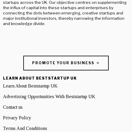
startups across the UK. Our objective centres on supplementing
the influx of capital into these startups and enterprises by
connecting the dots between emerging, creative startups and
major institutional investors, thereby narrowing the information
and knowledge divide.
PROMOTE YOUR BUSINESS
LEARN ABOUT BESTSTARTUP UK
Learn About Beststartup UK
Advertising Opportunities With Beststartup UK
Contact us
Privacy Policy
Terms And Conditions