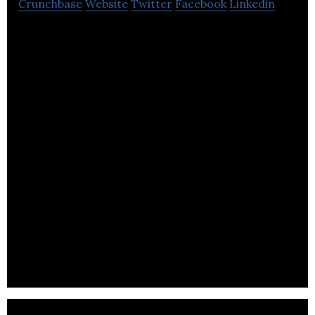
Crunchbase
Website
Twitter
Facebook
Linkedin
A Nottingham, UK-based outdoor clothing and
equipment retailer.