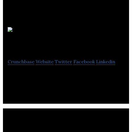
3rd Rock
Clothing
Crunchbase
Website
Twitter
Facebook
Linkedin
3rd Rock Clothing operates as a clothing brand for
climbers.