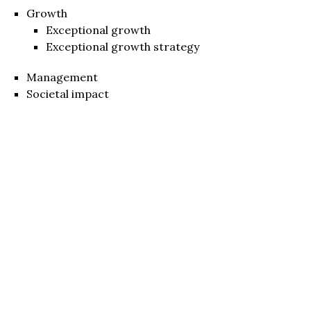
Growth
Exceptional growth
Exceptional growth strategy
Management
Societal impact