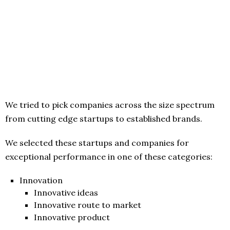
We tried to pick companies across the size spectrum
from cutting edge startups to established brands.
We selected these startups and companies for
exceptional performance in one of these categories:
Innovation
Innovative ideas
Innovative route to market
Innovative product