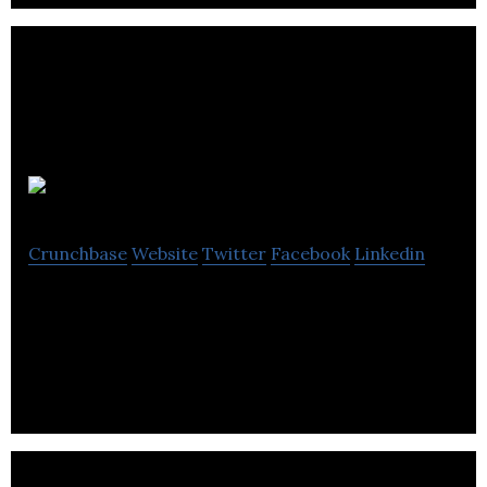
Fyous
Crunchbase
Website
Twitter
Facebook
Linkedin
Fyous is a wasteful and constricting fashion
approaches and puts you firmly back at the centre.