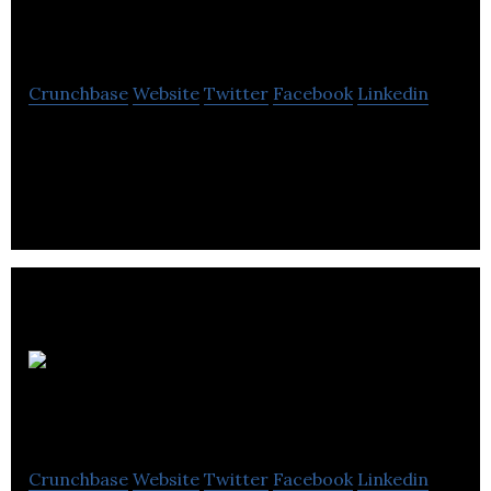
Handmade Gifts
Crunchbase
Website
Twitter
Facebook
Linkedin
At Hopscotch Handmade Gifts we love vintage,
modern rustic, and handmade.
MR
ALLEN
Crunchbase
Website
Twitter
Facebook
Linkedin