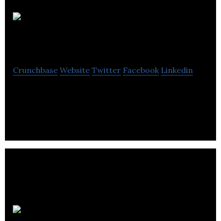
The British
Van Heusen Co., Ltd.
Crunchbase
Website
Twitter
Facebook
Linkedin
The British Van Heusen Co., Ltd. manufactures
men’s wear and accessories.
Hopscotch