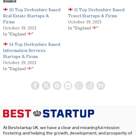
Related
10 Top Derbyshire Based
11 Top Derbyshire Based
Real Estate Startups &
Travel Startups & Firms
Firms
October 19, 2021
October 19, 2021
In "England
"
In "England
"
14 Top Derbyshire Based
Information Services
Startups & Firms
October 19, 2021
In "England
"
At Beststartup UK, we have a clear and meaningful mission:
fostering and helping the growth, development, and prosperity of