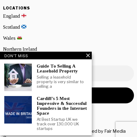
LOCATIONS
England
Scotland
Wales
Northern Ireland
DON'T MISS
NEWSLETTER SIGNUP
Guide To Selling A
Leasehold Property
Selling a leasehold
property is very similar to
selling a
Cardiff’s 5 Most
Impressive & Successful
Founders in the Internet
Space
At Best Startup UK we
track over 130,000 UK
startups
Copyright © 2026 All rights reserved. Owned by
Fair Media