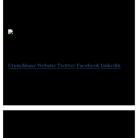
John
Smedley
Crunchbase
Website
Twitter
Facebook
Linkedin
John Smedley offers knitwear for men and women.