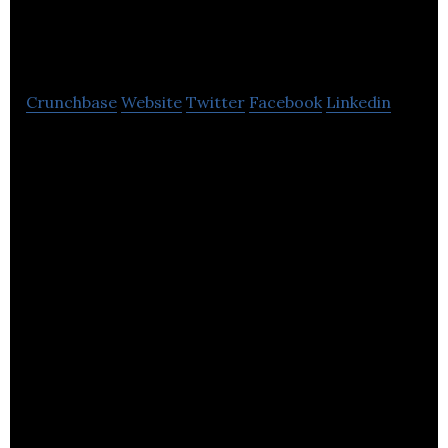
Technologies
Crunchbase
Website
Twitter
Facebook
Linkedin
Equip Outdoor Technologies is specialized in the