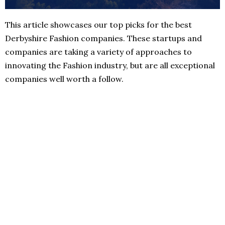
This article showcases our top picks for the best
Derbyshire Fashion companies. These startups and
companies are taking a variety of approaches to
innovating the Fashion industry, but are all exceptional
companies well worth a follow.