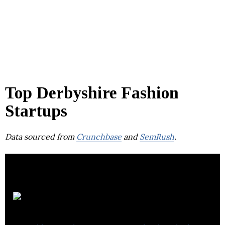
Top Derbyshire Fashion
Startups
Data sourced from
Crunchbase
and
SemRush
.
Alpkit