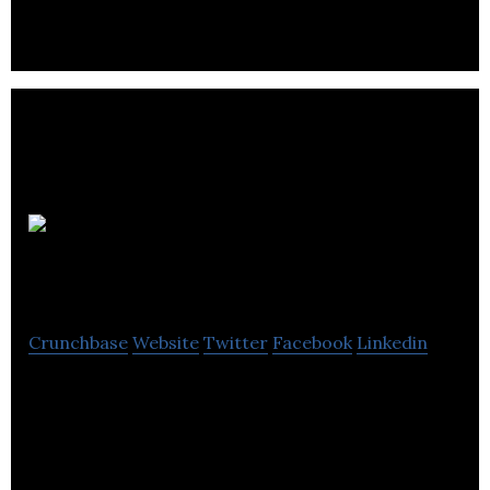
design and marketing of technical outdoor
equipment.
Rab
Carrington
Crunchbase
Website
Twitter
Facebook
Linkedin
Rab Carrington sells mountaineering clothing
goods.