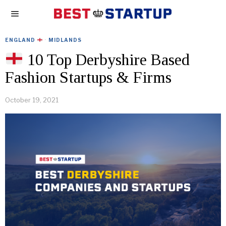
ENGLAND
·
MIDLANDS
10 Top Derbyshire Based
Fashion Startups & Firms
October 19, 2021