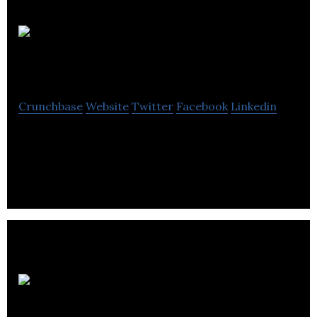
Goodordering
Crunchbase
Website
Twitter
Facebook
Linkedin
Goodordering operates as a bag company design
cycling bags for the urban commuter.
Equip
Outdoor