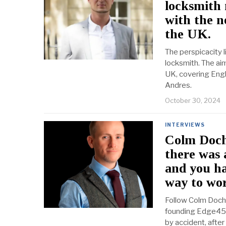
locksmith
with the n
the UK.
The perspicacity 
locksmith. The ai
UK, covering Engl
Andres.
October 30, 2024
INTERVIEWS
Colm Doche
there was 
and you ha
way to wor
Follow Colm Doche
founding Edge45, 
by accident, afte