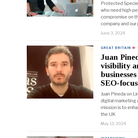
Protected Specie
who need high per
compromise on the
company and our 
June 3, 2024
GREAT BRITAIN
·
Juan Pined
visibility 
businesses
SEO-focuse
Juan Pineda on Li
digital marketing
mission is to enha
the UK
May 13, 2024