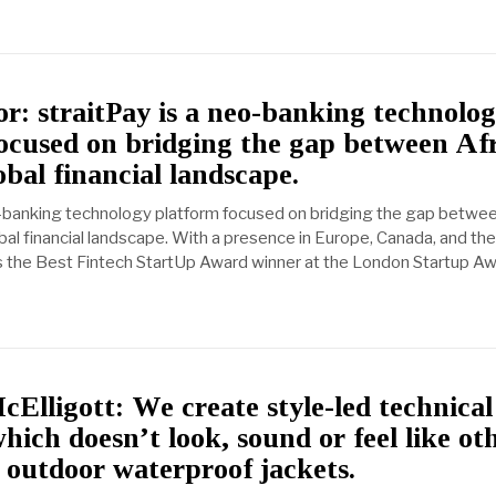
r: straitPay is a neo-banking technolo
ocused on bridging the gap between Af
obal financial landscape.
o-banking technology platform focused on bridging the gap betwe
bal financial landscape. With a presence in Europe, Canada, and the
 the Best Fintech StartUp Award winner at the London Startup Aw
Elligott: We create style-led technical
hich doesn’t look, sound or feel like ot
l outdoor waterproof jackets.