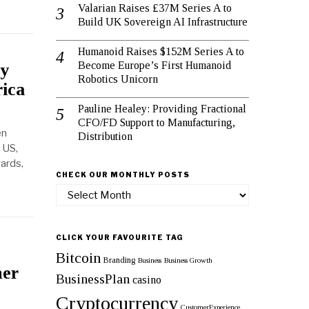
Valarian Raises £37M Series A to
Build UK Sovereign AI Infrastructure
Humanoid Raises $152M Series A to
Become Europe’s First Humanoid
gy
Robotics Unicorn
rica
Pauline Healey: Providing Fractional
CFO/FD Support to Manufacturing,
en
Distribution
 US,
ards,
CHECK OUR MONTHLY POSTS
Check
our
monthly
posts
CLICK YOUR FAVOURITE TAG
Bitcoin
Branding
Business
Business Growth
her
BusinessPlan
casino
Cryptocurrency
CustomerExperience