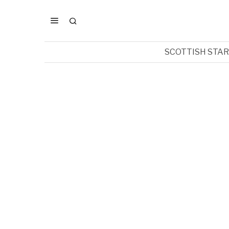
SCOTTISH STA