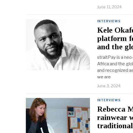
June 11, 2024
INTERVIEWS
Kele Okafo
platform f
and the gl
straitPay is a ne
Africa and the glo
and recognized as
we are
June 3, 2024
INTERVIEWS
Rebecca Mc
rainwear w
traditiona