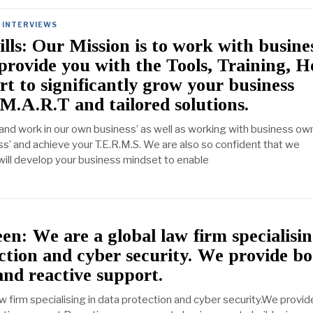
INTERVIEWS
ills: Our Mission is to work with busine
provide you with the Tools, Training, H
t to significantly grow your business
M.A.R.T and tailored solutions.
and work in our own business’ as well as working with business own
ss’ and achieve your T.E.R.M.S. We are also so confident that we
 will develop your business mindset to enable
: We are a global law firm specialisin
ction and cyber security. We provide b
and reactive support.
w firm specialising in data protection and cyber security.We provid