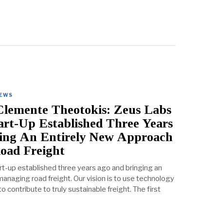
IEWS
lemente Theotokis: Zeus Labs
tart-Up Established Three Years
ing An Entirely New Approach
oad Freight
rt-up established three years ago and bringing an
anaging road freight. Our vision is to use technology
 contribute to truly sustainable freight. The first