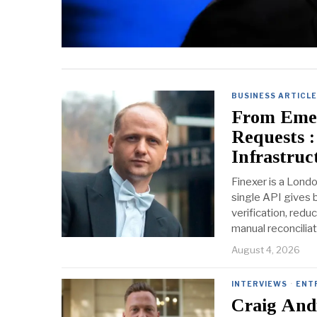
BUSINESS ARTICL
From Emer
Requests :
Infrastruc
Finexer is a Lond
single API gives 
verification, redu
manual reconcilia
August 4, 2026
INTERVIEWS
·
ENT
Craig Andr