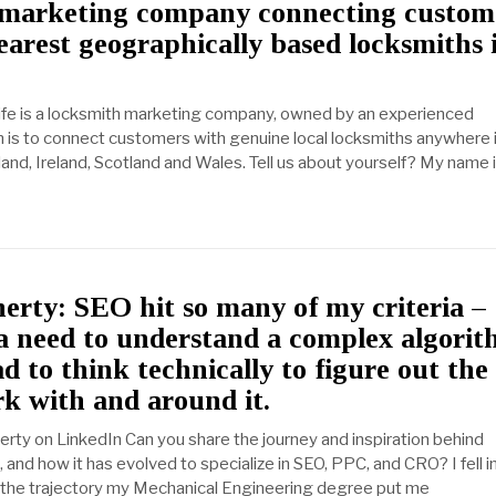
 marketing company connecting custom
earest geographically based locksmiths 
life is a locksmith marketing company, owned by an experienced
m is to connect customers with genuine local locksmiths anywhere 
and, Ireland, Scotland and Wales. Tell us about yourself? My name i
rty: SEO hit so many of my criteria –
a need to understand a complex algorit
d to think technically to figure out the
k with and around it.
rty on LinkedIn Can you share the journey and inspiration behind
and how it has evolved to specialize in SEO, PPC, and CRO? I fell 
r the trajectory my Mechanical Engineering degree put me