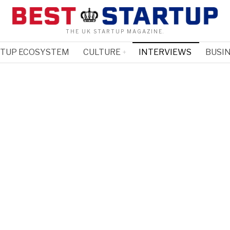
THE UK STARTUP MAGAZINE.
RTUP ECOSYSTEM
CULTURE
INTERVIEWS
BUSIN