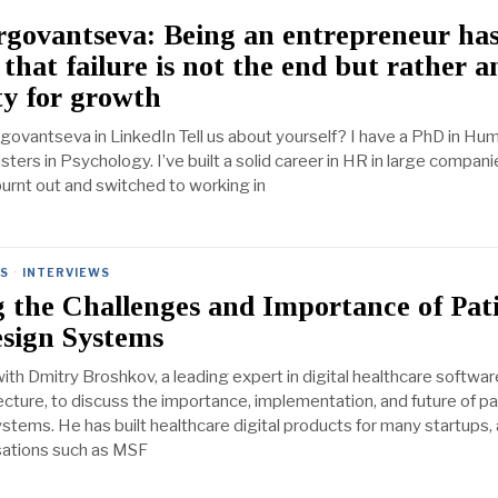
rgovantseva: Being an entrepreneur ha
that failure is not the end but rather a
y for growth
rgovantseva in LinkedIn Tell us about yourself? I have a PhD in Hu
ers in Psychology. I’ve built a solid career in HR in large compani
burnt out and switched to working in
ES
·
INTERVIEWS
 the Challenges and Importance of Pat
esign Systems
th Dmitry Broshkov, a leading expert in digital healthcare softwar
ecture, to discuss the importance, implementation, and future of pa
stems. He has built healthcare digital products for many startups,
sations such as MSF