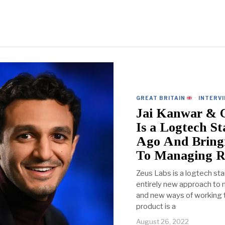
GREAT BRITAIN
·
INTERV
Jai Kanwar & C
Is a Logtech S
Ago And Bring
To Managing R
Zeus Labs is a logtech sta
entirely new approach to m
and new ways of working to
product is a
August 26, 2022