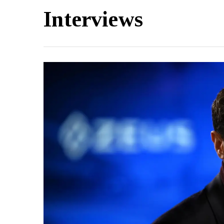
Interviews