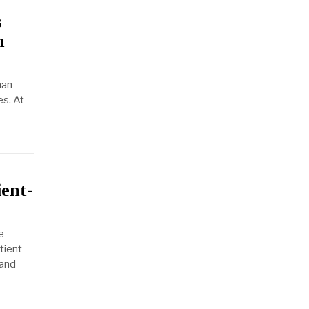
s
n
man
es. At
ient-
e
tient-
 and