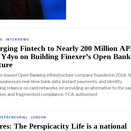
ES
·
INTERVIEWS
ging Fintech to Nearly 200 Million AP
 Y4yo on Building Finexer’s Open Bank
ture
on-based Open Banking infrastructure company founded in 2018. I
businesses real-time bank data, instant payments, and identity
cing reliance on card networks (or providing an alternative to the sa
tion, and fragmented compliance. FCA-authorised
REPRENEURIAL
·
LONDON
es: The Perspicacity Life is a national