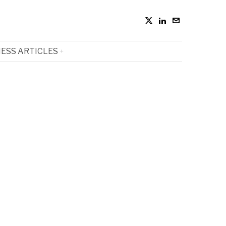
ESS ARTICLES