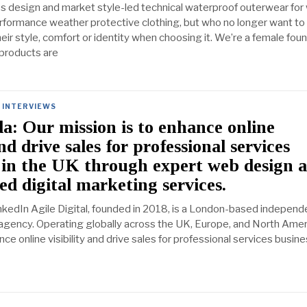
s design and market style-led technical waterproof outerwear fo
formance weather protective clothing, but who no longer want to
ir style, comfort or identity when choosing it. We’re a female fou
products are
INTERVIEWS
a: Our mission is to enhance online
and drive sales for professional services
 in the UK through expert web design 
d digital marketing services.
nkedIn Agile Digital, founded in 2018, is a London-based independ
 agency. Operating globally across the UK, Europe, and North Amer
nce online visibility and drive sales for professional services busine