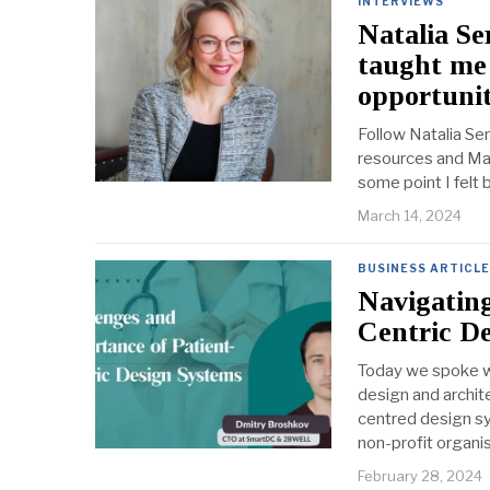
INTERVIEWS
Natalia Se
taught me 
opportunit
Follow Natalia Se
resources and Mast
some point I felt 
March 14, 2024
BUSINESS ARTICL
Navigating
Centric D
Today we spoke wi
design and archit
centred design sy
non-profit organi
February 28, 2024