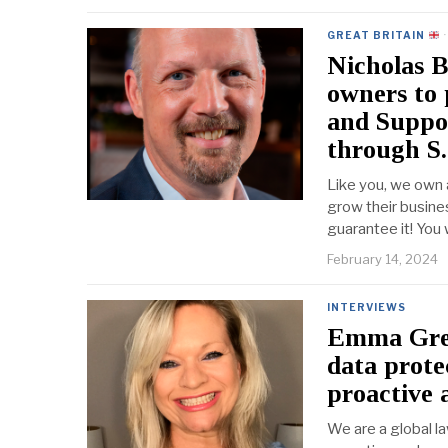
GREAT BRITAIN
·
Nicholas B
owners to 
and Suppor
through S.
Like you, we own 
grow their busine
guarantee it! You
February 14, 2024
INTERVIEWS
Emma Green
data prote
proactive 
We are a global la