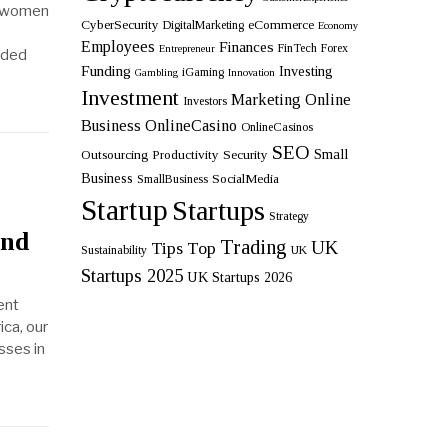
r women
CyberSecurity
eCommerce
DigitalMarketing
Economy
Employees
Finances
FinTech
Forex
Entrepreneur
nded
Funding
Investing
iGaming
Gambling
Innovation
Investment
Marketing
Online
Investors
Business
OnlineCasino
OnlineCasinos
SEO
Small
Outsourcing
Productivity
Security
Business
SocialMedia
SmallBusiness
Startup
Startups
Strategy
and
Trading
UK
Tips
Top
Sustainability
UK
Startups 2025
UK Startups 2026
ent
ica, our
sses in