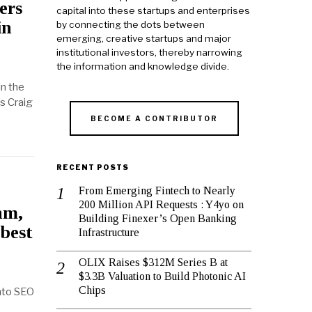
ers
capital into these startups and enterprises
in
by connecting the dots between
emerging, creative startups and major
institutional investors, thereby narrowing
the information and knowledge divide.
in the
s Craig
BECOME A CONTRIBUTOR
RECENT POSTS
From Emerging Fintech to Nearly
200 Million API Requests : Y4yo on
hm,
Building Finexer’s Open Banking
 best
Infrastructure
OLIX Raises $312M Series B at
$3.3B Valuation to Build Photonic AI
Chips
into SEO