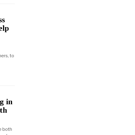
ss
elp
ers, to
g in
oth
e both