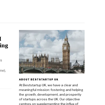
I
ing
ts
me),
ABOUT BESTSTARTUP UK
At Beststartup UK, we have a clear and
meaningful mission: fostering and helping
the growth, development, and prosperity
of startups across the UK. Our objective
centres on supplementing the influx of