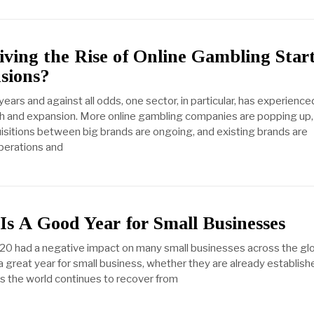
ving the Rise of Online Gambling Star
sions?
years and against all odds, one sector, in particular, has experience
h and expansion. More online gambling companies are popping up,
sitions between big brands are ongoing, and existing brands are
perations and
s A Good Year for Small Businesses
20 had a negative impact on many small businesses across the gl
a great year for small business, whether they are already establish
As the world continues to recover from