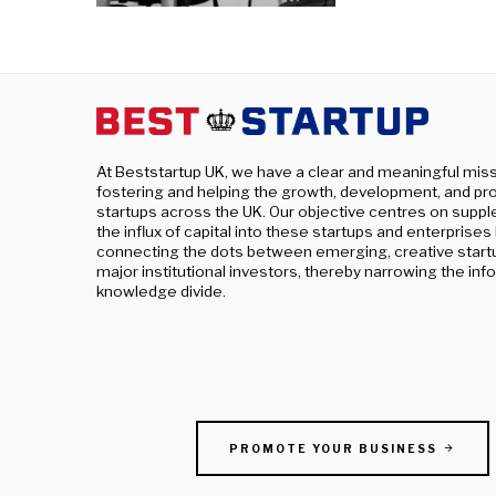
At Beststartup UK, we have a clear and meaningful miss
fostering and helping the growth, development, and pro
startups across the UK. Our objective centres on supp
the influx of capital into these startups and enterprises
connecting the dots between emerging, creative start
major institutional investors, thereby narrowing the in
knowledge divide.
PROMOTE YOUR BUSINESS