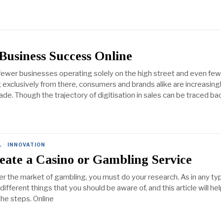
 Business Success Online
fewer businesses operating solely on the high street and even fe
exclusively from there, consumers and brands alike are increasing
trade. Though the trajectory of digitisation in sales can be traced ba
L
·
INNOVATION
eate a Casino or Gambling Service
er the market of gambling, you must do your research. As in any ty
different things that you should be aware of, and this article will he
he steps. Online