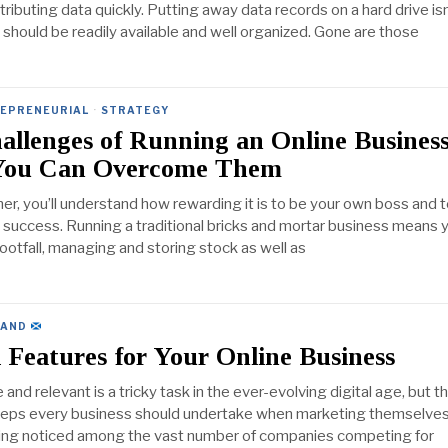
tributing data quickly. Putting away data records on a hard drive isn
should be readily available and well organized. Gone are those
EPRENEURIAL
·
STRATEGY
allenges of Running an Online Busines
You Can Overcome Them
er, you’ll understand how rewarding it is to be your own boss and 
uccess. Running a traditional bricks and mortar business means 
ootfall, managing and storing stock as well as
LAND
l Features for Your Online Business
 and relevant is a tricky task in the ever-evolving digital age, but t
teps every business should undertake when marketing themselves 
ting noticed among the vast number of companies competing for