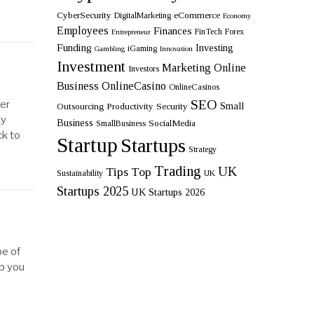
CyberSecurity
eCommerce
DigitalMarketing
Economy
Employees
Finances
FinTech
Forex
Entrepreneur
Funding
Investing
iGaming
Gambling
Innovation
Investment
Marketing
Online
Investors
Business
OnlineCasino
OnlineCasinos
SEO
wer
Small
Outsourcing
Productivity
Security
ly
Business
SocialMedia
SmallBusiness
ck to
Startup
Startups
Strategy
Trading
UK
Tips
Top
Sustainability
UK
Startups 2025
UK Startups 2026
pe of
lp you