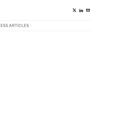
ESS ARTICLES