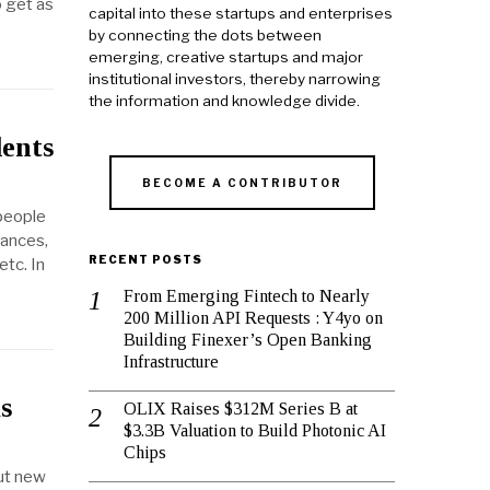
o get as
capital into these startups and enterprises
by connecting the dots between
emerging, creative startups and major
institutional investors, thereby narrowing
the information and knowledge divide.
dents
BECOME A CONTRIBUTOR
 people
iances,
RECENT POSTS
etc. In
From Emerging Fintech to Nearly
200 Million API Requests : Y4yo on
Building Finexer’s Open Banking
Infrastructure
s
OLIX Raises $312M Series B at
$3.3B Valuation to Build Photonic AI
Chips
out new