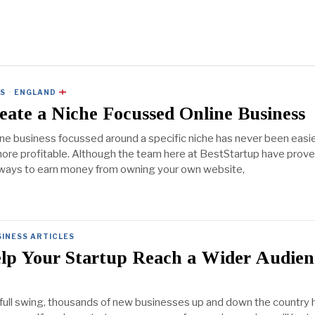
ES
·
ENGLAND
ate a Niche Focussed Online Business
ine business focussed around a specific niche has never been easie
more profitable. Although the team here at BestStartup have prove
 ways to earn money from owning your own website,
INESS ARTICLES
lp Your Startup Reach a Wider Audien
 full swing, thousands of new businesses up and down the country