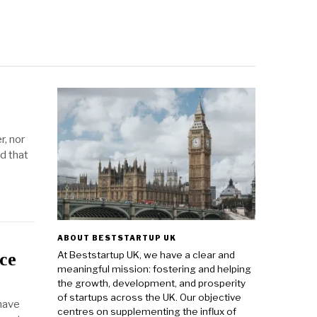
r, nor
d that
ABOUT BESTSTARTUP UK
At Beststartup UK, we have a clear and
ce
meaningful mission: fostering and helping
the growth, development, and prosperity
of startups across the UK. Our objective
 have
centres on supplementing the influx of