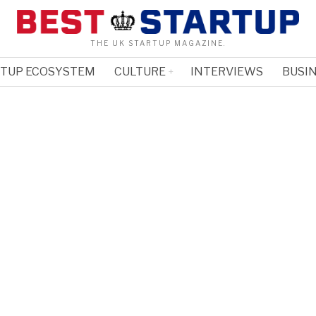
THE UK STARTUP MAGAZINE.
RTUP ECOSYSTEM
CULTURE
INTERVIEWS
BUSIN