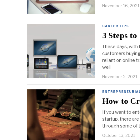
November 16, 2021
CAREER TIPS
3 Steps to
These days, with 
customers buying 
reliant on online 
well
November 2, 2021
ENTREPRENEURIA
How to Cr
If you want to ent
startup, there are 
through some of t
October 13, 2021