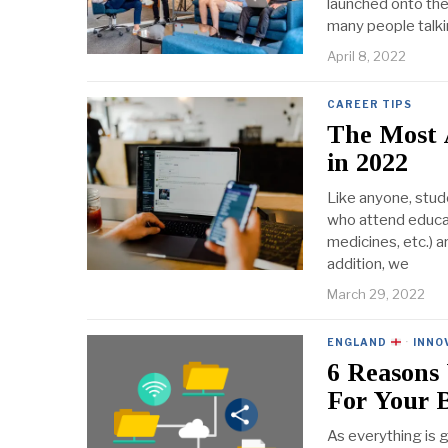
launched onto the 
many people talki
April 8, 2022
CAREER TIPS
The Most 
in 2022
Like anyone, stud
who attend educati
medicines, etc.) a
addition, we
March 29, 2022
ENGLAND
·
INNO
6 Reasons
For Your B
As everything is g