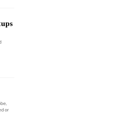
tups
d
obe,
ed or