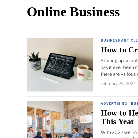
Online Business
BUSINESS ARTICL
How to Cre
Starting up an onl
has it ever been 
there are various
February 26, 2024
ADVERTISING
·
BUS
How to He
This Year
With 2022 well in