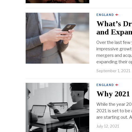
ENGLAND
What’s Dri
and Expan
Over the last few 
impressive growt
mergers and acqui
expanding their o
September 1, 2021
ENGLAND
Why 2021 I
While the year 20
2021 is set to be 
are starting out. 
July 12, 2021