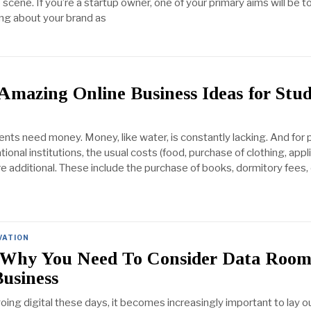
scene. If you’re a startup owner, one of your primary aims will be t
ng about your brand as
Amazing Online Business Ideas for Stu
ents need money. Money, like water, is constantly lacking. And for
onal institutions, the usual costs (food, purchase of clothing, appl
re additional. These include the purchase of books, dormitory fees, 
VATION
 Why You Need To Consider Data Room
usiness
oing digital these days, it becomes increasingly important to lay 