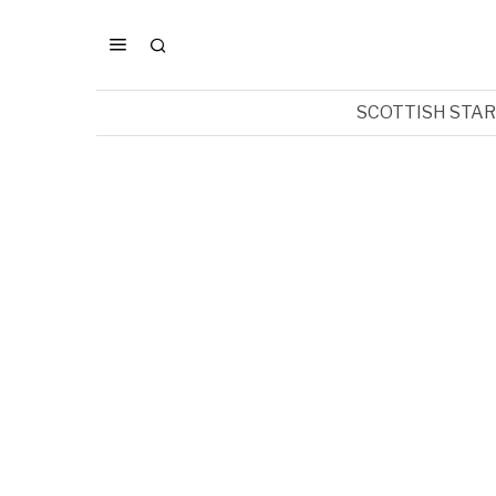
SCOTTISH STA