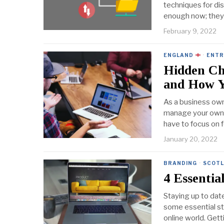
techniques for dis
enough now; they 
February 9, 2022
ENGLAND
·
ENTR
Hidden Ch
and How 
As a business own
manage your own s
have to focus on f
January 20, 2022
BRANDING
·
SCOT
4 Essentia
Staying up to date
some essential s
online world. Get