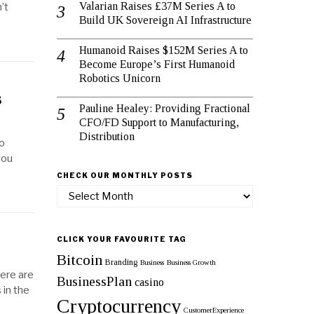
Valarian Raises £37M Series A to
’t
Build UK Sovereign AI Infrastructure
Humanoid Raises $152M Series A to
Become Europe’s First Humanoid
Robotics Unicorn
s
Pauline Healey: Providing Fractional
CFO/FD Support to Manufacturing,
Distribution
to
you
CHECK OUR MONTHLY POSTS
Check
our
monthly
posts
CLICK YOUR FAVOURITE TAG
Bitcoin
Branding
Business
Business Growth
here are
BusinessPlan
casino
in the
Cryptocurrency
CustomerExperience