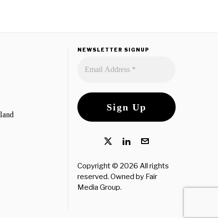
NEWSLETTER SIGNUP
eland
Copyright © 2026 All rights
reserved. Owned by
Fair
Media Group
.