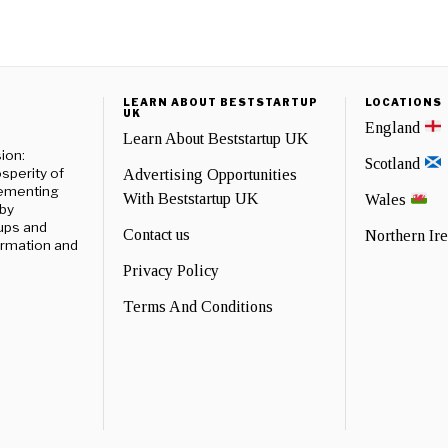
LEARN ABOUT BESTSTARTUP
LOCATIONS
UK
England
Learn About Beststartup UK
ion:
Scotland
sperity of
Advertising Opportunities
lementing
With Beststartup UK
Wales
 by
ups and
Contact us
Northern Ir
formation and
Privacy Policy
Terms And Conditions