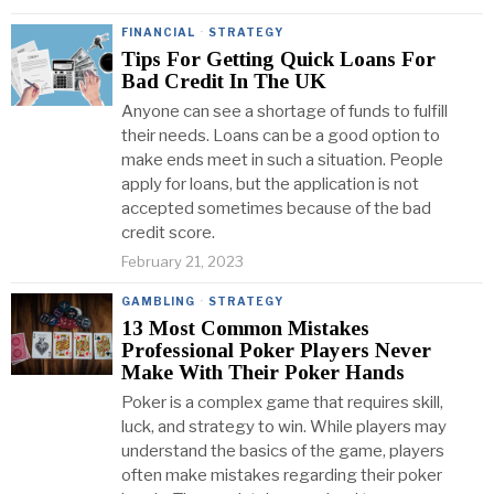
FINANCIAL
·
STRATEGY
Tips For Getting Quick Loans For
Bad Credit In The UK
Anyone can see a shortage of funds to fulfill
their needs. Loans can be a good option to
make ends meet in such a situation. People
apply for loans, but the application is not
accepted sometimes because of the bad
credit score.
February 21, 2023
GAMBLING
·
STRATEGY
13 Most Common Mistakes
Professional Poker Players Never
Make With Their Poker Hands
Poker is a complex game that requires skill,
luck, and strategy to win. While players may
understand the basics of the game, players
often make mistakes regarding their poker