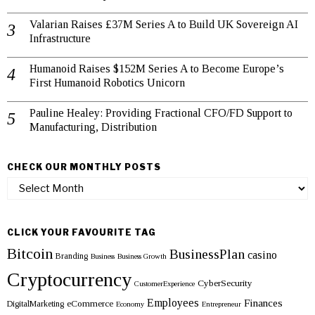
Valarian Raises £37M Series A to Build UK Sovereign AI
Infrastructure
Humanoid Raises $152M Series A to Become Europe’s
First Humanoid Robotics Unicorn
Pauline Healey: Providing Fractional CFO/FD Support to
Manufacturing, Distribution
CHECK OUR MONTHLY POSTS
Check
our
monthly
posts
CLICK YOUR FAVOURITE TAG
Bitcoin
BusinessPlan
casino
Branding
Business
Business Growth
Cryptocurrency
CyberSecurity
CustomerExperience
Employees
Finances
eCommerce
DigitalMarketing
Economy
Entrepreneur