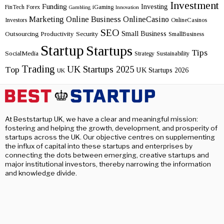
Investment
Funding
Investing
FinTech
Forex
iGaming
Gambling
Innovation
Marketing
Online Business
OnlineCasino
Investors
OnlineCasinos
SEO
Small Business
Outsourcing
Productivity
Security
SmallBusiness
Startup
Startups
Tips
SocialMedia
Strategy
Sustainability
Trading
UK Startups 2025
Top
UK Startups 2026
UK
At Beststartup UK, we have a clear and meaningful mission:
fostering and helping the growth, development, and prosperity of
startups across the UK. Our objective centres on supplementing
the influx of capital into these startups and enterprises by
connecting the dots between emerging, creative startups and
major institutional investors, thereby narrowing the information
and knowledge divide.