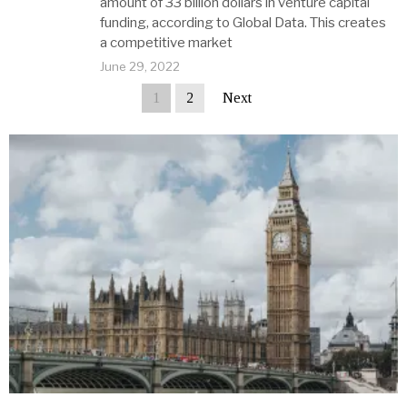
amount of 33 billion dollars in venture capital
funding, according to Global Data. This creates
a competitive market
June 29, 2022
1
2
Next