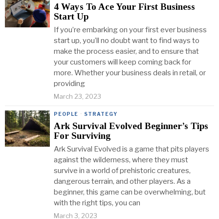
4 Ways To Ace Your First Business
Start Up
If you’re embarking on your first ever business
start up, you’ll no doubt want to find ways to
make the process easier, and to ensure that
your customers will keep coming back for
more. Whether your business deals in retail, or
providing
March 23, 2023
PEOPLE
·
STRATEGY
Ark Survival Evolved Beginner’s Tips
For Surviving
Ark Survival Evolved is a game that pits players
against the wilderness, where they must
survive in a world of prehistoric creatures,
dangerous terrain, and other players. As a
beginner, this game can be overwhelming, but
with the right tips, you can
March 3, 2023