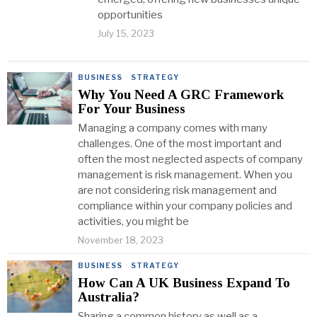
opportunities
July 15, 2023
BUSINESS
·
STRATEGY
Why You Need A GRC Framework
For Your Business
Managing a company comes with many
challenges. One of the most important and
often the most neglected aspects of company
management is risk management. When you
are not considering risk management and
compliance within your company policies and
activities, you might be
November 18, 2023
BUSINESS
·
STRATEGY
How Can A UK Business Expand To
Australia?
Sharing a common history as well as a