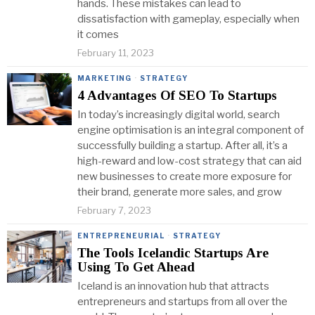
hands. These mistakes can lead to
dissatisfaction with gameplay, especially when
it comes
February 11, 2023
MARKETING
·
STRATEGY
4 Advantages Of SEO To Startups
In today’s increasingly digital world, search
engine optimisation is an integral component of
successfully building a startup. After all, it’s a
high-reward and low-cost strategy that can aid
new businesses to create more exposure for
their brand, generate more sales, and grow
February 7, 2023
ENTREPRENEURIAL
·
STRATEGY
The Tools Icelandic Startups Are
Using To Get Ahead
Iceland is an innovation hub that attracts
entrepreneurs and startups from all over the