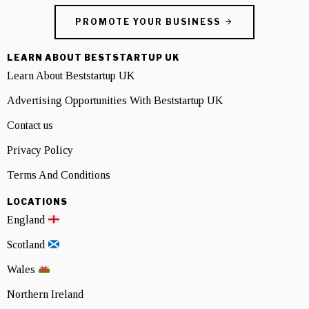
PROMOTE YOUR BUSINESS
LEARN ABOUT BESTSTARTUP UK
Learn About Beststartup UK
Advertising Opportunities With Beststartup UK
Contact us
Privacy Policy
Terms And Conditions
LOCATIONS
England
Scotland
Wales
Northern Ireland