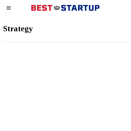
Strategy