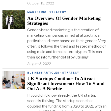
October 15, 2022
MARKETING
·
STRATEGY
An Overview Of Gender Marketing
Strategies
Gender-based marketing is the creation of
marketing campaigns aimed at attracting a
particular audience based on their gender. Very
often, it follows the tried and tested method of
using male and female stereotypes. This can
then go into further detail by utilising
August 3, 2022
BUSINESS ARTICLES
·
STRATEGY
UK Startups Continue To Attract
Significant Investment: How To Stand
Out As A Newbie
If you didn’t know already; the UK startup
scene is thriving. The startup scene has
doubled the funding from 2020 to 2021 with an