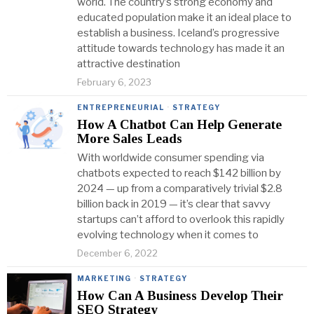
world. The country’s strong economy and
educated population make it an ideal place to
establish a business. Iceland’s progressive
attitude towards technology has made it an
attractive destination
February 6, 2023
ENTREPRENEURIAL
·
STRATEGY
How A Chatbot Can Help Generate
More Sales Leads
With worldwide consumer spending via
chatbots expected to reach $142 billion by
2024 — up from a comparatively trivial $2.8
billion back in 2019 — it’s clear that savvy
startups can’t afford to overlook this rapidly
evolving technology when it comes to
December 6, 2022
MARKETING
·
STRATEGY
How Can A Business Develop Their
SEO Strategy