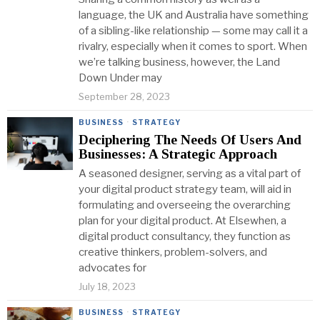
language, the UK and Australia have something
of a sibling-like relationship — some may call it a
rivalry, especially when it comes to sport. When
we’re talking business, however, the Land
Down Under may
September 28, 2023
BUSINESS
·
STRATEGY
Deciphering The Needs Of Users And
Businesses: A Strategic Approach
A seasoned designer, serving as a vital part of
your digital product strategy team, will aid in
formulating and overseeing the overarching
plan for your digital product. At Elsewhen, a
digital product consultancy, they function as
creative thinkers, problem-solvers, and
advocates for
July 18, 2023
BUSINESS
·
STRATEGY