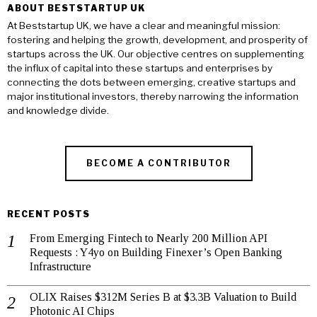
ABOUT BESTSTARTUP UK
At Beststartup UK, we have a clear and meaningful mission:
fostering and helping the growth, development, and prosperity of
startups across the UK. Our objective centres on supplementing
the influx of capital into these startups and enterprises by
connecting the dots between emerging, creative startups and
major institutional investors, thereby narrowing the information
and knowledge divide.
BECOME A CONTRIBUTOR
RECENT POSTS
From Emerging Fintech to Nearly 200 Million API
Requests : Y4yo on Building Finexer’s Open Banking
Infrastructure
OLIX Raises $312M Series B at $3.3B Valuation to Build
Photonic AI Chips