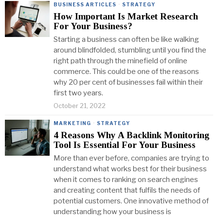
BUSINESS ARTICLES
·
STRATEGY
How Important Is Market Research
For Your Business?
Starting a business can often be like walking
around blindfolded, stumbling until you find the
right path through the minefield of online
commerce. This could be one of the reasons
why 20 per cent of businesses fail within their
first two years.
October 21, 2022
MARKETING
·
STRATEGY
4 Reasons Why A Backlink Monitoring
Tool Is Essential For Your Business
More than ever before, companies are trying to
understand what works best for their business
when it comes to ranking on search engines
and creating content that fulfils the needs of
potential customers. One innovative method of
understanding how your business is