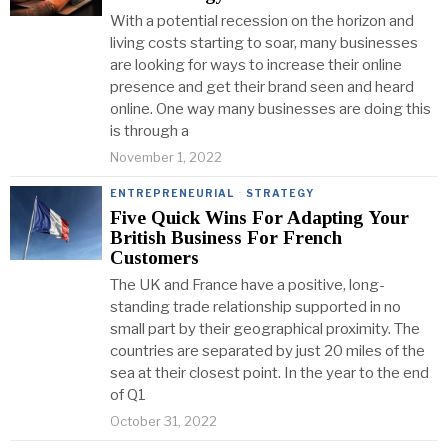
With a potential recession on the horizon and
living costs starting to soar, many businesses
are looking for ways to increase their online
presence and get their brand seen and heard
online. One way many businesses are doing this
is through a
November 1, 2022
ENTREPRENEURIAL
·
STRATEGY
Five Quick Wins For Adapting Your
British Business For French
Customers
The UK and France have a positive, long-
standing trade relationship supported in no
small part by their geographical proximity. The
countries are separated by just 20 miles of the
sea at their closest point. In the year to the end
of Q1
October 31, 2022