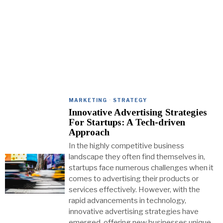
MARKETING
·
STRATEGY
Innovative Advertising Strategies
For Startups: A Tech-driven
Approach
In the highly competitive business
landscape they often find themselves in,
startups face numerous challenges when it
comes to advertising their products or
services effectively. However, with the
rapid advancements in technology,
innovative advertising strategies have
emerged, offering new businesses unique