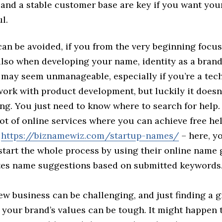
and a stable customer base are key if you want you
l.
 can be avoided, if you from the very beginning focu
also when developing your name, identity as a brand
 may seem unmanageable, especially if you’re a tech
ork with product development, but luckily it doesn’
ing. You just need to know where to search for help
lot of online services where you can achieve free he
e
https://biznamewiz.com/startup-names/
– here, y
start the whole process by using their online name
tes name suggestions based on submitted keywords
ew business can be challenging, and just finding a 
s your brand’s values can be tough. It might happen 