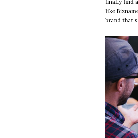
finally find
like Biznam
brand that s