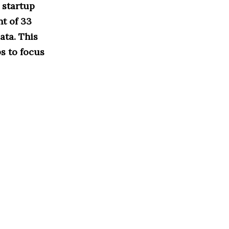
 startup
t of 33
ata. This
s to focus