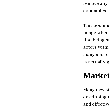
remove any 
companies b
This boom is
image when 
that being 
actors withi
many startup
is actually 
Marketi
Many new st
developing t
and effectiv