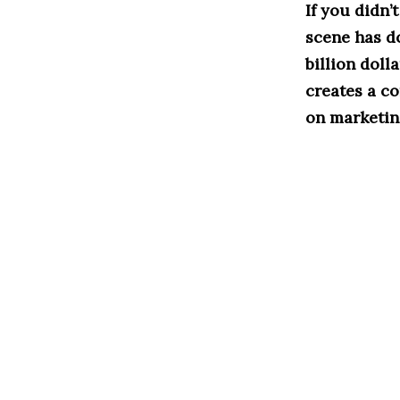
If you didn’
scene has d
billion doll
creates a c
on marketing