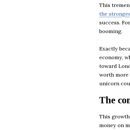
This tremen
the stronge
success. Fo
booming.
Exactly bec
economy, whi
toward Lond
worth more t
unicorn coun
The com
This growth
money on ma