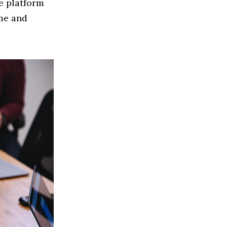
ce platform
me and