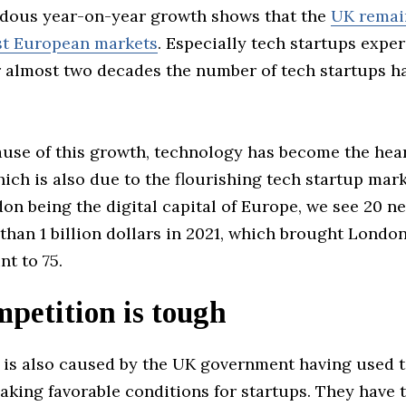
dous year-on-year growth shows that the
UK remai
st European markets
. Especially tech startups expe
r almost two decades the number of tech startups h
ause of this growth, technology has become the hear
ch is also due to the flourishing tech startup mar
on being the digital capital of Europe, we see 20 n
han 1 billion dollars in 2021, which brought London’
t to 75.
petition is tough
 is also caused by the UK government having used 
king favorable conditions for startups. They have t