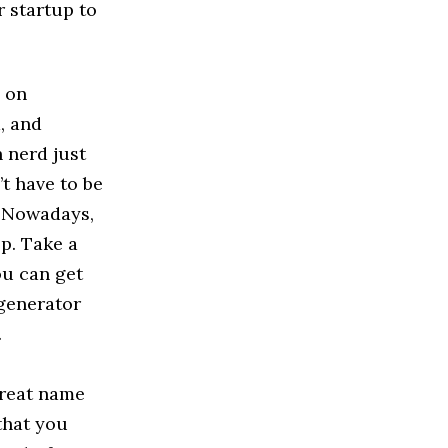
r startup to
s on
, and
 nerd just
t have to be
. Nowadays,
lp. Take a
ou can get
 generator
.
great name
that you