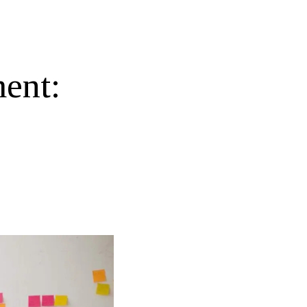
ment: