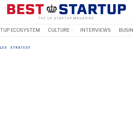
THE UK STARTUP MAGAZINE.
RTUP ECOSYSTEM
CULTURE
INTERVIEWS
BUSIN
CLES
·
STRATEGY