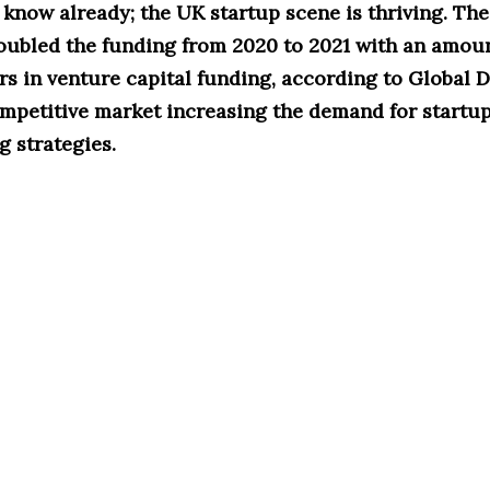
t know already; the UK startup scene is thriving. The
oubled the funding from 2020 to 2021 with an amoun
ars in venture capital funding, according to Global D
ompetitive market increasing the demand for startup
 strategies.