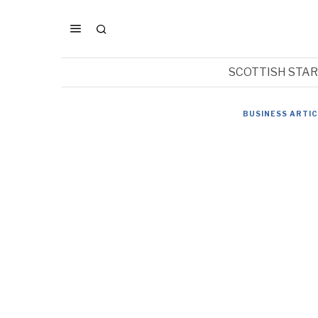
SCOTTISH STA
BUSINESS ARTI