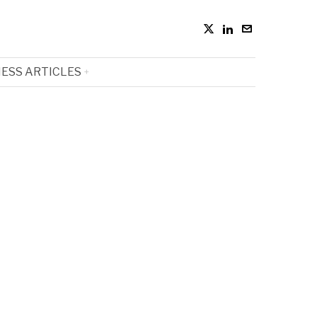
ESS ARTICLES