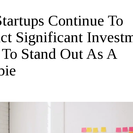
tartups Continue To
ct Significant Invest
To Stand Out As A
bie