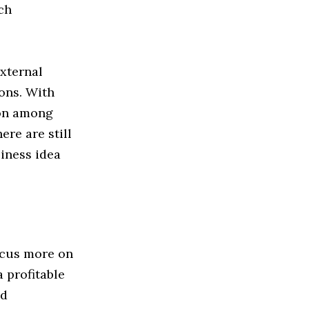
ch
external
ons. With
ion among
ere are still
siness idea
ocus more on
 profitable
nd