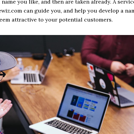
 a name you like, and then are taken already. A servi
ewiz.com can guide you, and help you develop a na
eem attractive to your potential customers.