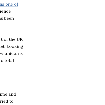
ns one of
rience
as been
t of the UK
ket. Looking
ew unicorns
s total
time and
ried to