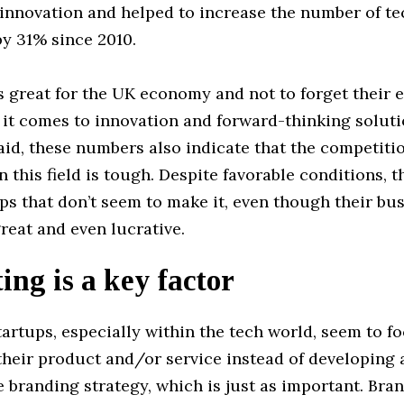
innovation and helped to increase the number of te
y 31% since 2010.
 great for the UK economy and not to forget their 
it comes to innovation and forward-thinking soluti
said, these numbers also indicate that the competit
n this field is tough. Despite favorable conditions, th
s that don’t seem to make it, even though their bu
great and even lucrative.
ng is a key factor
artups, especially within the tech world, seem to f
heir product and/or service instead of developing a
e branding strategy, which is just as important. Bra