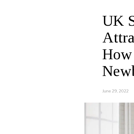
UK S
Attra
How 
New
June 29, 2022