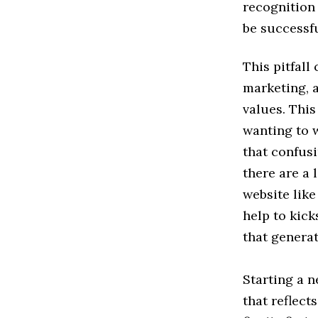
recognition 
be successfu
This pitfall
marketing, 
values. This
wanting to w
that confus
there are a 
website lik
help to kick
that genera
Starting a n
that reflect