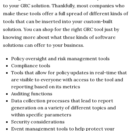
to your GRC solution. Thankfully, most companies who
make these tools offer a full spread of different kinds of
tools that can be inserted into your custom-built
solution. You can shop for the right GRC tool just by
knowing more about what these kinds of software
solutions can offer to your business.
Policy oversight and risk management tools
Compliance tools
Tools that allow for policy updates in real-time that
are visible to everyone with access to the tool and
reporting based on its metrics
Auditing functions
Data collection processes that lead to report
generation on a variety of different topics and
within specific parameters
Security considerations
Event management tools to help protect your