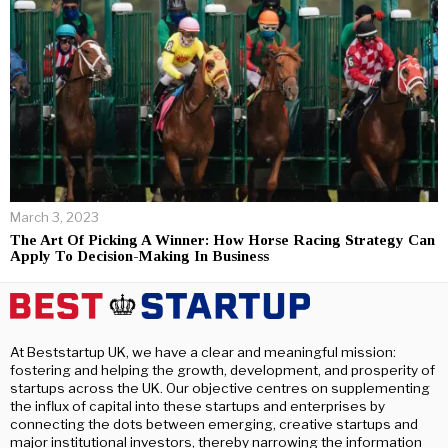
March 3, 2023
The Art Of Picking A Winner: How Horse Racing Strategy Can
Apply To Decision-Making In Business
At Beststartup UK, we have a clear and meaningful mission:
fostering and helping the growth, development, and prosperity of
startups across the UK. Our objective centres on supplementing
the influx of capital into these startups and enterprises by
connecting the dots between emerging, creative startups and
major institutional investors, thereby narrowing the information