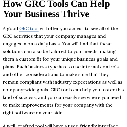
How GRC Tools Can Help
Your Business Thrive
A good
GRC tool
will offer you access to see all of the
GRC activities that your company manages and
engages in on a daily basis. You will find that these
solutions can also be tailored to your needs, making
them a custom fit for your unique business goals and
plans. Each business type has to use internal controls
and other considerations to make sure that they
remain compliant with industry expectations as well as
company-wide goals. GRC tools can help you foster this
kind of success, and you can easily see where you need
to make improvements for your company with the
right software on your side.
A well-crafted tool will have a user-friendly interface