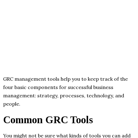
GRC management tools help you to keep track of the
four basic components for successful business
management: strategy, processes, technology, and
people.
Common GRC Tools
You might not be sure what kinds of tools you can add