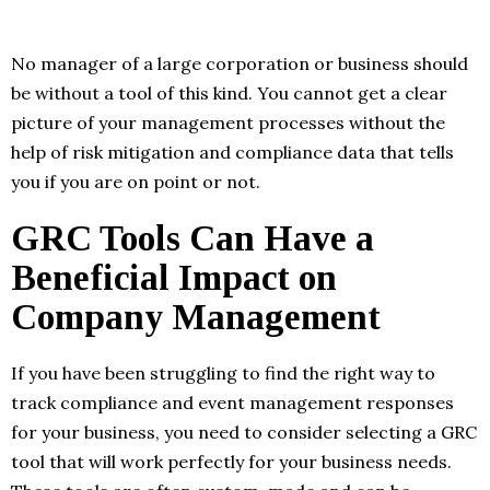
No manager of a large corporation or business should
be without a tool of this kind. You cannot get a clear
picture of your management processes without the
help of risk mitigation and compliance data that tells
you if you are on point or not.
GRC Tools Can Have a
Beneficial Impact on
Company Management
If you have been struggling to find the right way to
track compliance and event management responses
for your business, you need to consider selecting a GRC
tool that will work perfectly for your business needs.