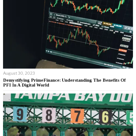
August 30, 2023
Demystifying PrimeFinance: Understanding The Benefits Of
PFI In A Digital World