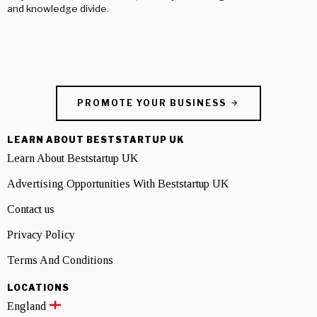
and knowledge divide.
PROMOTE YOUR BUSINESS
LEARN ABOUT BESTSTARTUP UK
Learn About Beststartup UK
Advertising Opportunities With Beststartup UK
Contact us
Privacy Policy
Terms And Conditions
LOCATIONS
England