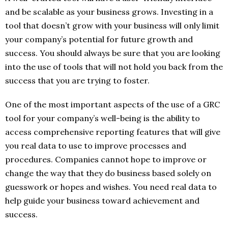
and be scalable as your business grows. Investing in a
tool that doesn’t grow with your business will only limit
your company’s potential for future growth and
success. You should always be sure that you are looking
into the use of tools that will not hold you back from the
success that you are trying to foster.
One of the most important aspects of the use of a GRC
tool for your company’s well-being is the ability to
access comprehensive reporting features that will give
you real data to use to improve processes and
procedures. Companies cannot hope to improve or
change the way that they do business based solely on
guesswork or hopes and wishes. You need real data to
help guide your business toward achievement and
success.