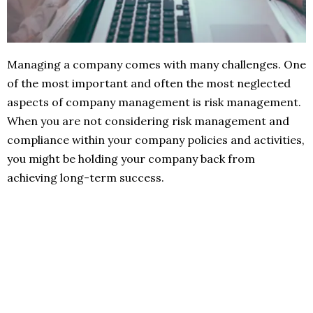
Managing a company comes with many challenges. One
of the most important and often the most neglected
aspects of company management is risk management.
When you are not considering risk management and
compliance within your company policies and activities,
you might be holding your company back from
achieving long-term success.