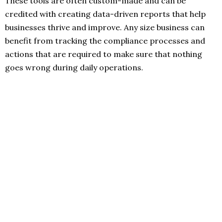
These tools are often custom-made and can be
credited with creating data-driven reports that help
businesses thrive and improve. Any size business can
benefit from tracking the compliance processes and
actions that are required to make sure that nothing
goes wrong during daily operations.