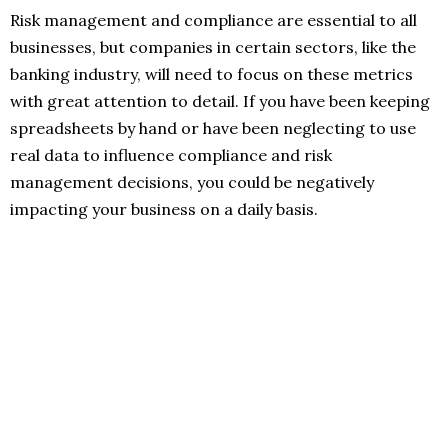
Risk management and compliance are essential to all
businesses, but companies in certain sectors, like the
banking industry, will need to focus on these metrics
with great attention to detail. If you have been keeping
spreadsheets by hand or have been neglecting to use
real data to influence compliance and risk
management decisions, you could be negatively
impacting your business on a daily basis.