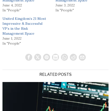
Management Space
Management Space
June 4, 2022
June 3, 2022
In "People"
In "People"
United Kingdom’s 21 Most
Impressive & Successful
VP’s in the Risk
Management Space
June 1, 2022
In "People"
RELATED POSTS