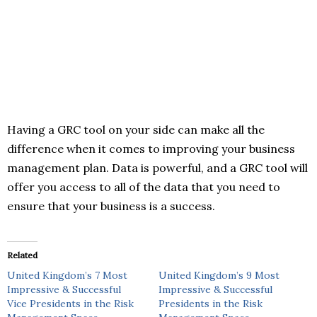
Having a GRC tool on your side can make all the
difference when it comes to improving your business
management plan. Data is powerful, and a GRC tool will
offer you access to all of the data that you need to
ensure that your business is a success.
Related
United Kingdom’s 7 Most
United Kingdom’s 9 Most
Impressive & Successful
Impressive & Successful
Vice Presidents in the Risk
Presidents in the Risk