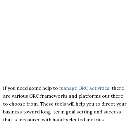
If you need some help to
manage GRC activities
, there
are various GRC frameworks and platforms out there
to choose from. These tools will help you to direct your
business toward long-term goal setting and success
that is measured with hand-selected metrics.