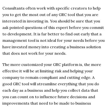
Consultants often work with specific creators to help
you to get the most out of any GRC tool that you are
interested in investing in. You should be sure that you
ask pointed questions of this expert before you commit
to development. It is far better to find out early that a
management tool is not ideal for your needs before you
have invested money into creating a business solution
that does not work for your needs.
The more customized your GRC platform is, the more
effective it will be at limiting risk and helping your
company to remain compliant and cutting edge. A
good GRC tool will streamline everything that you do
each day as a business and help you collect data that
you can count on to influence future decisions and
improvements that need to be made to business