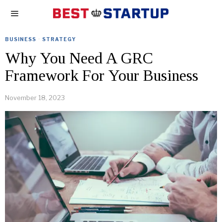
BUSINESS
·
STRATEGY
Why You Need A GRC
Framework For Your Business
November 18, 2023