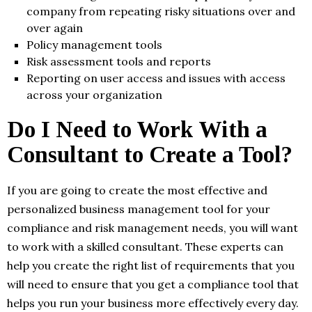
company from repeating risky situations over and
over again
Policy management tools
Risk assessment tools and reports
Reporting on user access and issues with access
across your organization
Do I Need to Work With a
Consultant to Create a Tool?
If you are going to create the most effective and
personalized business management tool for your
compliance and risk management needs, you will want
to work with a skilled consultant. These experts can
help you create the right list of requirements that you
will need to ensure that you get a compliance tool that
helps you run your business more effectively every day.