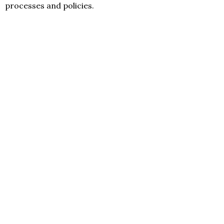
processes and policies.