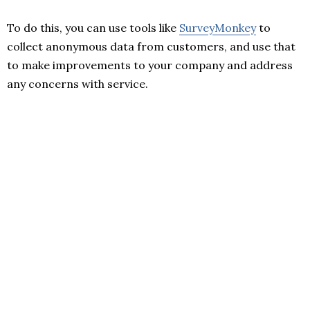
To do this, you can use tools like
SurveyMonkey
to
collect anonymous data from customers, and use that
to make improvements to your company and address
any concerns with service.