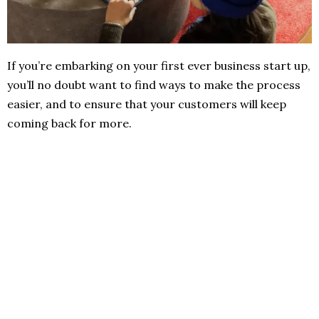
If you’re embarking on your first ever business start up,
you’ll no doubt want to find ways to make the process
easier, and to ensure that your customers will keep
coming back for more.