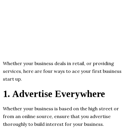
Whether your business deals in retail, or providing
services, here are four ways to ace your first business
start up.
1.
Advertise Everywhere
Whether your business is based on the high street or
from an online source, ensure that you advertise
thoroughly to build interest for your business.