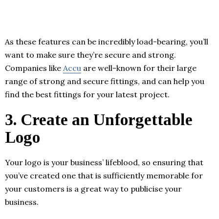
As these features can be incredibly load-bearing, you’ll
want to make sure they’re secure and strong.
Companies like
Accu
are well-known for their large
range of strong and secure fittings, and can help you
find the best fittings for your latest project.
3.
Create an Unforgettable
Logo
Your logo is your business’ lifeblood, so ensuring that
you’ve created one that is sufficiently memorable for
your customers is a great way to publicise your
business.