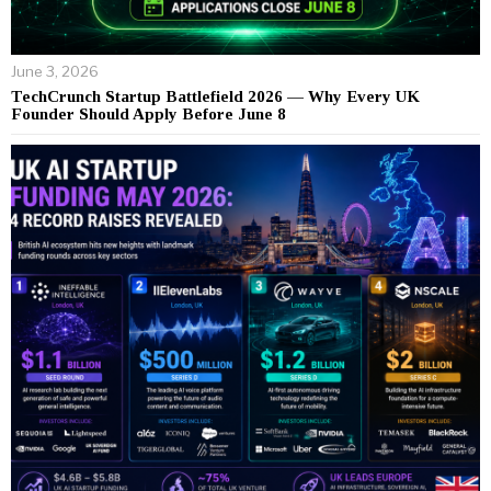
June 3, 2026
TechCrunch Startup Battlefield 2026 — Why Every UK
Founder Should Apply Before June 8