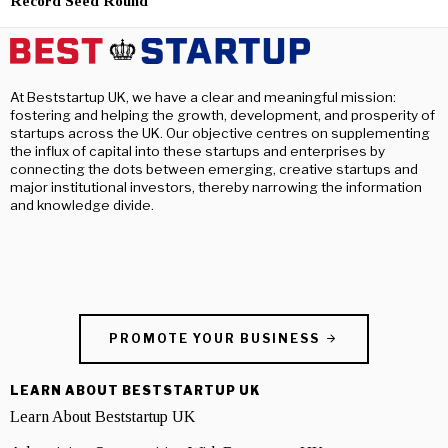
Record Seed Round
At Beststartup UK, we have a clear and meaningful mission:
fostering and helping the growth, development, and prosperity of
startups across the UK. Our objective centres on supplementing
the influx of capital into these startups and enterprises by
connecting the dots between emerging, creative startups and
major institutional investors, thereby narrowing the information
and knowledge divide.
PROMOTE YOUR BUSINESS
LEARN ABOUT BESTSTARTUP UK
Learn About Beststartup UK