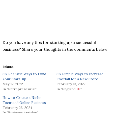
Do you have any tips for starting up a successful
business? Share your thoughts in the comments below!
Related
Six Realistic Ways to Fund
Six Simple Ways to Increase
Your Start-up
Footfall for a New Store
May 12, 2022
February 13, 2022
In "Entrepreneurial"
In "England
"
How to Create a Niche
Focussed Online Business
February 26, 2024
In "Business Articles"