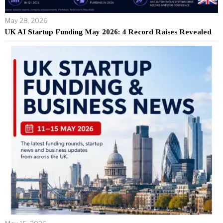
May 28, 2026
UK AI Startup Funding May 2026: 4 Record Raises Revealed