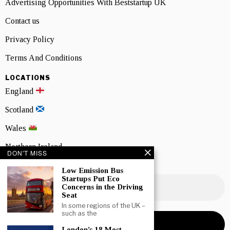
Advertising Opportunities With Beststartup UK
Contact us
Privacy Policy
Terms And Conditions
LOCATIONS
England
Scotland
Wales
Northern Ireland
DON'T MISS
NEWSLETTER SIGNUP
Low Emission Bus
Startups Put Eco
Concerns in the Driving
Seat
In some regions of the UK –
such as the
London’s 18 Most