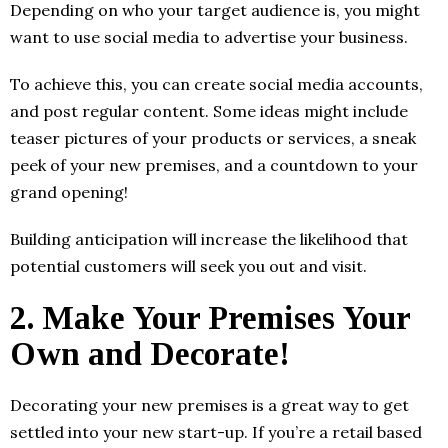
Depending on who your target audience is, you might
want to use social media to advertise your business.
To achieve this, you can create social media accounts,
and post regular content. Some ideas might include
teaser pictures of your products or services, a sneak
peek of your new premises, and a countdown to your
grand opening!
Building anticipation will increase the likelihood that
potential customers will seek you out and visit.
2.
Make Your Premises Your
Own and Decorate!
Decorating your new premises is a great way to get
settled into your new start-up. If you’re a retail based