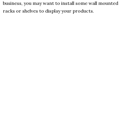
business, you may want to install some wall mounted
racks or shelves to display your products.