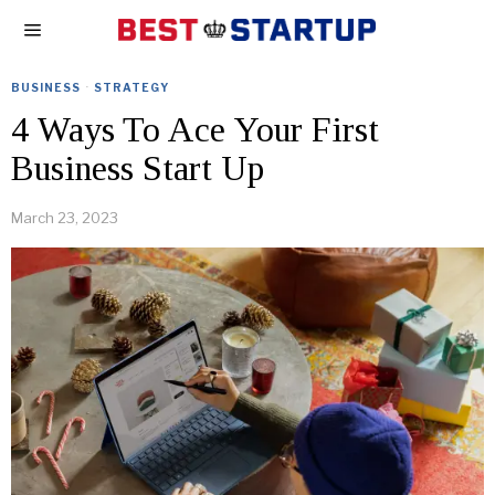
BUSINESS
·
STRATEGY
4 Ways To Ace Your First
Business Start Up
March 23, 2023