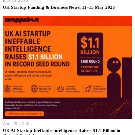
May 15, 2026
UK Startup Funding & Business News: 11–15 May 2026
April 29, 2026
UK AI Startup Ineffable Intelligence Raises $1.1 Billion in