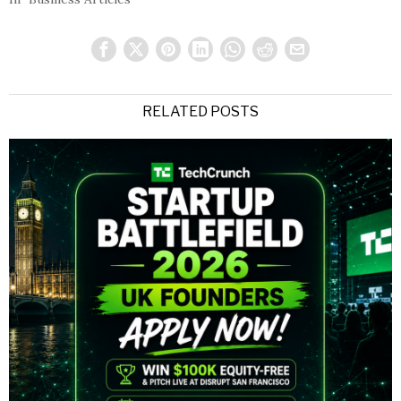
RELATED POSTS