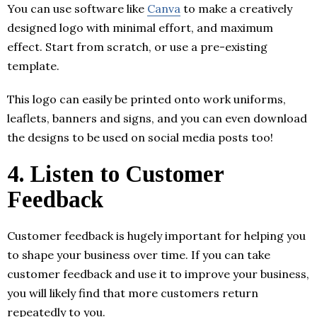
You can use software like
Canva
to make a creatively
designed logo with minimal effort, and maximum
effect. Start from scratch, or use a pre-existing
template.
This logo can easily be printed onto work uniforms,
leaflets, banners and signs, and you can even download
the designs to be used on social media posts too!
4.
Listen to Customer
Feedback
Customer feedback is hugely important for helping you
to shape your business over time. If you can take
customer feedback and use it to improve your business,
you will likely find that more customers return
repeatedly to you.