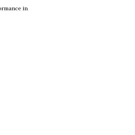
formance in