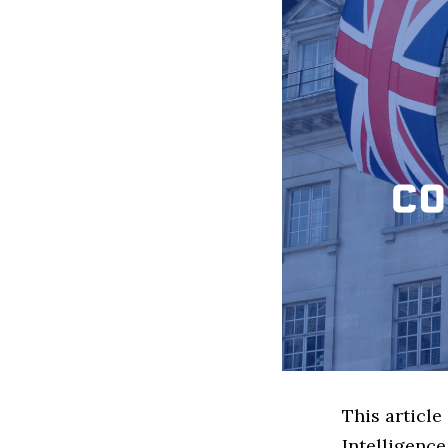
This article
Intelligenc