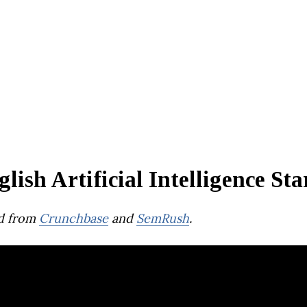
lish Artificial Intelligence Sta
d from
Crunchbase
and
SemRush
.