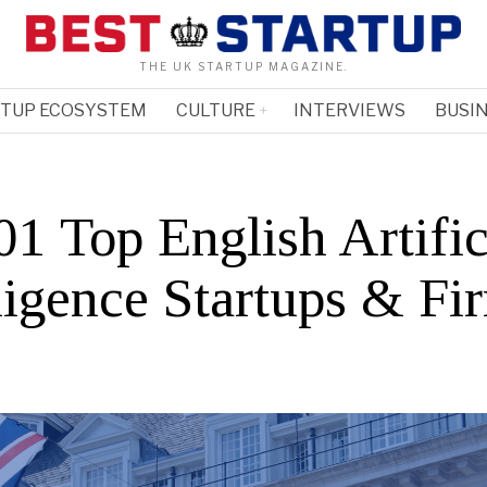
THE UK STARTUP MAGAZINE.
RTUP ECOSYSTEM
CULTURE
INTERVIEWS
BUSIN
1 Top English Artific
ligence Startups & Fi