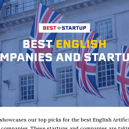
 showcases our top picks for the best English Artific
e companies. These startups and companies are takin