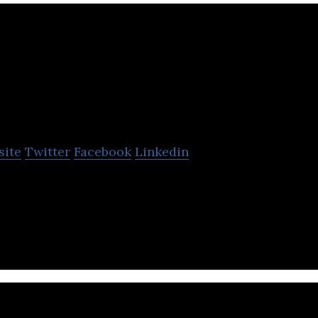
omplyAdvantage
site
Twitter
Facebook
Linkedin
provides AI-driven financial crime risk data and d