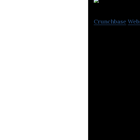
Crunchbase
Web
Quantexa develop
financial crime.