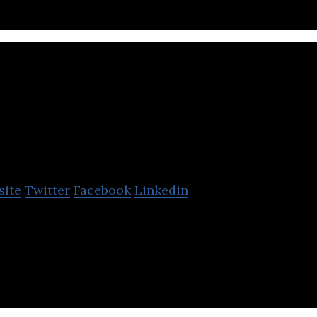
abylon
site
Twitter
Facebook
Linkedin
provide accessible, affordable healthcare by combin