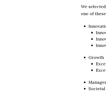
We selected
one of these
Innovati
Inno
Inno
Inno
Growth
Exce
Exce
Manage
Societal