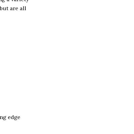
but are all
ing edge