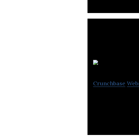
B
Crunchbase
Web
Babylon aims to 
doctors.