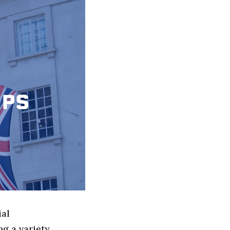
ial
g a variety