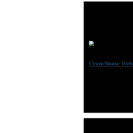
C
Crunchbase
Web
ComplyAdvantage 
technology.