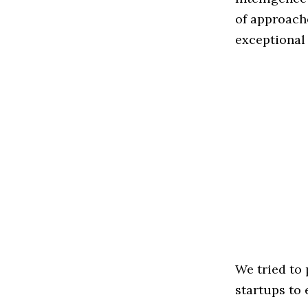
of approache
exceptional
We tried to
startups to 