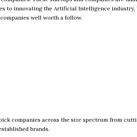
s to innovating the Artificial Intelligence industry, 
 companies well worth a follow.
 pick companies across the size spectrum from cutt
established brands.