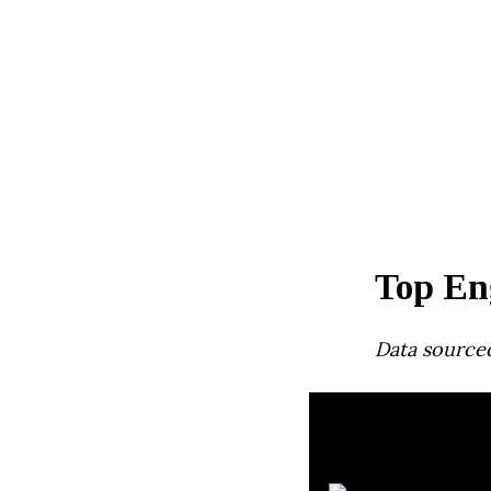
Top Eng
Data source