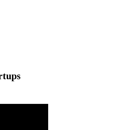
rtups