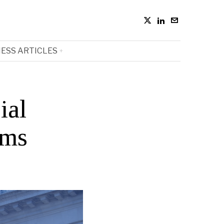
ESS ARTICLES
ial
rms