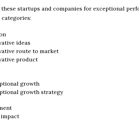
 these startups and companies for exceptional per
 categories:
on
vative ideas
vative route to market
vative product
ptional growth
ptional growth strategy
ment
 impact