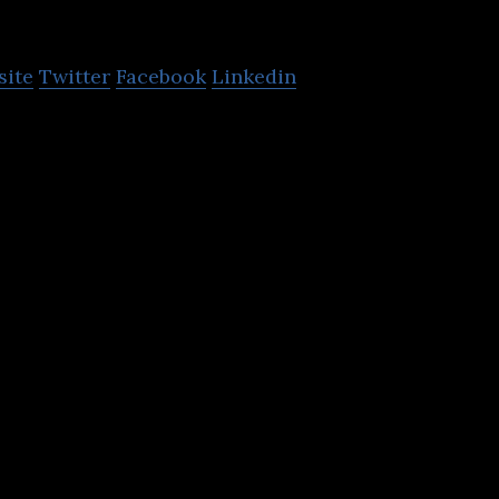
Quantexa
site
Twitter
Facebook
Linkedin
s network analytics tools for the detection and pr