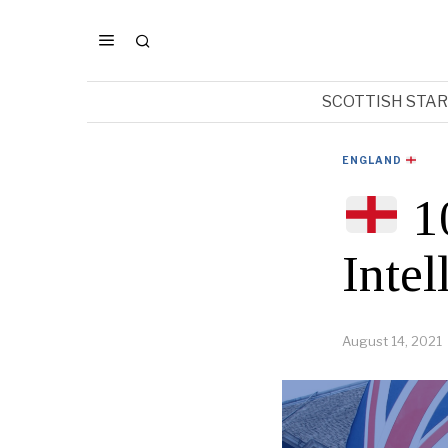
SCOTTISH STA
ENGLAND
10
Intel
August 14, 2021