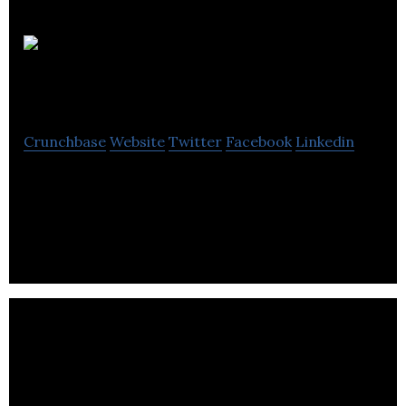
Sonodot
Ltd
Crunchbase
Website
Twitter
Facebook
Linkedin
Sonodot is a plug-and-play and high-performance
indoor location intelligence platform for
warehousing and factory automation.