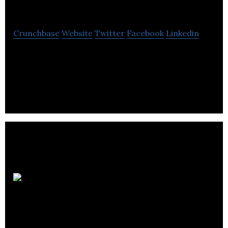
Softomotive
Crunchbase
Website
Twitter
Facebook
Linkedin
Softomotive is a software company that provides
Robotic Process Automation technology for
organizations’s digital workforce development.
Gravity
Sketch