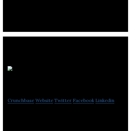
GFG Alliance, the international industrial, energy,
natural resources and financial services group.
Ori
Biotech
Crunchbase
Website
Twitter
Facebook
Linkedin
Ori Biotech is a developer of a manufacturing
platform used to help patients get access to
lifesaving treatments.