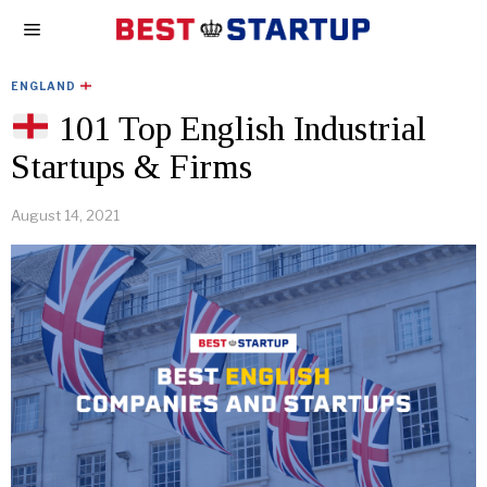
ENGLAND
101 Top English Industrial
Startups & Firms
August 14, 2021