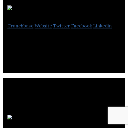
TRAKTI
Crunchbase
Website
Twitter
Facebook
Linkedin
Trakti is a unified platform for smart, self
executing, self enforcing and compliant contract.