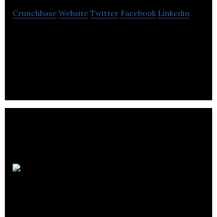
Crunchbase
Website
Twitter
Facebook
Linkedin
Ascalia helps industry and cities easily implement
Industry 4.0 concepts with its AI and edge-
computing based solution.
Metis
Labs