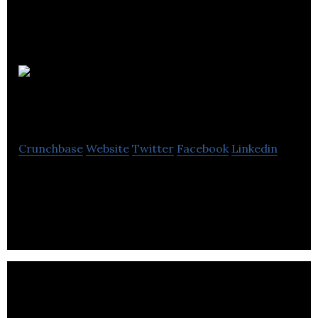
CORE
POWER (UK) Ltd
Crunchbase
Website
Twitter
Facebook
Linkedin
Advanced atomic technologies can be a game
changer for heavy transport and industry.