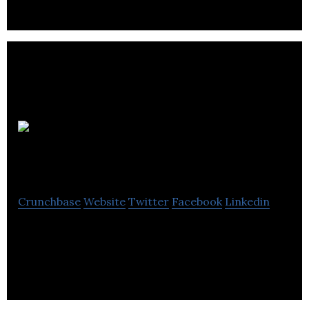
Lekela
Power
Crunchbase
Website
Twitter
Facebook
Linkedin
Lekela Power (Lekela) is a pan-African renewable
energy generation platform