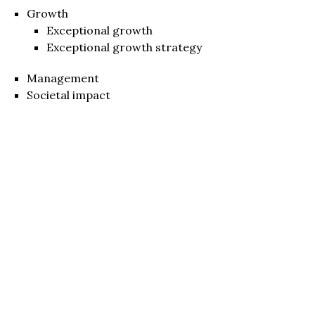
Growth
Exceptional growth
Exceptional growth strategy
Management
Societal impact