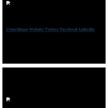
Hoxton
Analytics
Crunchbase
Website
Twitter
Facebook
Linkedin
Cloud computer vision software to digitise and
automate processes in physical spaces.
Ascalia