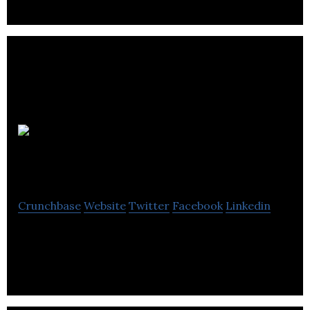
Radius
Analytics
Crunchbase
Website
Twitter
Facebook
Linkedin
Data analytics workflow automation