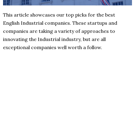
This article showcases our top picks for the best
English Industrial companies. These startups and
companies are taking a variety of approaches to
innovating the Industrial industry, but are all
exceptional companies well worth a follow.