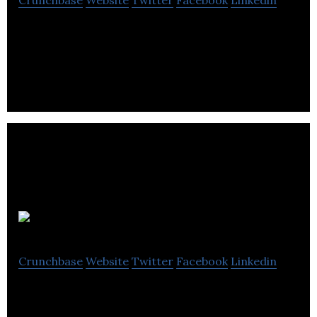
Unmanned Life is the leading software platform
for seamless orchestration of autonomous
robotics
Hanhaa
Crunchbase
Website
Twitter
Facebook
Linkedin
A full service MNO supplying private 4G/5G
connectivity globally / A leader in supply chain