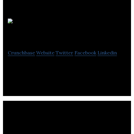
Prognostic
Crunchbase
Website
Twitter
Facebook
Linkedin
A granular carbon intelligence & offsetting
platform for industrial decarbonisation.