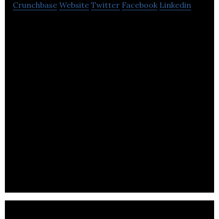
Crunchbase
Website
Twitter
Facebook
Linkedin
Synthace uses open source technology to make
process in biotechnology move faster.