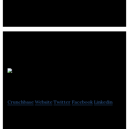
and energy savings consultancy,
New
Motion Labs
Crunchbase
Website
Twitter
Facebook
Linkedin
Mechanical Engineering