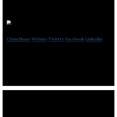
Flexciton
Crunchbase
Website
Twitter
Facebook
Linkedin
Flexciton is building powerful cloud-based
production planning and scheduling technology for
the manufacturing industry using A.I.