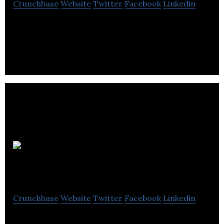
Crunchbase
Website
Twitter
Facebook
Linkedin
Intelligent software, improving the performance
of manufacturing processes.
SaveMoneyCutCarbon
Crunchbase
Website
Twitter
Facebook
Linkedin
SaveMoneyCutCarbon, an e-commerce platform