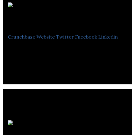
Automata
Crunchbase
Website
Twitter
Facebook
Linkedin
Automata is a deep-tech company that creates
products that empower people to automate
physical work.