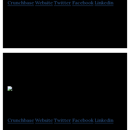
Crunchbase
Website
Twitter
Facebook
Linkedin
Gravity Sketch is a VR-based design and
collaboration platform that allows distributed
teams to create, share, and build in 3D.
GFG
Alliance
Crunchbase
Website
Twitter
Facebook
Linkedin