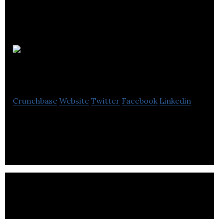
CloudNC
Crunchbase
Website
Twitter
Facebook
Linkedin
Creating autonomous manufacturing