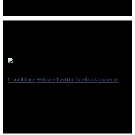
MOV.AI
Crunchbase
Website
Twitter
Facebook
Linkedin
We provide robotic developers with enterprise
grade ROS development & run time environment
(Robotics engine platform).