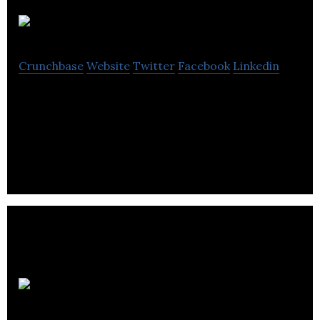
Rota
Crunchbase
Website
Twitter
Facebook
Linkedin
SAAS Mobile and desktop Apps to provide Total
Workforce Technology for the whole workforce
(internal and external)
BIG