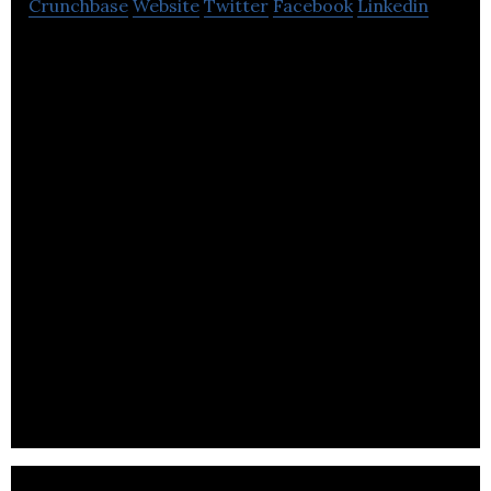
Crunchbase
Website
Twitter
Facebook
Linkedin
BP delivers heat, light and mobility products and
services to people all around the world.