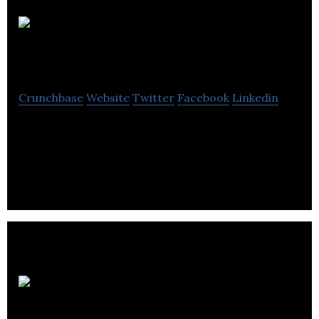
Supercritical
Crunchbase
Website
Twitter
Facebook
Linkedin
Supercritical is a software platform that helps
businesses reach carbon net zero and tackle the
climate crisis.
Synthace