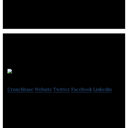
analytics with our ParceLive platform.
Finboot
Crunchbase
Website
Twitter
Facebook
Linkedin
Finboot is the dynamic company behind MARCO, a
unique blockchain agnostic, enterprise grade SaaS
product.