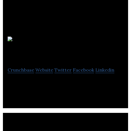
TeskaLabs
Crunchbase
Website
Twitter
Facebook
Linkedin
TeskaLabs is a mobile application security provider.