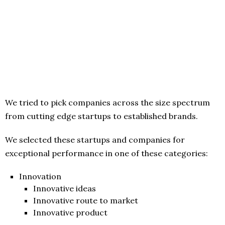
We tried to pick companies across the size spectrum
from cutting edge startups to established brands.
We selected these startups and companies for
exceptional performance in one of these categories:
Innovation
Innovative ideas
Innovative route to market
Innovative product