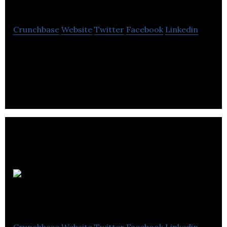
Atom
Crunchbase
Website
Twitter
Facebook
Linkedin
Recycling company on a mission to end polymer
waste. They develop, build and operate new
generation infrastructure for processing waste.
Unmanned Life
Crunchbase
Website
Twitter
Facebook
Linkedin