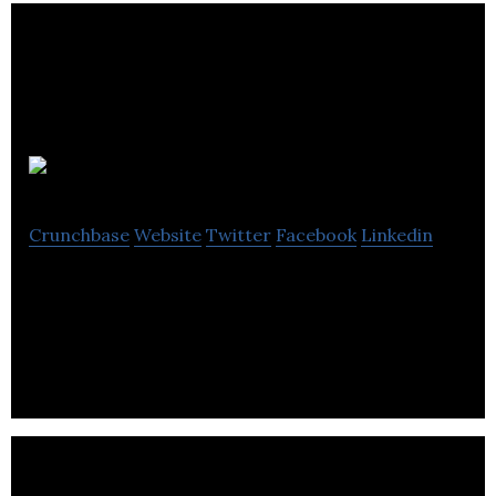
4NEW
Crunchbase
Website
Twitter
Facebook
Linkedin
4NEW is a United Kingdom company that owns
and operates Waste to Energy treatment plants.