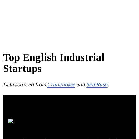
Top English Industrial
Startups
Data sourced from
Crunchbase
and
SemRush
.
BP