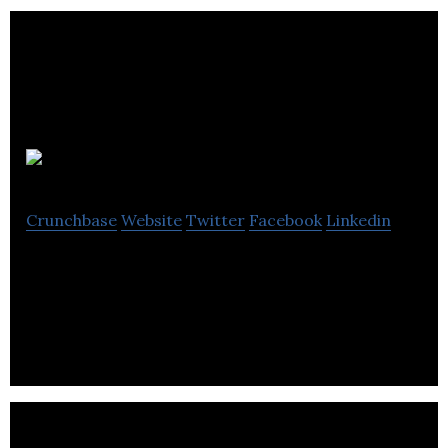
KIT-AR
Crunchbase
Website
Twitter
Facebook
Linkedin
KIT-AR is an industrial AR solution to enhance
workers on the manufacturing shopfloor.