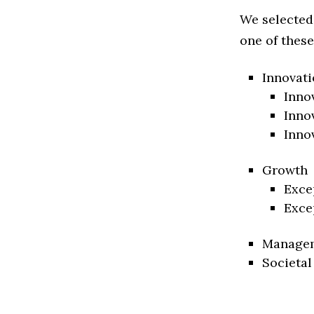
We selected
one of these
Innovati
Inno
Inno
Inno
Growth
Exce
Exce
Manage
Societal