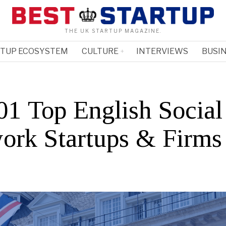
THE UK STARTUP MAGAZINE.
RTUP ECOSYSTEM
CULTURE
INTERVIEWS
BUSIN
1 Top English Social
ork Startups & Firms