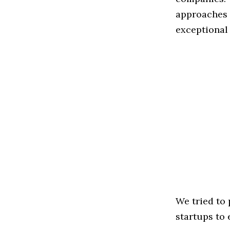
approaches t
exceptional
We tried to
startups to 