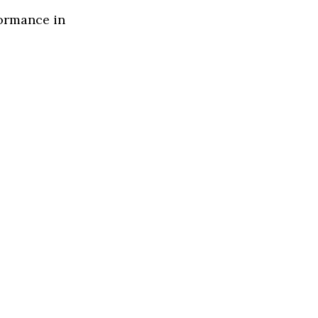
formance in