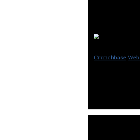
D
Crunchbase
Web
Disciple helps y
your own commun