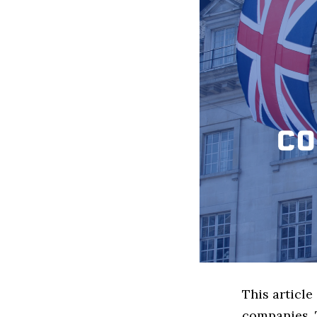
This article
companies. 