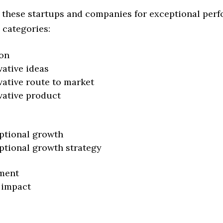
 these startups and companies for exceptional per
 categories:
on
vative ideas
vative route to market
vative product
ptional growth
ptional growth strategy
ment
 impact