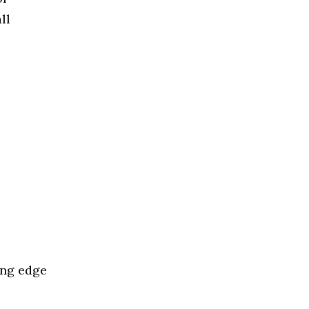
ll
ing edge