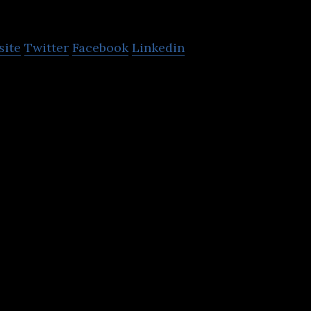
-Nova
site
Twitter
Facebook
Linkedin
 video and image compression that works today