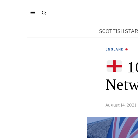
SCOTTISH STA
ENGLAND
10
Netw
August 14, 2021