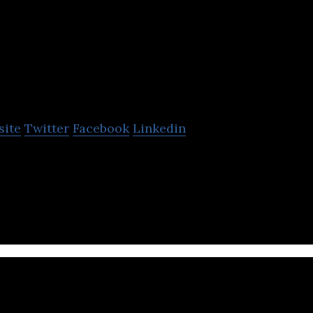
isciple Media
site
Twitter
Facebook
Linkedin
ou host, engage and monetise your community on y
ity app and gather your customers.