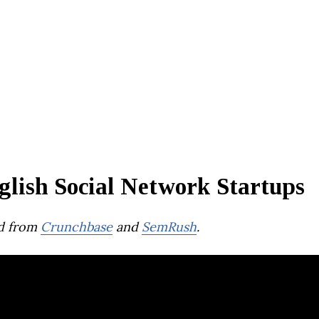
glish Social Network Startups
d from
Crunchbase
and
SemRush
.