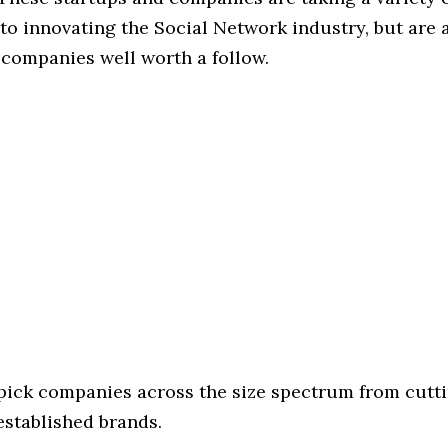
o innovating the Social Network industry, but are a
 companies well worth a follow.
 pick companies across the size spectrum from cutt
established brands.