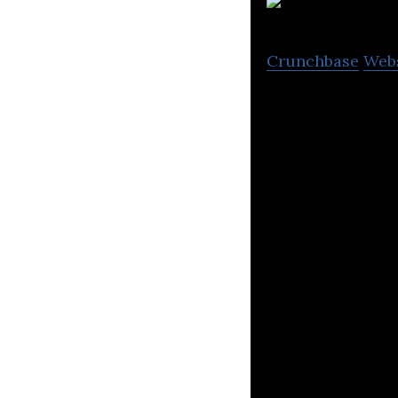
V
Crunchbase
Web
Next-generation