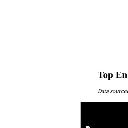
Top En
Data source