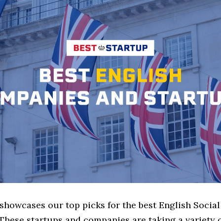
 showcases our top picks for the best English Socia
These startups and companies are taking a variety 