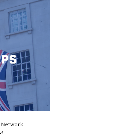
l Network
of