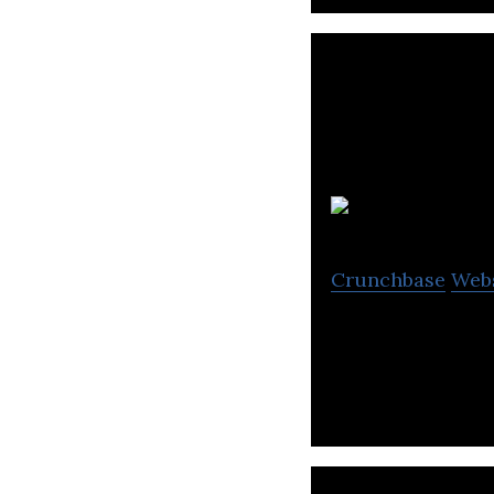
L
Crunchbase
Web
Lumen is an app-