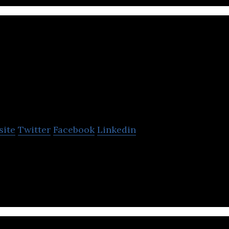
umen
site
Twitter
Facebook
Linkedin
only dating platform for over 50s.