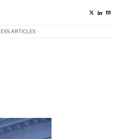
ESS ARTICLES