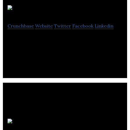
FireCask
Crunchbase
Website
Twitter
Facebook
Linkedin
FireCask is an online marketing agency provides
content marketing, SEO and social media
marketing.
Adrac