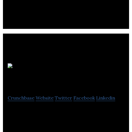
Corporation helping conscious direct to consumer
brands stand out in overcrowded digital spaces
The Content
Factory
Crunchbase
Website
Twitter
Facebook
Linkedin
The Content Factory offer aid like as SEO, content
authoring, site design, rebrand, online PR, Google
Docs, and web design.