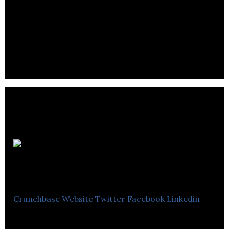
Regital provides digital marketing services to
brands, agencies, and advertisers with the help of
programmatic marketing.
Reward
Agency
Crunchbase
Website
Twitter
Facebook
Linkedin
Sustainable marketing agency and Certified B