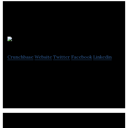
Wakelet
Crunchbase
Website
Twitter
Facebook
Linkedin
Wakelet gives you the freedom to organise the web,
the way you want it. Save, curate and share all the
things you love online.