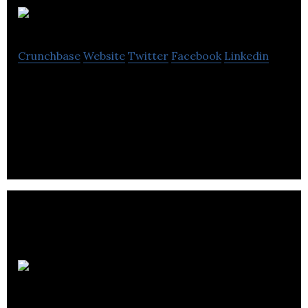
Forever Agency
Crunchbase
Website
Twitter
Facebook
Linkedin
Forever is an independent digital brand agency
with a core client base in sport, leisure, fashion and
lifestyle.
Lee Murfitt
Designs