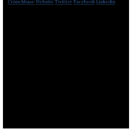
Crunchbase
Website
Twitter
Facebook
Linkedin
We archive thousands of websites a year, hundreds
of social media accounts, and index billions of
documents.