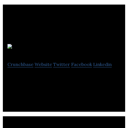
Fatsoma
Crunchbase
Website
Twitter
Facebook
Linkedin
The ticketing platform for events worth talking
about.