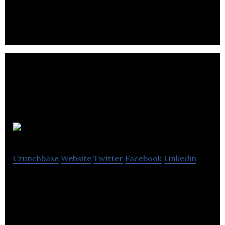
Ad Rank One
Crunchbase
Website
Twitter
Facebook
Linkedin
Ad Rank One is a marketing and advertising
company.