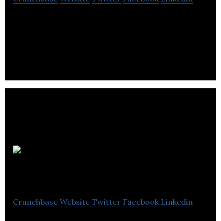
Today’s social media user encounters a variety of
problems that desperately needs resolving.
WhichSocial.com
Crunchbase
Website
Twitter
Facebook
Linkedin