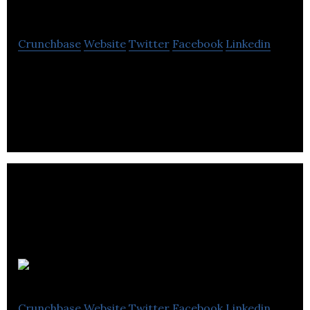
Medical.Net
Crunchbase
Website
Twitter
Facebook
Linkedin
News Medical is an online, open-access medical
information provider for healthcare professionals,
medical researchers and engaged consumers.
Spotlinks
Crunchbase
Website
Twitter
Facebook
Linkedin