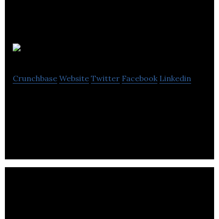
Digital1
Crunchbase
Website
Twitter
Facebook
Linkedin
Digital1 provides video production, animation and
social media services.