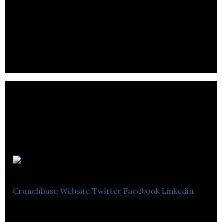
FEYM is a Creative Digital Marketing Agency that
specializes in online strategy, channel marketing,
content creation & social media.
BizWizUK
Crunchbase
Website
Twitter
Facebook
Linkedin
BizWizUK is a social media marketing agency.