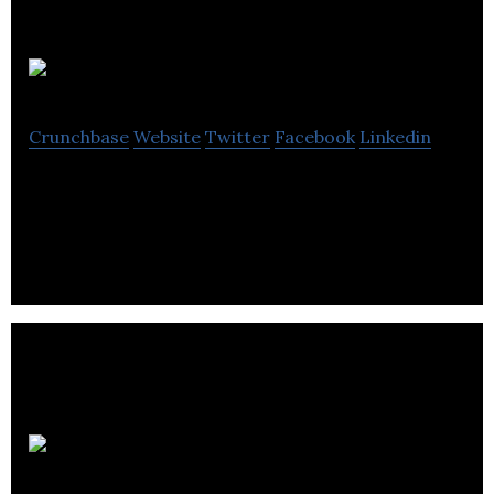
Fire
Crunchbase
Website
Twitter
Facebook
Linkedin
Connecting the world
News-