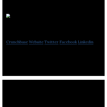
Autus Digital
Agency
Crunchbase
Website
Twitter
Facebook
Linkedin
Partner With Autus Digital to Fuel Your Digital
Marketing Campaigns