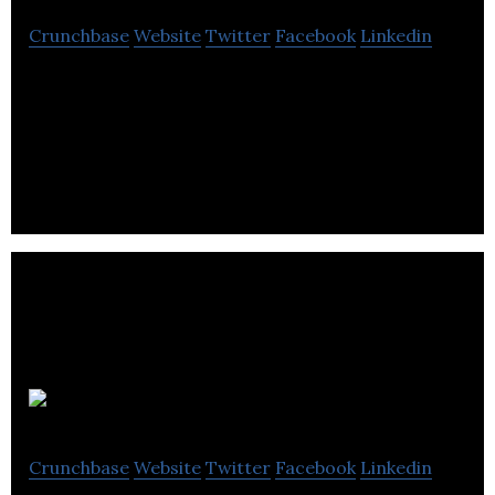
Crunchbase
Website
Twitter
Facebook
Linkedin
Adrac is a digital marketing agency that offering
services such as PPC, SEO, Display campaign, web
design & development, social media.
Regital
Crunchbase
Website
Twitter
Facebook
Linkedin