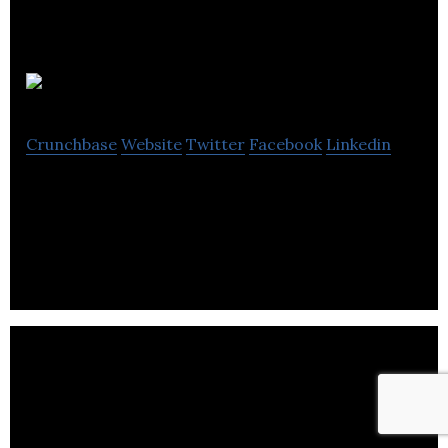
Peadig
Crunchbase
Website
Twitter
Facebook
Linkedin
Peadig is a comprehensive theme framework fully
integrating Bootstrap for WordPress.