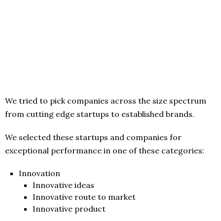
We tried to pick companies across the size spectrum
from cutting edge startups to established brands.
We selected these startups and companies for
exceptional performance in one of these categories:
Innovation
Innovative ideas
Innovative route to market
Innovative product