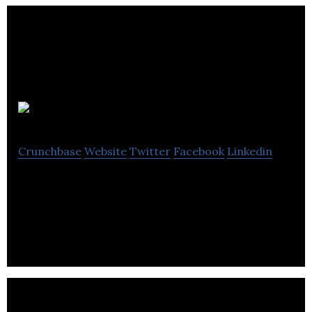
Reason Digital
Crunchbase
Website
Twitter
Facebook
Linkedin
Reason Digital is improving the safety of sex
workers through mobile technology.