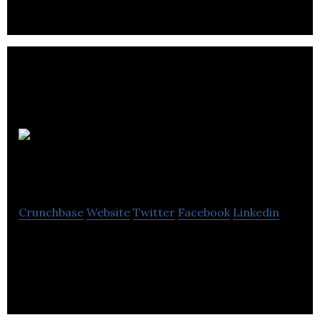
Digital Media
Team
Crunchbase
Website
Twitter
Facebook
Linkedin
Digital Media Team provides social media, e-
commerce and marketing services.