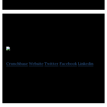
Embryo
Crunchbase
Website
Twitter
Facebook
Linkedin
Embryo are an award-winning digital marketing
agency.