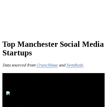
Top Manchester Social Media
Startups
Data sourced from
Crunchbase
and
SemRush
.
MirrorWeb