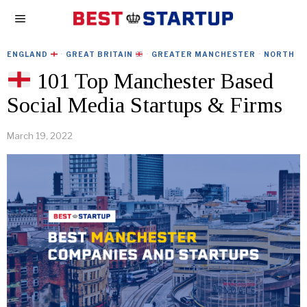
ENGLAND
·
GREAT BRITAIN
·
GREATER MANCHESTER
·
NORTH
101 Top Manchester Based
Social Media Startups & Firms
March 19, 2022