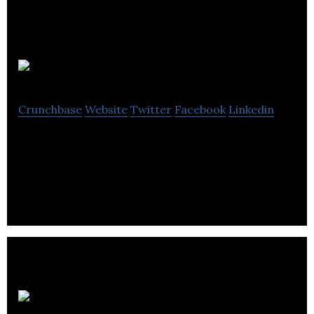
Jigsaw
Crunchbase
Website
Twitter
Facebook
Linkedin
Jigsaw develops a dating app that covers the user’s
face in a jigsaw puzzle.
Padoq