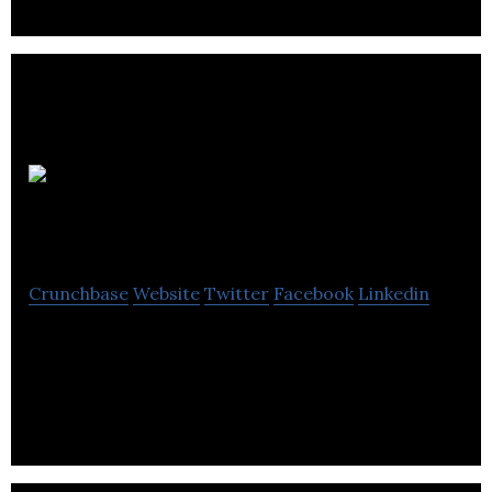
Seo Services In
UK
Crunchbase
Website
Twitter
Facebook
Linkedin
Seo Services In Uk is among one of the leading
Local Digital Marketing Agencies in the UK which
take your business to new exceptional height