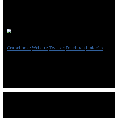
Engage Hub
Crunchbase
Website
Twitter
Facebook
Linkedin
Engage Hub social media start up.