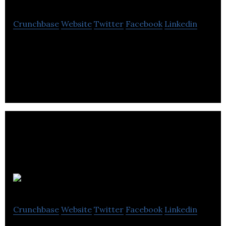
Crunchbase
Website
Twitter
Facebook
Linkedin
Lee Murfitt Designs offers digital creative design
services that involve graphic design, social media,
videography, and photography.
FEYM
Crunchbase
Website
Twitter
Facebook
Linkedin