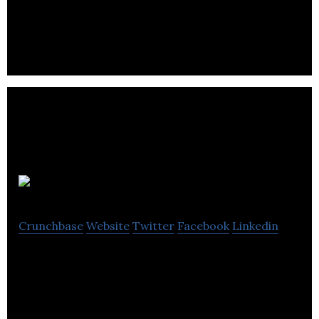
WhichSocial.com is real-time social media ROI
tracking software with actionable analytics.
Gnatta
Crunchbase
Website
Twitter
Facebook
Linkedin
Gnatta allows businesses of all sizes to listen and
engage with their customers on an individual basis
via one single interface.