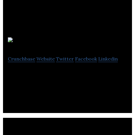
Smartebusiness
Crunchbase
Website
Twitter
Facebook
Linkedin
Smartebusiness is the largest Magento exclusive
agency in Manchester which is founded by two
brothers in 2003.