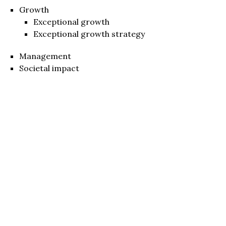
Growth
Exceptional growth
Exceptional growth strategy
Management
Societal impact