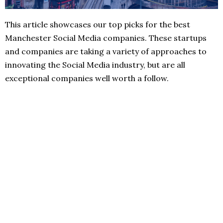
This article showcases our top picks for the best
Manchester Social Media companies. These startups
and companies are taking a variety of approaches to
innovating the Social Media industry, but are all
exceptional companies well worth a follow.