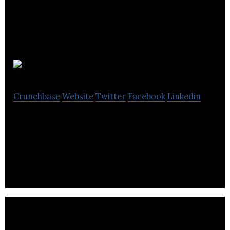
Think Genial
Crunchbase
Website
Twitter
Facebook
Linkedin
Technical setup and design Audience building Social
media profile management Content creation
Blogging Social media monitoring.