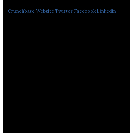
Crunchbase
Website
Twitter
Facebook
Linkedin
Padoq is the intelligent mobile platform that allows
companies to launch branded mobile apps at a
fraction of the normal time and cost.