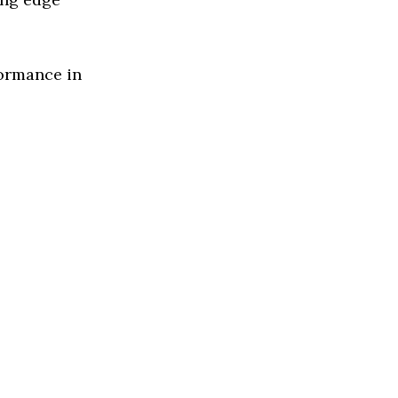
formance in