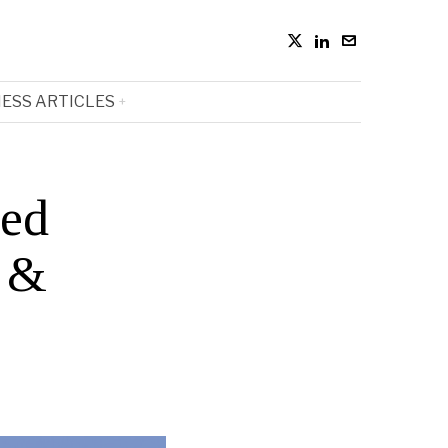
ESS ARTICLES
sed
s &