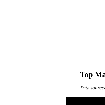
Top Ma
Data source