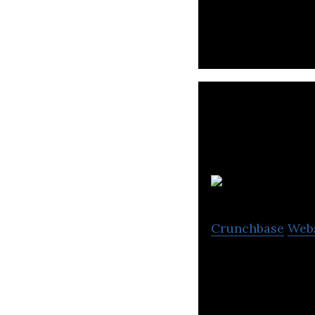
Crunchbase
Web
CAPSLOCK re-skil
Voted as UK’s mo