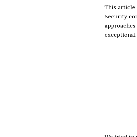
This articl
Security co
approaches t
exceptional
We tried to