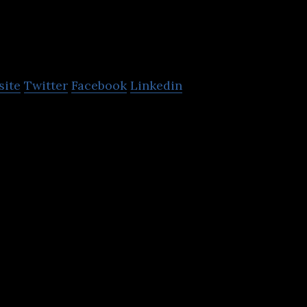
etacea
site
Twitter
Facebook
Linkedin
agement using Intent Analytics™ powered by machi
proach for sophisticated threats.