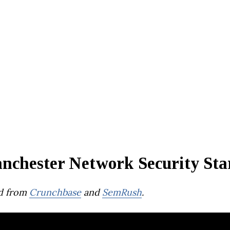
nchester Network Security Sta
d from
Crunchbase
and
SemRush
.