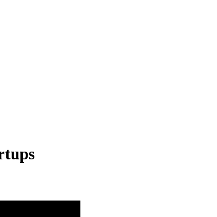
rtups