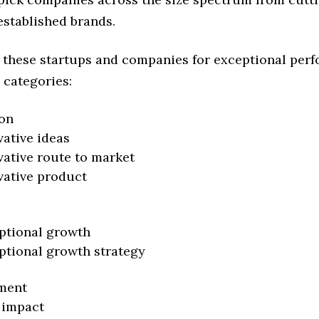
established brands.
 these startups and companies for exceptional per
 categories:
on
vative ideas
vative route to market
vative product
ptional growth
ptional growth strategy
ment
 impact