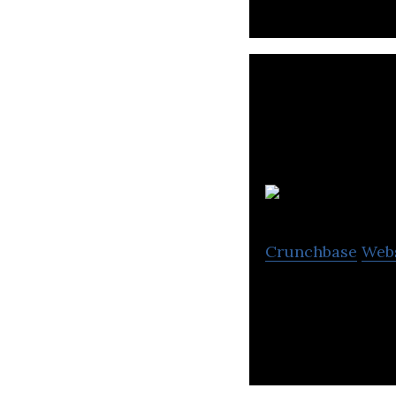
Crunchbase
Web
NCC Group exists