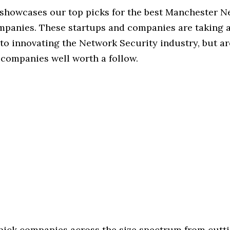
e showcases our top picks for the best Manchester 
mpanies. These startups and companies are taking a 
o innovating the Network Security industry, but are
 companies well worth a follow.
 pick companies across the size spectrum from cutt