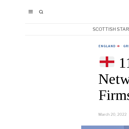
SCOTTISH STA
ENGLAND
·
GR
11
Netw
Firm
March 20, 2022