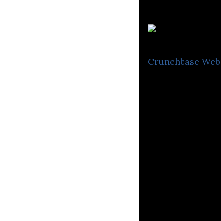
N
Crunchbase
Web
Smarter Bot Man
sophisticated ap