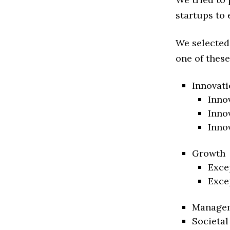
startups to 
We selected
one of these
Innovati
Inno
Inno
Inno
Growth
Exce
Exce
Manage
Societal