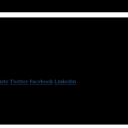
NCC Group
site
Twitter
Facebook
Linkedin
 to make the world safer and more secure.