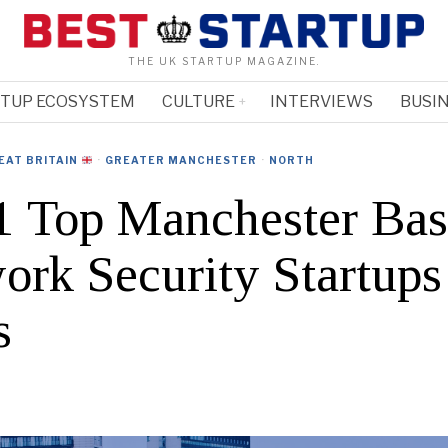
THE UK STARTUP MAGAZINE.
RTUP ECOSYSTEM
CULTURE
INTERVIEWS
BUSIN
EAT BRITAIN
·
GREATER MANCHESTER
·
NORTH
 Top Manchester Ba
ork Security Startup
s