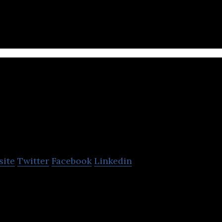
CAPSLOCK
site
Twitter
Facebook
Linkedin
l adults into cyber security professionals at no up-
st innovative cyber security start-up 2021.