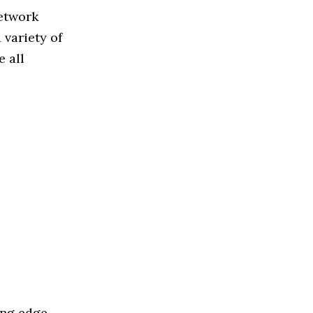
Network
variety of
 all
ing edge