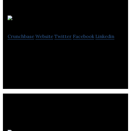
Livelink
Crunchbase
Website
Twitter
Facebook
Linkedin
livelink is a digital agency that specializes in
branding development, responsive design, user
experience, email marketing & app design.