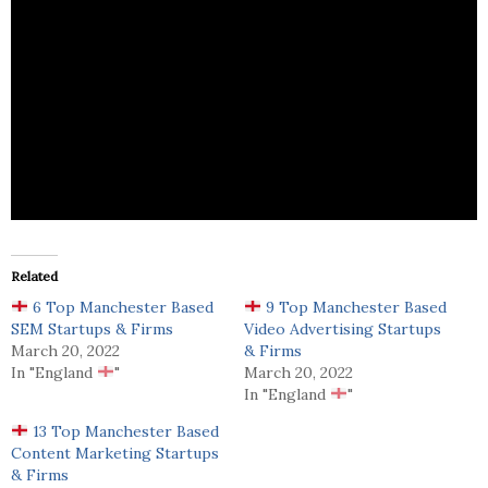
Run2 is a digital marketing agency offering Digital
Strategy, SEO, PPC & Google Ads, Email Marketing,
PR, Branding, Web Design, App Design.
Related
6 Top Manchester Based
9 Top Manchester Based
SEM Startups & Firms
Video Advertising Startups
March 20, 2022
& Firms
In "England
"
March 20, 2022
In "England
"
13 Top Manchester Based
Content Marketing Startups
& Firms