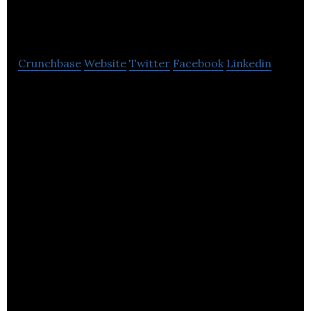
Media
Crunchbase
Website
Twitter
Facebook
Linkedin
T B 2 B Media is a business-to-business PR and
marketing communications agency.