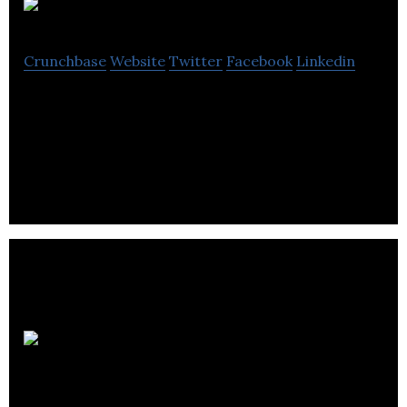
RetroFuzz
Crunchbase
Website
Twitter
Facebook
Linkedin
RetroFuzz offers e-commerce services such as
shopify, optimisation, email marketing, bespoke e-
commerce, consulting and mentoring.
Just: PR
& Marketing