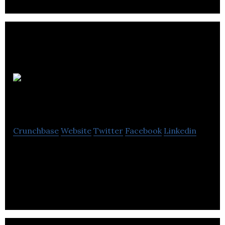
RemoveBounce
Crunchbase
Website
Twitter
Facebook
Linkedin
RemoveBounce is an email validation and
verification tool that offers email list verification
services.