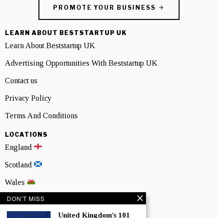
PROMOTE YOUR BUSINESS
LEARN ABOUT BESTSTARTUP UK
Learn About Beststartup UK
Advertising Opportunities With Beststartup UK
Contact us
Privacy Policy
Terms And Conditions
LOCATIONS
England
Scotland
Wales
DON'T MISS
Northern Ireland
United Kingdom’s 101