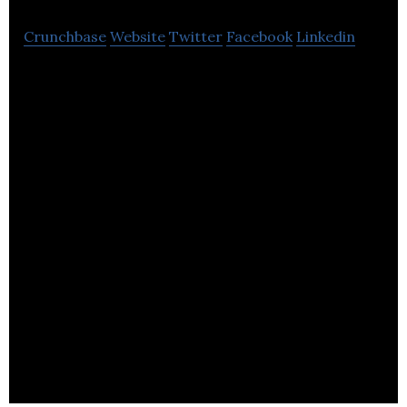
Crunchbase
Website
Twitter
Facebook
Linkedin
Solution that helps you create your own advanced
marketing campaigns