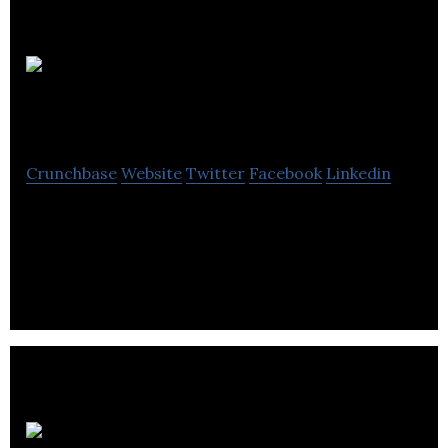
Mike Pye
+ Co
Crunchbase
Website
Twitter
Facebook
Linkedin
Mike Pye + Co is a marketing agency that provides
digital marketing, email marketing, social media
marketing services.
T B 2 B