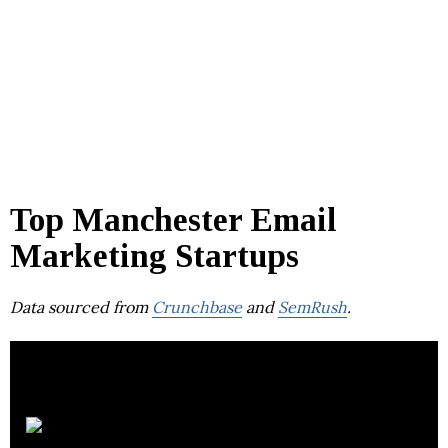
Top Manchester Email
Marketing Startups
Data sourced from
Crunchbase
and
SemRush
.
Copernica