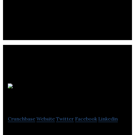
Tech, industrial and professional service firms
work with us to generate more leads, create more
opportunities and close more sales
Luminate
Digital
Crunchbase
Website
Twitter
Facebook
Linkedin
Digital Growth Agency & HubSpot Partner