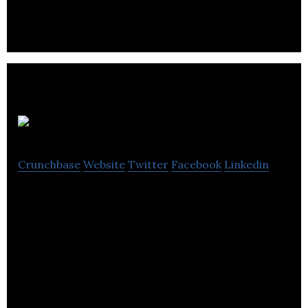
Run2
Crunchbase
Website
Twitter
Facebook
Linkedin