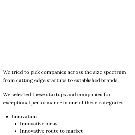
We tried to pick companies across the size spectrum
from cutting edge startups to established brands.
We selected these startups and companies for
exceptional performance in one of these categories:
Innovation
Innovative ideas
Innovative route to market