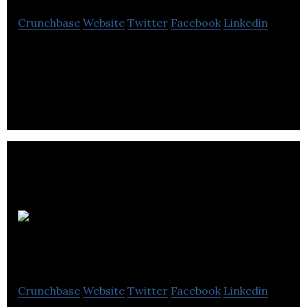
Crunchbase
Website
Twitter
Facebook
Linkedin
Just: PR & Marketing is a PR,digital & marketing
communications consultancy company that
specializes in the built environment sector.
Axon
Garside
Crunchbase
Website
Twitter
Facebook
Linkedin