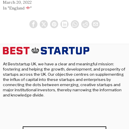
March 20, 2022
In "England
"
At Beststartup UK, we have a clear and meaningful mission:
fostering and helping the growth, development, and prosperity of
startups across the UK. Our objective centres on supplementing
the influx of capital into these startups and enterprises by
connecting the dots between emerging, creative startups and
major institutional investors, thereby narrowing the information
and knowledge divide.