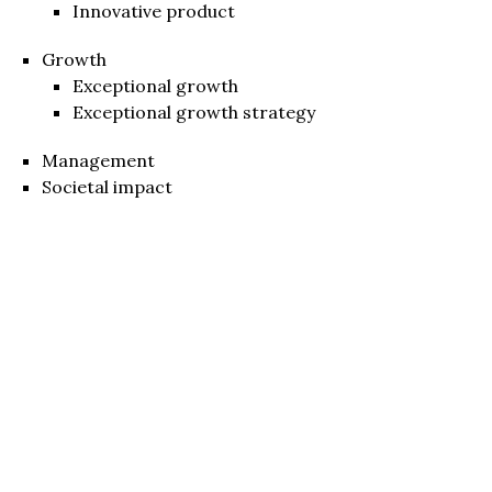
Innovative product
Growth
Exceptional growth
Exceptional growth strategy
Management
Societal impact