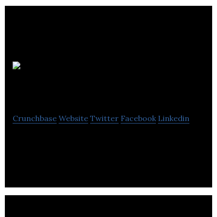
Autus
Digital Agency
Crunchbase
Website
Twitter
Facebook
Linkedin
Partner With Autus Digital to Fuel Your Digital
Marketing Campaigns