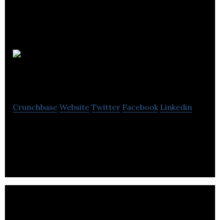
THSA
Solutions
Crunchbase
Website
Twitter
Facebook
Linkedin
THSA Solutions is a provider of data analytics and
customer management software solutions.