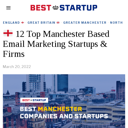
ENGLAND
·
GREAT BRITAIN
·
GREATER MANCHESTER
·
NORTH
12 Top Manchester Based
Email Marketing Startups &
Firms
March 20, 2022