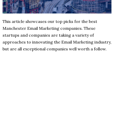
This article showcases our top picks for the best
Manchester Email Marketing companies. These
startups and companies are taking a variety of
approaches to innovating the Email Marketing industry,
but are all exceptional companies well worth a follow.