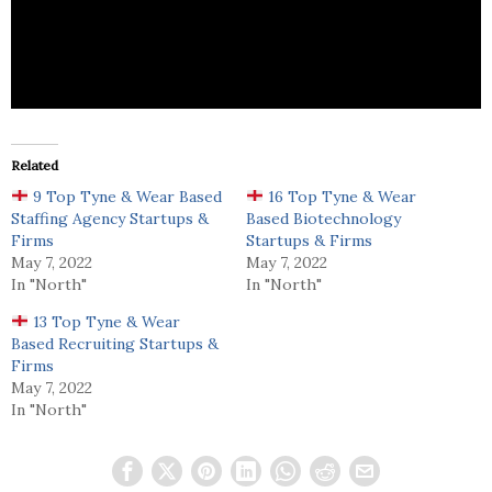
Global Lane Oy is an employment agency that
provides both employees and employment.
Related
9 Top Tyne & Wear Based
16 Top Tyne & Wear
Staffing Agency Startups &
Based Biotechnology
Firms
Startups & Firms
May 7, 2022
May 7, 2022
In "North"
In "North"
13 Top Tyne & Wear
Based Recruiting Startups &
Firms
May 7, 2022
In "North"