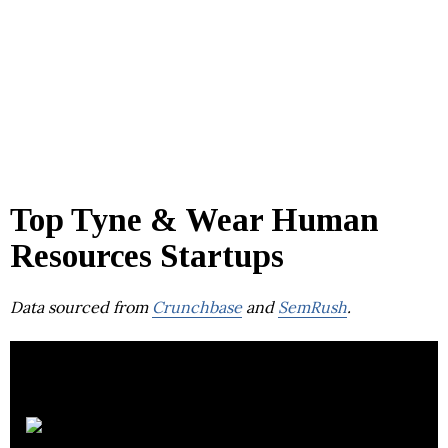
Top Tyne & Wear Human
Resources Startups
Data sourced from
Crunchbase
and
SemRush
.
Hive