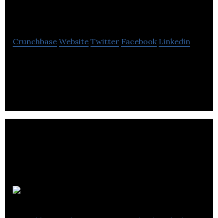
People Management
Crunchbase
Website
Twitter
Facebook
Linkedin
Professional People Management provides human
resource services.
HRMS World