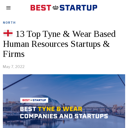
NORTH
13 Top Tyne & Wear Based
Human Resources Startups &
Firms
May 7, 2022