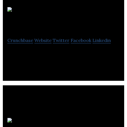
Sage Payment
Solutions
Crunchbase
Website
Twitter
Facebook
Linkedin
Sage Payment Solutions is a company that offers
advice to companies for business management.
Professional