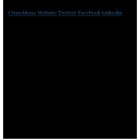
Crunchbase
Website
Twitter
Facebook
Linkedin
Hive is an employee engagement and employee
feedback software.