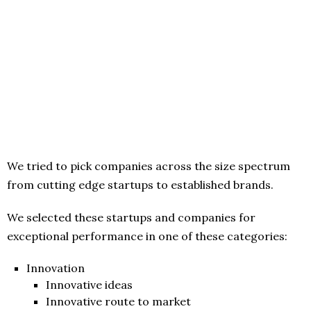
We tried to pick companies across the size spectrum
from cutting edge startups to established brands.
We selected these startups and companies for
exceptional performance in one of these categories:
Innovation
Innovative ideas
Innovative route to market