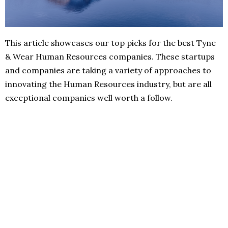
This article showcases our top picks for the best Tyne
& Wear Human Resources companies. These startups
and companies are taking a variety of approaches to
innovating the Human Resources industry, but are all
exceptional companies well worth a follow.