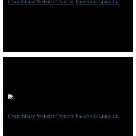
Crunchbase
Website
Twitter
Facebook
Linkedin
HRMS World is a resource for HR professionals,
software specialists, and IT employees.
Oculus HR
Crunchbase
Website
Twitter
Facebook
Linkedin
Oculus HR is an HR consulting agency that helps