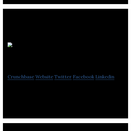
Planet
Organic
Crunchbase
Website
Twitter
Facebook
Linkedin
Planet Organic is a natural products retailer
company.