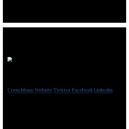
prospective consumers.
TheFoodMarket
Crunchbase
Website
Twitter
Facebook
Linkedin
TheFoodMarket.com has a rigorous selection
process; products must taste incredible, contain
no unnecessary additives