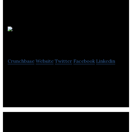
Little
Tummy
Crunchbase
Website
Twitter
Facebook
Linkedin
Little Tummy is a meal plan delivery programme
that provides parents with fresh, nutrient-dense
and balanced baby food made from organic.