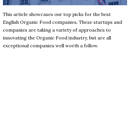
This article showcases our top picks for the best
English Organic Food companies. These startups and
companies are taking a variety of approaches to
innovating the Organic Food industry, but are all
exceptional companies well worth a follow.