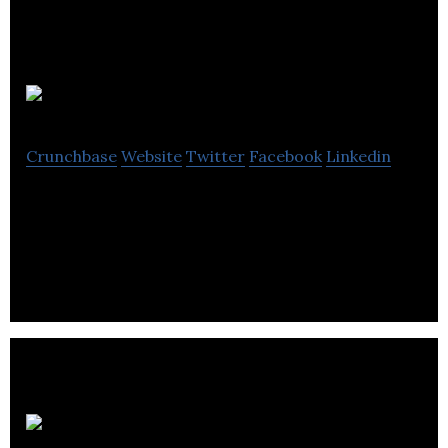
Piccolo
Crunchbase
Website
Twitter
Facebook
Linkedin
Piccolo is an organic baby food range and
guaranteed to tickle tiny tastebuds.
Dash Water