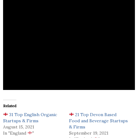
Meat Me At Home is a highly decorated Michelin
starred chefs and restaurants in the UK,Freedown
Food is delighted to offer products.
Related
31 Top English Organic
21 Top Devon Based
Startups & Firms
Food and Beverage Startups
August 15, 2021
& Firms
In "England
"
September 19, 2021