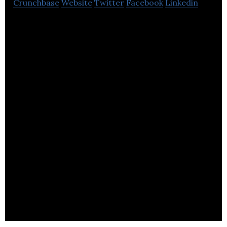
Crunchbase
Website
Twitter
Facebook
Linkedin
Farmdrop: the online supermarket that delivers
fresher, fairer food & home essentials directly to
your door.