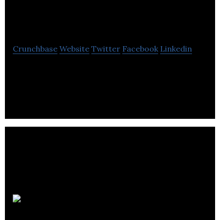
Birch Water
Crunchbase
Website
Twitter
Facebook
Linkedin
healthy drinks from birch water, the rejuvenating
liquid which flows inside birch trees.
Berry White