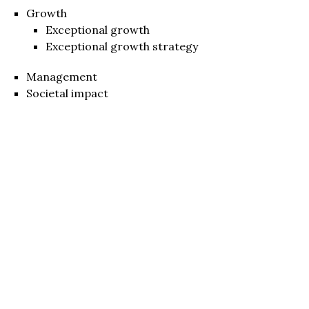
Growth
Exceptional growth
Exceptional growth strategy
Management
Societal impact