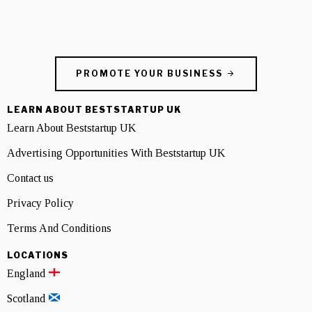
PROMOTE YOUR BUSINESS
LEARN ABOUT BESTSTARTUP UK
Learn About Beststartup UK
Advertising Opportunities With Beststartup UK
Contact us
Privacy Policy
Terms And Conditions
LOCATIONS
England
Scotland