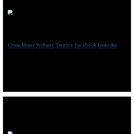
Doisy &
Dam
Crunchbase
Website
Twitter
Facebook
Linkedin
Doisy & Dam makes and package everything by
hand in the UK, using globally sourced ingredients
and the highest quality organic chocolate.