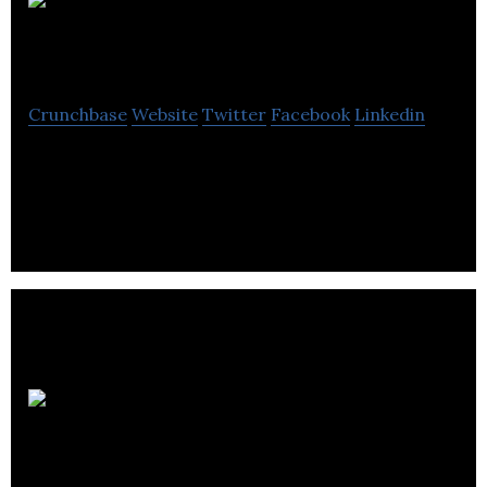
GROUNDED
Crunchbase
Website
Twitter
Facebook
Linkedin
GROUNDED makes functional plant-based drinks
without the cr*p.
The Five
Points Brewing