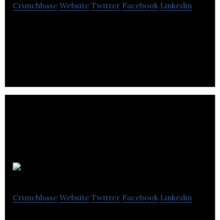
Crunchbase
Website
Twitter
Facebook
Linkedin
Custom-built & Turnkey facilities for Global
Recycling Management
Gato & Co
Crunchbase
Website
Twitter
Facebook
Linkedin