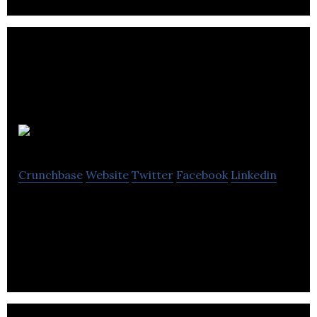
Chilango
Crunchbase
Website
Twitter
Facebook
Linkedin
Chilango is an online mexican food ordering
platform.