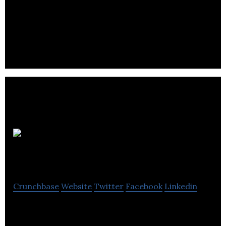
Award-wining, all British snacking salami- all in the
best possible taste.
Farmhopping
Crunchbase
Website
Twitter
Facebook
Linkedin
Farmhopping is a community-based online
marketplace that connects small farms with