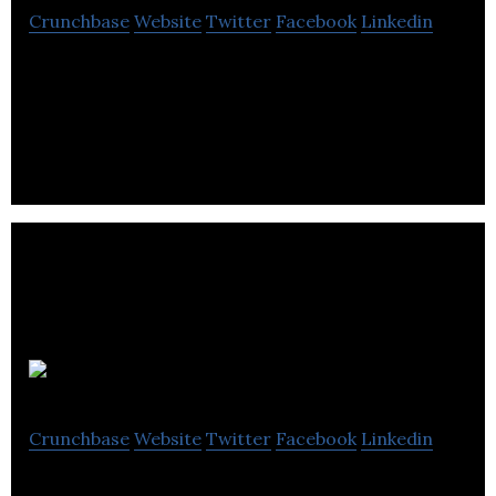
Crunchbase
Website
Twitter
Facebook
Linkedin
Berrywhite is a brand of natural organic fruit juice
drinks.
Graze
Crunchbase
Website
Twitter
Facebook
Linkedin
Graze is an online snack retailer delivering natural