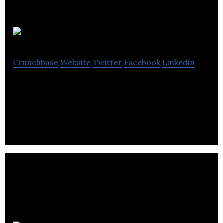
Anatomé
Crunchbase
Website
Twitter
Facebook
Linkedin
Anatome is a leading company in providing organic
essential oils in the UK.