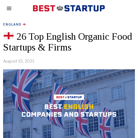
ENGLAND
26 Top English Organic Food
Startups & Firms
August 15, 2021