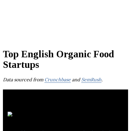
Top English Organic Food
Startups
Data sourced from
Crunchbase
and
SemRush
.
Farmdrop