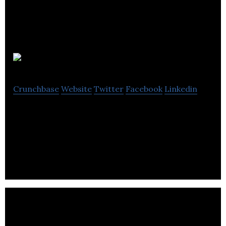
Soupologie
Crunchbase
Website
Twitter
Facebook
Linkedin
Soupologie was founded by Master Soupologist,
Stephen, who discovered his talent for making
soups while cooking for his family.