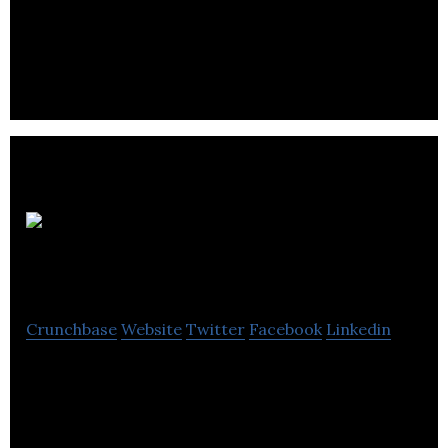
Gato & Co is a brand of delicious puddings made
with natural and nutrient-rich ingredients.
Meat Me At
Home
Crunchbase
Website
Twitter
Facebook
Linkedin