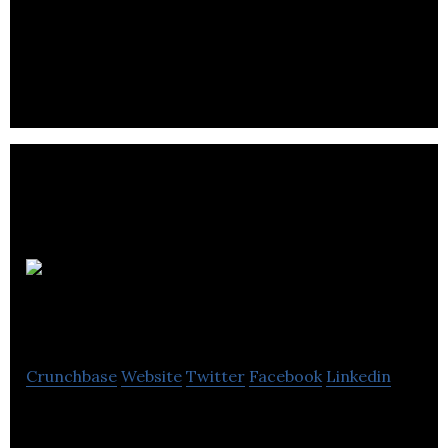
food, flapjacks, cakes and popcorn to residential
homes or workplaces daily via post.
Renegade
Spirits Ireland
Crunchbase
Website
Twitter
Facebook
Linkedin
Renegade Spirits Ireland is developing a major