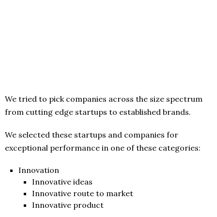
We tried to pick companies across the size spectrum
from cutting edge startups to established brands.
We selected these startups and companies for
exceptional performance in one of these categories:
Innovation
Innovative ideas
Innovative route to market
Innovative product