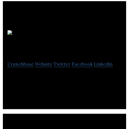
Better
Nature
Crunchbase
Website
Twitter
Facebook
Linkedin
By leveraging proprietary technologies, Better
Nature is one of the UK’s fastest growing clean-
label meat alternative startups.