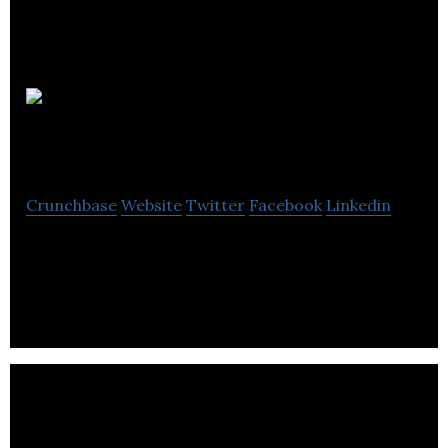
Rebel
Kitchen
Crunchbase
Website
Twitter
Facebook
Linkedin
Rebel Kitchen creates healthy products and
redefine health through food, business and beyond.