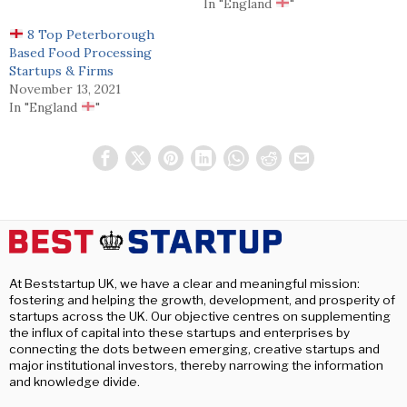
In "England
"
8 Top Peterborough
Based Food Processing
Startups & Firms
November 13, 2021
In "England
"
At Beststartup UK, we have a clear and meaningful mission:
fostering and helping the growth, development, and prosperity of
startups across the UK. Our objective centres on supplementing
the influx of capital into these startups and enterprises by
connecting the dots between emerging, creative startups and
major institutional investors, thereby narrowing the information
and knowledge divide.