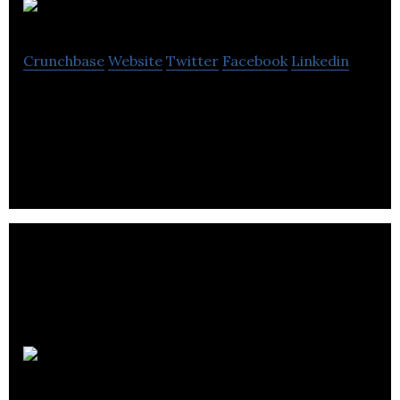
Erbology
Crunchbase
Website
Twitter
Facebook
Linkedin
Erbology offers organic plant-based nutrition in
delicious drinks and food products.
RecyGen