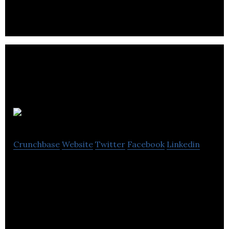
whiskey project on Ireland’s south-eastern coast.
UBREW
Crunchbase
Website
Twitter
Facebook
Linkedin
Ubrew is the first, and only, open brewery. That
means anyone can come to our brewery and brew
their own beer.