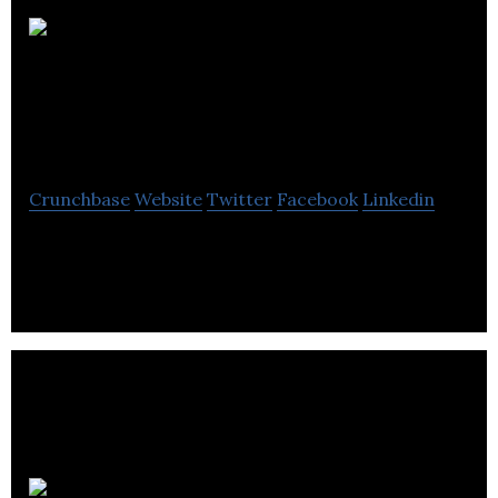
CityCrop
Automated Indoor
Farming Ltd
Crunchbase
Website
Twitter
Facebook
Linkedin
Grow your own food at home with just a click of a
button!
TAPPED