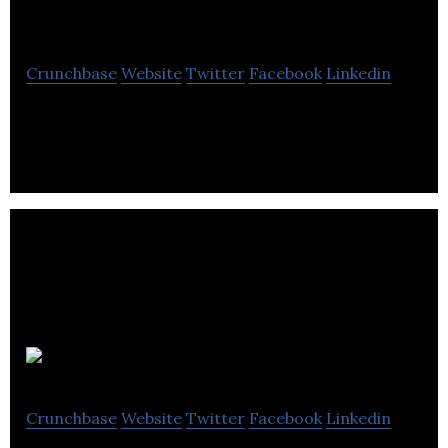
Company
Crunchbase
Website
Twitter
Facebook
Linkedin
The Five Points is one of London’s best known craft
breweries
Serious Pig
Crunchbase
Website
Twitter
Facebook
Linkedin