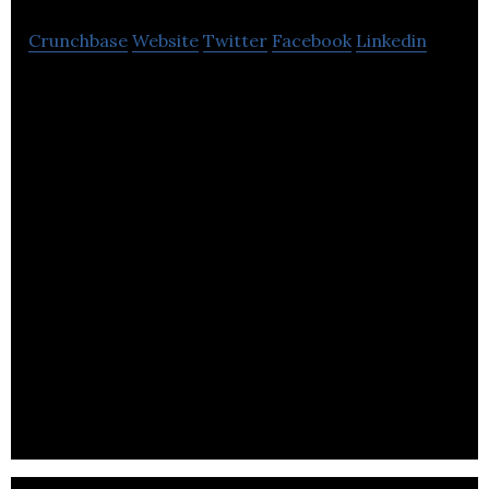
Crunchbase
Website
Twitter
Facebook
Linkedin
Dash Water is a provider of mainstream fizzy soft
drinks.