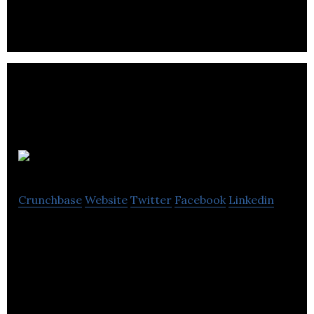
Tuning Boxes
Sheers Ltd
Crunchbase
Website
Twitter
Facebook
Linkedin
Sheers Ltd specialise in the design, manufacture
and installation of standard and customised
modular chemical dosing.