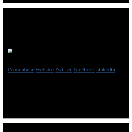
Magnet Ltd
Crunchbase
Website
Twitter
Facebook
Linkedin
Magnet Limited manufactures, retails, and installs
kitchen products.