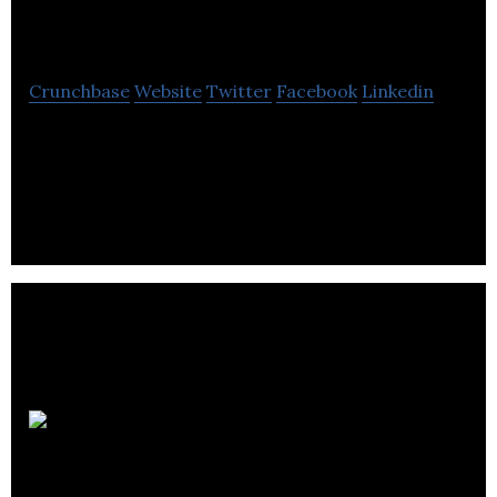
Process Controls
Crunchbase
Website
Twitter
Facebook
Linkedin
Alpha Process Controls is a firm specialising in
bespoke solutions for safe transfer of hazardous
chemicals, liquids and gases.
Aldona
Products