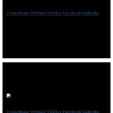
Crunchbase
Website
Twitter
Facebook
Linkedin
Established in 1965, Flymo is the UK’s largest lawn
mower manufacturer specialising in electric hover
mowers.
Barkell Ltd
Crunchbase
Website
Twitter
Facebook
Linkedin