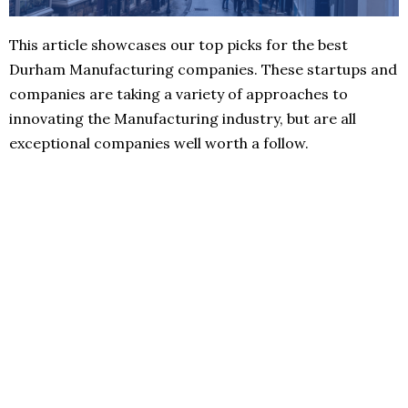
This article showcases our top picks for the best
Durham Manufacturing companies. These startups and
companies are taking a variety of approaches to
innovating the Manufacturing industry, but are all
exceptional companies well worth a follow.