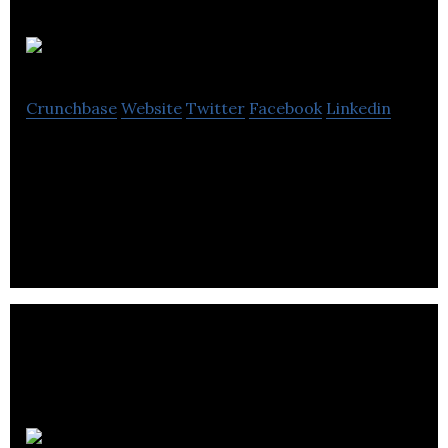
ISOCOM
Crunchbase
Website
Twitter
Facebook
Linkedin
ISOCOM specializes in the design, manufacture,
and testing of high-quality optoelectronic and
microelectronic components.
Flymo