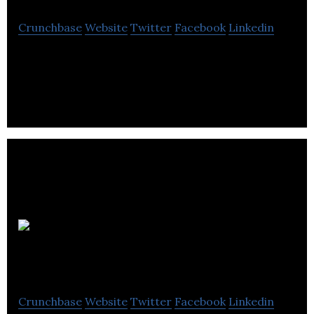
Crunchbase
Website
Twitter
Facebook
Linkedin
Aldona Products manufactures injection rubber
and plastic moulded products.
Cleveland
Bridge
Crunchbase
Website
Twitter
Facebook
Linkedin