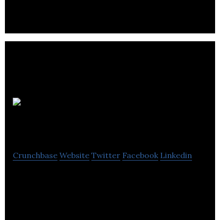
Quantum
Pharma
Crunchbase
Website
Twitter
Facebook
Linkedin
Quantum Pharma is a service-led, niche
pharmaceutical developer, manufacturer.