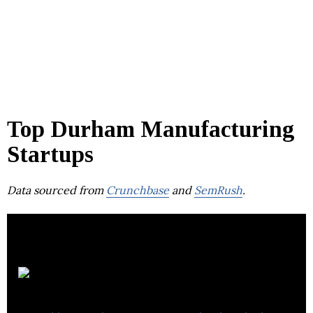
Top Durham Manufacturing
Startups
Data sourced from
Crunchbase
and
SemRush
.
Wootzano