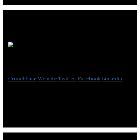
Subsea
Innovation
Crunchbase
Website
Twitter
Facebook
Linkedin
Subsea Innovation is a global leader in the design,
manufacture and supply of complex engineered
equipment.