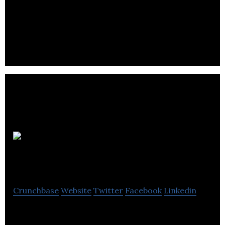
Safety Systems Distribution is an
electrical/electronic manufacturing Company.
Bluespark
Automotive
Crunchbase
Website
Twitter
Facebook
Linkedin
Manufacturer of Plug and Play, Dyno Developed