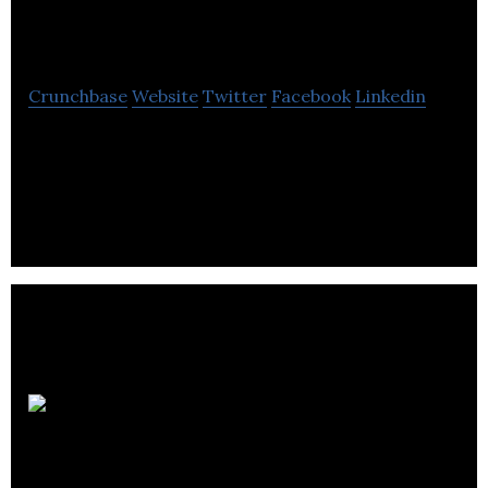
Energy
Crunchbase
Website
Twitter
Facebook
Linkedin
Tekmar Energy is a provider of protection systems
for subsea cable, umbilical and flexible pipes and
offshore engineering services.
Taylormade
& Kerr Timber