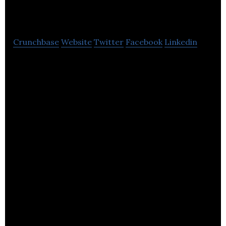
Engineering
Crunchbase
Website
Twitter
Facebook
Linkedin
Dyer Engineering is an innovative Group of
fabrication and machining businesses.