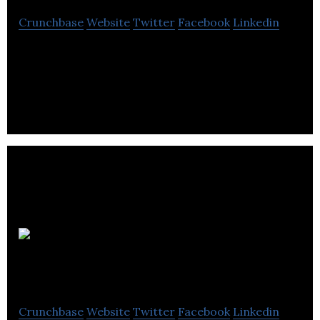
Crunchbase
Website
Twitter
Facebook
Linkedin
Taylormade & Kerr Timber provides high-quality
timber products that will help build fences, pallets,
and your business reputation.
Safety
Systems Distribution
Crunchbase
Website
Twitter
Facebook
Linkedin