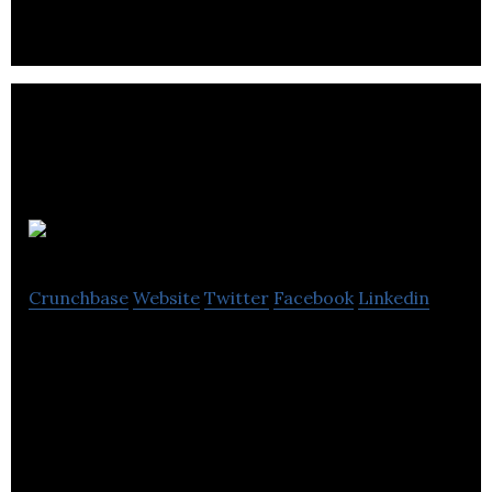
Metro Mail
Crunchbase
Website
Twitter
Facebook
Linkedin
MetroMail is a mailing and fulfilment house
specialising in: Laser, Digital and Litho printing and
Hybrid.