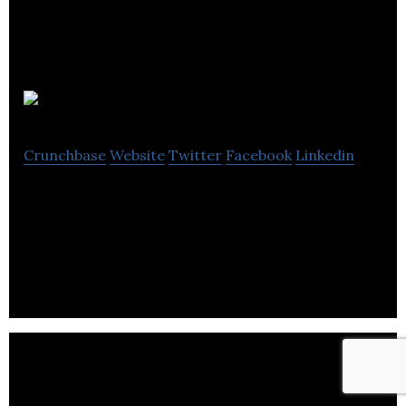
Novatech
Crunchbase
Website
Twitter
Facebook
Linkedin
Novatech is a supplier/stockist of industry specific
high quality pre owned process and packaging
equipment.