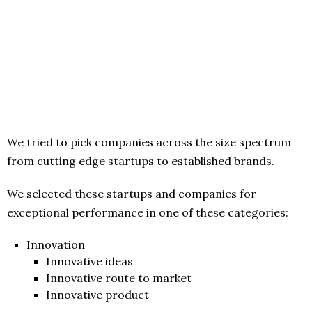
We tried to pick companies across the size spectrum
from cutting edge startups to established brands.
We selected these startups and companies for
exceptional performance in one of these categories:
Innovation
Innovative ideas
Innovative route to market
Innovative product