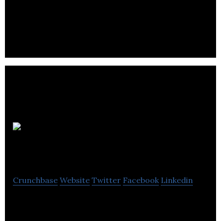
Paragon Rapid Technologies is one of the UK’s
finest Rapid Prototyping specialists.
The Encore
Group
Crunchbase
Website
Twitter
Facebook
Linkedin
The Encore Group manufactures printed
envelopes in the United Kingdom.