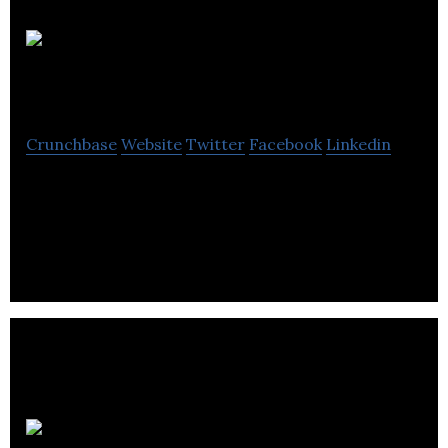
Mechetronics
Crunchbase
Website
Twitter
Facebook
Linkedin
Mechetronics designs, manufactures, and supplies
solenoids and solenoid valves to original equipment
manufacturers.
Tekmar