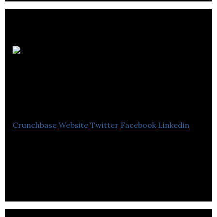
Advance
Automated Systems
Ltd
Crunchbase
Website
Twitter
Facebook
Linkedin
Advance Automated Systems is a company
manufacturing conveyors, conveyor systems,
automated materials handling systems and
controls.