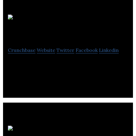
Myco
Foods
Crunchbase
Website
Twitter
Facebook
Linkedin
Myco Foods specializes in innovating new and
exciting meat substitute products for the Food
Industry.
Dyer