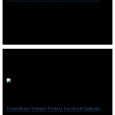
Barkell Ltd provide precision solutions for
organizations and critical applications in private
and public sectors.
Paragon
Rapid Technologies
Crunchbase
Website
Twitter
Facebook
Linkedin