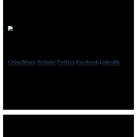
Connor
Solutions
Crunchbase
Website
Twitter
Facebook
Linkedin
Connor Solutions specializes in providing
electronic manufacturing services that offers
logistics, business unit and material management.