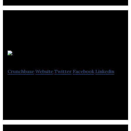
CoreHaus
Crunchbase
Website
Twitter
Facebook
Linkedin
CoreHaus is a social enterprise and CoreHaus are
passionate about the creation of social value.