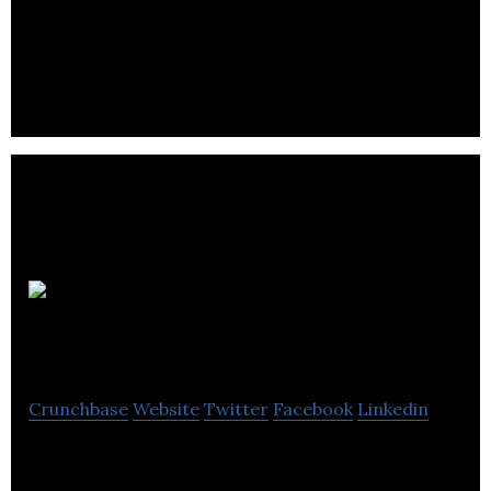
Cleveland Bridge is a mechanical and industrial
engineering company.
Mold
Systems (Europe) Ltd
Crunchbase
Website
Twitter
Facebook
Linkedin
Mold Systems (Europe) Ltd are a UK Technical
Toolmaker of plastic injection mould / mold tools