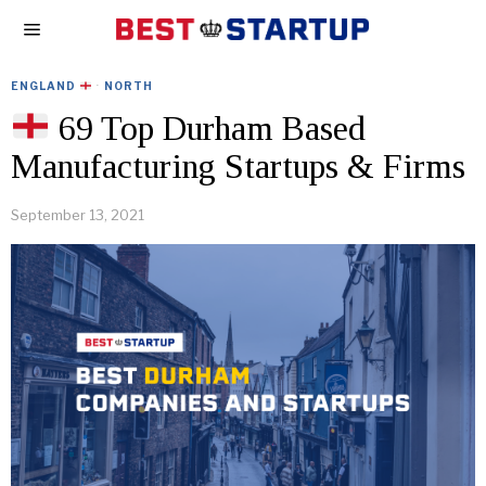
ENGLAND
·
NORTH
69 Top Durham Based
Manufacturing Startups & Firms
September 13, 2021