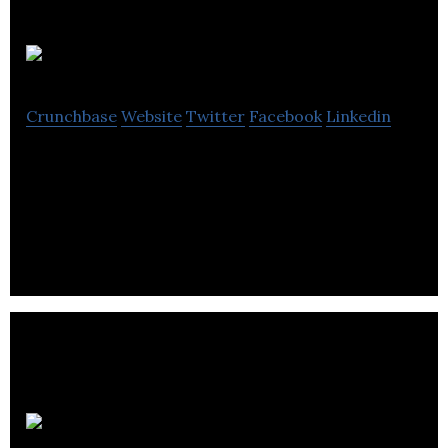
Steelcraft
Crunchbase
Website
Twitter
Facebook
Linkedin
Steelcraft designs, manufactures and installs
architectural metalwork including railings, gates,
balustrade, stairs, balconies.
Alpha