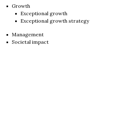
Growth
Exceptional growth
Exceptional growth strategy
Management
Societal impact