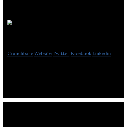
The
Seaward Group
Crunchbase
Website
Twitter
Facebook
Linkedin
Seaward Group is an agency providing proudly
manufactured premium electrical safety test
equipment to customers across the world .