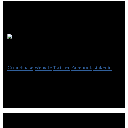
Ibex
Innovations
Crunchbase
Website
Twitter
Facebook
Linkedin
IBEX X-ray detector technology adds materials
information to silicon based detectors.