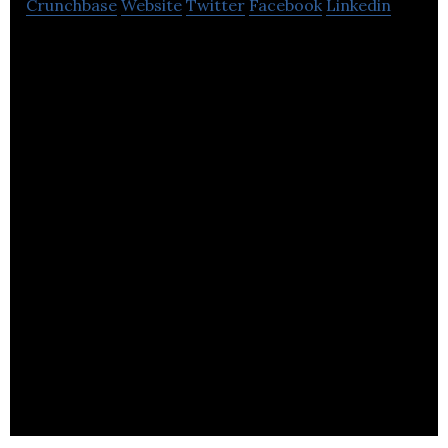
Crunchbase
Website
Twitter
Facebook
Linkedin
Wootzano manufactures robots which can sense
and feel like humans do using a unique electronic
skin, machine learning, and electronics.