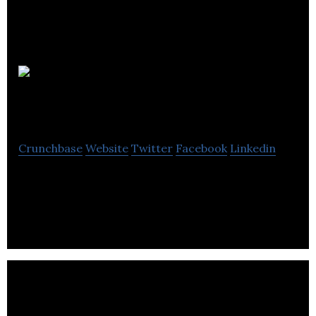
Debbi
Moore Designs
Crunchbase
Website
Twitter
Facebook
Linkedin
Debbi Moore Designs provides craft supplier and
manufacturer.