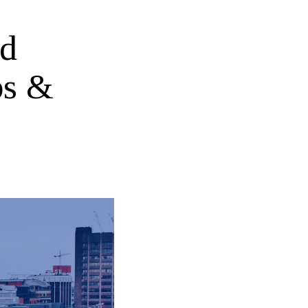
ed
ps &