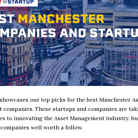
 showcases our top picks for the best Manchester A
companies. These startups and companies are taki
es to innovating the Asset Management industry, but
 companies well worth a follow.