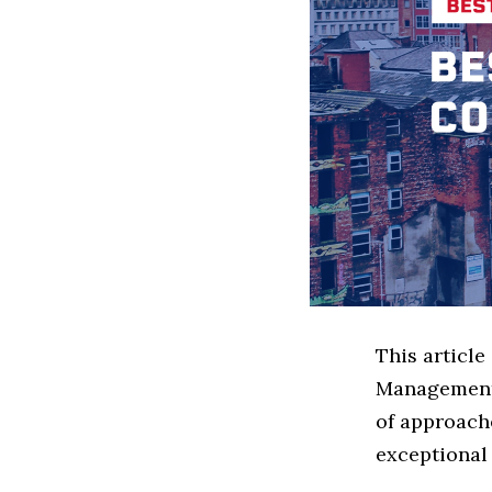
This article
Management 
of approach
exceptional