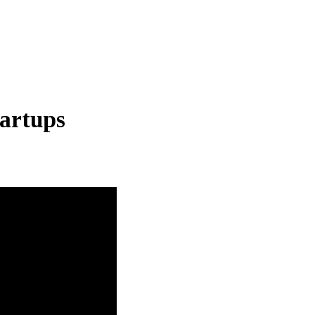
artups