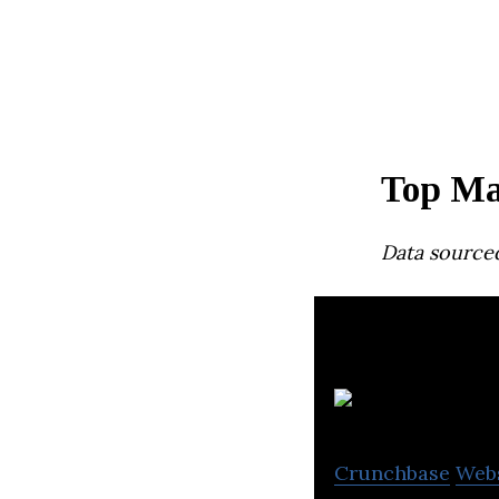
Top Ma
Data source
Crunchbase
Web