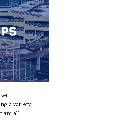
sset
ng a variety
 are all