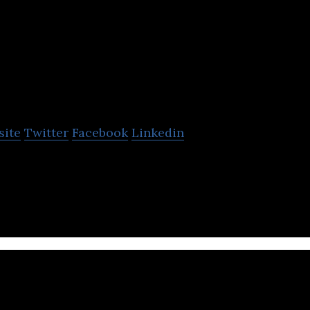
xel8
site
Twitter
Facebook
Linkedin
ding, integrated marketing, and digital asset manag