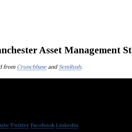
nchester Asset Management St
d from
Crunchbase
and
SemRush
.
Crosslane
site
Twitter
Facebook
Linkedin