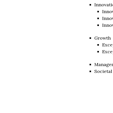
Innovati
Inno
Inno
Inno
Growth
Exce
Exce
Manage
Societal