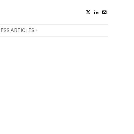
ESS ARTICLES