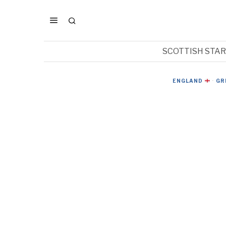
SCOTTISH STA
ENGLAND
·
GR