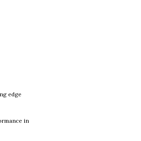
ing edge
formance in