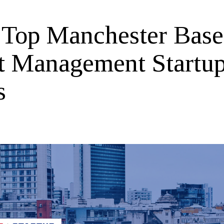
Top Manchester Bas
t Management Startu
s