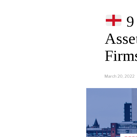
9 
Asse
Firm
March 20, 2022