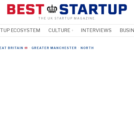
THE UK STARTUP MAGAZINE.
RTUP ECOSYSTEM
CULTURE
INTERVIEWS
BUSIN
EAT BRITAIN
·
GREATER MANCHESTER
·
NORTH