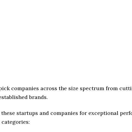
 pick companies across the size spectrum from cutt
established brands.
 these startups and companies for exceptional per
 categories: