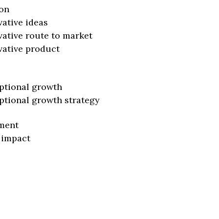
on
vative ideas
vative route to market
vative product
ptional growth
ptional growth strategy
ment
 impact