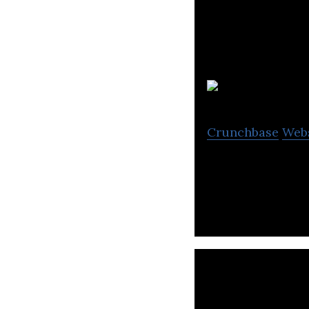
Pi
Crunchbase
Web
Pixel8 is a bran