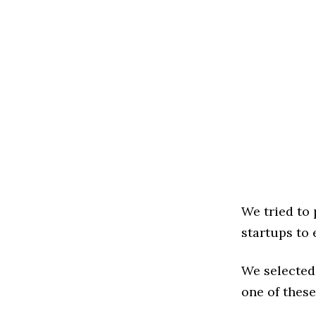
We tried to
startups to 
We selected
one of these