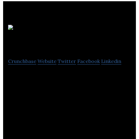
Pipeline
& Drainage Systems
Crunchbase
Website
Twitter
Facebook
Linkedin