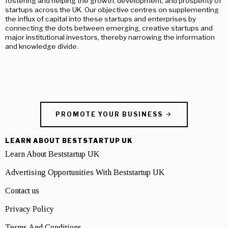
fostering and helping the growth, development, and prosperity of
startups across the UK. Our objective centres on supplementing
the influx of capital into these startups and enterprises by
connecting the dots between emerging, creative startups and
major institutional investors, thereby narrowing the information
and knowledge divide.
PROMOTE YOUR BUSINESS
LEARN ABOUT BESTSTARTUP UK
Learn About Beststartup UK
Advertising Opportunities With Beststartup UK
Contact us
Privacy Policy
Terms And Conditions