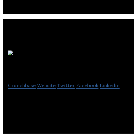
xeracarb
Crunchbase
Website
Twitter
Facebook
Linkedin
xeracarb is an innovative UK company
manufacturing high performance silicon carbide
composite ceramics for kiln furniture.