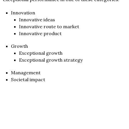
Innovation
Innovative ideas
Innovative route to market
Innovative product
Growth
Exceptional growth
Exceptional growth strategy
Management
Societal impact