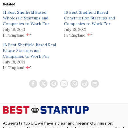
Related
11 Best Sheffield Based
16 Best Sheffield Based
Wholesale Startups and
Construction Startups and
Companies to Work For
Companies to Work For
July 18, 2021
July 18, 2021
In "England
"
In "England
"
16 Best Sheffield Based Real
Estate Startups and
Companies to Work For
July 18, 2021
In "England
"
At Beststartup UK, we have a clear and meaningful mission: