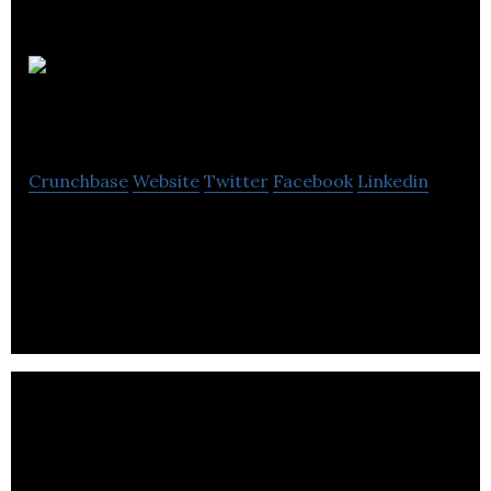
Buildspan
Crunchbase
Website
Twitter
Facebook
Linkedin
Buildspan distributes building products for
reinforced concrete markets, and civil engineering
companies and contractors.