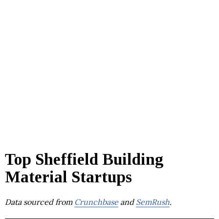
Top Sheffield Building
Material Startups
Data sourced from
Crunchbase
and
SemRush
.