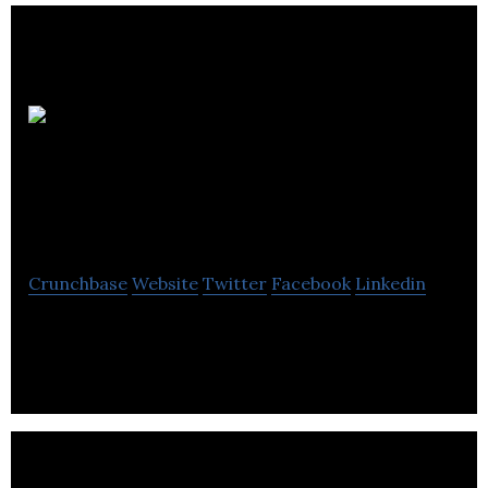
Exton
Construction
Supplies
Crunchbase
Website
Twitter
Facebook
Linkedin
Exton Construction Supplies is a distribution of
insulating materials and associated products.