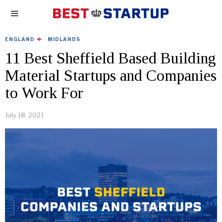
ENGLAND
·
MIDLANDS
11 Best Sheffield Based Building
Material Startups and Companies
to Work For
July 18, 2021