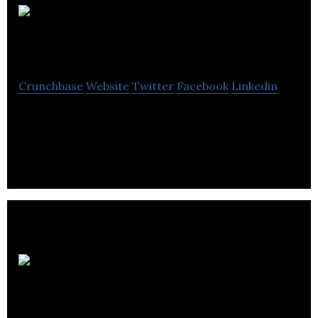
Weymead Holdings
Crunchbase
Website
Twitter
Facebook
Linkedin
Weymead Holdings is a distributor of roofing
materials and associated products.
Turner
Fixings