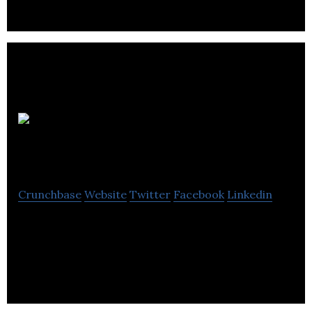
George
Marshall
Crunchbase
Website
Twitter
Facebook
Linkedin
George Marshall offers power industrial tools and
accessories like screwdrivers, woodworking &
metalworking for various industries.