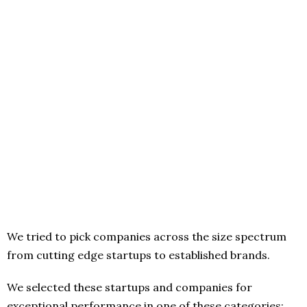
We tried to pick companies across the size spectrum
from cutting edge startups to established brands.
We selected these startups and companies for
exceptional performance in one of these categories: