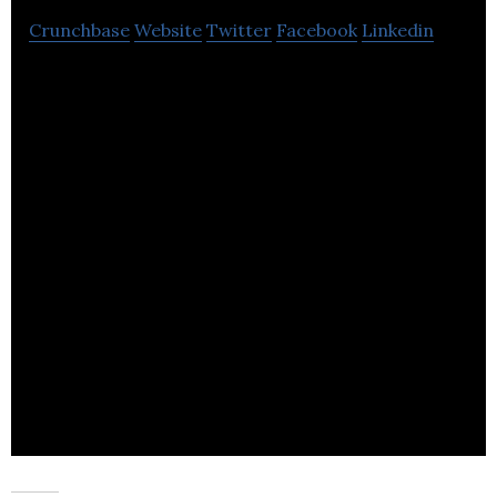
Crunchbase
Website
Twitter
Facebook
Linkedin
Turner Fixings is a distribution of specialist
construction products.