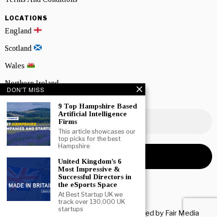
LOCATIONS
England
Scotland
Wales
Northern Ireland
DON'T MISS
NEWSLETTER SIGNUP
9 Top Hampshire Based
Artificial Intelligence
Firms
This article showcases our
top picks for the best
Hampshire
United Kingdom’s 6
Most Impressive &
Successful Directors in
the eSports Space
At Best Startup UK we
track over 130,000 UK
startups
Copyright © 2026 All rights reserved. Owned by
Fair Media