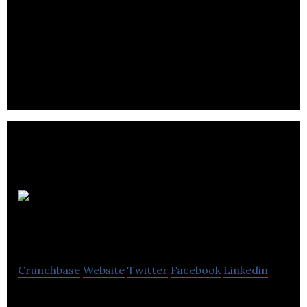
Pipeline & Drainage Systems is a supplier of curb,
bridge and channel drainage products for
construction and infrastructure markets.
Lloyd
Worrall Group Ltd.
Crunchbase
Website
Twitter
Facebook
Linkedin
Lloyd Worrall Group Ltd. specialises in supplying