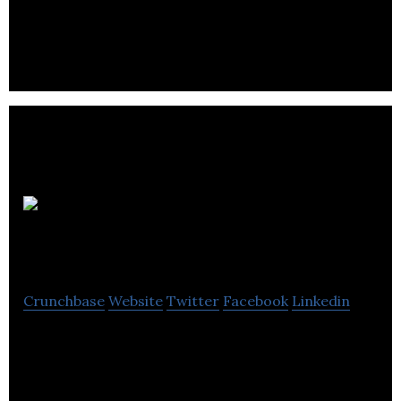
Ancon
Building Products
Crunchbase
Website
Twitter
Facebook
Linkedin
Ancon Building Products designs and
manufactures high integrity steel products for the
construction industry.