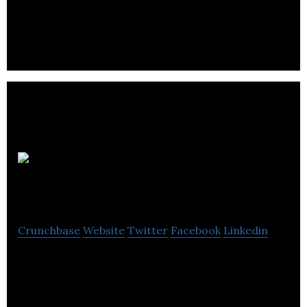
the building industry with its architectural
ironmongery requirements.
DarenthMJS
Crunchbase
Website
Twitter
Facebook
Linkedin
DarenthMJS is a widely respected designers and
manufacturers of vending company located in
Sheffield.