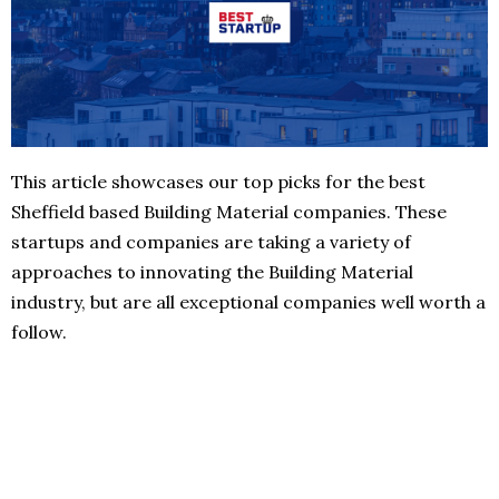
This article showcases our top picks for the best
Sheffield based Building Material companies. These
startups and companies are taking a variety of
approaches to innovating the Building Material
industry, but are all exceptional companies well worth a
follow.