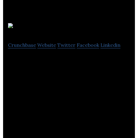
SIG plc
Crunchbase
Website
Twitter
Facebook
Linkedin
SIG plc is a United Kingdom-based distributor of
building products in Europe.