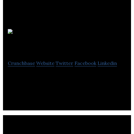
BoomerangCRM
Crunchbase
Website
Twitter
Facebook
Linkedin
BoomerangCRM helps clients increase market
share, improve customer retention and reduce
marketing spend.