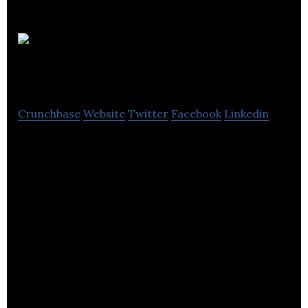
Booking
Protect
Crunchbase
Website
Twitter
Facebook
Linkedin
Booking Protect is an innovative affinity protection
company that provides a complete refund
protection product to its retail partners.