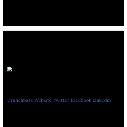
and Communities for customer-centric growth.
Content
Soup
Crunchbase
Website
Twitter
Facebook
Linkedin
Content Soup is a public relations agency.