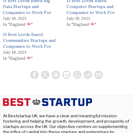
11 Best Leeds Based Big
13 Best Leeds Based
Data Startups and
Computer Startups and
Companies to Work For
Companies to Work For
July 18, 2021
July 18, 2021
In "England
"
In "England
"
13 Best Leeds Based
Communities Startups and
Companies to Work For
July 18, 2021
In "England
"
At Beststartup UK, we have a clear and meaningful mission:
fostering and helping the growth, development, and prosperity of
startups across the UK. Our objective centres on supplementing
the influx of capital into these startups and enterprises by