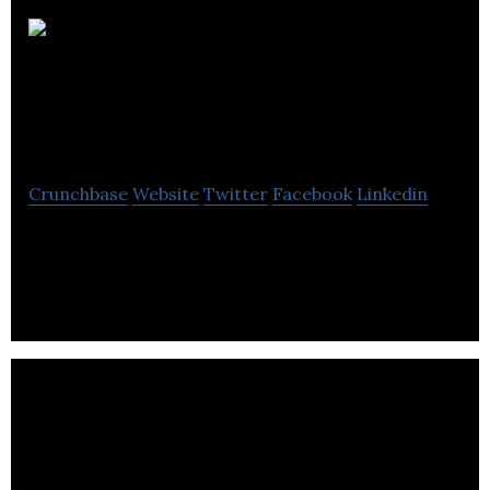
Improved Financial
Solutions
Crunchbase
Website
Twitter
Facebook
Linkedin
Improved Financial Solutions is provides debt
recovery, ledger management, and query
resolution services.