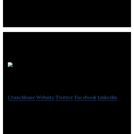
Ringways Motor Group is a dealership that offers
used cars, vans for purchase, lease also offers
servicing & repair services.
Pure
Retirement
Crunchbase
Website
Twitter
Facebook
Linkedin
Pure Retirement is a financial solutions firm that
provides mortgages, equity release consultation
and customer service.