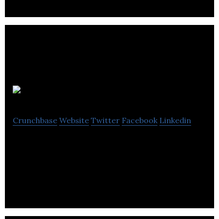
Boostify
Crunchbase
Website
Twitter
Facebook
Linkedin
Boostify allows you to use visitor behaviour,
segmentation and a suite of widgets to boost your
website conversion – in minutes not weeks.