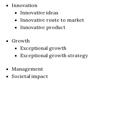
Innovation
Innovative ideas
Innovative route to market
Innovative product
Growth
Exceptional growth
Exceptional growth strategy
Management
Societal impact