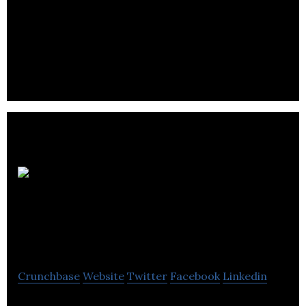
Ringways Motor
Group
Crunchbase
Website
Twitter
Facebook
Linkedin