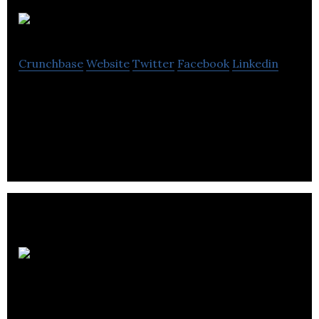
Galleos
Crunchbase
Website
Twitter
Facebook
Linkedin
Galleos specialise in manufacture internet of things
for many types of industry.
DLJDirect