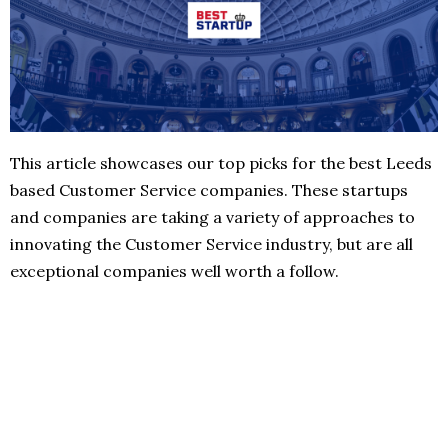
This article showcases our top picks for the best Leeds
based Customer Service companies. These startups
and companies are taking a variety of approaches to
innovating the Customer Service industry, but are all
exceptional companies well worth a follow.