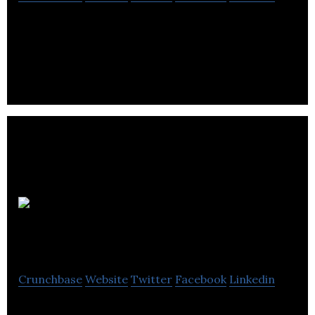
D M B Group is a digital marketing organization
offering data-driven marketing, loyalty schemes
and discount schemes.
STRAT7
ResearchBods
Crunchbase
Website
Twitter
Facebook
Linkedin
STRAT7 ResearchBods create Insight Platforms