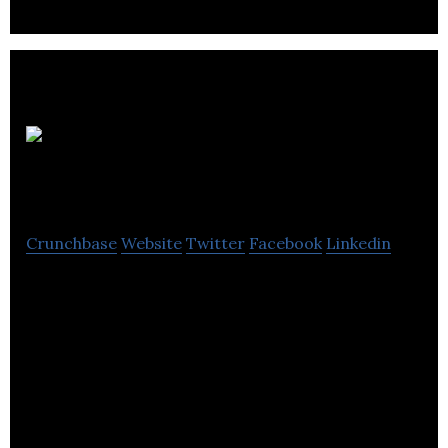
Foam
for Comfort
Crunchbase
Website
Twitter
Facebook
Linkedin