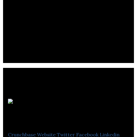
Foam for Comfort is an e-commerce company
that offers friendly advice service, based on talking
with its customers.
D M B
Group
Crunchbase
Website
Twitter
Facebook
Linkedin