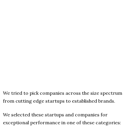
We tried to pick companies across the size spectrum
from cutting edge startups to established brands.
We selected these startups and companies for
exceptional performance in one of these categories: