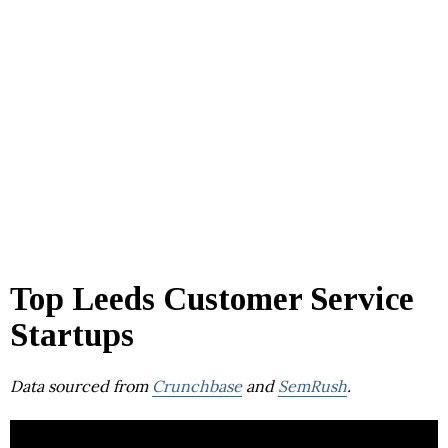
Top Leeds Customer Service
Startups
Data sourced from
Crunchbase
and
SemRush
.