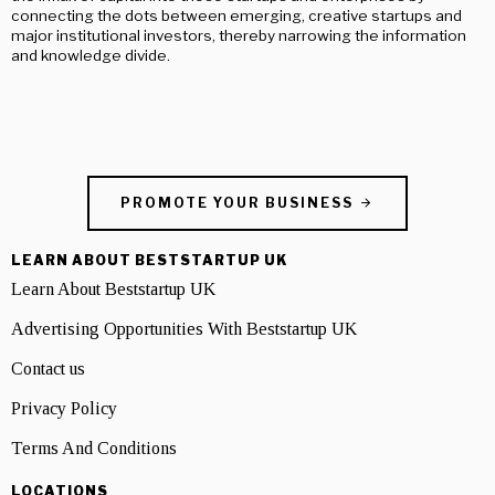
connecting the dots between emerging, creative startups and
major institutional investors, thereby narrowing the information
and knowledge divide.
PROMOTE YOUR BUSINESS
LEARN ABOUT BESTSTARTUP UK
Learn About Beststartup UK
Advertising Opportunities With Beststartup UK
Contact us
Privacy Policy
Terms And Conditions
LOCATIONS