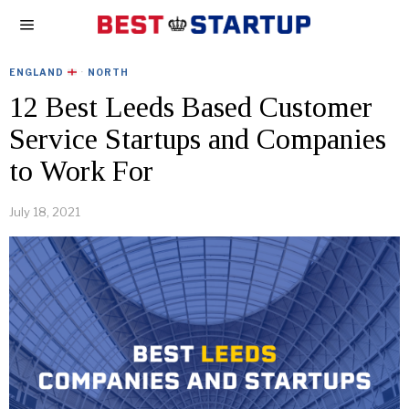
ENGLAND
·
NORTH
12 Best Leeds Based Customer
Service Startups and Companies
to Work For
July 18, 2021