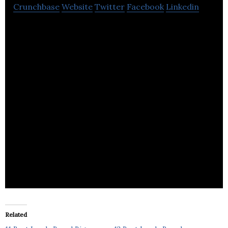
Crunchbase
Website
Twitter
Facebook
Linkedin
DLJDirect
Related