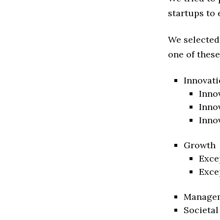
startups to 
We selected
one of these
Innovati
Inno
Inno
Inno
Growth
Exce
Exce
Manage
Societal