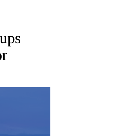
tups
or