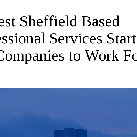
est Sheffield Based
ssional Services Star
Companies to Work F