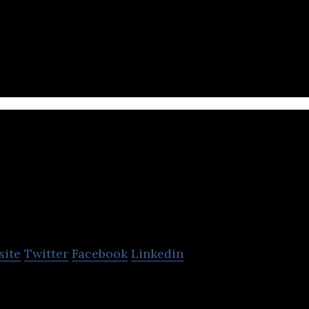
O T T Hydrometry
site
Twitter
Facebook
Linkedin
ists water resource practitioners to produce relia