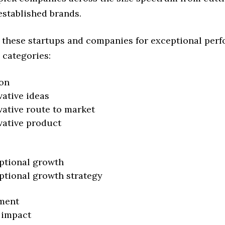
established brands.
 these startups and companies for exceptional per
 categories:
on
vative ideas
vative route to market
vative product
ptional growth
ptional growth strategy
ment
 impact