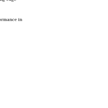
formance in