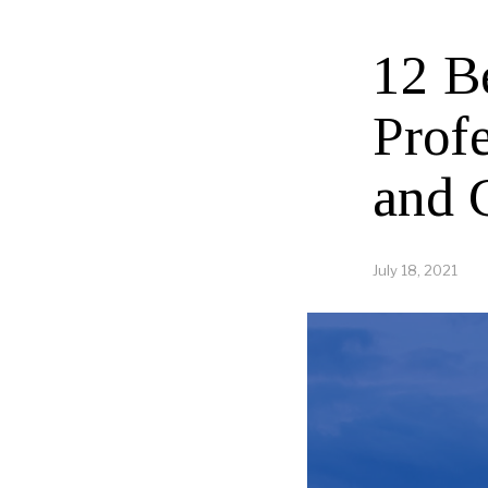
12 B
Profe
and 
July 18, 2021