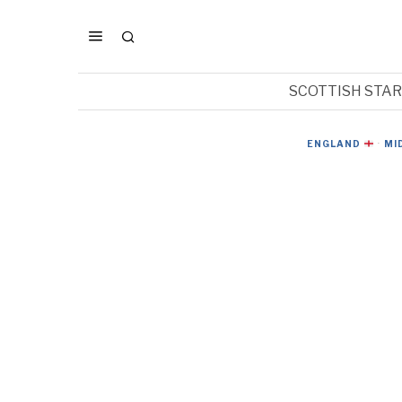
SCOTTISH STA
ENGLAND
·
MI