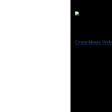
Crunchbase
Web
Magtec designs a
vehicle types.