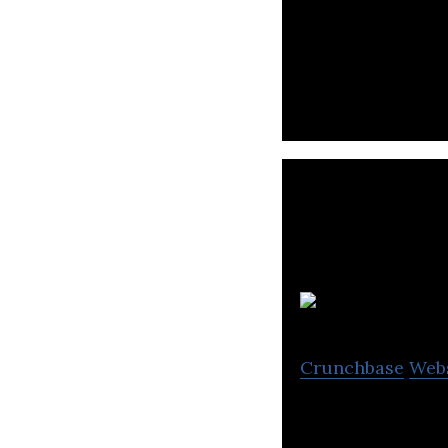
Crunchbase
Web
OTT HydroMet ass