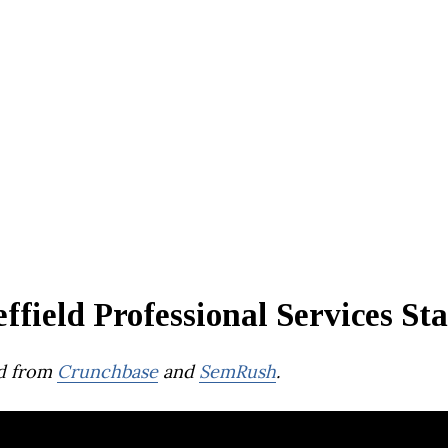
ffield Professional Services St
d from
Crunchbase
and
SemRush
.