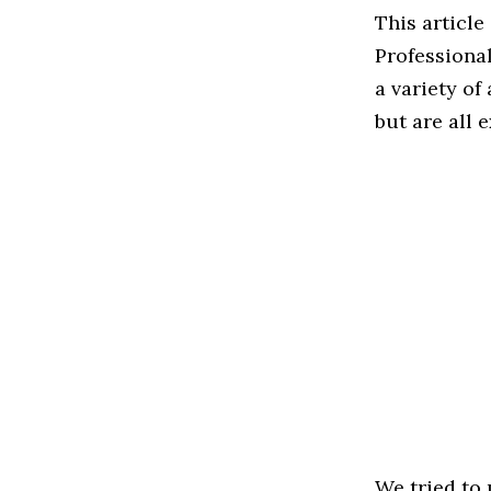
This article
Professiona
a variety of
but are all 
We tried to