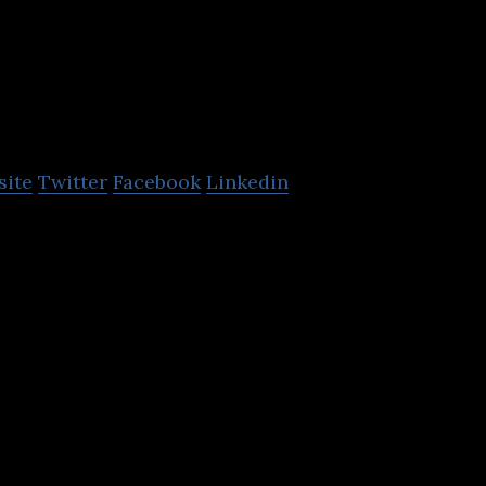
Magnetic Syst
Technology
site
Twitter
Facebook
Linkedin
nd manufactures electric drive systems and compon