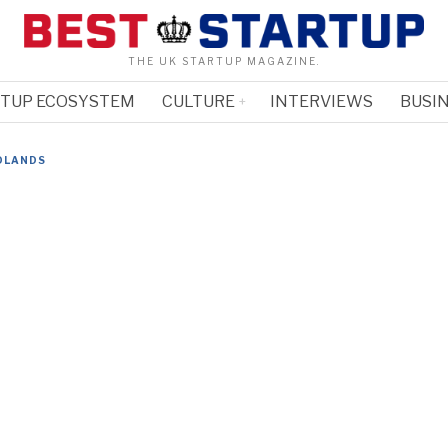
THE UK STARTUP MAGAZINE.
RTUP ECOSYSTEM
CULTURE
INTERVIEWS
BUSIN
DLANDS