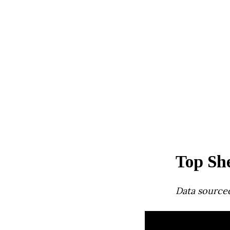
Top She
Data source