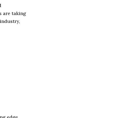
d
 are taking
industry,
ing edge