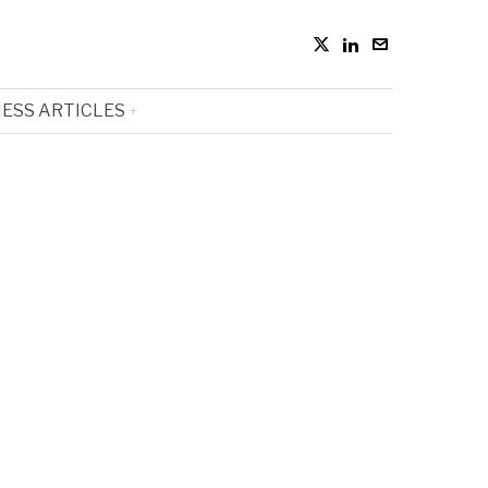
ESS ARTICLES