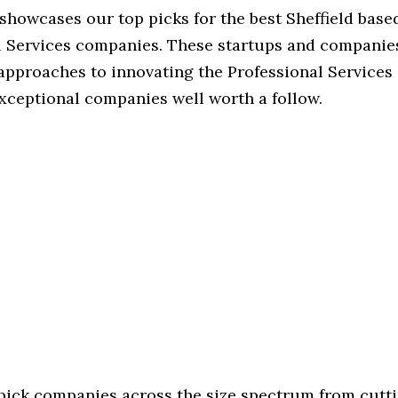
 showcases our top picks for the best Sheffield base
l Services companies. These startups and companies
 approaches to innovating the Professional Services 
exceptional companies well worth a follow.
 pick companies across the size spectrum from cutt