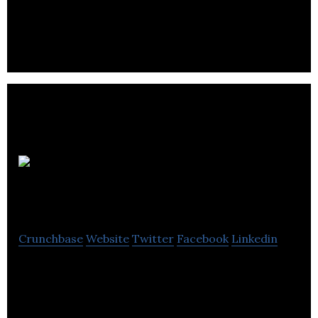
Wood
MacKenzie
Crunchbase
Website
Twitter
Facebook
Linkedin
Wood Mackenzie is a research and consultancy
business for the energy, chemicals, metals, and
mining industries.