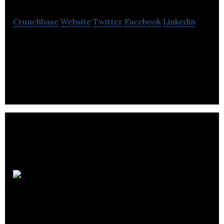
Crunchbase
Website
Twitter
Facebook
Linkedin
Scotinform provides market research expertise to
clients in the public, private and charitable sectors.
Why
Research