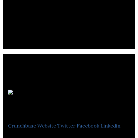
MTEM provides land and marine surveys to oil
companies and develops electromagnetic methods
to detect sub-sea and underground hydrocarbons.
ThinkTank
Maths
Crunchbase
Website
Twitter
Facebook
Linkedin