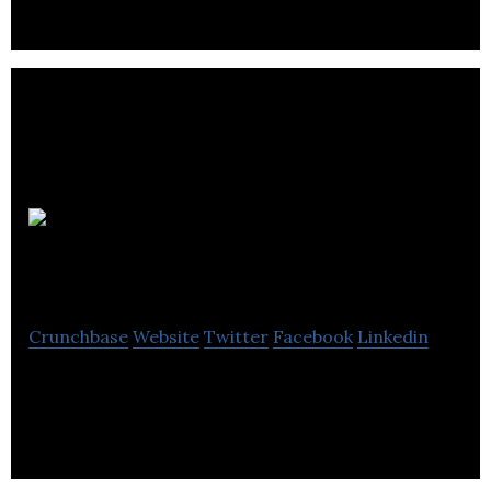
Company
Reporting
Crunchbase
Website
Twitter
Facebook
Linkedin
Technical accounting research database