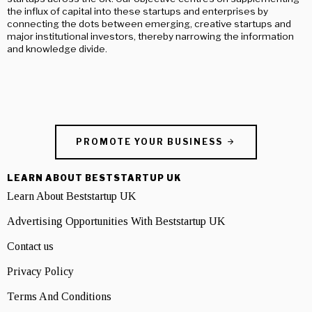
the influx of capital into these startups and enterprises by
connecting the dots between emerging, creative startups and
major institutional investors, thereby narrowing the information
and knowledge divide.
PROMOTE YOUR BUSINESS
LEARN ABOUT BESTSTARTUP UK
Learn About Beststartup UK
Advertising Opportunities With Beststartup UK
Contact us
Privacy Policy
Terms And Conditions