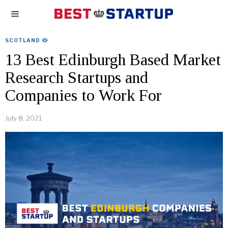
SCOTLAND
13 Best Edinburgh Based Market
Research Startups and
Companies to Work For
July 8, 2021