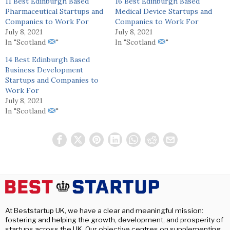
11 Best Edinburgh Based
16 Best Edinburgh Based
Pharmaceutical Startups and
Medical Device Startups and
Companies to Work For
Companies to Work For
July 8, 2021
July 8, 2021
In "Scotland
"
In "Scotland
"
14 Best Edinburgh Based
Business Development
Startups and Companies to
Work For
July 8, 2021
In "Scotland
"
At Beststartup UK, we have a clear and meaningful mission:
fostering and helping the growth, development, and prosperity of
startups across the UK. Our objective centres on supplementing