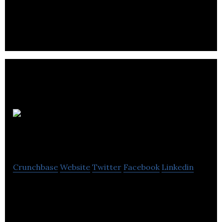
ThinkTank Maths is a mathematics research
company.
R
Biomedical
Crunchbase
Website
Twitter
Facebook
Linkedin
R Biomedical is focuses on developing services and
products for the regenerative medicine research
market.