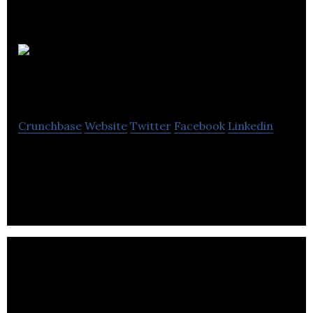
Progressive
Partnership
Crunchbase
Website
Twitter
Facebook
Linkedin
Progressive Partnership is an independent market
research company.