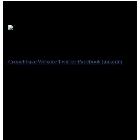
MTEM
Limited
Crunchbase
Website
Twitter
Facebook
Linkedin