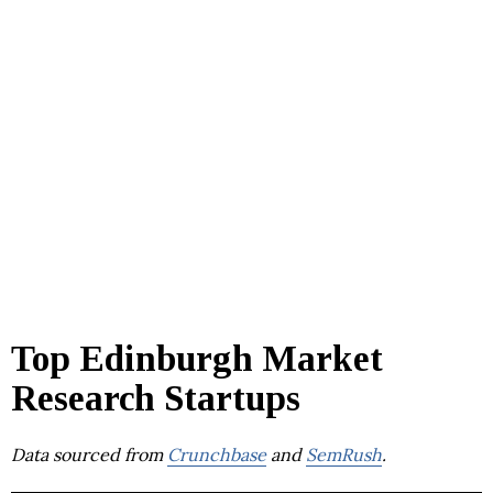
Top Edinburgh Market
Research Startups
Data sourced from
Crunchbase
and
SemRush
.