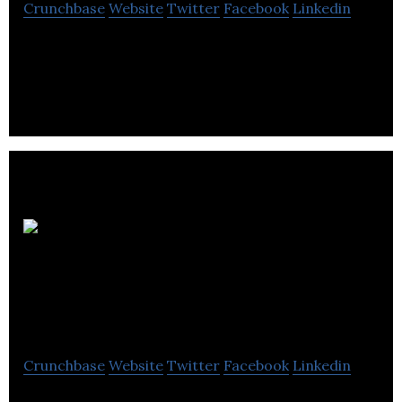
Crunchbase
Website
Twitter
Facebook
Linkedin
Why Research is a market and social research
consultancy.
North Star
Consulting &
Research
Crunchbase
Website
Twitter
Facebook
Linkedin