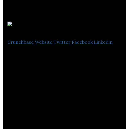
Orca Hub
Crunchbase
Website
Twitter
Facebook
Linkedin
Orca Hub is a revolutionising Asset Integrity
Management in the offshore energy sector.