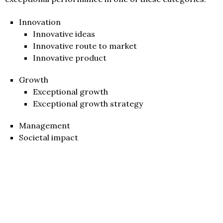
Innovation
Innovative ideas
Innovative route to market
Innovative product
Growth
Exceptional growth
Exceptional growth strategy
Management
Societal impact