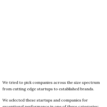
We tried to pick companies across the size spectrum
from cutting edge startups to established brands.
We selected these startups and companies for
exceptional performance in one of these categories: