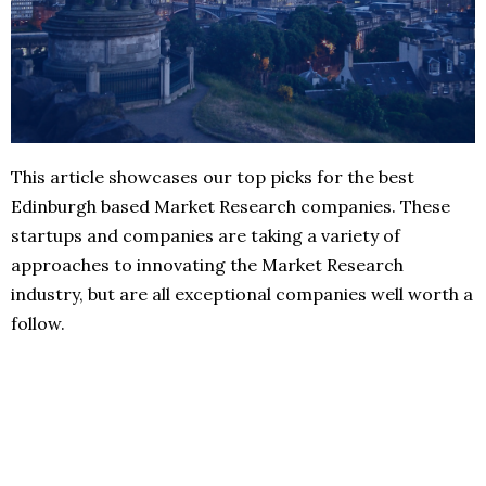
This article showcases our top picks for the best
Edinburgh based Market Research companies. These
startups and companies are taking a variety of
approaches to innovating the Market Research
industry, but are all exceptional companies well worth a
follow.