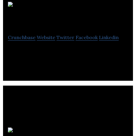
Jump
Research
Crunchbase
Website
Twitter
Facebook
Linkedin
Jump Research is an innovative market and social
research consultancy.
Scotinform