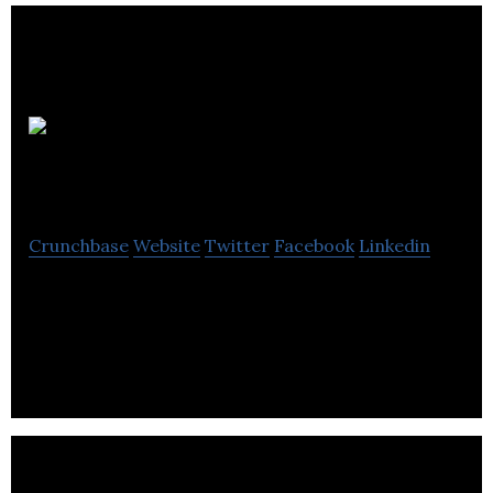
Winterwell
Associates
Crunchbase
Website
Twitter
Facebook
Linkedin
Winterwell Associates provide practical solutions
to tough problems and offer a flexible range of
services.