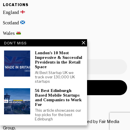
LOCATIONS
England
Scotland
Wales
DON'T MISS
Northern Ireland
London’s 10 Most
NEWSLETTER SIGNUP
Impressive & Successful
Presidents in the Retail
Space
At Best Startup UK we
track over 130,000 UK
startups
56 Best Edinburgh
Based Mobile Startups
and Companies to Work
For
This article showcases our
top picks for the best
Edinburgh
Copyright © 2026 All rights reserved. Owned by
Fair Media
Group
.