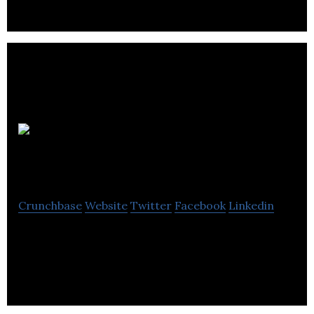
No
LogoSphere
Crunchbase
Website
Twitter
Facebook
Linkedin
No LogoSphere is a next-gen market research
business.