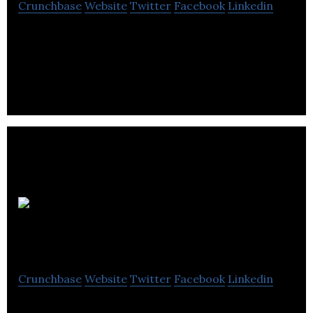
Crunchbase
Website
Twitter
Facebook
Linkedin
Splendid Event Staff is an events company in the
hospitality industry delivering a personal, attentive
and bespoke service.
Lux
Events
Crunchbase
Website
Twitter
Facebook
Linkedin
Lux Events is a creative, dynamic events agency