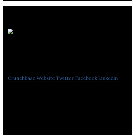
The
Scotch Whisky
Experience
Crunchbase
Website
Twitter
Facebook
Linkedin