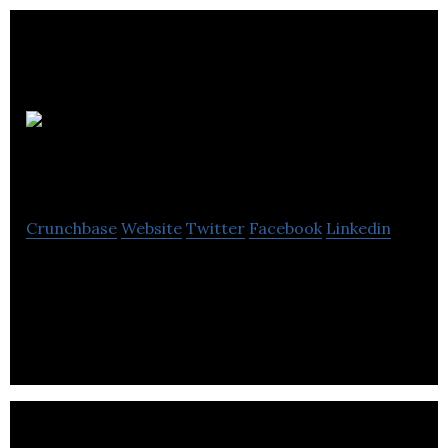
In
Conference
Crunchbase
Website
Twitter
Facebook
Linkedin
In Conference provides a comprehensive meeting
& event management services for academic &
medical associations, government & public sector.