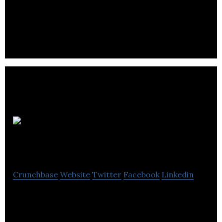
Pagoda
Public Relations
Crunchbase
Website
Twitter
Facebook
Linkedin
Pagoda Public Relations Ltd is an independent PR
agency producing good public relations and public