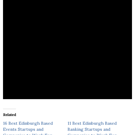
Origin Events provides innovative events nationally
and internationally, ranging from Conferences,
Incentives, Product Launches.
Related
16 Best Edinburgh Based
11 Best Edinburgh Based
Events Startups and
Banking Startups and