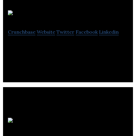
Theorem
Crunchbase
Website
Twitter
Facebook
Linkedin
Theorem is an organizer of academic and scientific
conferences.
Playfair