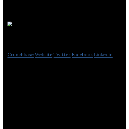
Bouncefootball
Crunchbase
Website
Twitter
Facebook
Linkedin
Recreational Football Event Management