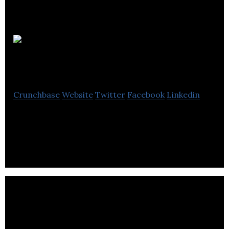
Integrity
International Events
Crunchbase
Website
Twitter
Facebook
Linkedin
Integrity International Events provides conference
and event management services.