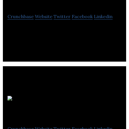
Walker
Crunchbase
Website
Twitter
Facebook
Linkedin
Playfair Walker is an independent consultancy
offering cost effective strategic thinking, PR and
marketing communications solutions.
Edinburgh Events
Crunchbase
Website
Twitter
Facebook
Linkedin