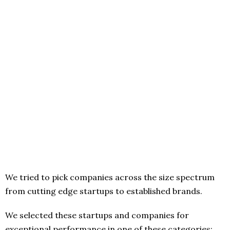
We tried to pick companies across the size spectrum
from cutting edge startups to established brands.
We selected these startups and companies for
exceptional performance in one of these categories: