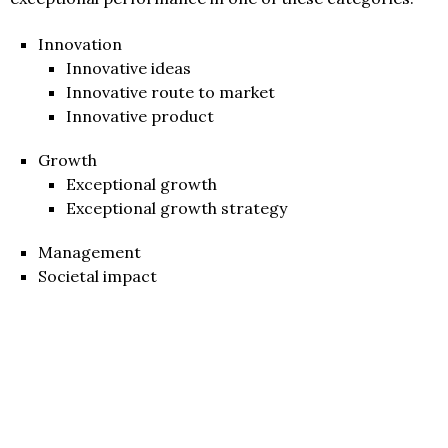
Innovation
Innovative ideas
Innovative route to market
Innovative product
Growth
Exceptional growth
Exceptional growth strategy
Management
Societal impact