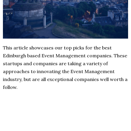
This article showcases our top picks for the best
Edinburgh based Event Management companies. These
startups and companies are taking a variety of
approaches to innovating the Event Management
industry, but are all exceptional companies well worth a
follow.