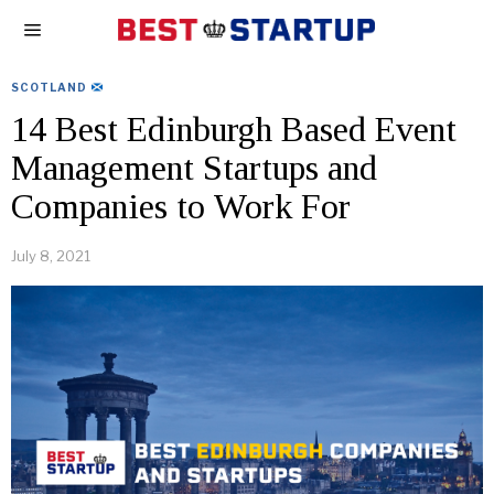
SCOTLAND
14 Best Edinburgh Based Event
Management Startups and
Companies to Work For
July 8, 2021