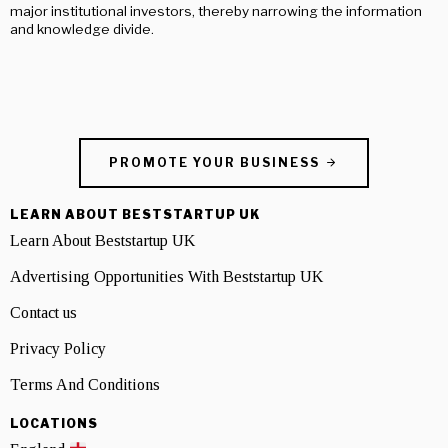
major institutional investors, thereby narrowing the information
and knowledge divide.
PROMOTE YOUR BUSINESS
LEARN ABOUT BESTSTARTUP UK
Learn About Beststartup UK
Advertising Opportunities With Beststartup UK
Contact us
Privacy Policy
Terms And Conditions
LOCATIONS