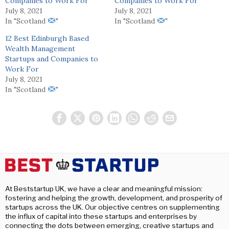
Companies to Work For
Companies to Work For
July 8, 2021
July 8, 2021
In "Scotland
"
In "Scotland
"
12 Best Edinburgh Based
Wealth Management
Startups and Companies to
Work For
July 8, 2021
In "Scotland
"
At Beststartup UK, we have a clear and meaningful mission:
fostering and helping the growth, development, and prosperity of
startups across the UK. Our objective centres on supplementing
the influx of capital into these startups and enterprises by
connecting the dots between emerging, creative startups and