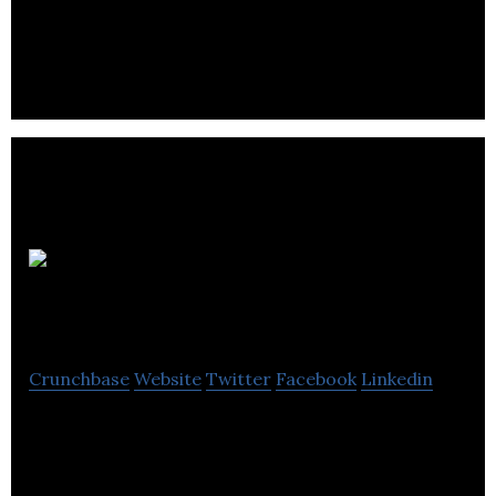
that delivers around 50 – 60 events per year,
primarily for the corporate market.
The
Business
Crunchbase
Website
Twitter
Facebook
Linkedin
The Business is a full-service public relations
consultancy helping businesses to communicate
key messages to the right audiences.