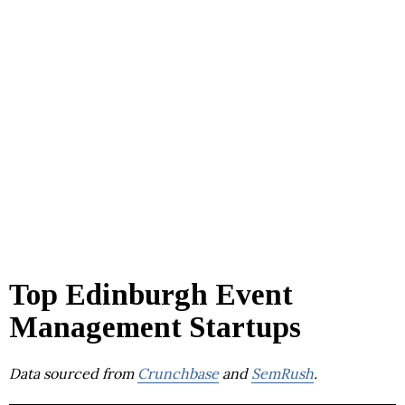
Top Edinburgh Event
Management Startups
Data sourced from
Crunchbase
and
SemRush
.