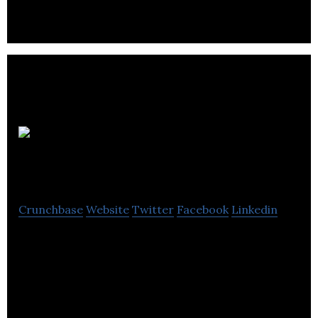
affairs results for its clients.
20/20
Productions Europe
Crunchbase
Website
Twitter
Facebook
Linkedin
20/20 Productions Europe Ltd is an Events
Services Agency that specializes in Creative, Digital,
Events and Film.