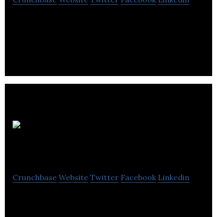
Your ultimate guide to events happening in this
week, things to do and top attractions with
featuring reviews of the city.
Origin
Events
Crunchbase
Website
Twitter
Facebook
Linkedin