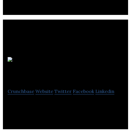
Appetite
Events
Crunchbase
Website
Twitter
Facebook
Linkedin
Event Catering and Services