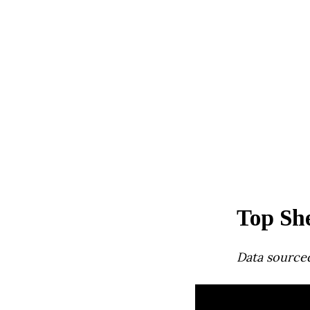
Top She
Data source