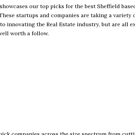
 showcases our top picks for the best Sheffield base
These startups and companies are taking a variety 
o innovating the Real Estate industry, but are all e
ell worth a follow.
 pick companies across the size spectrum from cutt