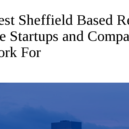
est Sheffield Based R
te Startups and Compa
ork For