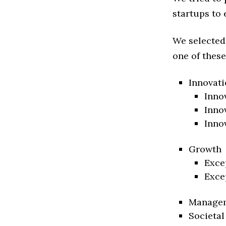
startups to 
We selected
one of these
Innovati
Inno
Inno
Inno
Growth
Exce
Exce
Manage
Societal