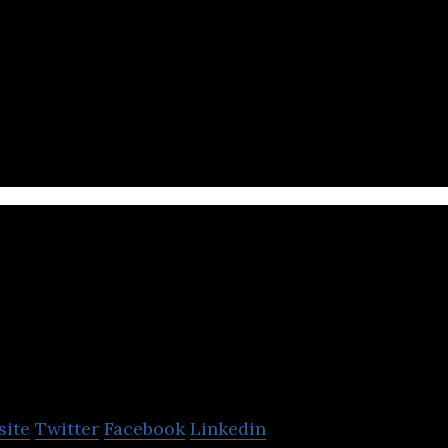
Ark Home Healthc
site
Twitter
Facebook
Linkedin