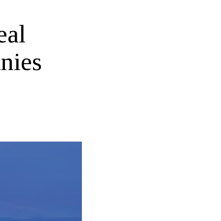
eal
nies