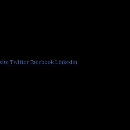
Henry Boot
Development
site
Twitter
Facebook
Linkedin
opments Limited brings buildings to life for deca
esses to thrive.