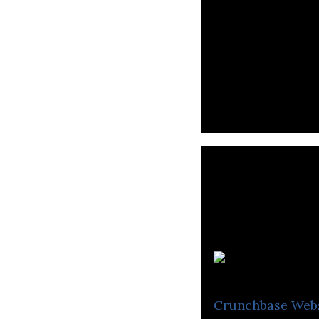
Crunchbase
Web