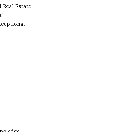
d Real Estate
of
xceptional
ing edge