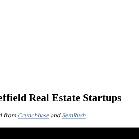
ffield Real Estate Startups
d from
Crunchbase
and
SemRush
.