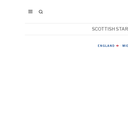
SCOTTISH STA
ENGLAND
·
MI