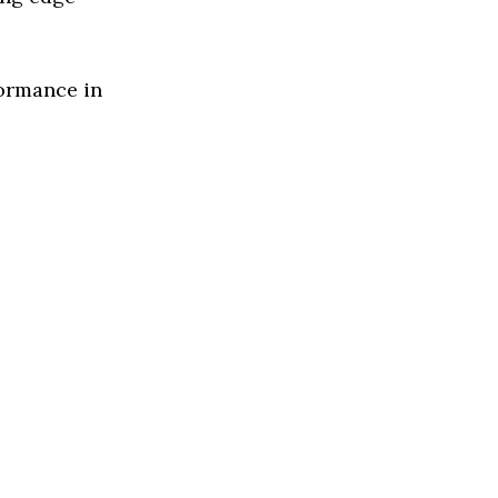
formance in