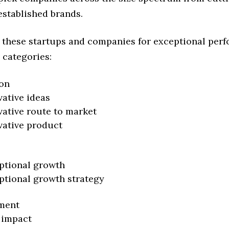
established brands.
 these startups and companies for exceptional per
 categories:
on
vative ideas
vative route to market
vative product
ptional growth
ptional growth strategy
ment
 impact