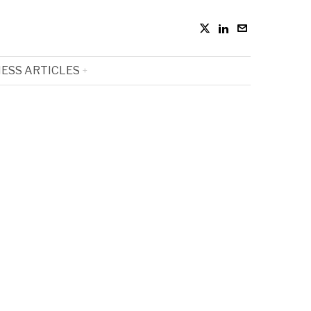
ESS ARTICLES