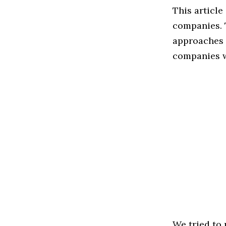
This article
companies. 
approaches t
companies w
We tried to