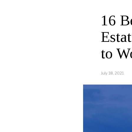
16 B
Esta
to W
July 18, 2021