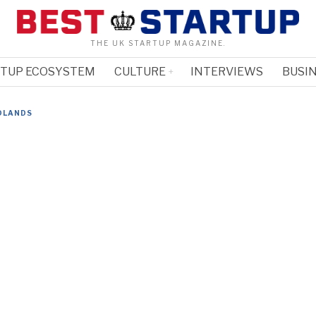
THE UK STARTUP MAGAZINE.
RTUP ECOSYSTEM
CULTURE
INTERVIEWS
BUSIN
DLANDS