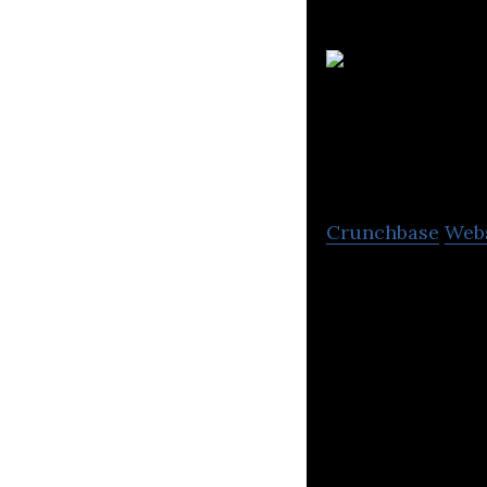
Limited
Crunchbase
Web
Henry Boot Devel
people and busin