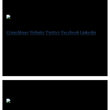
Discoverables
Crunchbase
Website
Twitter
Facebook
Linkedin
Discoverables is a website offering users an
interactive and fun way to create their own
personal showcase.
Mediaroots