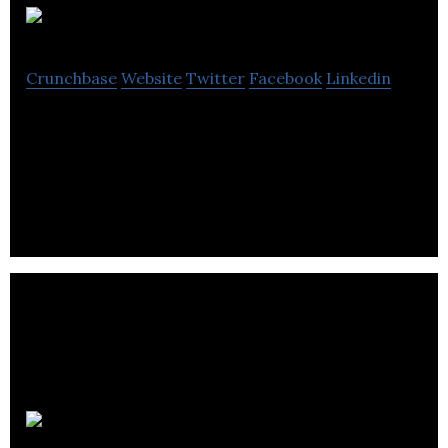
Mediaroots
Crunchbase
Website
Twitter
Facebook
Linkedin
Mediaroots is a video-based training provider
producing video training DVDs from the British
creative industry.
Reload Greece