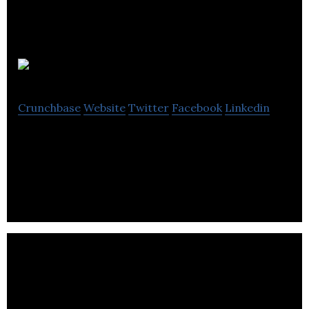
Reload Greece
Crunchbase
Website
Twitter
Facebook
Linkedin
Reload Greece is the Hub of Youth
Entrepreneurship in London.