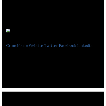
Action Acton
Crunchbase
Website
Twitter
Facebook
Linkedin
Action Acton is an expanding West London charity,
Development Trust, Limited Liability Company and
social enterprise.