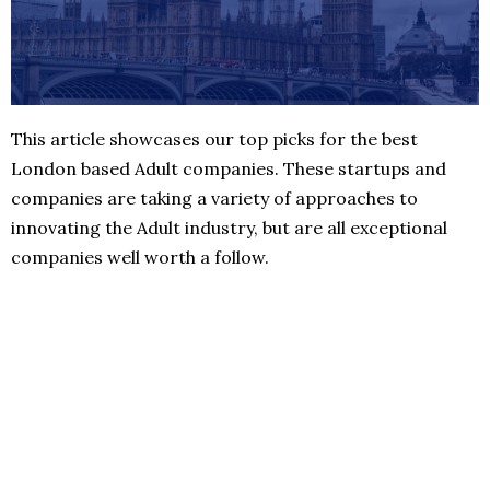
This article showcases our top picks for the best
London based Adult companies. These startups and
companies are taking a variety of approaches to
innovating the Adult industry, but are all exceptional
companies well worth a follow.