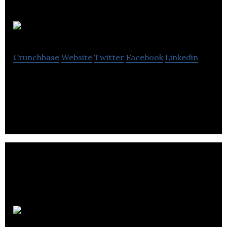
OnlyFans
Crunchbase
Website
Twitter
Facebook
Linkedin
Content-sharing platform
Palace VIP