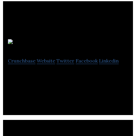
Discoverables
Crunchbase
Website
Twitter
Facebook
Linkedin
Discoverables is a website offering users an
interactive and fun way to create their own
personal showcase.