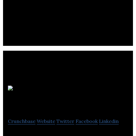
Moanlog is an experimental site where users can
let out any gripes and complaints they have.
Priory Adult
Care Services
Crunchbase
Website
Twitter
Facebook
Linkedin
Priory Adult Care Services provides healthcare and