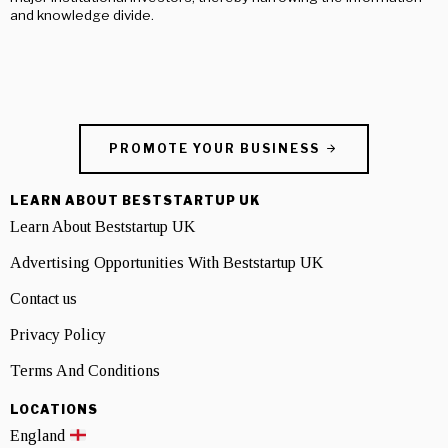
and knowledge divide.
PROMOTE YOUR BUSINESS
LEARN ABOUT BESTSTARTUP UK
Learn About Beststartup UK
Advertising Opportunities With Beststartup UK
Contact us
Privacy Policy
Terms And Conditions
LOCATIONS
England