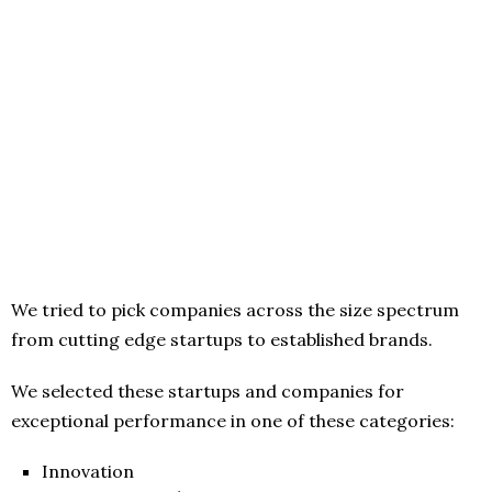
We tried to pick companies across the size spectrum
from cutting edge startups to established brands.
We selected these startups and companies for
exceptional performance in one of these categories:
Innovation