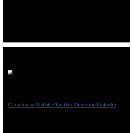
Turtle Rabbit brings you a totally new way to
experience the U.S.A. Grab your mates and join our
RV fleet, exploring the best of America.
The Safety
Box
Crunchbase
Website
Twitter
Facebook
Linkedin