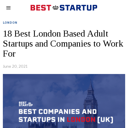
LONDON
18 Best London Based Adult
Startups and Companies to Work
For
June 20, 2021