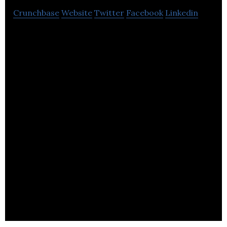
Crunchbase
Website
Twitter
Facebook
Linkedin
Mediaroots is a video-based training provider
producing video training DVDs from the British
creative industry.