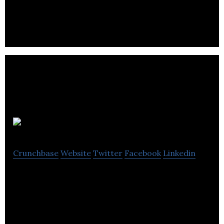
behavioural care for adults.
Discoverables
Crunchbase
Website
Twitter
Facebook
Linkedin
Discoverables is a website offering users an
interactive and fun way to create their own
personal showcase.