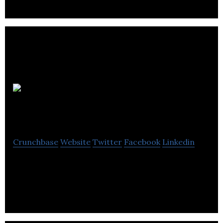
The Prince’s
Trust
Crunchbase
Website
Twitter
Facebook
Linkedin
The Prince’s Trust is a youth charity that helps
change young lives.