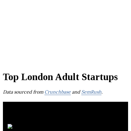
Top London Adult Startups
Data sourced from
Crunchbase
and
SemRush
.
OnlyFans