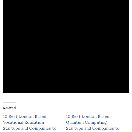
The Safety Box is a program that fosters a sense of
empowerment, leadership, and confidence in
young people.
Related
10 Best London Based
10 Best London Based
Vocational Education
Quantum Computing
Startups and Companies to
Startups and Companies to