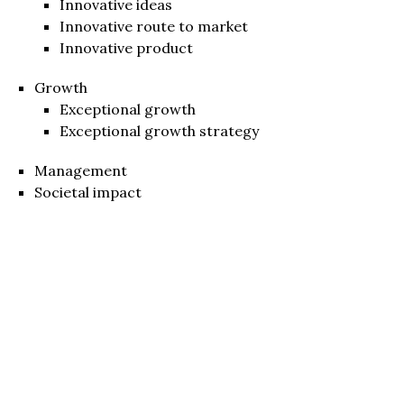
Innovative ideas
Innovative route to market
Innovative product
Growth
Exceptional growth
Exceptional growth strategy
Management
Societal impact