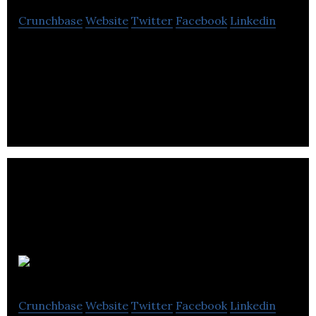
Crunchbase
Website
Twitter
Facebook
Linkedin
Palace VIP is a place of interest for many open-
minded people looking for adventure and fun with
elegant models.
moanlog
Crunchbase
Website
Twitter
Facebook
Linkedin