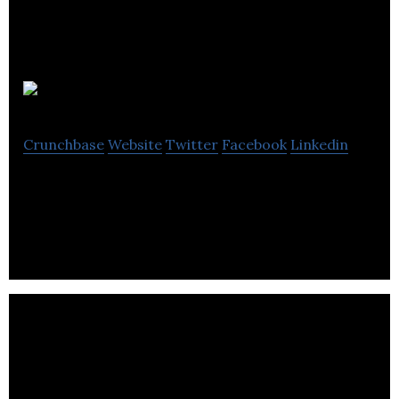
Vitascope
Crunchbase
Website
Twitter
Facebook
Linkedin
Social video app