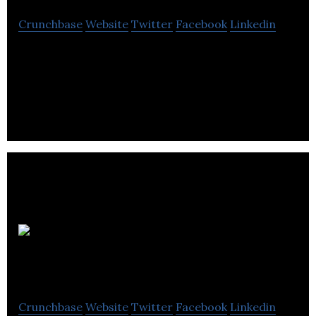
Crunchbase
Website
Twitter
Facebook
Linkedin
Reload Greece is the Hub of Youth
Entrepreneurship in London.
Turtle Rabbit
Travel
Crunchbase
Website
Twitter
Facebook
Linkedin