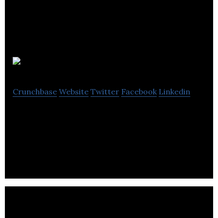
Palace VIP
Crunchbase
Website
Twitter
Facebook
Linkedin
Palace VIP is a place of interest for many open-
minded people looking for adventure and fun with
elegant models.