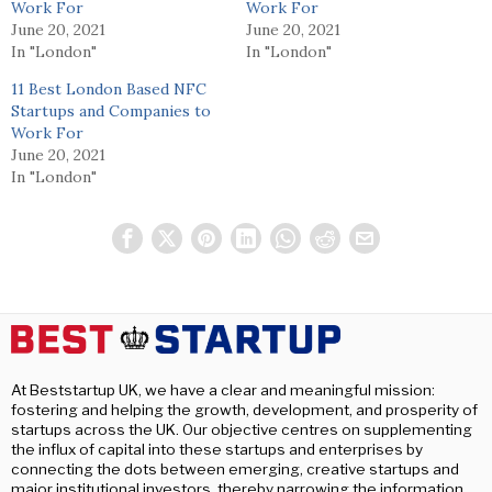
Work For
Work For
June 20, 2021
June 20, 2021
In "London"
In "London"
11 Best London Based NFC
Startups and Companies to
Work For
June 20, 2021
In "London"
At Beststartup UK, we have a clear and meaningful mission:
fostering and helping the growth, development, and prosperity of
startups across the UK. Our objective centres on supplementing
the influx of capital into these startups and enterprises by
connecting the dots between emerging, creative startups and
major institutional investors, thereby narrowing the information