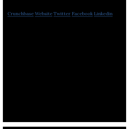
Crunchbase
Website
Twitter
Facebook
Linkedin
Content-sharing platform