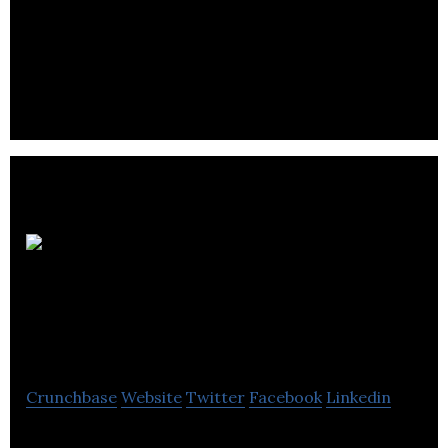
Napier is a designer, manufacturer and supporter
of industrial turbochargers.
UK
Manufacturing
Group
Crunchbase
Website
Twitter
Facebook
Linkedin
The UK Manufacturing Group is a distributor of