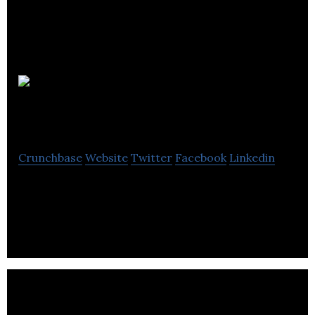
Sleaford
Building Services
Crunchbase
Website
Twitter
Facebook
Linkedin
Sleaford Building Services is a product designing
company.