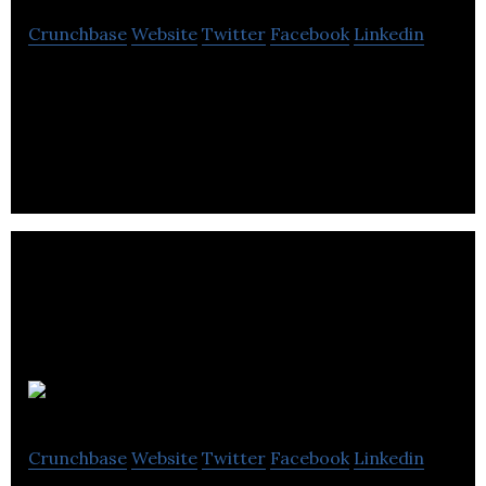
Crunchbase
Website
Twitter
Facebook
Linkedin
Paktronic is a designer and manufacturer of
bespoke motor control centres.
Napier
Crunchbase
Website
Twitter
Facebook
Linkedin