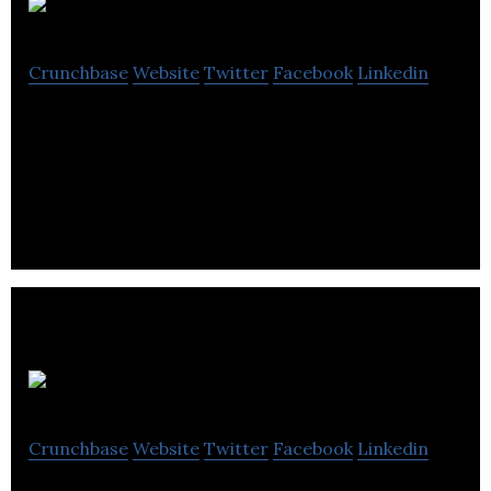
Power Machines
Crunchbase
Website
Twitter
Facebook
Linkedin
Power Machines is a leading electronics in the
design and manufacture of innovative and durable
power generation and management solutions.
EICS Products
Crunchbase
Website
Twitter
Facebook
Linkedin