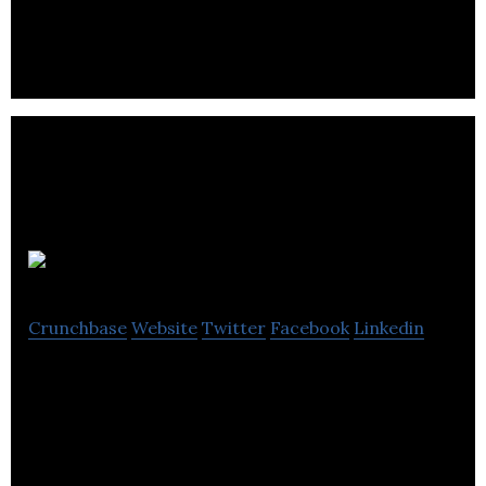
Autocraft Drivetrain Solutions provides low to
medium volume new engine assembly, conversion,
modification and powertrain integration.
Delta Simons
Crunchbase
Website
Twitter
Facebook
Linkedin
Delta-Simons has been working with industrial,
commercial and residential developers, retailers &
industrial manufacturing companies.