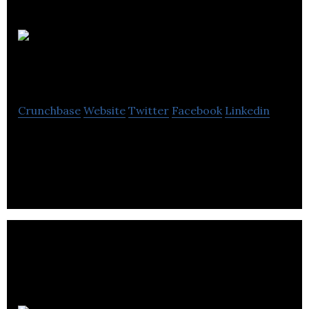
Trentside
Electric
Crunchbase
Website
Twitter
Facebook
Linkedin
Trentside Electric is an electrical engineer and
contractors employing a select workforce.