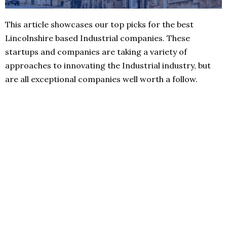
This article showcases our top picks for the best
Lincolnshire based Industrial companies. These
startups and companies are taking a variety of
approaches to innovating the Industrial industry, but
are all exceptional companies well worth a follow.