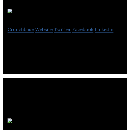
BGB
Crunchbase
Website
Twitter
Facebook
Linkedin
BGB provides electrical engineering solutions.
Paktronic