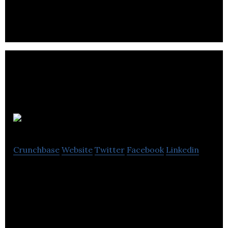
leading machine tool brands that offering full
turnkey solutions & automation.
Louth Tractors
Crunchbase
Website
Twitter
Facebook
Linkedin
Louth Tractors is a machinery company based out
of Tattershall Way Fairfield Industrial Estate ,
LOUTH, United Kingdom.