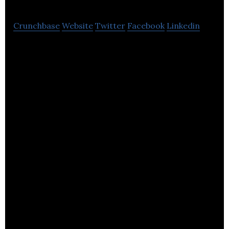
Crunchbase
Website
Twitter
Facebook
Linkedin
Compart Systems is a global strategic supplier of
high-precision flow control products and
technologies.