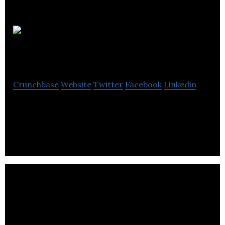
Burwell
Technologies
Crunchbase
Website
Twitter
Facebook
Linkedin
Burwell Technologies is a mechanical and industrial
engineering company located in Revesby.