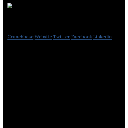
Autocraft Drive
Train Solutions
Crunchbase
Website
Twitter
Facebook
Linkedin