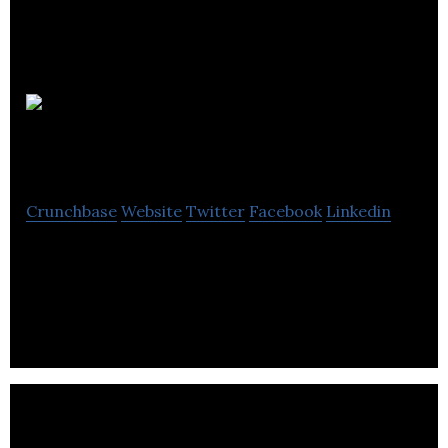
Turbine
Efficiency
Crunchbase
Website
Twitter
Facebook
Linkedin
Turbine Efficiency is a provider of after-market
services for industrial gas turbines, specialising in
sub-10MW machines.