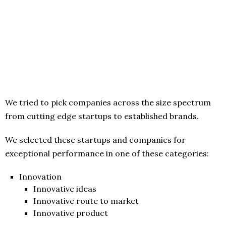
We tried to pick companies across the size spectrum
from cutting edge startups to established brands.
We selected these startups and companies for
exceptional performance in one of these categories:
Innovation
Innovative ideas
Innovative route to market
Innovative product