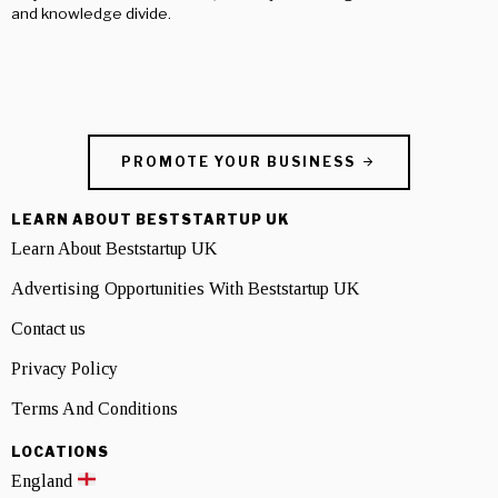
and knowledge divide.
PROMOTE YOUR BUSINESS
LEARN ABOUT BESTSTARTUP UK
Learn About Beststartup UK
Advertising Opportunities With Beststartup UK
Contact us
Privacy Policy
Terms And Conditions
LOCATIONS
England