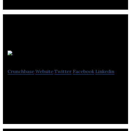
Dynex
Crunchbase
Website
Twitter
Facebook
Linkedin
Dynex designs and manufactures high power
bipolar semiconductors, high power insulated gate
bipolar transistor (IGBT) modules, high power