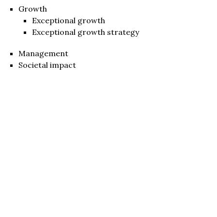
Growth
Exceptional growth
Exceptional growth strategy
Management
Societal impact