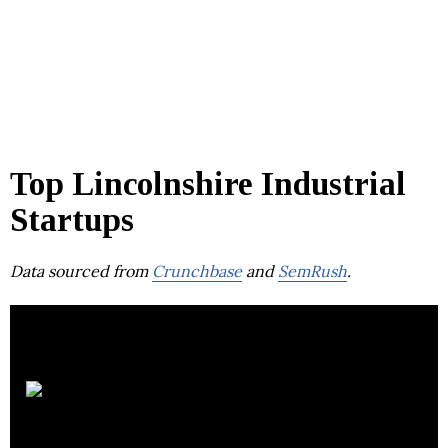
Top Lincolnshire Industrial
Startups
Data sourced from
Crunchbase
and
SemRush
.
Compart
Systems