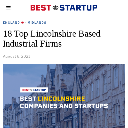
ENGLAND
·
MIDLANDS
18 Top Lincolnshire Based
Industrial Firms
August 6, 2021