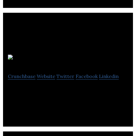
Eltec
Crunchbase
Website
Twitter
Facebook
Linkedin
Eltec is specialising in all aspects of the plastics
industry.