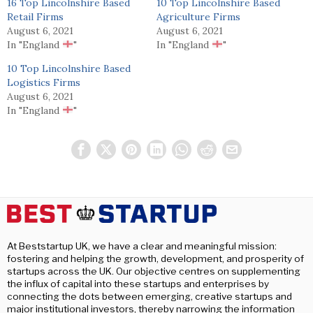
16 Top Lincolnshire Based
10 Top Lincolnshire Based
Retail Firms
Agriculture Firms
August 6, 2021
August 6, 2021
In "England
"
In "England
"
10 Top Lincolnshire Based
Logistics Firms
August 6, 2021
In "England
"
At Beststartup UK, we have a clear and meaningful mission:
fostering and helping the growth, development, and prosperity of
startups across the UK. Our objective centres on supplementing
the influx of capital into these startups and enterprises by
connecting the dots between emerging, creative startups and
major institutional investors, thereby narrowing the information