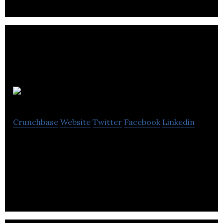
Rilmac Group
Crunchbase
Website
Twitter
Facebook
Linkedin
Rilmac Group provides metal fabrication,
scaffolding, industrial thermal insulation, metal
fabrication and asbestos management services.