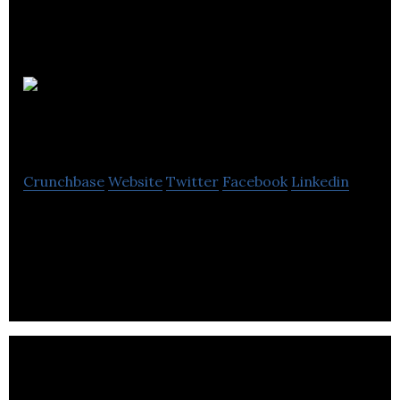
Pearson
Hydraulics
Crunchbase
Website
Twitter
Facebook
Linkedin
Pearson Hydraulics offers a wide range of
engineering solutions like a hydraulic, industrial
hose, pneumatic, control valves and solvents.