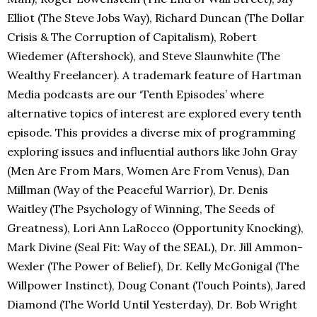
Elliot (The Steve Jobs Way), Richard Duncan (The Dollar
Crisis & The Corruption of Capitalism), Robert
Wiedemer (Aftershock), and Steve Slaunwhite (The
Wealthy Freelancer). A trademark feature of Hartman
Media podcasts are our ‘Tenth Episodes’ where
alternative topics of interest are explored every tenth
episode. This provides a diverse mix of programming
exploring issues and influential authors like John Gray
(Men Are From Mars, Women Are From Venus), Dan
Millman (Way of the Peaceful Warrior), Dr. Denis
Waitley (The Psychology of Winning, The Seeds of
Greatness), Lori Ann LaRocco (Opportunity Knocking),
Mark Divine (Seal Fit: Way of the SEAL), Dr. Jill Ammon-
Wexler (The Power of Belief), Dr. Kelly McGonigal (The
Willpower Instinct), Doug Conant (Touch Points), Jared
Diamond (The World Until Yesterday), Dr. Bob Wright