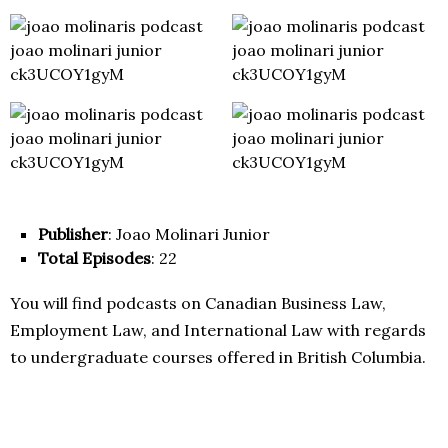
Publisher
: Joao Molinari Junior
Total Episodes
: 22
You will find podcasts on Canadian Business Law,
Employment Law, and International Law with regards
to undergraduate courses offered in British Columbia.