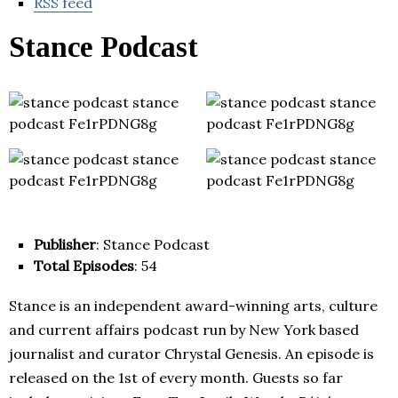
RSS feed
Stance Podcast
Publisher
: Stance Podcast
Total Episodes
: 54
Stance is an independent award-winning arts, culture
and current affairs podcast run by New York based
journalist and curator Chrystal Genesis. An episode is
released on the 1st of every month. Guests so far