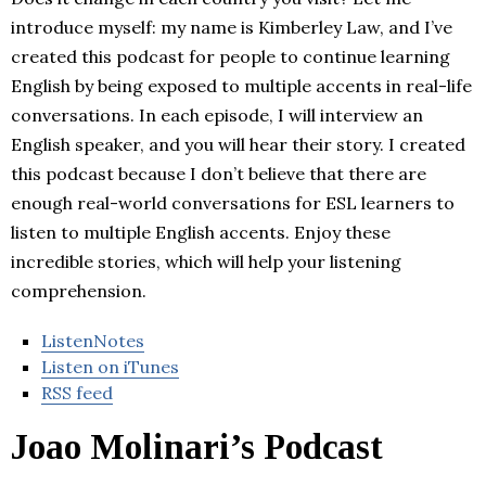
introduce myself: my name is Kimberley Law, and I’ve
created this podcast for people to continue learning
English by being exposed to multiple accents in real-life
conversations. In each episode, I will interview an
English speaker, and you will hear their story. I created
this podcast because I don’t believe that there are
enough real-world conversations for ESL learners to
listen to multiple English accents. Enjoy these
incredible stories, which will help your listening
comprehension.
ListenNotes
Listen on iTunes
RSS feed
Joao Molinari’s Podcast