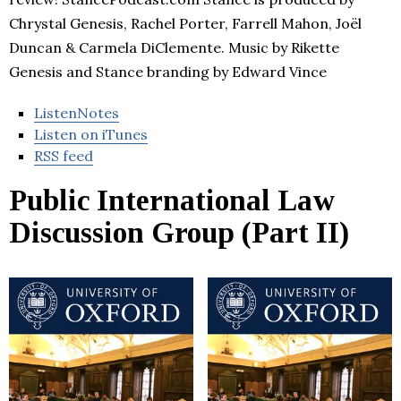
Chrystal Genesis, Rachel Porter, Farrell Mahon, Joël
Duncan & Carmela DiClemente. Music by Rikette
Genesis and Stance branding by Edward Vince
ListenNotes
Listen on iTunes
RSS feed
Public International Law
Discussion Group (Part II)