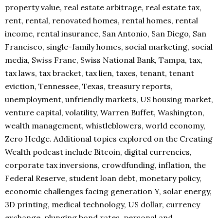
property value, real estate arbitrage, real estate tax,
rent, rental, renovated homes, rental homes, rental
income, rental insurance, San Antonio, San Diego, San
Francisco, single-family homes, social marketing, social
media, Swiss Franc, Swiss National Bank, Tampa, tax,
tax laws, tax bracket, tax lien, taxes, tenant, tenant
eviction, Tennessee, Texas, treasury reports,
unemployment, unfriendly markets, US housing market,
venture capital, volatility, Warren Buffet, Washington,
wealth management, whistleblowers, world economy,
Zero Hedge. Additional topics explored on the Creating
Wealth podcast include Bitcoin, digital currencies,
corporate tax inversions, crowdfunding, inflation, the
Federal Reserve, student loan debt, monetary policy,
economic challenges facing generation Y, solar energy,
3D printing, medical technology, US dollar, currency
exchange, plunging bond rates, personal and