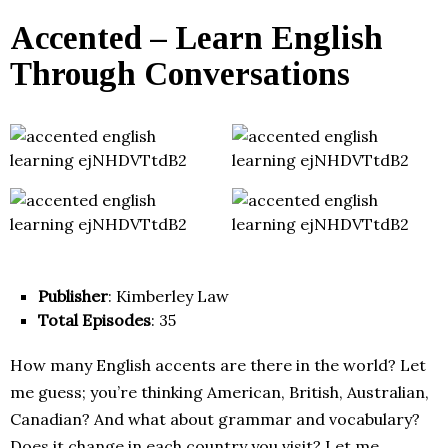
Accented – Learn English
Through Conversations
Publisher
: Kimberley Law
Total Episodes
: 35
How many English accents are there in the world? Let
me guess; you’re thinking American, British, Australian,
Canadian? And what about grammar and vocabulary?
Does it change in each country you visit? Let me