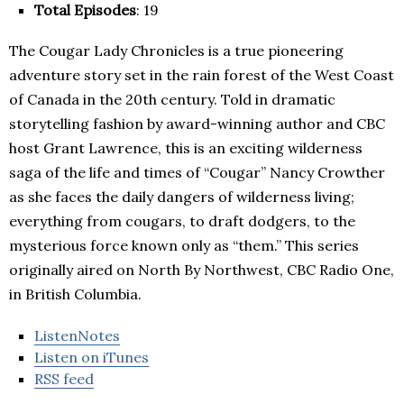
Total Episodes
: 19
The Cougar Lady Chronicles is a true pioneering
adventure story set in the rain forest of the West Coast
of Canada in the 20th century. Told in dramatic
storytelling fashion by award-winning author and CBC
host Grant Lawrence, this is an exciting wilderness
saga of the life and times of “Cougar” Nancy Crowther
as she faces the daily dangers of wilderness living;
everything from cougars, to draft dodgers, to the
mysterious force known only as “them.” This series
originally aired on North By Northwest, CBC Radio One,
in British Columbia.
ListenNotes
Listen on iTunes
RSS feed