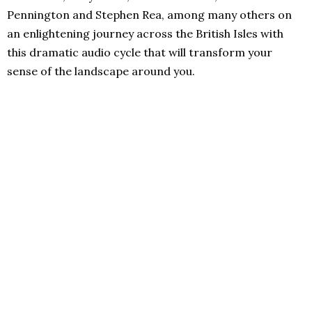
Pennington and Stephen Rea, among many others on
an enlightening journey across the British Isles with
this dramatic audio cycle that will transform your
sense of the landscape around you.