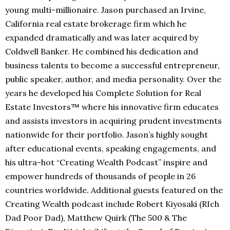
young multi-millionaire. Jason purchased an Irvine,
California real estate brokerage firm which he
expanded dramatically and was later acquired by
Coldwell Banker. He combined his dedication and
business talents to become a successful entrepreneur,
public speaker, author, and media personality. Over the
years he developed his Complete Solution for Real
Estate Investors™ where his innovative firm educates
and assists investors in acquiring prudent investments
nationwide for their portfolio. Jason’s highly sought
after educational events, speaking engagements, and
his ultra-hot “Creating Wealth Podcast” inspire and
empower hundreds of thousands of people in 26
countries worldwide. Additional guests featured on the
Creating Wealth podcast include Robert Kiyosaki (RIch
Dad Poor Dad), Matthew Quirk (The 500 & The