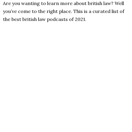
Are you wanting to learn more about british law? Well
you’ve come to the right place. This is a curated list of
the best british law podcasts of 2021.