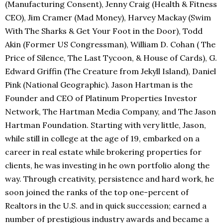
(Manufacturing Consent), Jenny Craig (Health & Fitness
CEO), Jim Cramer (Mad Money), Harvey Mackay (Swim
With The Sharks & Get Your Foot in the Door), Todd
Akin (Former US Congressman), William D. Cohan ( The
Price of Silence, The Last Tycoon, & House of Cards), G.
Edward Griffin (The Creature from Jekyll Island), Daniel
Pink (National Geographic). Jason Hartman is the
Founder and CEO of Platinum Properties Investor
Network, The Hartman Media Company, and The Jason
Hartman Foundation. Starting with very little, Jason,
while still in college at the age of 19, embarked on a
career in real estate while brokering properties for
clients, he was investing in he own portfolio along the
way. Through creativity, persistence and hard work, he
soon joined the ranks of the top one-percent of
Realtors in the U.S. and in quick succession; earned a
number of prestigious industry awards and became a