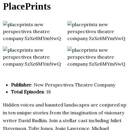
PlacePrints
Publisher
: New Perspectives Theatre Company
Total Episodes
: 18
Hidden voices and haunted landscapes are conjured up
in ten unique stories from the imagination of visionary
writer David Rudkin. Join a stellar cast including Juliet
Stevenson, Toby Jones, Josie Lawrence, Michael