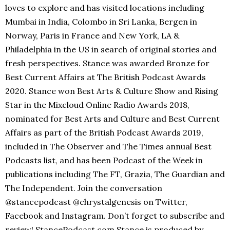
loves to explore and has visited locations including
Mumbai in India, Colombo in Sri Lanka, Bergen in
Norway, Paris in France and New York, LA &
Philadelphia in the US in search of original stories and
fresh perspectives. Stance was awarded Bronze for
Best Current Affairs at The British Podcast Awards
2020. Stance won Best Arts & Culture Show and Rising
Star in the Mixcloud Online Radio Awards 2018,
nominated for Best Arts and Culture and Best Current
Affairs as part of the British Podcast Awards 2019,
included in The Observer and The Times annual Best
Podcasts list, and has been Podcast of the Week in
publications including The FT, Grazia, The Guardian and
The Independent. Join the conversation
@stancepodcast @chrystalgenesis on Twitter,
Facebook and Instagram. Don’t forget to subscribe and
review! StancePodcast.com Stance is produced by