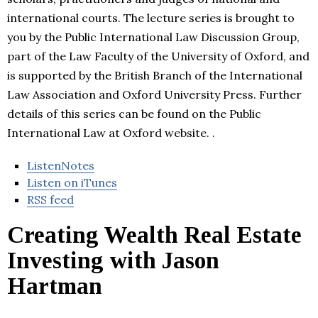
international courts. The lecture series is brought to
you by the Public International Law Discussion Group,
part of the Law Faculty of the University of Oxford, and
is supported by the British Branch of the International
Law Association and Oxford University Press. Further
details of this series can be found on the Public
International Law at Oxford website. .
ListenNotes
Listen on iTunes
RSS feed
Creating Wealth Real Estate
Investing with Jason
Hartman