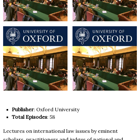
Publisher
: Oxford University
Total Episodes
: 58
Lectures on international law issues by eminent
scholars, practitioners and judges of national and