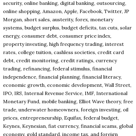
security, online banking, digital banking, outsourcing,
online shopping, Amazon, Apple, Facebook, Twitter, JP
Morgan, short sales, austerity, forex, monetary
systems, budget surplus, budget deficits, tax cuts, solar
energy, consumer debt, consumer price index,
property investing, high frequency trading, interest
rates, college tuition, cashless societies, credit card
debt, credit monitoring, credit ratings, currency
trading, refinancing, federal stimulus, financial
independence, financial planning, financial literacy,
economic growth, economic development, Wall Street,
IPO, IRS, Internal Revenue Service, IMF, International
Monetary Fund, mobile banking, Elliot Wave theory, free
trade, underwater homeowners, foreign investing, oil
prices, entrepreneurship, Equifax, federal budget,
Keynes, Keynesian, fiat currency, financial scams, global
economy, gold standard, income tax, and foreign