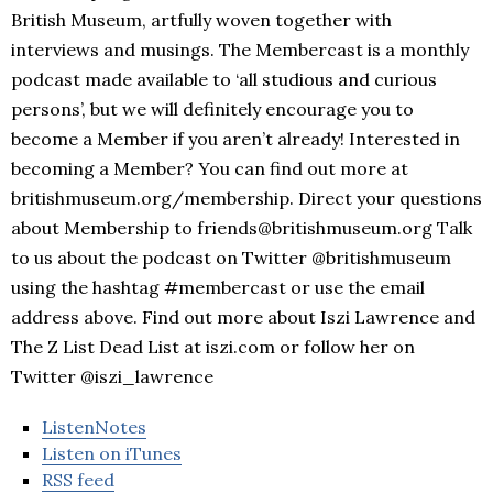
British Museum, artfully woven together with
interviews and musings. The Membercast is a monthly
podcast made available to ‘all studious and curious
persons’, but we will definitely encourage you to
become a Member if you aren’t already! Interested in
becoming a Member? You can find out more at
britishmuseum.org/membership. Direct your questions
about Membership to friends@britishmuseum.org Talk
to us about the podcast on Twitter @britishmuseum
using the hashtag #membercast or use the email
address above. Find out more about Iszi Lawrence and
The Z List Dead List at iszi.com or follow her on
Twitter @iszi_lawrence
ListenNotes
Listen on iTunes
RSS feed