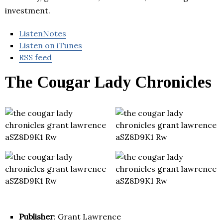
investment.
ListenNotes
Listen on iTunes
RSS feed
The Cougar Lady Chronicles
Publisher
: Grant Lawrence