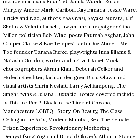
include musicians Four Tet, Jamila Woods, Róisín
Murphy, Amber Mark, Caribou, Kaytranada, Jessie Ware,
Tricky and Nao, authors Yaa Gyasi, Sayaka Murata, Elif
Shafak & Valeria Luiselli, lawyer and campaigner Gina
Miller, politician Bobi Wine, poets Fatimah Asghar, John
Cooper Clarke & Kae Tempest, actor Riz Ahmed, Me
Too founder Tarana Burke, playwrights Inua Ellams &
Natasha Gordon, writer and activist Janet Mock,
choreographers Akram Khan, Deborah Colker and
Hofesh Shechter, fashion designer Duro Olowu and
visual artists Shirin Neshat, Larry Achiampong, The
Singh Twins & Juliana Huxtable. Topics covered include
Is This for Real?, Black in the Time of Corona,
Manchesters LGBTQ+ Story, On Beauty, The Class
Ceiling in the Arts, Modern Mumbai, Sex, The Female
Prison Experience, Revolutionary Mothering,
Demystifying Yoga and Donald Glover’s Atlanta. Stance