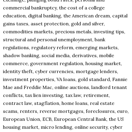
commercial bankruptcy, the cost of a college
education, digital banking, the American dream, capital
gains taxes, asset protection, gold and silver,
commodities markets, precious metals, investing tips,
structural and personal unemployment, bank
regulations, regulatory reform, emerging markets,
shadow banking, social media, derivatives, mobile
commerce, government regulation, housing market,
identity theft, cyber currencies, mortgage lenders,
investment properties, VA loans, gold standard, Fannie
Mae and Freddie Mac, online auctions, landlord tenant
conflicts, tax lien investing, tax law, retirement,
contract law, stagflation, home loans, real estate
scams, renters, reverse mortgages, foreclosures, euro,
European Union, ECB, European Central Bank, the US
housing market, micro lending, online security, cyber