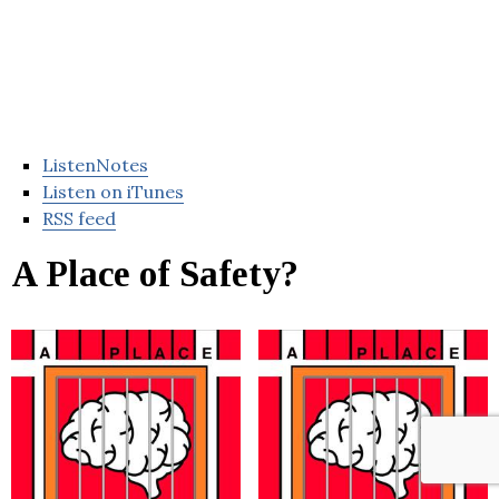
ListenNotes
Listen on iTunes
RSS feed
A Place of Safety?