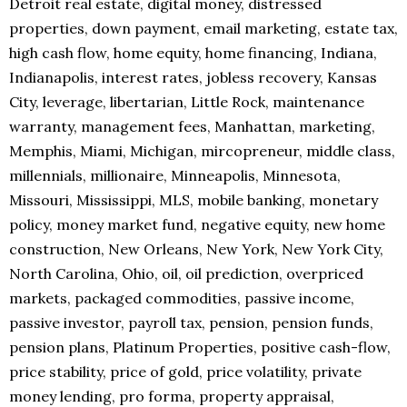
Detroit real estate, digital money, distressed
properties, down payment, email marketing, estate tax,
high cash flow, home equity, home financing, Indiana,
Indianapolis, interest rates, jobless recovery, Kansas
City, leverage, libertarian, Little Rock, maintenance
warranty, management fees, Manhattan, marketing,
Memphis, Miami, Michigan, mircopreneur, middle class,
millennials, millionaire, Minneapolis, Minnesota,
Missouri, Mississippi, MLS, mobile banking, monetary
policy, money market fund, negative equity, new home
construction, New Orleans, New York, New York City,
North Carolina, Ohio, oil, oil prediction, overpriced
markets, packaged commodities, passive income,
passive investor, payroll tax, pension, pension funds,
pension plans, Platinum Properties, positive cash-flow,
price stability, price of gold, price volatility, private
money lending, pro forma, property appraisal,