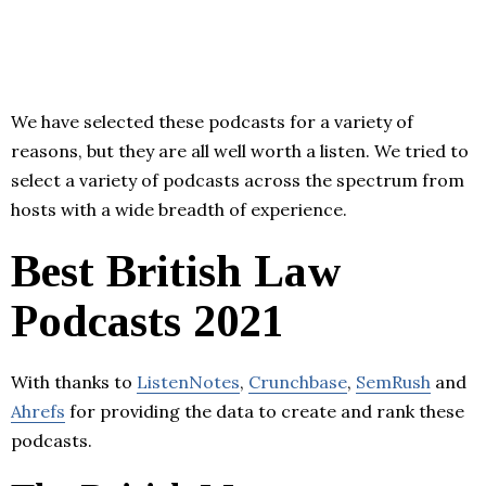
We have selected these podcasts for a variety of
reasons, but they are all well worth a listen. We tried to
select a variety of podcasts across the spectrum from
hosts with a wide breadth of experience.
Best British Law
Podcasts 2021
With thanks to
ListenNotes
,
Crunchbase
,
SemRush
and
Ahrefs
for providing the data to create and rank these
podcasts.