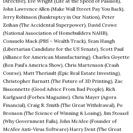
Directive), Eve Wright (Life at the Speed of Passion),
John Lawrence Allen (Make Wall Street Pay You Back),
Jerry Robinson (Bankruptcy in Our Nation), Peter
Zeihan (The Accidental Superpower), David Crowe
(National Association of Homebuilders NAHB),
Consuelo Mack (PBS – Wealth Track), Sean Haugh
(Libertarian Candidate for the US Senate), Scott Paul
(Alliance for American Manufacturing), Charles Goyette
(Ron Paul’s America Show), Chris Martenson (Crash
Course), Matt Theriault (Epic Real Estate Investing),
Christopher Barnatt (The Future of 3D Printing), Zac
Bissonnette (Good Advice From Bad People), Rich
Karlgaard (Forbes Magazine). Chris Mayer (Agora
Financial), Craig R. Smith (The Great Withdrawal), Po
Bronson (The Science of Winning & Losing), Jim Stossel
(Why Government Fails), John McAfee (Founder of
McAfee Anti-Virus Software) Harry Dent (The Great