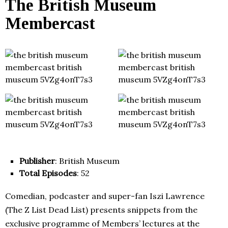
The British Museum
Membercast
Publisher
: British Museum
Total Episodes
: 52
Comedian, podcaster and super-fan Iszi Lawrence
(The Z List Dead List) presents snippets from the
exclusive programme of Members’ lectures at the