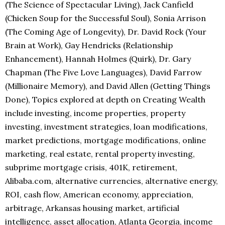
(The Science of Spectacular Living), Jack Canfield
(Chicken Soup for the Successful Soul), Sonia Arrison
(The Coming Age of Longevity), Dr. David Rock (Your
Brain at Work), Gay Hendricks (Relationship
Enhancement), Hannah Holmes (Quirk), Dr. Gary
Chapman (The Five Love Languages), David Farrow
(Millionaire Memory), and David Allen (Getting Things
Done), Topics explored at depth on Creating Wealth
include investing, income properties, property
investing, investment strategies, loan modifications,
market predictions, mortgage modifications, online
marketing, real estate, rental property investing,
subprime mortgage crisis, 401K, retirement,
Alibaba.com, alternative currencies, alternative energy,
ROI, cash flow, American economy, appreciation,
arbitrage, Arkansas housing market, artificial
intelligence, asset allocation, Atlanta Georgia, income