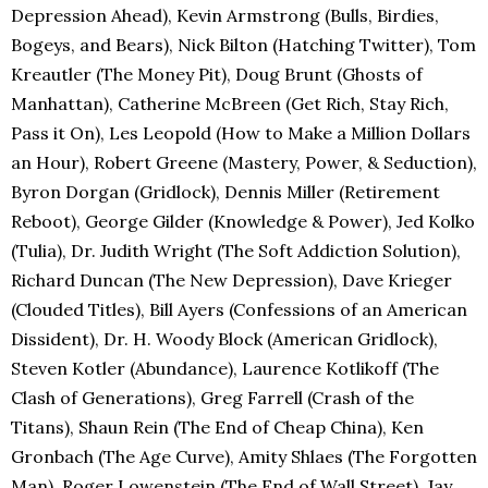
Depression Ahead), Kevin Armstrong (Bulls, Birdies,
Bogeys, and Bears), Nick Bilton (Hatching Twitter), Tom
Kreautler (The Money Pit), Doug Brunt (Ghosts of
Manhattan), Catherine McBreen (Get Rich, Stay Rich,
Pass it On), Les Leopold (How to Make a Million Dollars
an Hour), Robert Greene (Mastery, Power, & Seduction),
Byron Dorgan (Gridlock), Dennis Miller (Retirement
Reboot), George Gilder (Knowledge & Power), Jed Kolko
(Tulia), Dr. Judith Wright (The Soft Addiction Solution),
Richard Duncan (The New Depression), Dave Krieger
(Clouded Titles), Bill Ayers (Confessions of an American
Dissident), Dr. H. Woody Block (American Gridlock),
Steven Kotler (Abundance), Laurence Kotlikoff (The
Clash of Generations), Greg Farrell (Crash of the
Titans), Shaun Rein (The End of Cheap China), Ken
Gronbach (The Age Curve), Amity Shlaes (The Forgotten
Man), Roger Lowenstein (The End of Wall Street), Jay