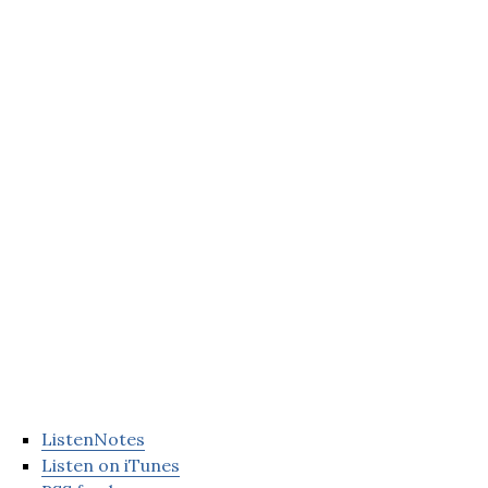
ListenNotes
Listen on iTunes