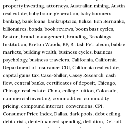
property investing, attorneys, Australian mining, Austin
real estate, baby boom generation, baby boomers,
banking, bank loans, bankruptcies, Belize, Ben Bernanke,
billionaires, bonds, book reviews, boom bust cycles,
Boston, brand management, branding, Brookings
Institution, Breton Woods, BP, British Petroleum, bubble
markets, building wealth, business cycles, business
psychology, business travelers, California, California
Department of Insurance, CDI, California real estate,
capital gains tax, Case-Shiller, Casey Research, cash
flow, central banks, certificates of deposit, Chicago,
Chicago real estate, China, college tuition, Colorado,
commercial investing, commodities, commodity
pricing, compound interest, conversions, CPI,
Consumer Price Index, Dallas, dark pools, debt ceiling,
debt crisis, debt-financed spending, deflation, Detroit,