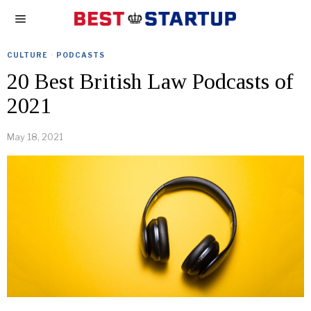
CULTURE
·
PODCASTS
20 Best British Law Podcasts of
2021
May 18, 2021