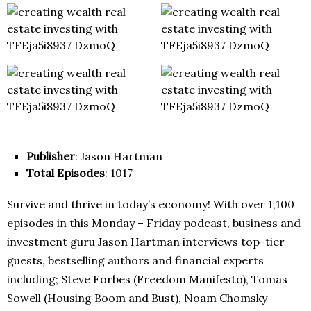
Publisher
: Jason Hartman
Total Episodes
: 1017
Survive and thrive in today’s economy! With over 1,100
episodes in this Monday – Friday podcast, business and
investment guru Jason Hartman interviews top-tier
guests, bestselling authors and financial experts
including; Steve Forbes (Freedom Manifesto), Tomas
Sowell (Housing Boom and Bust), Noam Chomsky