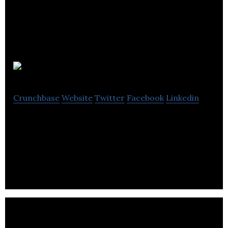
Lapsley
Crunchbase
Website
Twitter
Facebook
Linkedin
Lapsley is a supplier of EPOS systems to the retail,
leisure, and hospitality sectors, helping them to
increase sales while lowering costs.