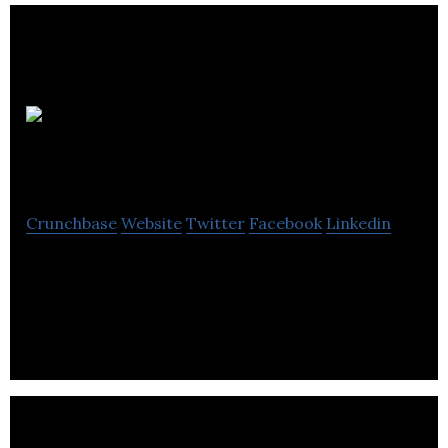
Safetray
Products
Crunchbase
Website
Twitter
Facebook
Linkedin
Safetray is a product design company with unique
IP applicable to products in the global hospitality
industry.