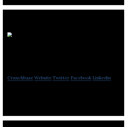
Intelligent Point of
Sale
Crunchbase
Website
Twitter
Facebook
Linkedin
Intelligent Point of Sale is an iPad point of sale
system that provides its customers with a low cost,
full EPOS.