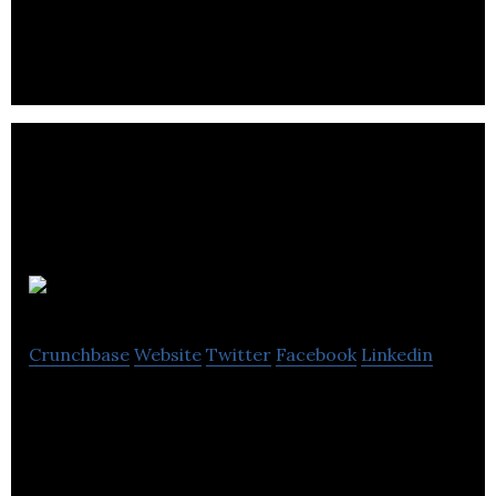
including venues for events.
Dry Lube
Crunchbase
Website
Twitter
Facebook
Linkedin
Dry Lube is a provider of water-free conveyor
lubrication products.