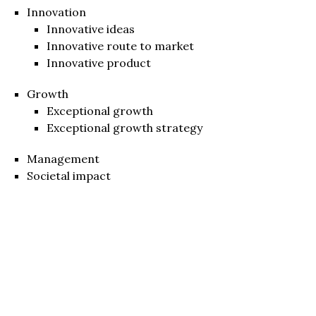
Innovation
Innovative ideas
Innovative route to market
Innovative product
Growth
Exceptional growth
Exceptional growth strategy
Management
Societal impact