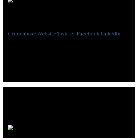
Bethany
Christian Trust
Crunchbase
Website
Twitter
Facebook
Linkedin
Bethany Christian Trust is a non-profit
organization that helps the suffering and meet the
long-term needs of homeless & vulnerable people.
Safetray