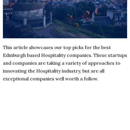
This article showcases our top picks for the best
Edinburgh based Hospitality companies. These startups
and companies are taking a variety of approaches to
innovating the Hospitality industry, but are all
exceptional companies well worth a follow.