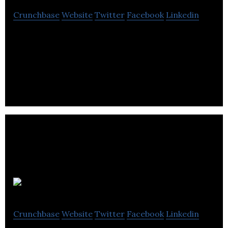
Crunchbase
Website
Twitter
Facebook
Linkedin
Safetray has been enthusiastically welcomed by the
hospitality industry, building relationships with
distributors.
Rentir
Crunchbase
Website
Twitter
Facebook
Linkedin