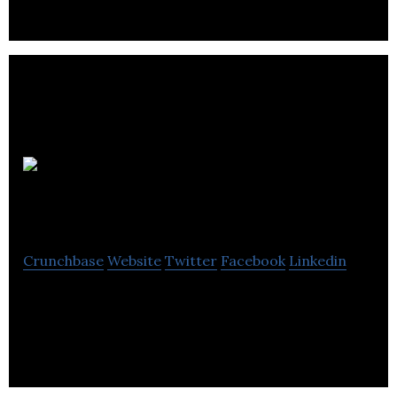
Flow
Hospitality Training
Crunchbase
Website
Twitter
Facebook
Linkedin
Flow Hospitality Training is a learning
management system for the hospitality sector.