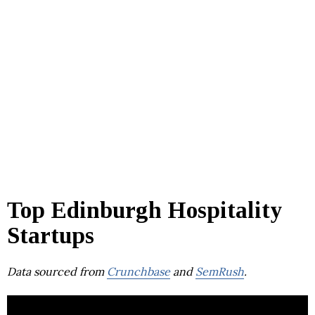
Top Edinburgh Hospitality
Startups
Data sourced from
Crunchbase
and
SemRush
.