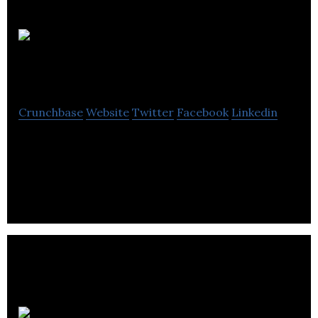
GVA
RGA
Crunchbase
Website
Twitter
Facebook
Linkedin
GVA RGA is a privately held company that provides
management consultancy services for hospitality,
tourism, and culture sectors.
The