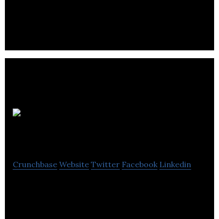
SuperJam manufactures one of the world’s best
jam and sells it online.
GETGUIDED
Crunchbase
Website
Twitter
Facebook
Linkedin
GETGUIDED is capturing uncaptured data in tours
& activities industry by bringing offline players to
online using innovative tech solutions.