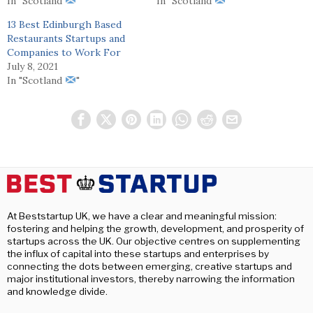
In "Scotland
"
In "Scotland
"
13 Best Edinburgh Based
Restaurants Startups and
Companies to Work For
July 8, 2021
In "Scotland
"
At Beststartup UK, we have a clear and meaningful mission:
fostering and helping the growth, development, and prosperity of
startups across the UK. Our objective centres on supplementing
the influx of capital into these startups and enterprises by
connecting the dots between emerging, creative startups and
major institutional investors, thereby narrowing the information
and knowledge divide.