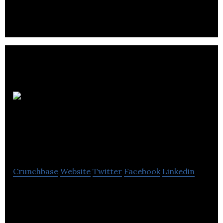
Information Apps
Ltd
Crunchbase
Website
Twitter
Facebook
Linkedin
Guest engagement platform, helping independent
hotels compete with the chains