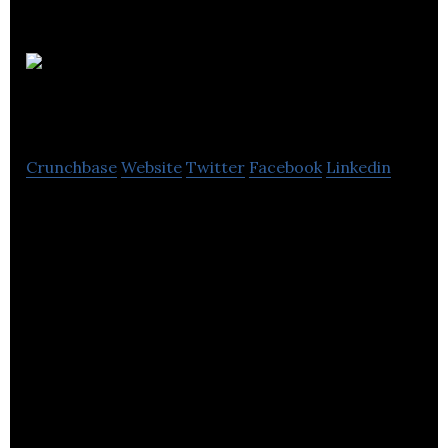
SuperJam
Crunchbase
Website
Twitter
Facebook
Linkedin