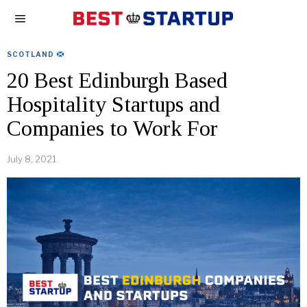
SCOTLAND
20 Best Edinburgh Based
Hospitality Startups and
Companies to Work For
July 8, 2021