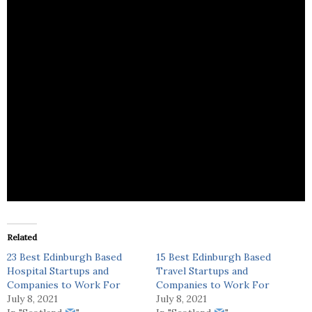
AEA Hospitality provides recruitment services for
the catering sector.
Related
23 Best Edinburgh Based
15 Best Edinburgh Based
Hospital Startups and
Travel Startups and
Companies to Work For
Companies to Work For
July 8, 2021
July 8, 2021