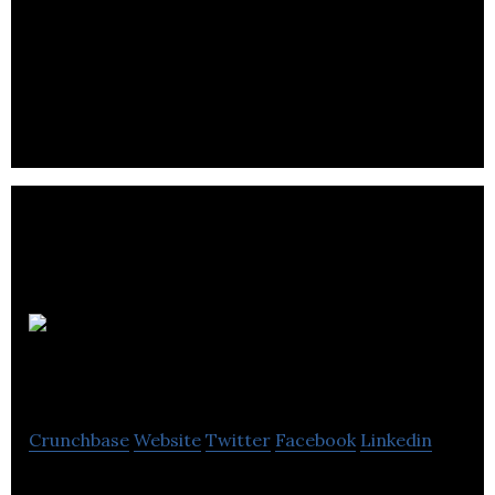
Rentir is a unique approach to letting – combining
long & short term rentals to unlock the maximum
yield for your property.
Montpeliers
Crunchbase
Website
Twitter
Facebook
Linkedin
Montpeliers is a group of hotels, restaurants, bars,