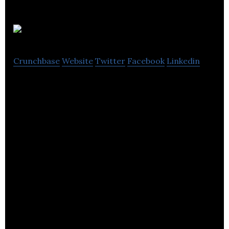
QikServe
Crunchbase
Website
Twitter
Facebook
Linkedin
QikServe is the enterprise platform for guest self-
service in hospitality.