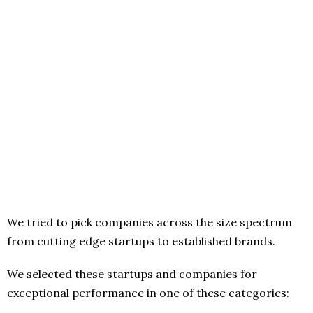
We tried to pick companies across the size spectrum
from cutting edge startups to established brands.
We selected these startups and companies for
exceptional performance in one of these categories: