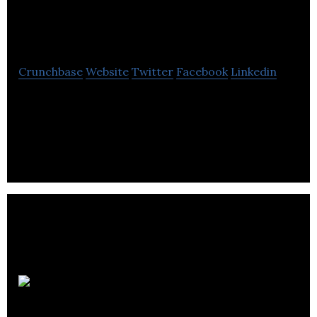
Edinburgh Collection
Crunchbase
Website
Twitter
Facebook
Linkedin
The Edinburgh Collection offers information about
the finest hotels and serviced apartments as well
as accommodation & hospitality services.
Chefs on