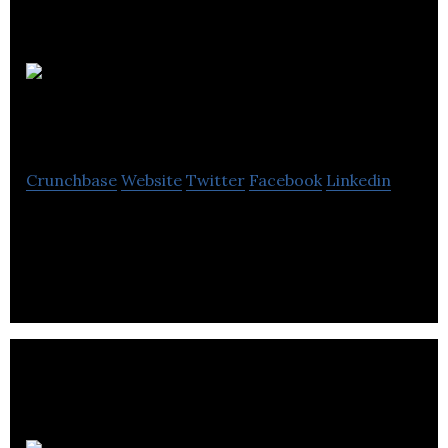
Hop
Software
Crunchbase
Website
Twitter
Facebook
Linkedin
Hop Software enable hoteliers to free themselves
of daily hassles and get on with what they do best.