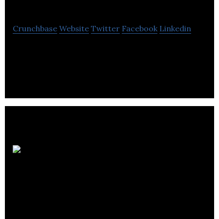
the Run
Crunchbase
Website
Twitter
Facebook
Linkedin
Chefs on the Run is a recruitment agency for the
catering and hospitality sector.
Ballantrae Hotel
Group