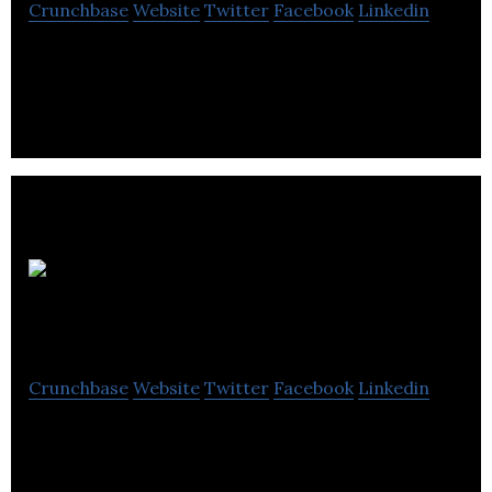
Crunchbase
Website
Twitter
Facebook
Linkedin
Ballantrae Hotel Group is a hospitality industry that
provides luxury rooms, self-catering and bridal
suite facilities.
AEA
Hospitality
Crunchbase
Website
Twitter
Facebook
Linkedin