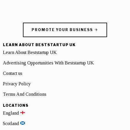
PROMOTE YOUR BUSINESS
LEARN ABOUT BESTSTARTUP UK
Learn About Beststartup UK
Advertising Opportunities With Beststartup UK
Contact us
Privacy Policy
Terms And Conditions
LOCATIONS
England
Scotland