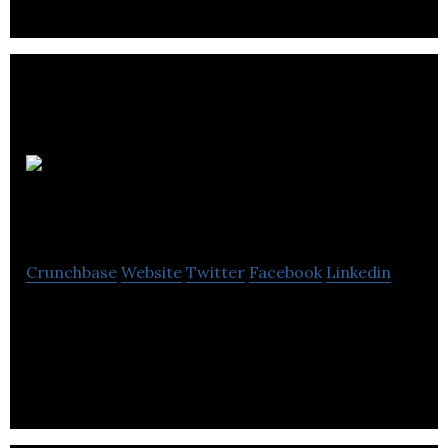
Alba
Business Catering
Crunchbase
Website
Twitter
Facebook
Linkedin
Alba Business Catering is a contract caterer that
provides corporate catering services for its
clients.