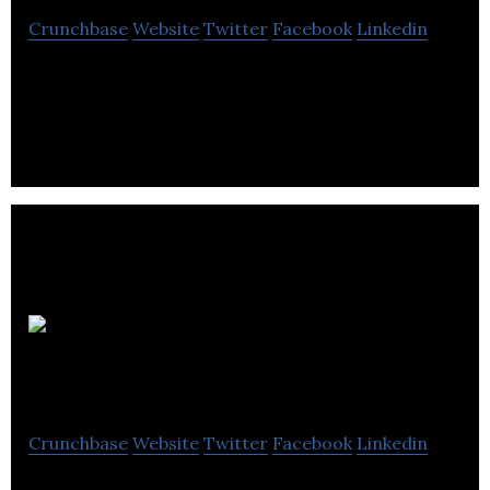
Crunchbase
Website
Twitter
Facebook
Linkedin
Encos is develops and manufactures materials
used in the construction industry.
Firth
Powerfix
Crunchbase
Website
Twitter
Facebook
Linkedin