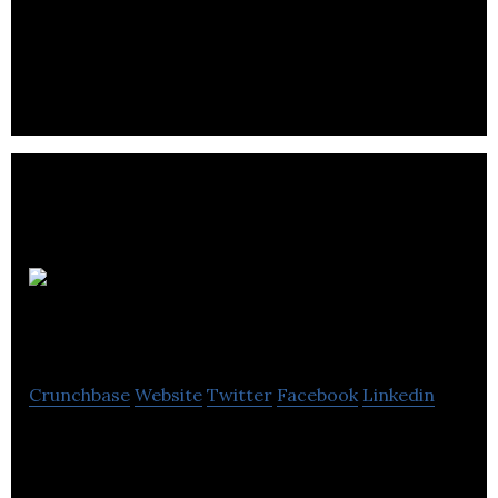
LNT Group provides services across a range of
diverse sectors like construction, care
development, software, solutions and care homes.
MIST
Crunchbase
Website
Twitter
Facebook
Linkedin
MIST develops an automated solution to optimize
wall painting, through the minimization of human