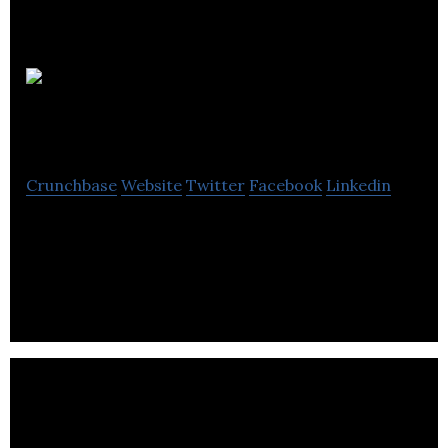
Lexia
Solutions Group
Crunchbase
Website
Twitter
Facebook
Linkedin
Lexia Solutions Group is an environmental service
company that provides asbestos equipment and
general construction supplies.