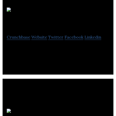
Jennings Properties
Crunchbase
Website
Twitter
Facebook
Linkedin
Jennings Properties operates as a roofing
contractor and is based in Leeds, United Kingdom.