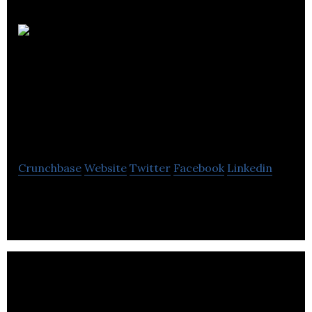
EDCM Building
Services Consulting
Engineers
Crunchbase
Website
Twitter
Facebook
Linkedin
EDCM Building Services Consulting Engineers
operates as a building services consultancy.