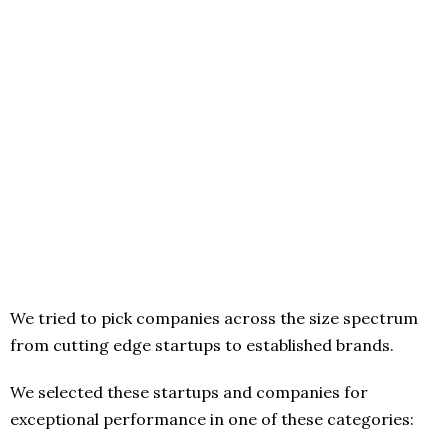
We tried to pick companies across the size spectrum
from cutting edge startups to established brands.
We selected these startups and companies for
exceptional performance in one of these categories: