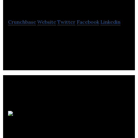
Electrical Solutions
Crunchbase
Website
Twitter
Facebook
Linkedin
WS Electrical Solutions offer an efficient and
responsive service to ensure that all aspects of
your electrical project
Encos