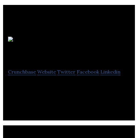
Rodley Interiors
Crunchbase
Website
Twitter
Facebook
Linkedin
Rodley Interiors is a construction company &
offers a complete one stop shop service for any
office refurbishment.