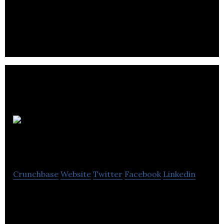
Firth Powerfix distributes fixing, fastenings, and
power tools for the building and construction
industry.
A.
Baldwin & Co.
Crunchbase
Website
Twitter
Facebook
Linkedin
A. Baldwin & Co. is operates as a maintenance and
refurbishment company in the social housing