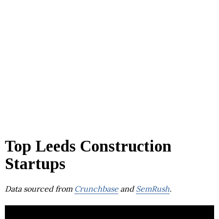
Top Leeds Construction
Startups
Data sourced from
Crunchbase
and
SemRush
.