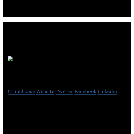
sector.
St
James Securities
Crunchbase
Website
Twitter
Facebook
Linkedin
St James Securities delivers project development,
construction and real estate services.