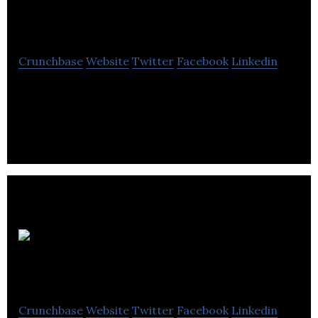
Bricklink
Crunchbase
Website
Twitter
Facebook
Linkedin
Bricklink is manufactures and markets
construction materials.
Milnerbuild
Crunchbase
Website
Twitter
Facebook
Linkedin