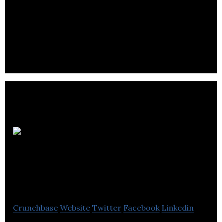
No1
Facilities
Management LTD
Crunchbase
Website
Twitter
Facebook
Linkedin