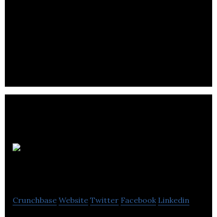
ARC Building Solutions is a specialist manufacturer
of cavity fire barriers and cavity closers.
LNT
Group
Crunchbase
Website
Twitter
Facebook
Linkedin