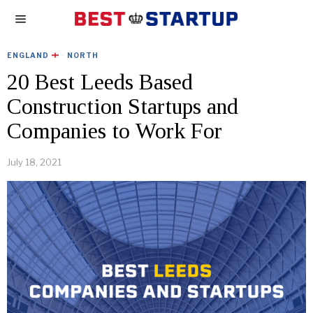
ENGLAND
·
NORTH
20 Best Leeds Based
Construction Startups and
Companies to Work For
July 18, 2021