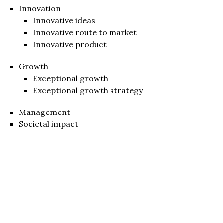
Innovation
Innovative ideas
Innovative route to market
Innovative product
Growth
Exceptional growth
Exceptional growth strategy
Management
Societal impact