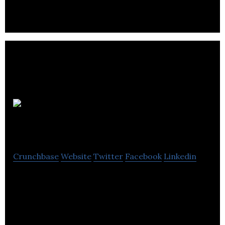
interaction.
Sweco UK
Crunchbase
Website
Twitter
Facebook
Linkedin
Sweco UK is an engineering, environment and
design consultancy.