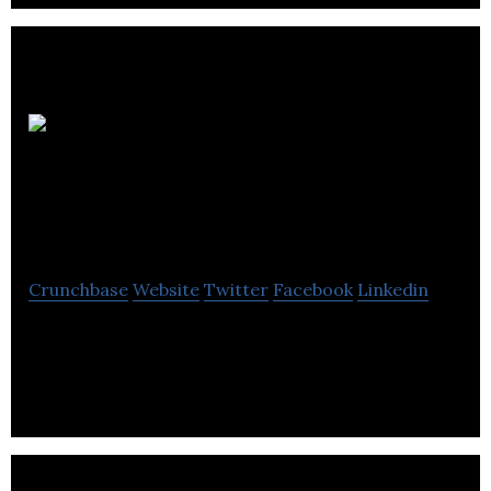
Silcock Leedham
Consulting Engineers
Crunchbase
Website
Twitter
Facebook
Linkedin
Silcock Leedham Consulting Engineers is an
award-winning engineering consulting firm &
expertise in all fields of construction.