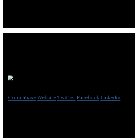
Property Maintenance Services From No1 Facilities
Management
CCL
Crunchbase
Website
Twitter
Facebook
Linkedin
CCL offers a range of pre-stressed concrete
construction services.