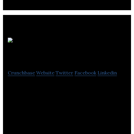
ARC
Building Solutions
Crunchbase
Website
Twitter
Facebook
Linkedin