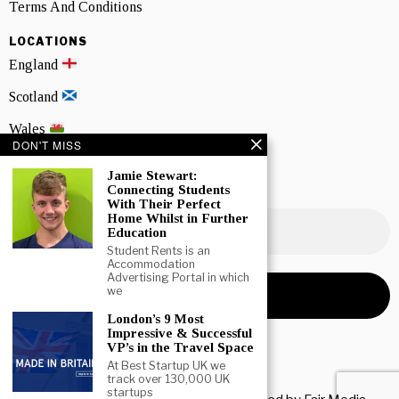
Terms And Conditions
LOCATIONS
England
Scotland
Wales
DON'T MISS
Northern Ireland
Jamie Stewart:
Connecting Students
NEWSLETTER SIGNUP
With Their Perfect
Home Whilst in Further
Education
Student Rents is an
Accommodation
Advertising Portal in which
we
London’s 9 Most
Impressive & Successful
VP’s in the Travel Space
At Best Startup UK we
track over 130,000 UK
startups