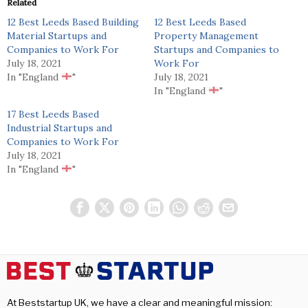
Related
12 Best Leeds Based Building
12 Best Leeds Based
Material Startups and
Property Management
Companies to Work For
Startups and Companies to
July 18, 2021
Work For
In "England
"
July 18, 2021
In "England
"
17 Best Leeds Based
Industrial Startups and
Companies to Work For
July 18, 2021
In "England
"
At Beststartup UK, we have a clear and meaningful mission: