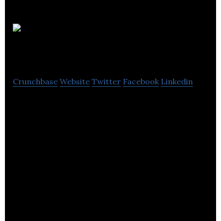
Harron
Group Ltd.
Crunchbase
Website
Twitter
Facebook
Linkedin
Harron Homes Limited is a construction company
that builds housing units for its clients. It is located
in Leeds, England.