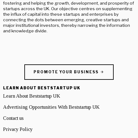
fostering and helping the growth, development, and prosperity of
startups across the UK. Our objective centres on supplementing
the influx of capital into these startups and enterprises by
connecting the dots between emerging, creative startups and
major institutional investors, thereby narrowing the information
and knowledge divide.
PROMOTE YOUR BUSINESS
LEARN ABOUT BESTSTARTUP UK
Learn About Beststartup UK
Advertising Opportunities With Beststartup UK
Contact us
Privacy Policy