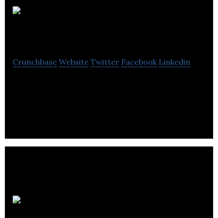
Geofabrics
Crunchbase
Website
Twitter
Facebook
Linkedin
Geofabrics manufactures needle-punched, non-
woven geotextiles and geocomposites for
construction, civil applications and various sectors.
WS