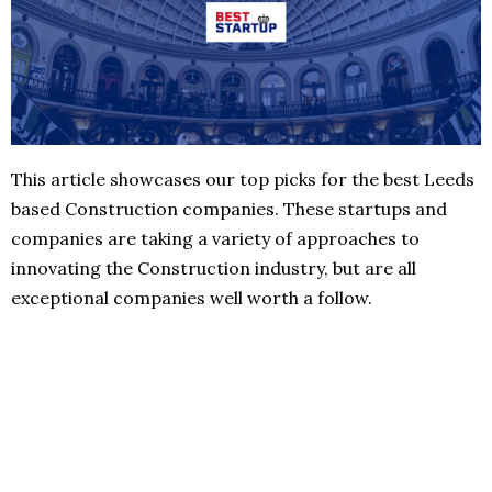
This article showcases our top picks for the best Leeds
based Construction companies. These startups and
companies are taking a variety of approaches to
innovating the Construction industry, but are all
exceptional companies well worth a follow.