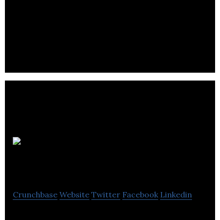
Growler
Beers
Crunchbase
Website
Twitter
Facebook
Linkedin
Growler Beers UK offers British consumers a new