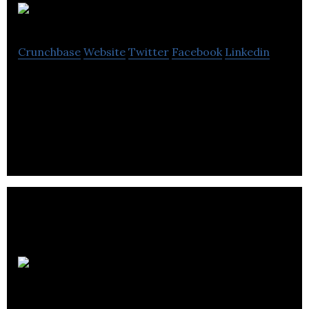
Escrivo
Crunchbase
Website
Twitter
Facebook
Linkedin
Escrivo is an internet technology company building
and supporting eCommerce websites, web
applications and content-managed websites.
Computer
Application Services