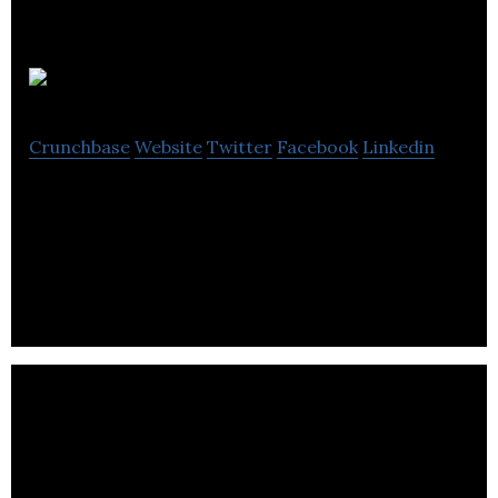
Alba Science
Crunchbase
Website
Twitter
Facebook
Linkedin
Alba Science is a Contract Research Organisation
specialising in designing & conducting safety &
efficacy testing for consumer markets.