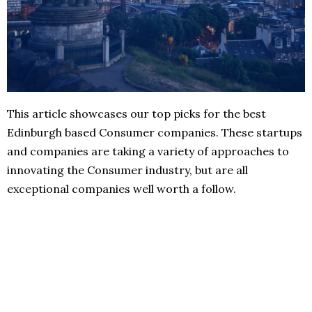
This article showcases our top picks for the best
Edinburgh based Consumer companies. These startups
and companies are taking a variety of approaches to
innovating the Consumer industry, but are all
exceptional companies well worth a follow.