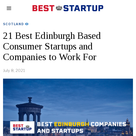
SCOTLAND
21 Best Edinburgh Based
Consumer Startups and
Companies to Work For
July 8, 2021