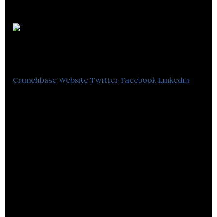
Sansible
Wearables
Crunchbase
Website
Twitter
Facebook
Linkedin
Sansible Wearables creates wearable technology
for rugby players called LiveSkin, for better sports
performance.