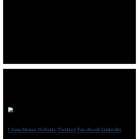
Two Big Ears is a Scottish company specialising in
creating efficient audio toolkits for game and
virtual reality developers.
Pasabi
Crunchbase
Website
Twitter
Facebook
Linkedin