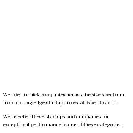
We tried to pick companies across the size spectrum
from cutting edge startups to established brands.
We selected these startups and companies for
exceptional performance in one of these categories: