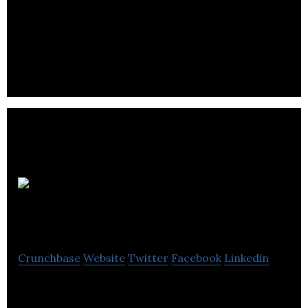
Epistemy is start up company looking to
revolutionise assisted history matching and
uncertainty quantification in the oil industry.
DATA
Computer Services
Crunchbase
Website
Twitter
Facebook
Linkedin
We provide IT Support and Computer Services for