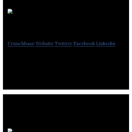
BryoActives
Ltd
Crunchbase
Website
Twitter
Facebook
Linkedin
BryoActives Ltd employs screening technology
developed by the founders to identify novel mode
of action antibiotics.