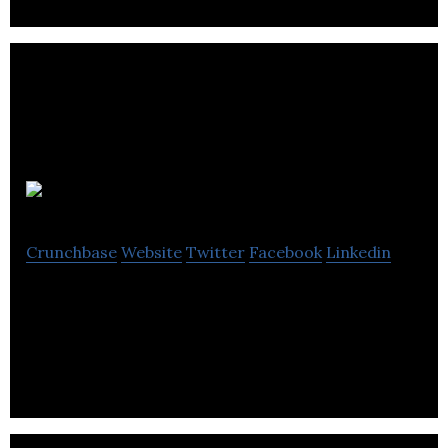
EYEDAK
Crunchbase
Website
Twitter
Facebook
Linkedin
EYEDAK provides a smartphone virtual reality
headset known as vrAse.