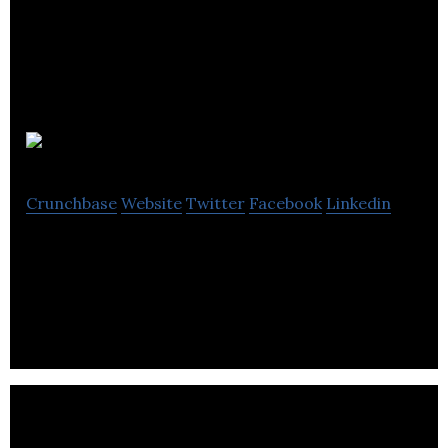
JAC Vapour
Crunchbase
Website
Twitter
Facebook
Linkedin
UK based manufacturers of electronic cigarettes
and e-liquids.