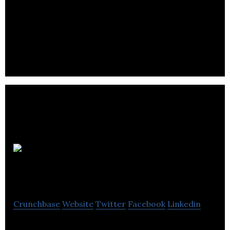
AI technology solutions to detect and prevent the
proliferation of counterfeit goods and fake reviews
online.
Actual
Systems
Crunchbase
Website
Twitter
Facebook
Linkedin
Actual Systems is a provider of pinnacle