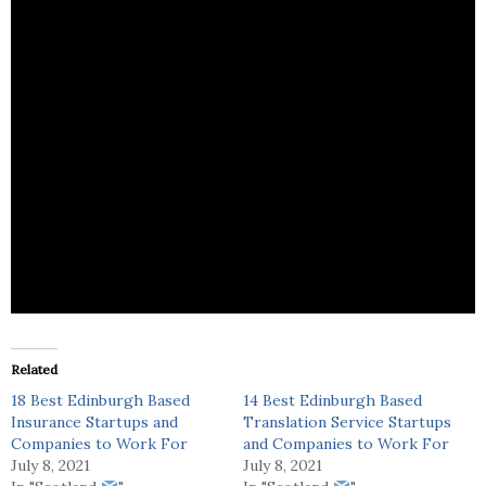
Lynn Wilson is a fashion firm that focuses on textile
waste, reuse, recycles and repair.
Related
18 Best Edinburgh Based
14 Best Edinburgh Based
Insurance Startups and
Translation Service Startups
Companies to Work For
and Companies to Work For
July 8, 2021
July 8, 2021