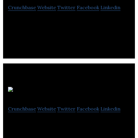
Crunchbase
Website
Twitter
Facebook
Linkedin
Simply list your book online and drop it off at our
hub on campus.
Lynn Wilson
Crunchbase
Website
Twitter
Facebook
Linkedin