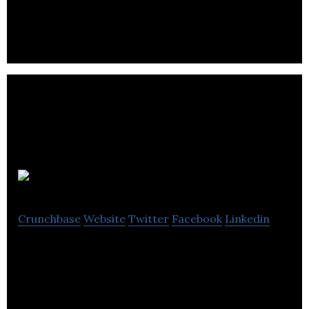
professional automotive recycling software.
Cask 88
Crunchbase
Website
Twitter
Facebook
Linkedin
Cask 88 has grown to become the world’s foremost
experts in rare and antique whisky.