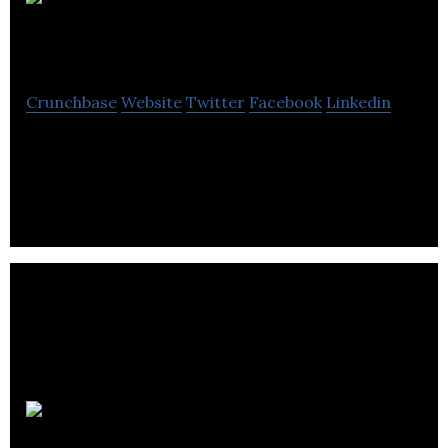
Makerthreads
Crunchbase
Website
Twitter
Facebook
Linkedin
We make the best hardware and products for
teaching technology in the world.
EdExchange