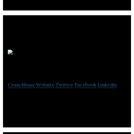
No
LogoSphere
Crunchbase
Website
Twitter
Facebook
Linkedin
No LogoSphere is a next-gen market research
business.