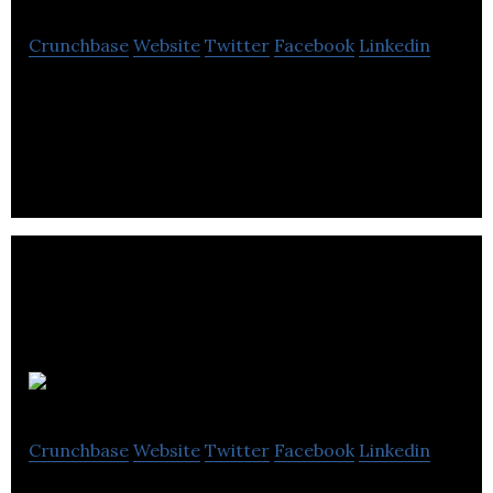
Crunchbase
Website
Twitter
Facebook
Linkedin
Computer Application Services are specialists in
complaints management software and case
handling systems.
Epistemy
Crunchbase
Website
Twitter
Facebook
Linkedin