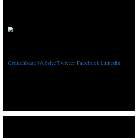
Netversal
Communications
Crunchbase
Website
Twitter
Facebook
Linkedin
Netversal Media and Communications, an
organization with a group focused on conveying
excellent IT products and services.