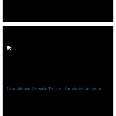
both homes and businesses throughout Edinburgh
and the Lothians
Sutherland
Professional Funding
Ltd
Crunchbase
Website
Twitter
Facebook
Linkedin
Sutherland Professional Funding Ltd is a solicitor
lending company that provides loans to the
accountancy, insurance, and legal professions.