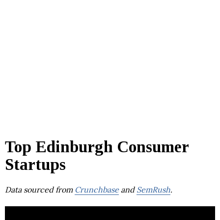
Top Edinburgh Consumer
Startups
Data sourced from
Crunchbase
and
SemRush
.