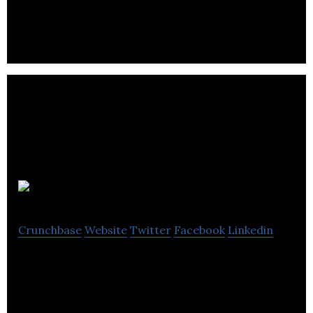
way to purchase their craft beer and cider.
Ocyan
Crunchbase
Website
Twitter
Facebook
Linkedin
Financial marketplace for European Expats