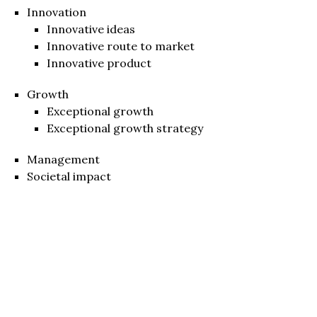
Innovation
Innovative ideas
Innovative route to market
Innovative product
Growth
Exceptional growth
Exceptional growth strategy
Management
Societal impact