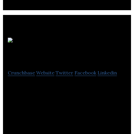
Two Big
Ears Ltd
Crunchbase
Website
Twitter
Facebook
Linkedin