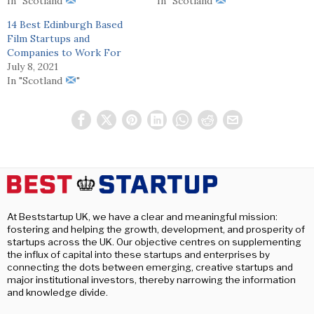
In "Scotland
"
In "Scotland
"
14 Best Edinburgh Based
Film Startups and
Companies to Work For
July 8, 2021
In "Scotland
"
At Beststartup UK, we have a clear and meaningful mission:
fostering and helping the growth, development, and prosperity of
startups across the UK. Our objective centres on supplementing
the influx of capital into these startups and enterprises by
connecting the dots between emerging, creative startups and
major institutional investors, thereby narrowing the information
and knowledge divide.