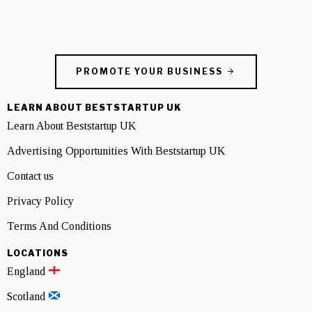
PROMOTE YOUR BUSINESS
LEARN ABOUT BESTSTARTUP UK
Learn About Beststartup UK
Advertising Opportunities With Beststartup UK
Contact us
Privacy Policy
Terms And Conditions
LOCATIONS
England
Scotland