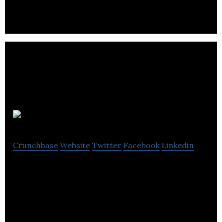
Montpeliers
Crunchbase
Website
Twitter
Facebook
Linkedin
Montpeliers is a group of hotels, restaurants, bars,
including venues for events.