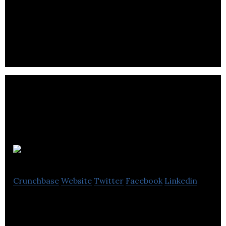
Intelligent Point of Sale is an iPad point of sale
system that provides its customers with a low cost,
full EPOS.
SuperJam
Crunchbase
Website
Twitter
Facebook
Linkedin
SuperJam manufactures one of the world’s best
jam and sells it online.