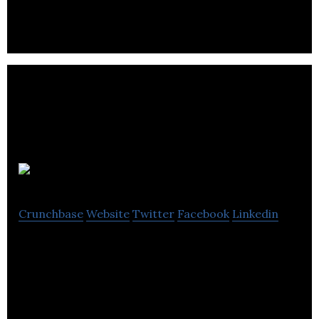
Care Sourcer
Crunchbase
Website
Twitter
Facebook
Linkedin
Care Sourcer, a platform that connects those
seeking care with those providing it