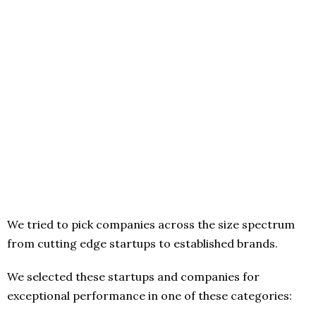
We tried to pick companies across the size spectrum
from cutting edge startups to established brands.
We selected these startups and companies for
exceptional performance in one of these categories: