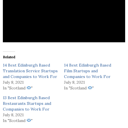
AEA Hospitality provides recruitment services for
the catering sector.
Related
14 Best Edinburgh Based
14 Best Edinburgh Based
Translation Service Startups
Film Startups and
and Companies to Work For
Companies to Work For
July 8, 2021
July 8, 2021
In "Scotland
"
In "Scotland
"
13 Best Edinburgh Based
Restaurants Startups and
Companies to Work For
July 8, 2021
In "Scotland
"