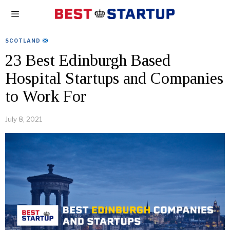
SCOTLAND
23 Best Edinburgh Based
Hospital Startups and Companies
to Work For
July 8, 2021