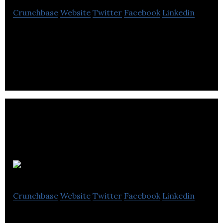
Crunchbase
Website
Twitter
Facebook
Linkedin
Bethany Christian Trust is a non-profit
organization that helps the suffering and meet the
long-term needs of homeless & vulnerable people.
Safetray
Crunchbase
Website
Twitter
Facebook
Linkedin
Safetray has been enthusiastically welcomed by the