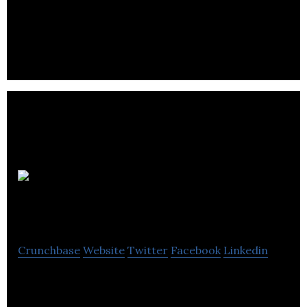
The Edinburgh Collection offers information about
the finest hotels and serviced apartments as well
as accommodation & hospitality services.
Chefs on the
Run
Crunchbase
Website
Twitter
Facebook
Linkedin
Chefs on the Run is a recruitment agency for the
catering and hospitality sector.