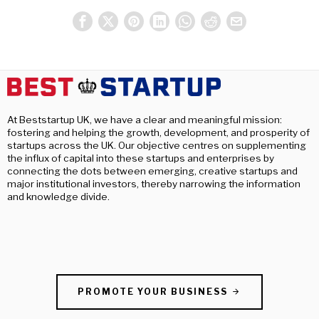
At Beststartup UK, we have a clear and meaningful mission:
fostering and helping the growth, development, and prosperity of
startups across the UK. Our objective centres on supplementing
the influx of capital into these startups and enterprises by
connecting the dots between emerging, creative startups and
major institutional investors, thereby narrowing the information
and knowledge divide.
PROMOTE YOUR BUSINESS