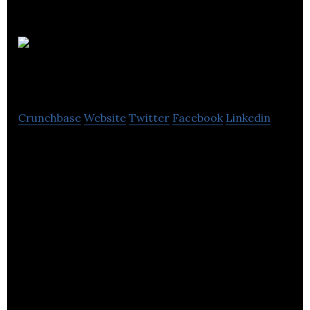
Intelligent
Point of Sale
Crunchbase
Website
Twitter
Facebook
Linkedin