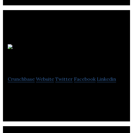
Information
Apps Ltd
Crunchbase
Website
Twitter
Facebook
Linkedin
Guest engagement platform, helping independent
hotels compete with the chains