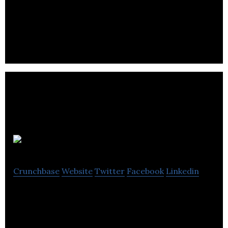
hospitality industry, building relationships with
distributors.
Rentir
Crunchbase
Website
Twitter
Facebook
Linkedin
Rentir is a unique approach to letting – combining
long & short term rentals to unlock the maximum
yield for your property.