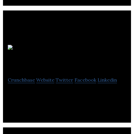
Flow
Hospitality Training
Crunchbase
Website
Twitter
Facebook
Linkedin
Flow Hospitality Training is a learning
management system for the hospitality sector.