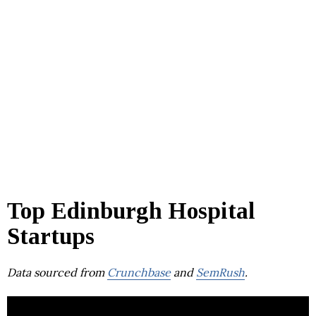
Top Edinburgh Hospital
Startups
Data sourced from
Crunchbase
and
SemRush
.