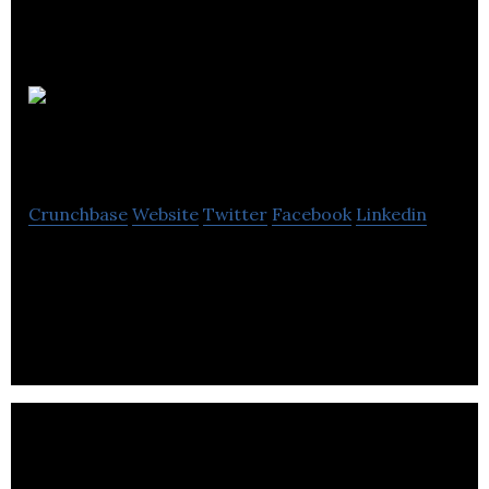
Safetray
Products
Crunchbase
Website
Twitter
Facebook
Linkedin
Safetray is a product design company with unique
IP applicable to products in the global hospitality
industry.