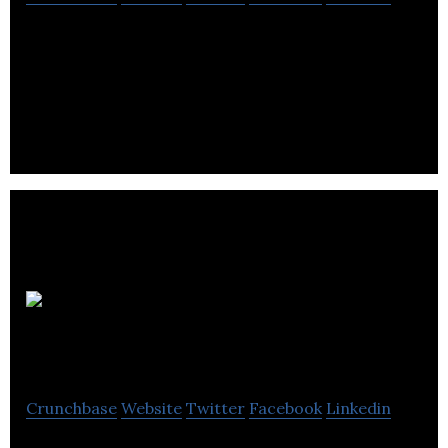
GVA RGA is a privately held company that provides
management consultancy services for hospitality,
tourism, and culture sectors.
The
Edinburgh Collection
Crunchbase
Website
Twitter
Facebook
Linkedin