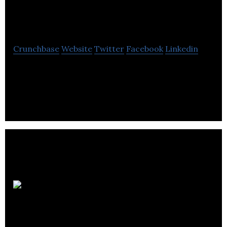
Software
Crunchbase
Website
Twitter
Facebook
Linkedin
Hop Software enable hoteliers to free themselves
of daily hassles and get on with what they do best.
Bethany
Christian Trust