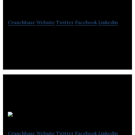
Medical Practice
Crunchbase
Website
Twitter
Facebook
Linkedin
Bruntsfield Medical Practice is a health center that
provides health checkups, maternity, nursing,
minor surgery and mental health services.
GVA RGA
Crunchbase
Website
Twitter
Facebook
Linkedin