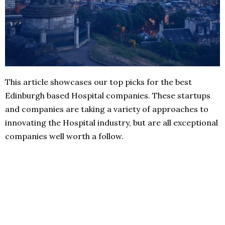
This article showcases our top picks for the best
Edinburgh based Hospital companies. These startups
and companies are taking a variety of approaches to
innovating the Hospital industry, but are all exceptional
companies well worth a follow.