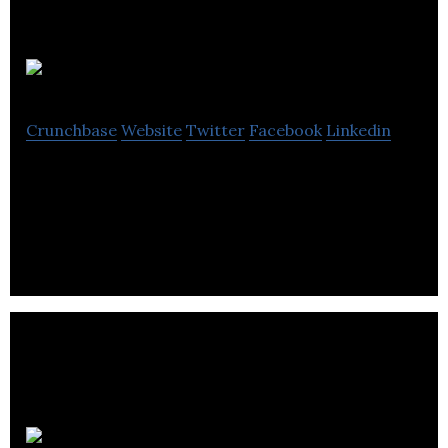
Relaymed
Crunchbase
Website
Twitter
Facebook
Linkedin
Relaymed is the SaaS point-of-care connectivity
platform.
Hop