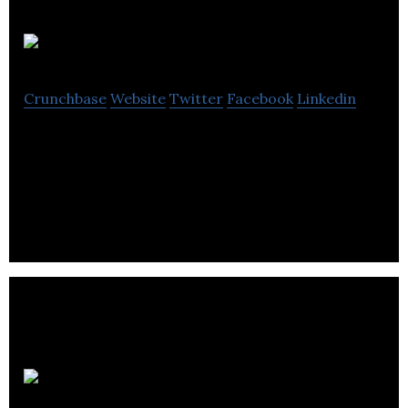
Lapsley
Crunchbase
Website
Twitter
Facebook
Linkedin
Lapsley is a supplier of EPOS systems to the retail,
leisure, and hospitality sectors, helping them to
increase sales while lowering costs.
Bruntsfield