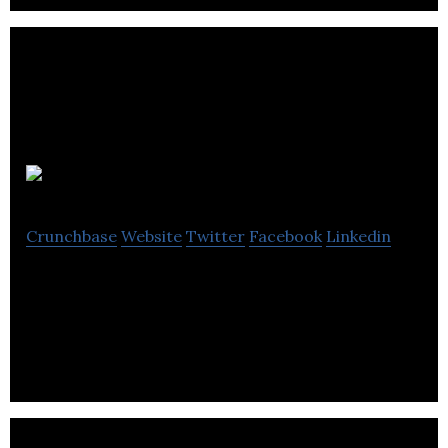
Dry Lube
Crunchbase
Website
Twitter
Facebook
Linkedin
Dry Lube is a provider of water-free conveyor
lubrication products.