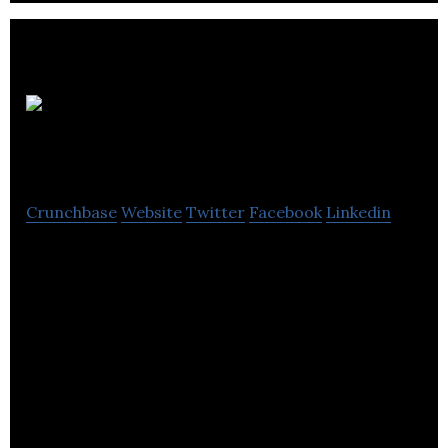
AEA
Hospitality
Crunchbase
Website
Twitter
Facebook
Linkedin