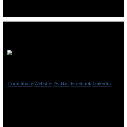
Ballantrae
Hotel Group
Crunchbase
Website
Twitter
Facebook
Linkedin
Ballantrae Hotel Group is a hospitality industry that
provides luxury rooms, self-catering and bridal
suite facilities.