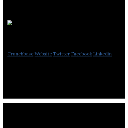
Alba
Business Catering
Crunchbase
Website
Twitter
Facebook
Linkedin
Alba Business Catering is a contract caterer that
provides corporate catering services for its
clients.