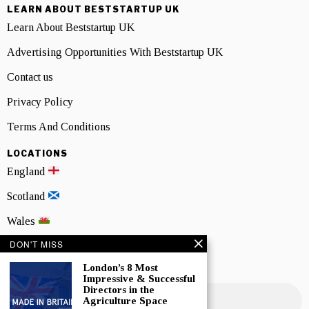
LEARN ABOUT BESTSTARTUP UK
Learn About Beststartup UK
Advertising Opportunities With Beststartup UK
Contact us
Privacy Policy
Terms And Conditions
LOCATIONS
England
Scotland
Wales
DON'T MISS
Northern Ireland
London’s 8 Most
NEWSLETTER SIGNUP
Impressive & Successful
Directors in the
Agriculture Space