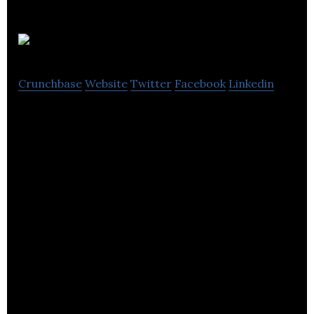
QikServe
Crunchbase
Website
Twitter
Facebook
Linkedin
QikServe is the enterprise platform for guest self-
service in hospitality.