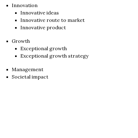
Innovation
Innovative ideas
Innovative route to market
Innovative product
Growth
Exceptional growth
Exceptional growth strategy
Management
Societal impact