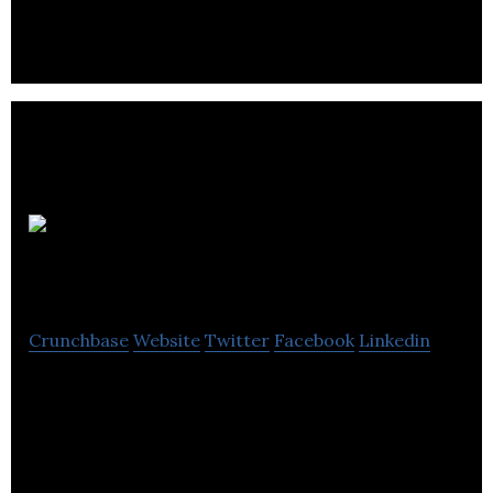
GETGUIDED
Crunchbase
Website
Twitter
Facebook
Linkedin
GETGUIDED is capturing uncaptured data in tours
& activities industry by bringing offline players to
online using innovative tech solutions.