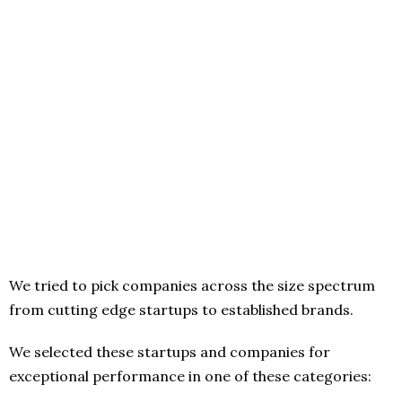
We tried to pick companies across the size spectrum
from cutting edge startups to established brands.
We selected these startups and companies for
exceptional performance in one of these categories: