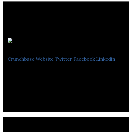
NN4M
Crunchbase
Website
Twitter
Facebook
Linkedin
NN4M is a commerce-focused mobile solutions
company specialising in transactional mobile apps,
push messaging and mobile app analytics.