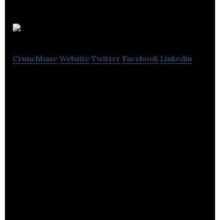
Atterley
Crunchbase
Website
Twitter
Facebook
Linkedin
Atterley, the womenswear and menswear etailer
for independent boutiques and brands to reach a
global audience