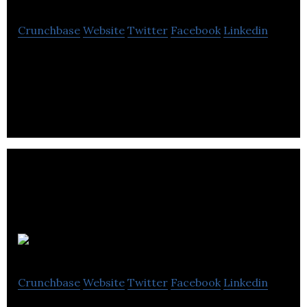
Crunchbase
Website
Twitter
Facebook
Linkedin
Buy musical instruments and equipment from Red
Dog Music, the friendly online music store. Guitars,
Electronic Drum Kits
Lapsley
Crunchbase
Website
Twitter
Facebook
Linkedin