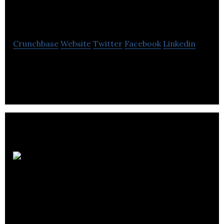
Co-operative
Crunchbase
Website
Twitter
Facebook
Linkedin
Edinburgh Bicycle Co-operative is a bicycle
manufacturing and designing company.
Scottish
Midland Co-
Operative Society