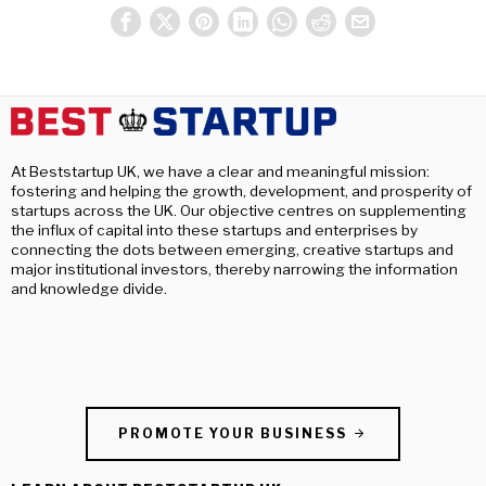
At Beststartup UK, we have a clear and meaningful mission:
fostering and helping the growth, development, and prosperity of
startups across the UK. Our objective centres on supplementing
the influx of capital into these startups and enterprises by
connecting the dots between emerging, creative startups and
major institutional investors, thereby narrowing the information
and knowledge divide.
PROMOTE YOUR BUSINESS