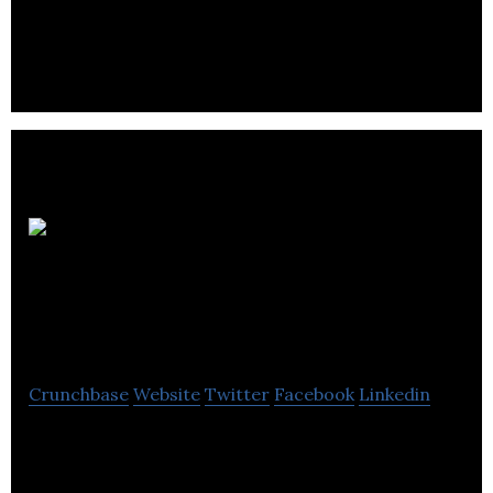
Intelligent Point of
Sale
Crunchbase
Website
Twitter
Facebook
Linkedin
Intelligent Point of Sale is an iPad point of sale
system that provides its customers with a low cost,