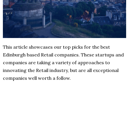
This article showcases our top picks for the best
Edinburgh based Retail companies. These startups and
companies are taking a variety of approaches to
innovating the Retail industry, but are all exceptional
companies well worth a follow.