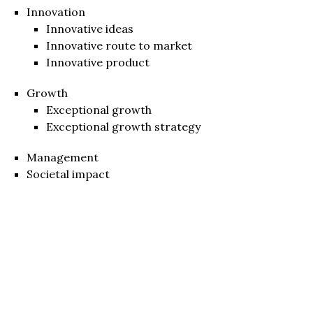
Innovation
Innovative ideas
Innovative route to market
Innovative product
Growth
Exceptional growth
Exceptional growth strategy
Management
Societal impact