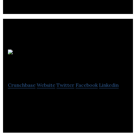
Size Me
Up
Crunchbase
Website
Twitter
Facebook
Linkedin
SaaS platform which enables retailers to make
clothing size recommendations, using 2 photos
and height of their customers.