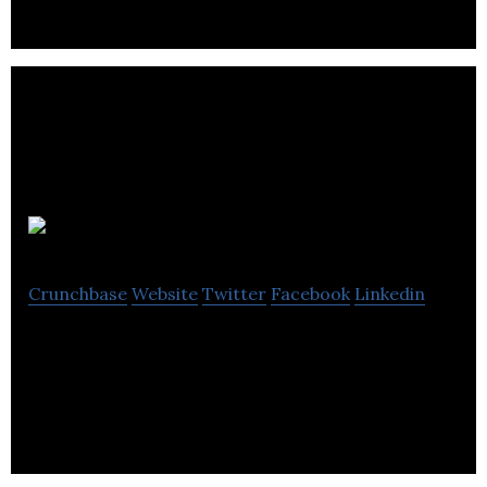
full EPOS.
Drinkly
Crunchbase
Website
Twitter
Facebook
Linkedin
Drinkly offers an on-demand service of alcoholic
drinks to its customers in Edinburgh, UK.