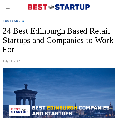
SCOTLAND
24 Best Edinburgh Based Retail
Startups and Companies to Work
For
July 8, 2021