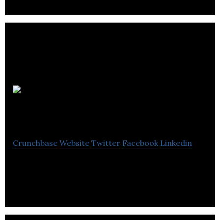
The
Spirit of Whisky
Crunchbase
Website
Twitter
Facebook
Linkedin
Whisky Distributer