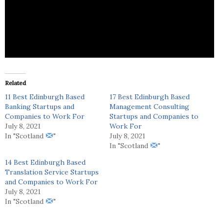
Thistle & Broom outwardly serves as a
geographically exclusive online luxury retailer.
Related
11 Best Edinburgh Based
17 Best Edinburgh Based
Banking Startups and
Management Consulting
Companies to Work For
Startups and Companies to
July 8, 2021
Work For
In "Scotland
"
July 8, 2021
In "Scotland
"
14 Best Edinburgh Based
Translation Service Startups
and Companies to Work For
July 8, 2021
In "Scotland
"