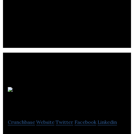
Zone Retail Data Systems provides technology
solutions to the bar, restaurant, retail, hotel, and
leisure industry.
Open
Plus
Crunchbase
Website
Twitter
Facebook
Linkedin