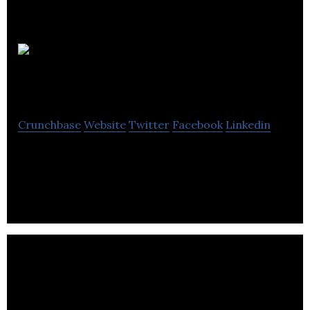
Clare
Florist
Crunchbase
Website
Twitter
Facebook
Linkedin
Clare Florist are the UKs premier online florist for
next day flower delivery.