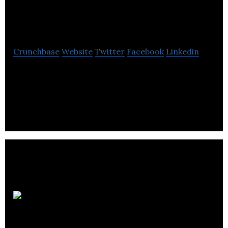
Ltd
Crunchbase
Website
Twitter
Facebook
Linkedin
Online shoes retailer selling branded footwear and
accessories for men, women and children. Brands
include Ecco, Caprice, and Holster.
Red Dog
Music