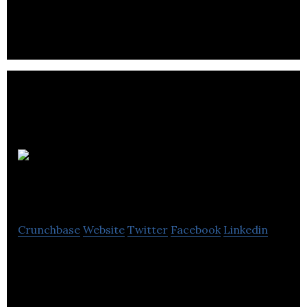
Edinburgh.
Cash
Generator
Crunchbase
Website
Twitter
Facebook
Linkedin
Cash Generator is a buy, sell and loan discount
retailer.