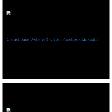
Threebrand
Crunchbase
Website
Twitter
Facebook
Linkedin
Threebrand is an multinational, multi-award-
winning global branding and marketing agency
that offers outstanding innovative solutions.
Shoes121