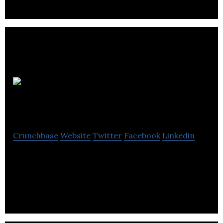
Urban
Twist
Crunchbase
Website
Twitter
Facebook
Linkedin
Here at Urban Twist, we design & create your
personalised gifts. Our products are laser cut,
made to order and hand-finished in our studio.