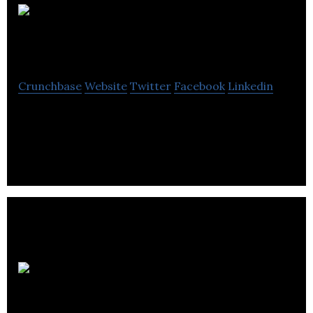
Spotless
Commercial Cleaning
Crunchbase
Website
Twitter
Facebook
Linkedin
Catch up here with all the values that make up the
Spotless brand.
Edinburgh Bicycle