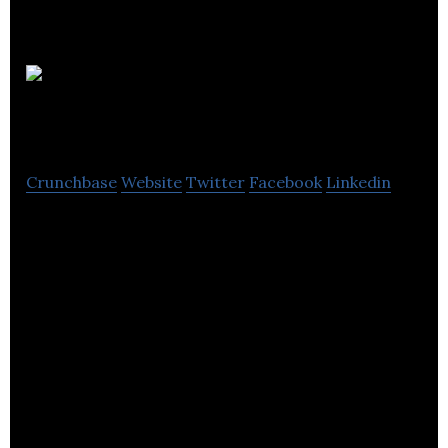
Thistle
& Broom
Crunchbase
Website
Twitter
Facebook
Linkedin