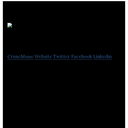
Zonal
Retail Data Systems
Crunchbase
Website
Twitter
Facebook
Linkedin