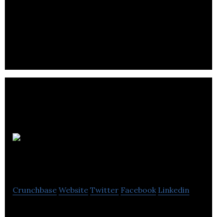
Lapsley is a supplier of EPOS systems to the retail,
leisure, and hospitality sectors, helping them to
increase sales while lowering costs.
Omni
Furnishing
Crunchbase
Website
Twitter
Facebook
Linkedin
Omni Furnishing is supplying unique furniture in