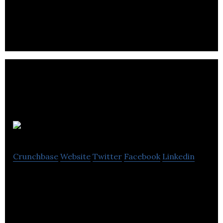
Open Plus focus on our Business to Business (B2B)
Ecommerce platform.
Pasabi
Crunchbase
Website
Twitter
Facebook
Linkedin
AI technology solutions to detect and prevent the
proliferation of counterfeit goods and fake reviews
online.