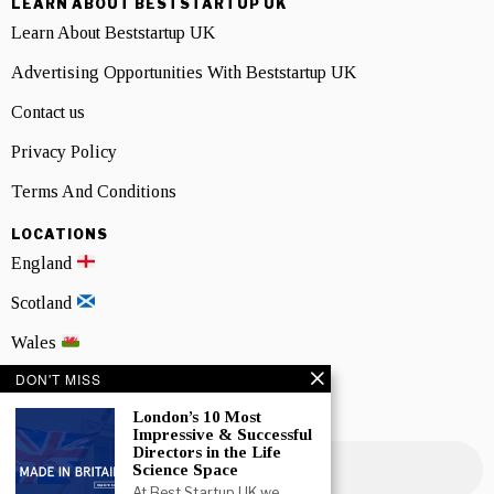
LEARN ABOUT BESTSTARTUP UK
Learn About Beststartup UK
Advertising Opportunities With Beststartup UK
Contact us
Privacy Policy
Terms And Conditions
LOCATIONS
England
Scotland
Wales
DON'T MISS
Northern Ireland
London’s 10 Most
NEWSLETTER SIGNUP
Impressive & Successful
Directors in the Life
Science Space
At Best Startup UK we