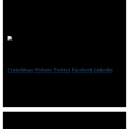
Jeffreys
Interiors
Crunchbase
Website
Twitter
Facebook
Linkedin
Jeffreys Interiors is an interior design studio.