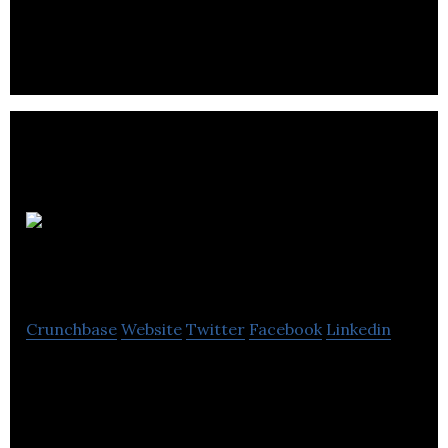
UK’s Leading Supplier of Luxury Lighting
Iron
Ocean
Crunchbase
Website
Twitter
Facebook
Linkedin
Iron Ocean is a specialist SMART textile company
with a new, life saving garment designed to save
lives in the oil and gas industry.