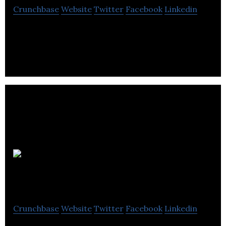
Crunchbase
Website
Twitter
Facebook
Linkedin
Scotmid Co-operative is Scotland’s largest
independent co-operative society, supporting local
communities since 1859.
Luxury
Lighting Boutique
Crunchbase
Website
Twitter
Facebook
Linkedin