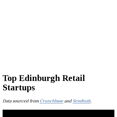
Top Edinburgh Retail
Startups
Data sourced from
Crunchbase
and
SemRush
.