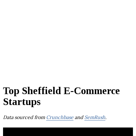
Top Sheffield E-Commerce
Startups
Data sourced from
Crunchbase
and
SemRush
.