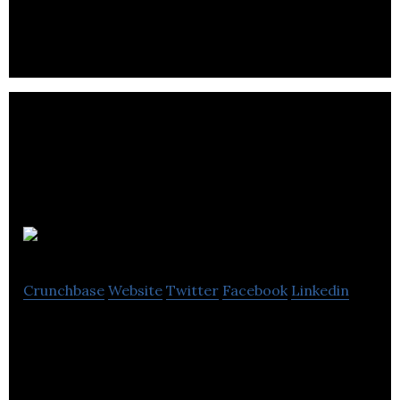
Toilet Face
Crunchbase
Website
Twitter
Facebook
Linkedin
Personalised Novelty Toilet Paper Retailer