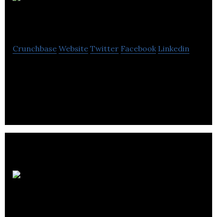
PCWorld.co.uk
Crunchbase
Website
Twitter
Facebook
Linkedin
PCWorld is an online retailer of computing
accessories and computers within the United
Kingdom.
Sheffield
Chamber of