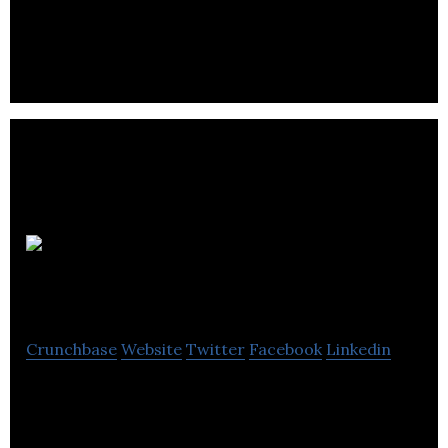
OrderHarmony
Crunchbase
Website
Twitter
Facebook
Linkedin
OrderHarmony is a SaaS product for wholesalers
and distributors to manage their back-offices.