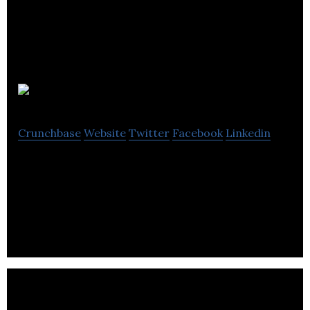
Carrs Silver
Crunchbase
Website
Twitter
Facebook
Linkedin
Carrs Silver specializes in the manufacturing of
hand-crafted silverware, jewelry, and photograph
frames through an online platform.