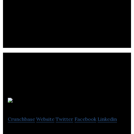
IC Innovations has been supplying retailers of all
sizes with a wide variety of high quality, great value
products.
VA
Crunchbase
Website
Twitter
Facebook
Linkedin
Building the future of retail