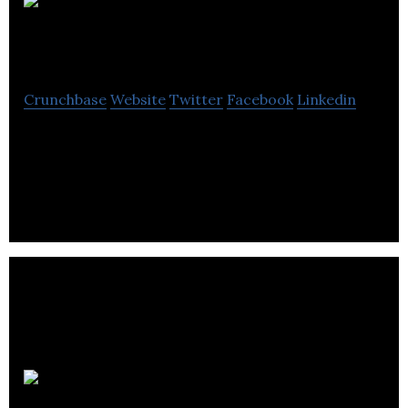
Bag It Don’t
Bin It Ltd
Crunchbase
Website
Twitter
Facebook
Linkedin
At BIDBI we make branded cotton canvas bags as
an eco-friendly, fairly traded alternative to plastic
carrier bags.
1ClickPrint