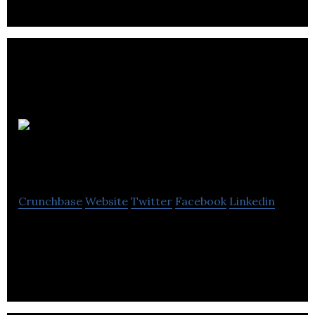
Buy Brand
Tools
Crunchbase
Website
Twitter
Facebook
Linkedin
Buy Brand Tools is an online retailer specializing in
providing quality branded tools for professionals.