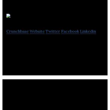
bookacut
Crunchbase
Website
Twitter
Facebook
Linkedin
bookacut offers an online platform that enables its
users to find information and book the services of
hairdressers in the U.K.