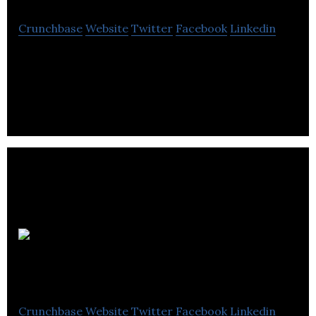
Crunchbase
Website
Twitter
Facebook
Linkedin
Short Geo-Targeted Links and analytics
Galactic
Fireworks
Crunchbase
Website
Twitter
Facebook
Linkedin