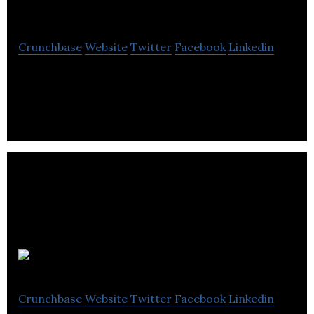
Commerce
Crunchbase
Website
Twitter
Facebook
Linkedin
The Sheffield Chamber of Commerce is a
membership organisation that provides business
support.
Kitlocker.com
Crunchbase
Website
Twitter
Facebook
Linkedin