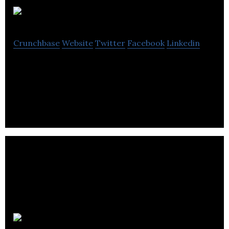
IdeasByNet
Crunchbase
Website
Twitter
Facebook
Linkedin
IdeasByNet is an online B2B promotional gifts
distributor.
Go2Geo