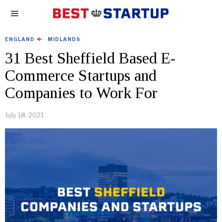
ENGLAND
·
MIDLANDS
31 Best Sheffield Based E-
Commerce Startups and
Companies to Work For
July 18, 2021