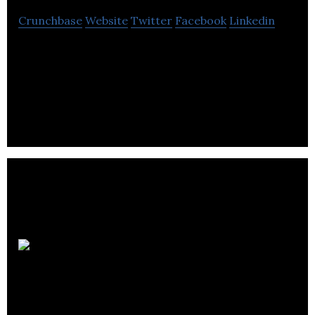
Crunchbase
Website
Twitter
Facebook
Linkedin
1ClickPrint provides savings on photos for
consumers by allowing them to edit and purchase
photos online through a secured website.
Green Spirit
Hydroponics