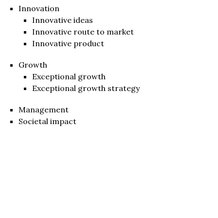
Innovation
Innovative ideas
Innovative route to market
Innovative product
Growth
Exceptional growth
Exceptional growth strategy
Management
Societal impact