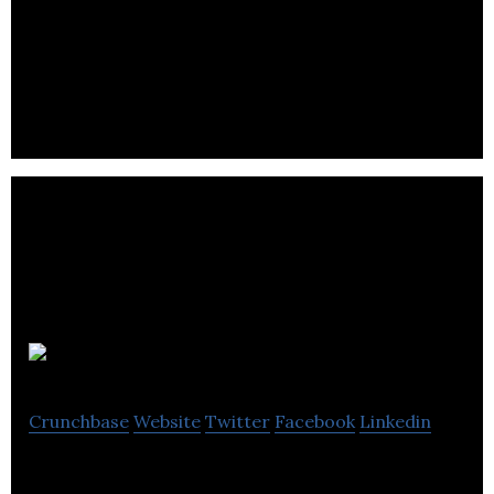
Kitlocker.com is a sports and leisurewear retailer
and online store.
Waxx UK
Crunchbase
Website
Twitter
Facebook
Linkedin
Waxx UK is a reatail company.