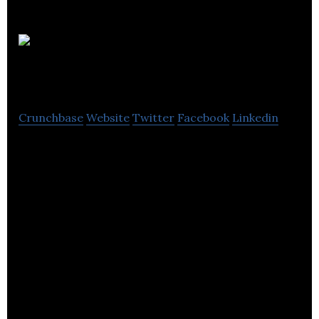
GO
Outdoors
Crunchbase
Website
Twitter
Facebook
Linkedin
GO Outdoors is an outdoor store offering
waterproof clothing, outdoor clothing, tents and
camping equipment in the UK.