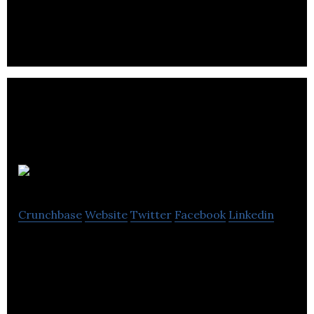
Burnand XH
Crunchbase
Website
Twitter
Facebook
Linkedin
Burnand XH is an e-commerce platform that
provides comprehensive range of control and
electrical distribution products.