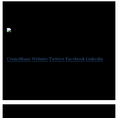
Deeper Than
Blue
Crunchbase
Website
Twitter
Facebook
Linkedin
Deeper Than Blue is an IT firm that specializes in
the field of app modernization, software testing,
process management, e-commerce & cloud.