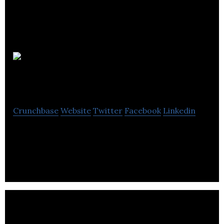
Vital Pet
Group
Crunchbase
Website
Twitter
Facebook
Linkedin
Vital Pet Group is a wholesaler and retailer of pet
products.