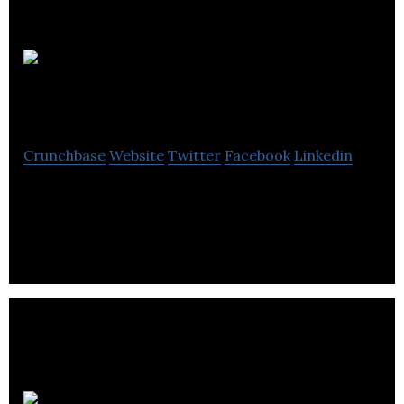
Arkom
Creative Technology
Crunchbase
Website
Twitter
Facebook
Linkedin
Arkom Creative Technology is an expertise in Web
Design to CRM, ECommerce to Print.