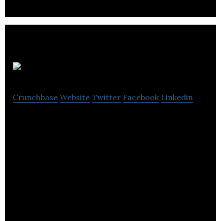
IC Innovations
Crunchbase
Website
Twitter
Facebook
Linkedin