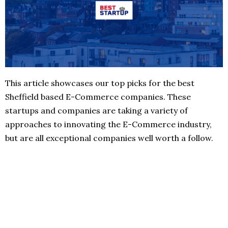
This article showcases our top picks for the best
Sheffield based E-Commerce companies. These
startups and companies are taking a variety of
approaches to innovating the E-Commerce industry,
but are all exceptional companies well worth a follow.