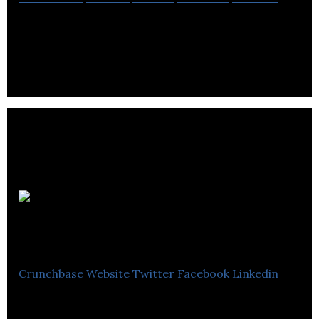
Galactic Fireworks specializes in the sales of
consumer and wholesale fireworks online.
Lowedges Web
Development
Crunchbase
Website
Twitter
Facebook
Linkedin
Lowedges Web Development is a web designing