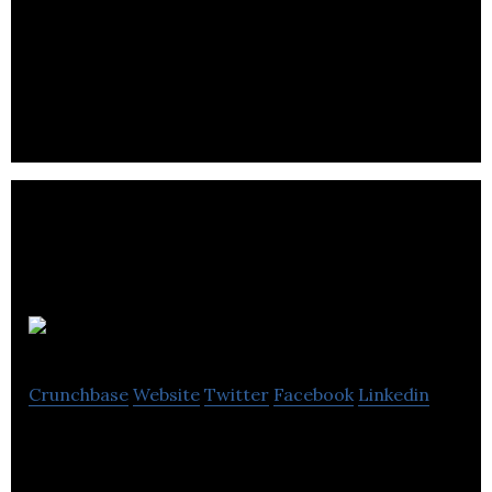
Pimoroni
Crunchbase
Website
Twitter
Facebook
Linkedin
Pimoroni is a U.K.-based company that designs,
manufactures, and sells quality products for