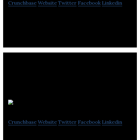
Crunchbase
Website
Twitter
Facebook
Linkedin
Green Spirit Hydroponics provides hydroponics
equipment to the public.
itzoo
Crunchbase
Website
Twitter
Facebook
Linkedin
Online Retailer