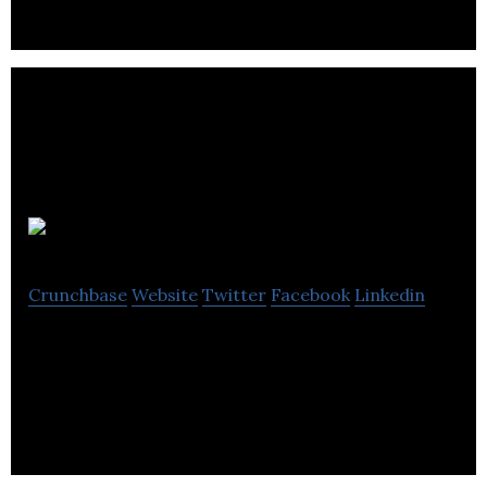
Folksy
Crunchbase
Website
Twitter
Facebook
Linkedin
Folksy is a place to buy and sell hand crafted or
designed work from UK designer-makers.