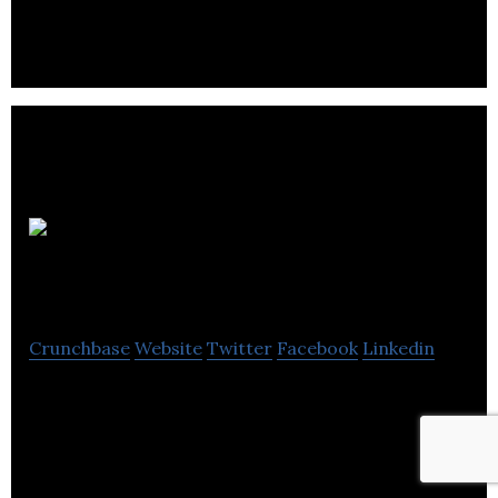
and development company.
Websell
Masters
Crunchbase
Website
Twitter
Facebook
Linkedin
WebsellMasters is a company that sells website
services and provides affordable web design
solutions in Yorkshire.