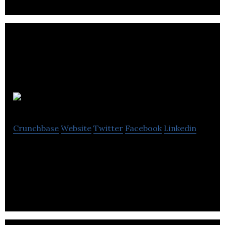
Buzzbomb
Crunchbase
Website
Twitter
Facebook
Linkedin
Automatic outreach and search tool for
influencers, bloggers and leads.