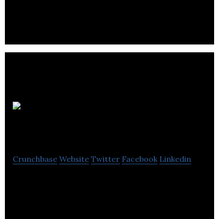
makers, geeks, and educators.
Approved
Food
Crunchbase
Website
Twitter
Facebook
Linkedin
Approved Food is an online seller of clearance food
and drink, offering food bargains at unbeatable
prices all year around.