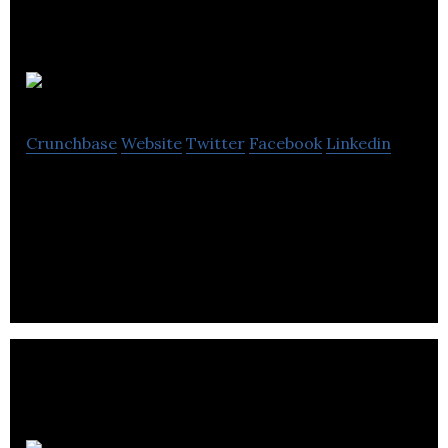
UKAD
Crunchbase
Website
Twitter
Facebook
Linkedin
UKAD is a reliable technology partner for the
Clients in the e-commerce, retail, healthcare,
education, and travel industries.