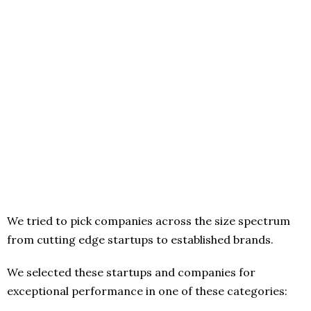
We tried to pick companies across the size spectrum
from cutting edge startups to established brands.
We selected these startups and companies for
exceptional performance in one of these categories: