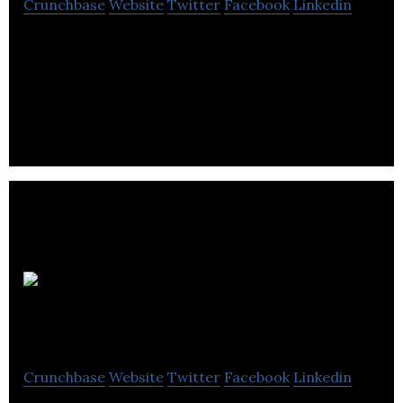
Crunchbase
Website
Twitter
Facebook
Linkedin
Act PR is a PR agency focusing on delivering results
that will enhance and protect its clients’
reputation.
Hatch
Communications
Crunchbase
Website
Twitter
Facebook
Linkedin