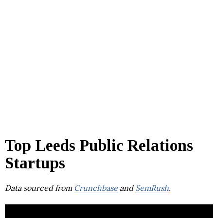
Top Leeds Public Relations
Startups
Data sourced from
Crunchbase
and
SemRush
.