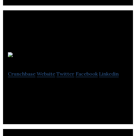
Branded3
Crunchbase
Website
Twitter
Facebook
Linkedin
Branded3 is a search agency helping businesses to
understand and influence how people find them.