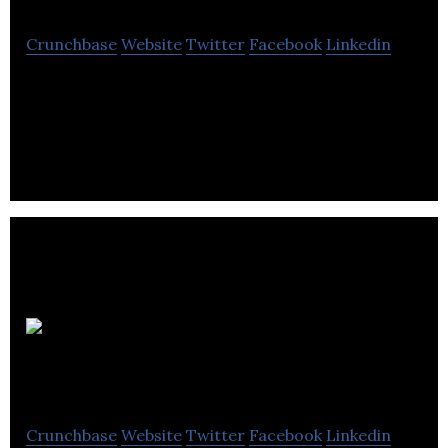
Crunchbase
Website
Twitter
Facebook
Linkedin
James Harris Associates is a construction
marketing agency that specializes in integrated
Public relations.
England
Agency
Crunchbase
Website
Twitter
Facebook
Linkedin