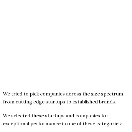
We tried to pick companies across the size spectrum
from cutting edge startups to established brands.
We selected these startups and companies for
exceptional performance in one of these categories: