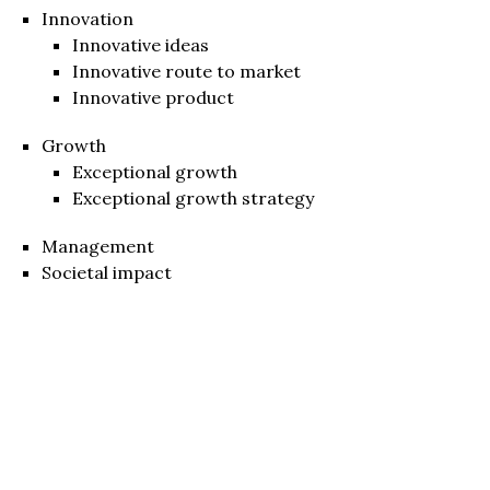
Innovation
Innovative ideas
Innovative route to market
Innovative product
Growth
Exceptional growth
Exceptional growth strategy
Management
Societal impact