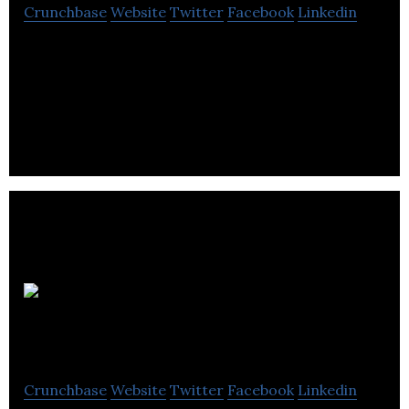
Crunchbase
Website
Twitter
Facebook
Linkedin
Candid PR is a PR Agency that Provides Public
Relations, Media Relations, Copywriting, Design, &
Social Media.
Murri
Marketing
Crunchbase
Website
Twitter
Facebook
Linkedin