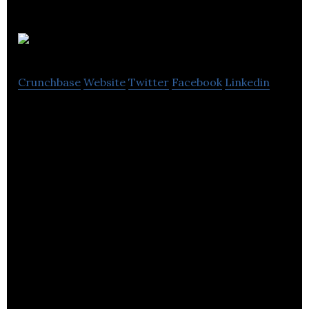
Communisis
Crunchbase
Website
Twitter
Facebook
Linkedin
Communisis offers personalized marketing
services in a variety of media formats.