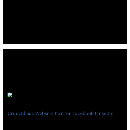
West Yorkshire Combined Authority is a Political
Organization.
Igniyte
Crunchbase
Website
Twitter
Facebook
Linkedin
Igniyte Online Reputation Management