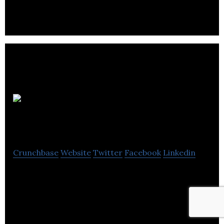
Pedro
Agency
Crunchbase
Website
Twitter
Facebook
Linkedin
Pedro puts together some of the most innovative,
technologically talented and committed marketers
in the group.