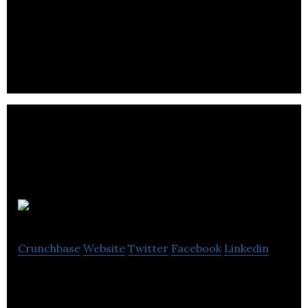
Murri Marketing solves problems whether that’s
building brands, opening lucrative doors or
increasing response for the clients.
Maccomms
Crunchbase
Website
Twitter
Facebook
Linkedin
Maccomms is a public relations and
communications company.