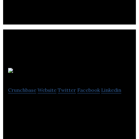
Campus PR
Crunchbase
Website
Twitter
Facebook
Linkedin
Campus PR is an agency providing communications
and public relations services to the higher
education sector & research-based organisations.