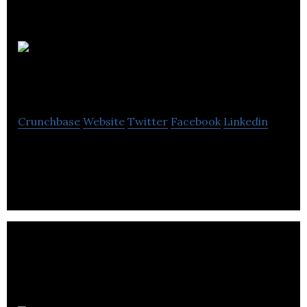
My Social
Agency
Crunchbase
Website
Twitter
Facebook
Linkedin
Social Media, Development, Video