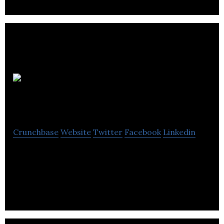
Bonner &
Hindley
Crunchbase
Website
Twitter
Facebook
Linkedin
Bonner & Hindley is a marketing & PR agency that
Specializes in delivers appropriate solutions that
align with business needs.