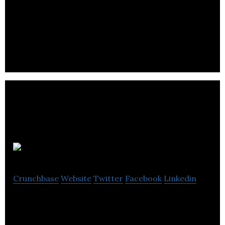
England Agency is an established advertising
agency, England offers solutions for all types of
companies.
Litmus
Crunchbase
Website
Twitter
Facebook
Linkedin
Litmus is a team of talented, friendly public
relations experts delivering consumer and business