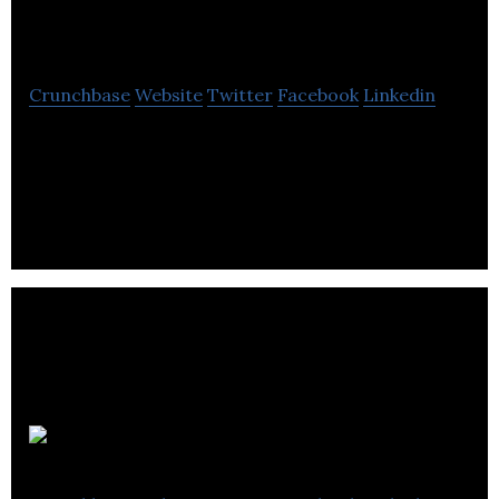
Harrison PR
Crunchbase
Website
Twitter
Facebook
Linkedin
Carmel Harrison PR is a B2B public relations and
marketing strategy agency specialising in
supporting its customers in the supply chain.
Act PR