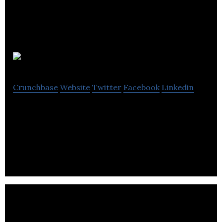
SLB PR
Crunchbase
Website
Twitter
Facebook
Linkedin
SLB PR is a Communications agency that culturally
organizes campaigns through social media &
marketing.