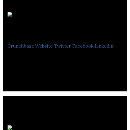
Spike
Digital
Crunchbase
Website
Twitter
Facebook
Linkedin
Spike Digital is a search engine marketing agency
that provides services such as SEO, PPC, CRO,
digital PR, and branding.
We Are