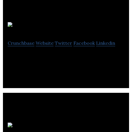
Bongal
Crunchbase
Website
Twitter
Facebook
Linkedin
Interests based social network
Carmel