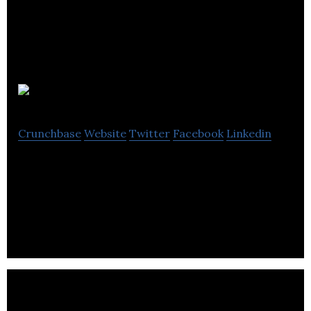
Brand 8 PR
Crunchbase
Website
Twitter
Facebook
Linkedin
Brand8 PR is a PR agency and content marketing
agency delivering powerful ideas that enable
businesses & brands to achieve their objectives.