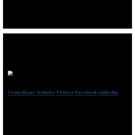
Visibilis
Crunchbase
Website
Twitter
Facebook
Linkedin
Visibilis is a full service digital and creative agency
covering web design, development and digital
marketing needs for its clients.