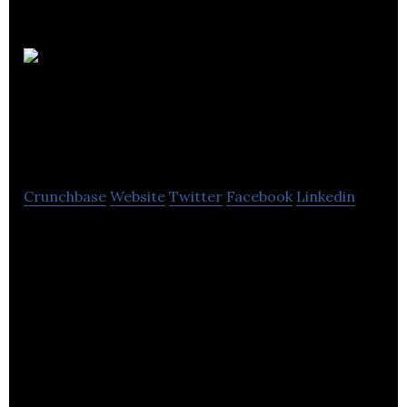
West
Yorkshire Combined
Authority
Crunchbase
Website
Twitter
Facebook
Linkedin