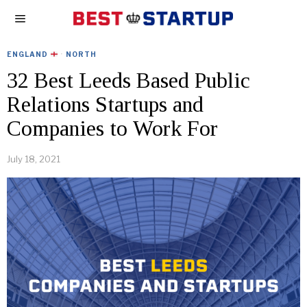
ENGLAND
·
NORTH
32 Best Leeds Based Public
Relations Startups and
Companies to Work For
July 18, 2021