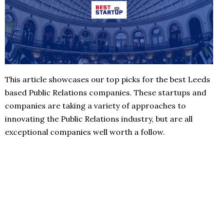
This article showcases our top picks for the best Leeds
based Public Relations companies. These startups and
companies are taking a variety of approaches to
innovating the Public Relations industry, but are all
exceptional companies well worth a follow.