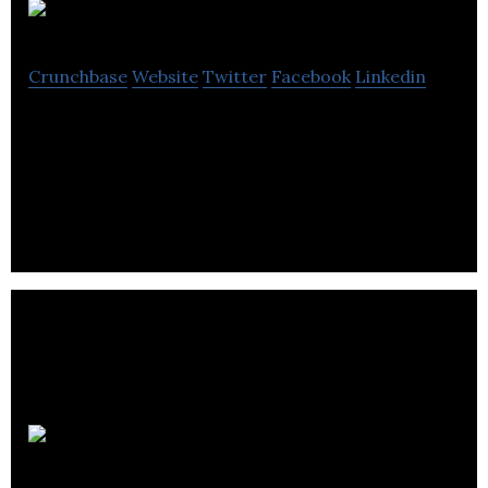
Sona Web
Crunchbase
Website
Twitter
Facebook
Linkedin
Leeds-based new media consultancy providing
SEO, copywriting, PR, social marketing and website
reviews.
Candid PR