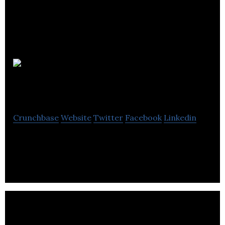
Content
Soup
Crunchbase
Website
Twitter
Facebook
Linkedin
Content Soup is a public relations agency.