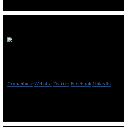
Source
Marketing
Communications
Crunchbase
Website
Twitter
Facebook
Linkedin
Source Marketing Communications is a Leeds-
based PR & social media agency that delivers
award-winning marketing communications.