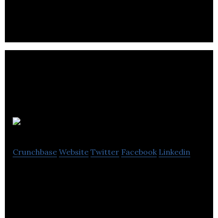
to business PR to clients.
Umpf
Crunchbase
Website
Twitter
Facebook
Linkedin
Umpf is an award-winning integrated agency
specialising in PR, social media, creative and PPC.