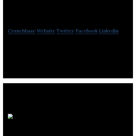
Boutique
Crunchbase
Website
Twitter
Facebook
Linkedin
We Are Boutique is a Channel Agency with a team of
experts who have worked for the networks, media
owners, specialists and clients.
James
Harris Associates