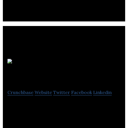
Journey
Further
Crunchbase
Website
Twitter
Facebook
Linkedin
Journey Further is a performance marketing
agency.