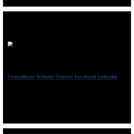
Camp Fire
PR
Crunchbase
Website
Twitter
Facebook
Linkedin
Camp Fire PR is a public relations agency that
creates campaigns by blending social, SEO & other
media channels for brand development.