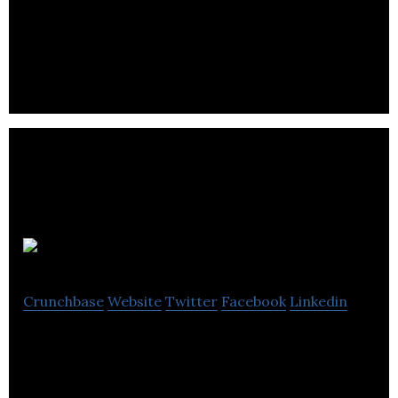
Hatch works with all its clients to develop cost-
effective strategies to interact & engage with
target audiences at all levels.
Northforge
Crunchbase
Website
Twitter
Facebook
Linkedin
Northforges team is made up of award-winning
animators and motion directors with a shared
passion to produce the best work.