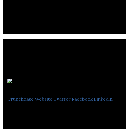
Esquared is a mobile marketplace that allows users
to book fitness classes and gym sessions on a pay-
as-you-go basis.
LetsBab
Crunchbase
Website
Twitter
Facebook
Linkedin
LetsBab is a digital mall revolutionizing the way you
shop and share products with others.