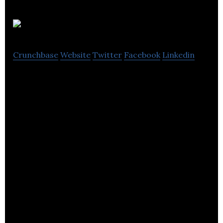
Dorm
Crunchbase
Website
Twitter
Facebook
Linkedin
Dorm is an audio learning app that aggregates and
curates the world’s podcasting content.