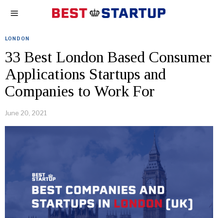
LONDON
33 Best London Based Consumer
Applications Startups and
Companies to Work For
June 20, 2021