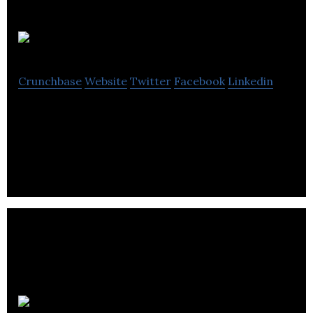
Travellar
Crunchbase
Website
Twitter
Facebook
Linkedin
Travellar is the social travel app that makes solo
travelling easier.
Gappt