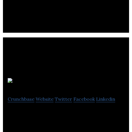
instructors, and personal trainers for sports
activity.
Canlead
Crunchbase
Website
Twitter
Facebook
Linkedin
An online opportunity and referral app, platform
and service.