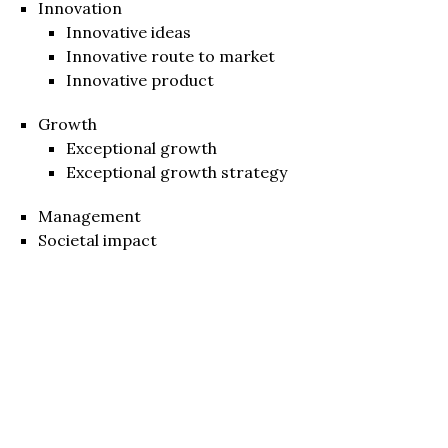
Innovation
Innovative ideas
Innovative route to market
Innovative product
Growth
Exceptional growth
Exceptional growth strategy
Management
Societal impact