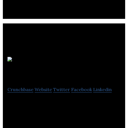
BorrowMyDoggy
Crunchbase
Website
Twitter
Facebook
Linkedin
BorrowMyDoggy is a trusted community where
local dog lovers help take care of dogs for walkies.