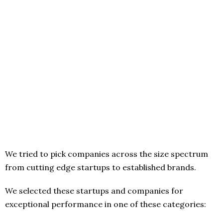
We tried to pick companies across the size spectrum
from cutting edge startups to established brands.
We selected these startups and companies for
exceptional performance in one of these categories: