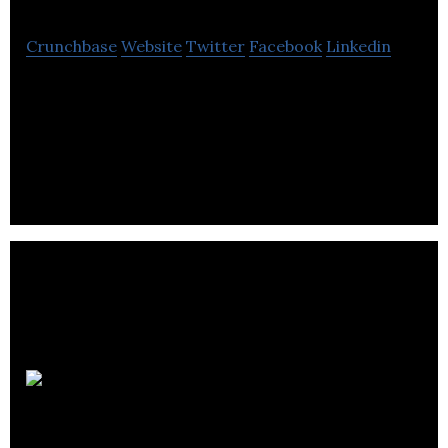
Crunchbase
Website
Twitter
Facebook
Linkedin
Gappt is an application that provides a solution for
last-minute filling and cancellation of
appointments for salons and spas.
Flix
Premiere