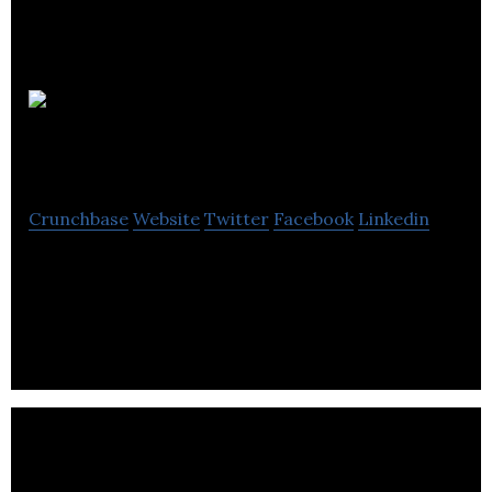
Selfhood
Studios Inc
Crunchbase
Website
Twitter
Facebook
Linkedin
A Digital age disruptive, internet – breaking
influencer marketing company, started in heart of
London.