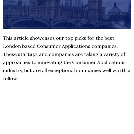
This article showcases our top picks for the best
London based Consumer Applications companies.
These startups and companies are taking a variety of
approaches to innovating the Consumer Applications
industry, but are all exceptional companies well worth a
follow.