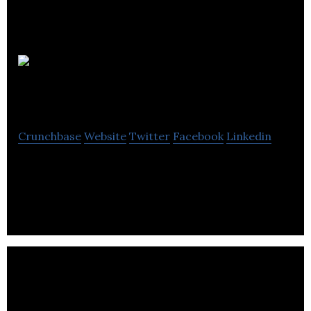
Mr Jones
Watches
Crunchbase
Website
Twitter
Facebook
Linkedin
Mr. Jones Watches designs, produces, and delivers
cult watches in London.