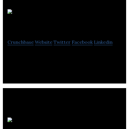
UCROWDME
Crunchbase
Website
Twitter
Facebook
Linkedin
Global ideas marketplace leveraging blockchain, AI
and best-of-breed technology.
Selfhood