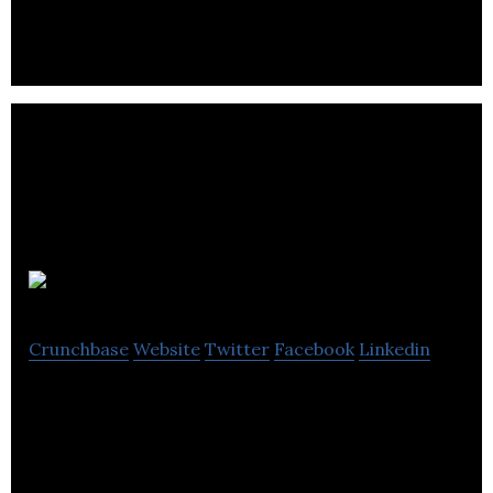
devices irrespective of brand, from a single
application.
COB Circle
Crunchbase
Website
Twitter
Facebook
Linkedin
Risk-Free Consumer-Investor Platform