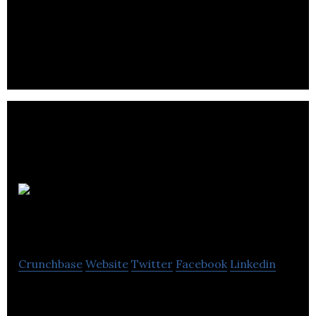
Dorm is an audio learning app that aggregates and
curates the world’s podcasting content.
BorrowMyDoggy
Crunchbase
Website
Twitter
Facebook
Linkedin
BorrowMyDoggy is a trusted community where
local dog lovers help take care of dogs for walkies.