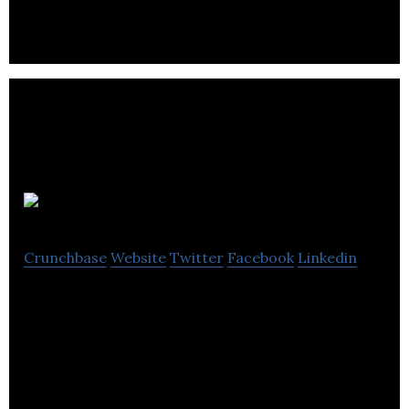
Be Nosy
Crunchbase
Website
Twitter
Facebook
Linkedin
Nosy is a clean air / med tech startup making
headlines around the world with its wearable air
filter and air pollution tracking network