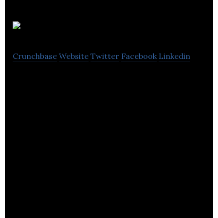
Gideon
Crunchbase
Website
Twitter
Facebook
Linkedin
Gideon allows users to control all of their smart