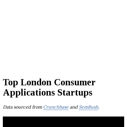
Top London Consumer
Applications Startups
Data sourced from
Crunchbase
and
SemRush
.