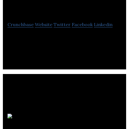
Fitness
Crunchbase
Website
Twitter
Facebook
Linkedin
Esquared is a mobile marketplace that allows users
to book fitness classes and gym sessions on a pay-
as-you-go basis.
LetsBab