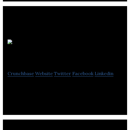
Precise
Media Group
Crunchbase
Website
Twitter
Facebook
Linkedin
Precise Media Group provide media monitoring,
analysis, brand services and software.