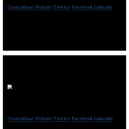
Crunchbase
Website
Twitter
Facebook
Linkedin
Things you love, straight to your calendar.
Esquared
Fitness
Crunchbase
Website
Twitter
Facebook
Linkedin