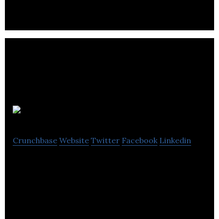
HiddenApp
Crunchbase
Website
Twitter
Facebook
Linkedin
HiddenApp is anti-theft & recovery software for
PCs, Macs, iPhones & iPads.