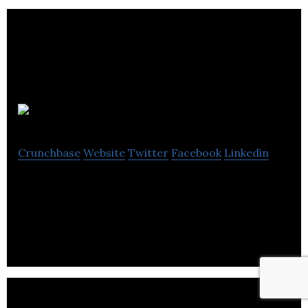
Dorm
Crunchbase
Website
Twitter
Facebook
Linkedin
Dorm is an audio learning app that aggregates and
curates the world’s podcasting content.