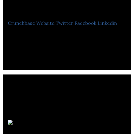
Studios Inc
Crunchbase
Website
Twitter
Facebook
Linkedin
A Digital age disruptive, internet – breaking
influencer marketing company, started in heart of
London.
Calio