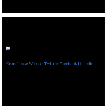
Ezylead
Crunchbase
Website
Twitter
Facebook
Linkedin
Ezylead is a mobile application that provides real-
time alerts about sales leads, Facebook lead ads,
instapage, and web forms.