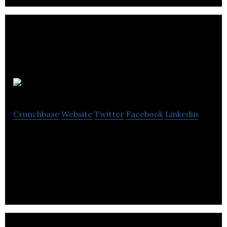
Gideon
Crunchbase
Website
Twitter
Facebook
Linkedin
Gideon allows users to control all of their smart
devices irrespective of brand, from a single
application.