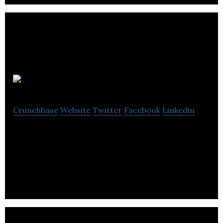
Be Nosy
Crunchbase
Website
Twitter
Facebook
Linkedin
Nosy is a clean air / med tech startup making
headlines around the world with its wearable air
filter and air pollution tracking network