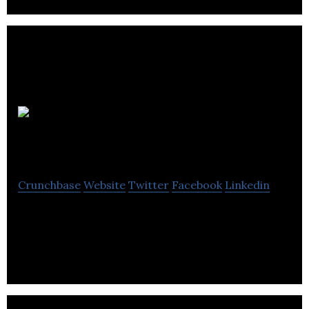
UCROWDME
Crunchbase
Website
Twitter
Facebook
Linkedin
Global ideas marketplace leveraging blockchain, AI
and best-of-breed technology.