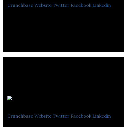
Crunchbase
Website
Twitter
Facebook
Linkedin
LetsBab is a digital mall revolutionizing the way you
shop and share products with others.
Dorm
Crunchbase
Website
Twitter
Facebook
Linkedin