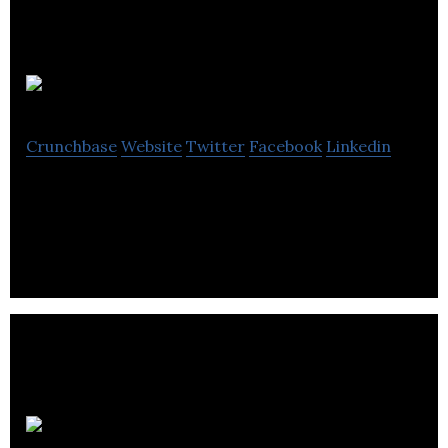
Calio
Crunchbase
Website
Twitter
Facebook
Linkedin
Things you love, straight to your calendar.
Esquared