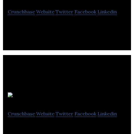
Crunchbase
Website
Twitter
Facebook
Linkedin
Flix Premiere is the world’s first digital Cineplex
Fibodo
Crunchbase
Website
Twitter
Facebook
Linkedin
Fibodo is an online platform for booking coaches,