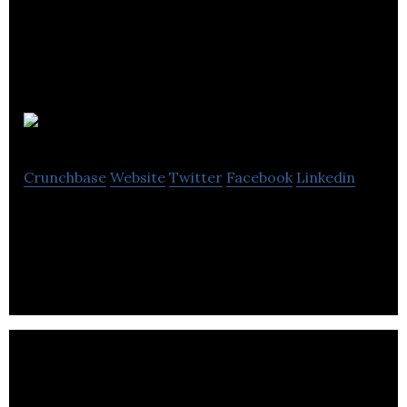
COB Circle
Crunchbase
Website
Twitter
Facebook
Linkedin
Risk-Free Consumer-Investor Platform