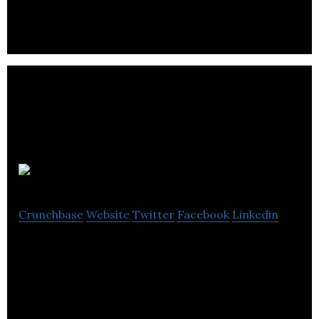
graphic design, video production, app development
& software development & education.
Software2
Crunchbase
Website
Twitter
Facebook
Linkedin
Software2 offers software delivery and application
virtualization technology in education.