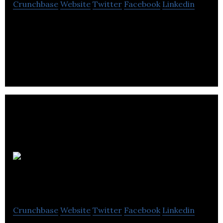
Crunchbase
Website
Twitter
Facebook
Linkedin
Nicebrains is an educational platform which
provides quick guides and e-learning solutions
Schools
Broadband
Crunchbase
Website
Twitter
Facebook
Linkedin