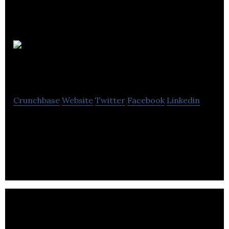
Bengu
Marketing
Crunchbase
Website
Twitter
Facebook
Linkedin
A website that provides training and mentorship
services for people looking to start an online
business.