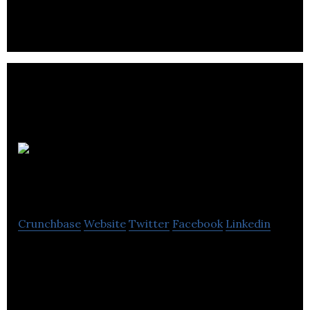
Mermaids
UK
Crunchbase
Website
Twitter
Facebook
Linkedin
Mermaids UK is passionate about supporting
children, young people, and their families.