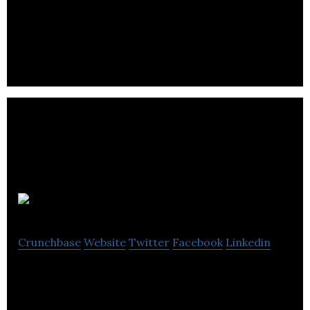
FinTech North is an event based initiative created
in 2016 to generate collaboration and economic
benefits for the North.
School Jotter
Crunchbase
Website
Twitter
Facebook
Linkedin
Suite of apps that allow you to access your school
website and your e-learning in one place.