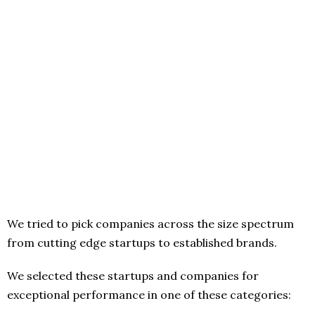
We tried to pick companies across the size spectrum
from cutting edge startups to established brands.
We selected these startups and companies for
exceptional performance in one of these categories: