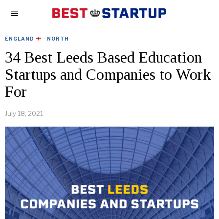
ENGLAND
·
NORTH
34 Best Leeds Based Education
Startups and Companies to Work
For
July 18, 2021