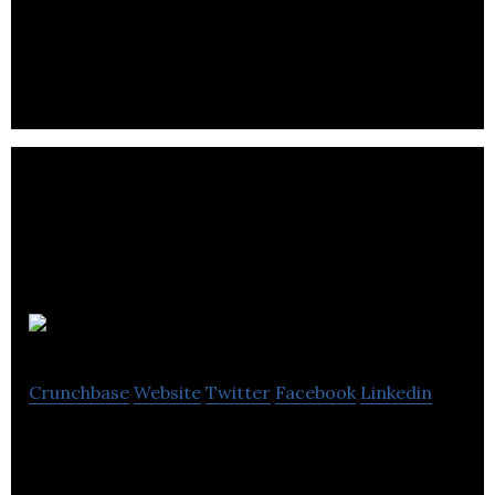
Complete Broadband and Internet Connectivity
Packages for your School.
Suited Tutor
Crunchbase
Website
Twitter
Facebook
Linkedin
Elite Educational Services Provider