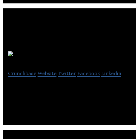
BrainGo
Crunchbase
Website
Twitter
Facebook
Linkedin
Braingo contains national curriculum content
written by teachers for teachers