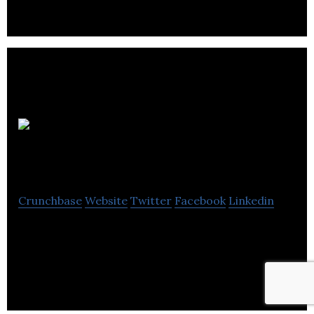
Coachwise
1st4sport
Crunchbase
Website
Twitter
Facebook
Linkedin
Coachwise sells books and DVDs for youth coaches
and officials, physical education teachers, and
individuals interested in fitness training.