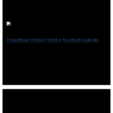
learnerfind
Crunchbase
Website
Twitter
Facebook
Linkedin
Learnerfind is a company offering fully-funded
distant learning courses along with learners for
colleges and learning providers.