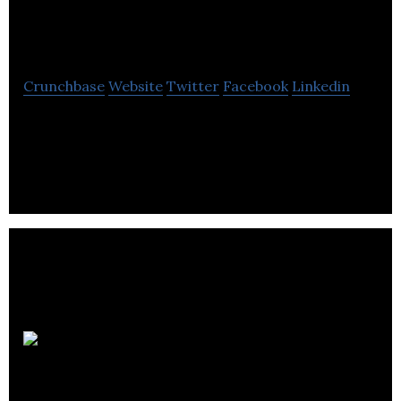
Learning
Crunchbase
Website
Twitter
Facebook
Linkedin
Cognito Learning provides digital learning and
communication for employees.
Leeds
Tuition Centre