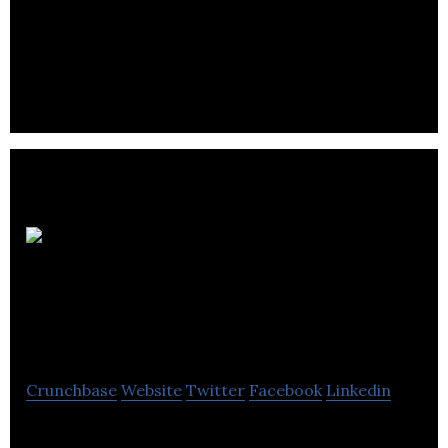
Sonocent make software to help people harness
the power of spoken language by making it easy to
work with audio recordings.
Inspirar
Business Support
Limited
Crunchbase
Website
Twitter
Facebook
Linkedin
Inspirar Business Support provides web design,