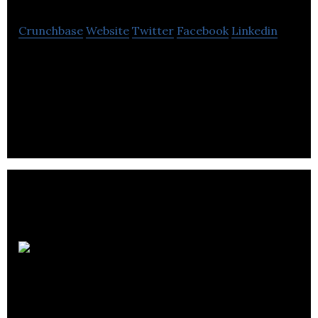
Crunchbase
Website
Twitter
Facebook
Linkedin
Campus PR is an agency providing communications
and public relations services to the higher
education sector & research-based organisations.
Leeds
College of Building