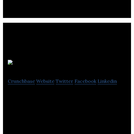
Oppima
Crunchbase
Website
Twitter
Facebook
Linkedin
Oppima is a website enabling learner drivers to
effortlessly search, book and pay for driving
lessons online.