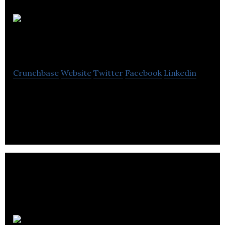
Maney
Publishing
Crunchbase
Website
Twitter
Facebook
Linkedin
Maney Publishing is a independent publisher of
academic and professional journals.
Penstripe