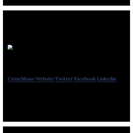
Webanywhere
Crunchbase
Website
Twitter
Facebook
Linkedin
We Stretch Beyond as a Global EdTech and E-
Learning Company