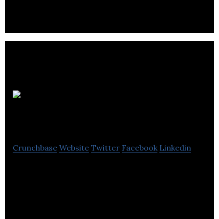
Swarthmore
Education Centre
Crunchbase
Website
Twitter
Facebook
Linkedin
Swarthmore Education is a center for lifelong
learning, with community projects, family learning
sessions, and children’s activities.