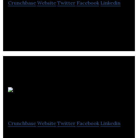
Crunchbase
Website
Twitter
Facebook
Linkedin
Leeds College of Building is an only further and
higher education college in the UK, specialising in
construction and the built environment.
Trackit
Lights
Crunchbase
Website
Twitter
Facebook
Linkedin
Trackit Lights is a permanent feature on every