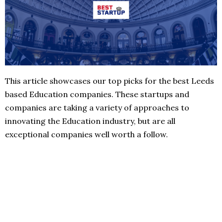
This article showcases our top picks for the best Leeds
based Education companies. These startups and
companies are taking a variety of approaches to
innovating the Education industry, but are all
exceptional companies well worth a follow.