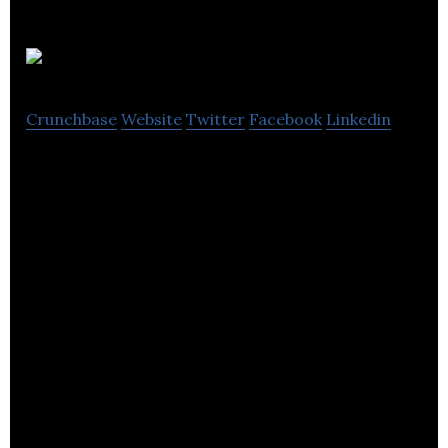
Synap
Crunchbase
Website
Twitter
Facebook
Linkedin
Synap is online education platform using AI to
revolutionise learning.