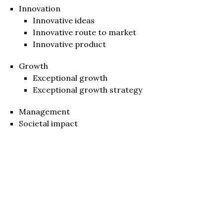
Innovation
Innovative ideas
Innovative route to market
Innovative product
Growth
Exceptional growth
Exceptional growth strategy
Management
Societal impact