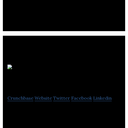
teacher’s interactive whiteboard. It is a behaviour
management tool.
Leeds Media
Services
Crunchbase
Website
Twitter
Facebook
Linkedin
Leeds Media Services is a specialist video
production company offering educational and
business services,