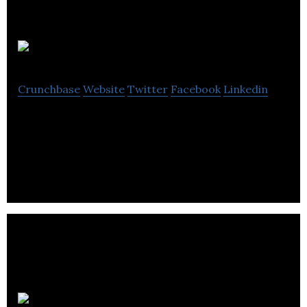
I-To-I Tefl
Crunchbase
Website
Twitter
Facebook
Linkedin
I-To-I Tefl is a web-based platform that provides
internships and online language courses for jobs.
Cognito