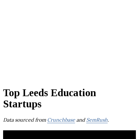
Top Leeds Education
Startups
Data sourced from
Crunchbase
and
SemRush
.