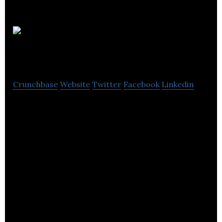
Sonocent
Ltd
Crunchbase
Website
Twitter
Facebook
Linkedin