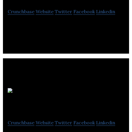
Crunchbase
Website
Twitter
Facebook
Linkedin
Education, maths tuition, english tuition, private
tuition, Leeds Education Centre
Fintech
North
Crunchbase
Website
Twitter
Facebook
Linkedin