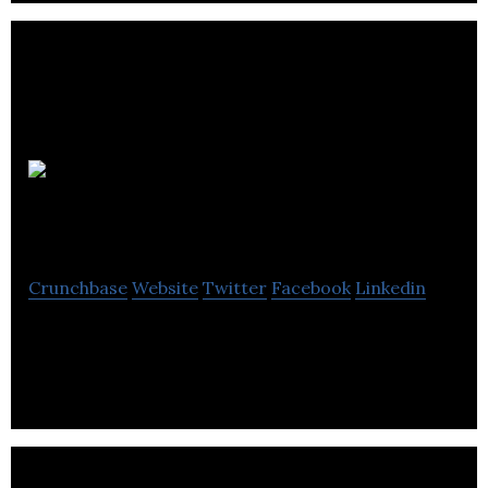
How To
Accelerate Learning
Crunchbase
Website
Twitter
Facebook
Linkedin
How To Accelerate Learning