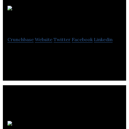
Neon
Partnerships
Crunchbase
Website
Twitter
Facebook
Linkedin
Neon Partnerships take an active and practical
approach to training, coaching and consulting.
Campus PR