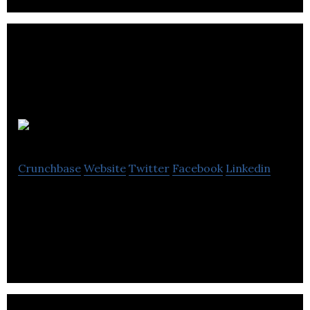
Smoothwall
Crunchbase
Website
Twitter
Facebook
Linkedin
Smoothwall is a provider of digital safety services
for schools and businesses.