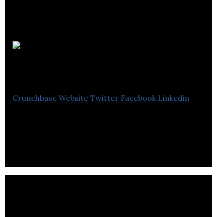
Essay Help
UK
Crunchbase
Website
Twitter
Facebook
Linkedin
Essay Help UK is an essay writing service offers
online essay writing service.