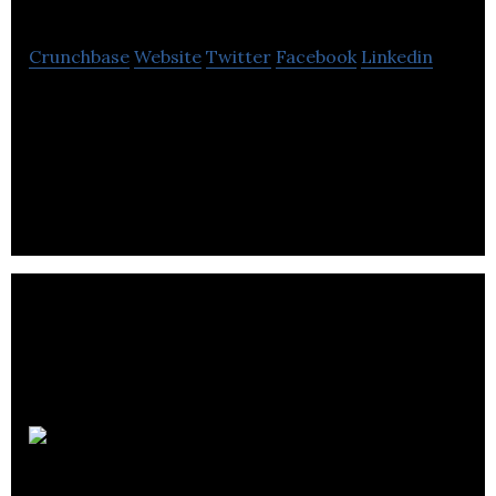
Crunchbase
Website
Twitter
Facebook
Linkedin
We provide homework and planning apps, diaries
and planners that enable students, teachers and
parents .
Nicebrains