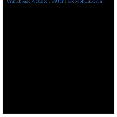
Crunchbase
Website
Twitter
Facebook
Linkedin
Storelectric is a developer of projects using two
highly efficient forms of Compressed Air Energy
Storage