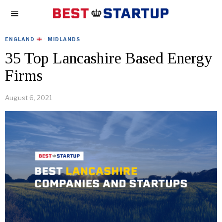
ENGLAND
·
MIDLANDS
35 Top Lancashire Based Energy
Firms
August 6, 2021