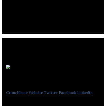
Cotopaxi Ltd provides energy engineering and
management solutions on a global scale to
industrial and commercial clients.
Merlin
Diese
Crunchbase
Website
Twitter
Facebook
Linkedin
Merlin Diesel has been at the forefront of