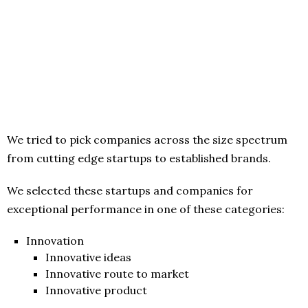
We tried to pick companies across the size spectrum
from cutting edge startups to established brands.
We selected these startups and companies for
exceptional performance in one of these categories:
Innovation
Innovative ideas
Innovative route to market
Innovative product