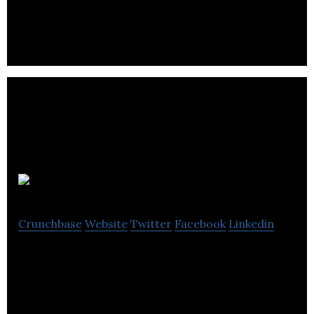
Intelligent energy-efficient refrigeration solutions.
Cuadrilla
Crunchbase
Website
Twitter
Facebook
Linkedin
Cuadrilla is owned exploration and production
company.