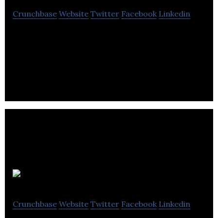
Crunchbase
Website
Twitter
Facebook
Linkedin
ESG Global offers IT services and end-to-end
business process solutions for retail energy
suppliers and utilities.
Utiligroup
Crunchbase
Website
Twitter
Facebook
Linkedin