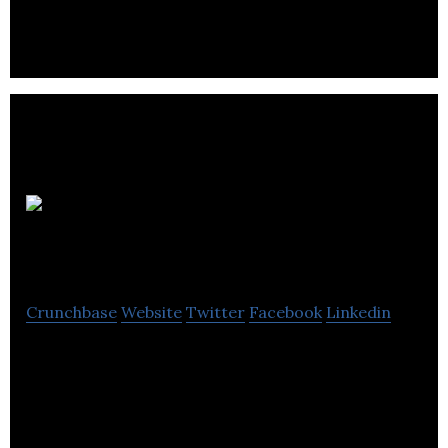
save money on their energy bills.
Sustainable
Group
Crunchbase
Website
Twitter
Facebook
Linkedin
Sustainable group serves local authorities, housing
associations, developers and national
procurement frameworks .