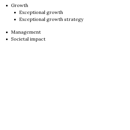
Growth
Exceptional growth
Exceptional growth strategy
Management
Societal impact