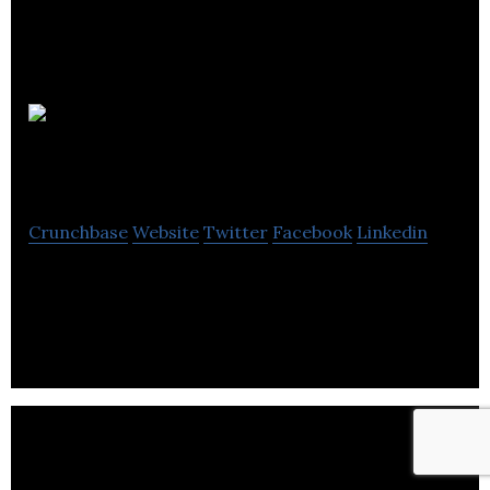
Energyst
Management
Crunchbase
Website
Twitter
Facebook
Linkedin
Energy Cost Management is a leading water &
energy management consultancy.