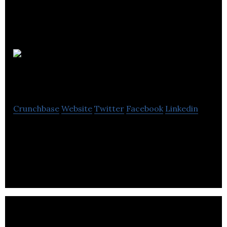
Global
Energy Systems
Crunchbase
Website
Twitter
Facebook
Linkedin
Global Energy Systems is a UK manufacturer of
renewable energy systems, most recently including
air source heat pumps.