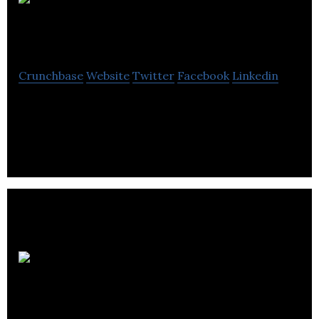
AGMS
Energy
Crunchbase
Website
Twitter
Facebook
Linkedin
AGMS Energy is specialising in high quality, reliable
renewable energy installations.
Low
Carbon Energy