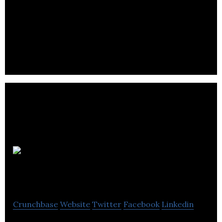
Utilisoft is dedicated to the energy and utilities
sector and offers solutions that meet the evolving
needs of thier clients.
Elstat
Group
Crunchbase
Website
Twitter
Facebook
Linkedin