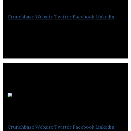
Services
Crunchbase
Website
Twitter
Facebook
Linkedin
NRG Fleet Services are a fully integrated fleet
management company.
Cotopaxi
Energy
Crunchbase
Website
Twitter
Facebook
Linkedin