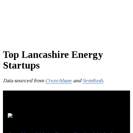
Top Lancashire Energy
Startups
Data sourced from
Crunchbase
and
SemRush
.
Storelectric