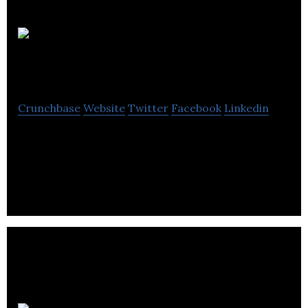
William
Blythe
Crunchbase
Website
Twitter
Facebook
Linkedin
William Blythe is a a customer led materials
business, supplying differentiated technically
advanced speciality products.