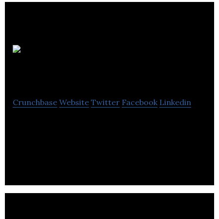
Global
Renewables
Crunchbase
Website
Twitter
Facebook
Linkedin
GLOBAL RENEWABLE LIMITED is a renewables and
environment company based out of 19 OAKWOOD
DRIVE OAKWOOD DRIVE, BILLERICAY, ESSEX,
United King