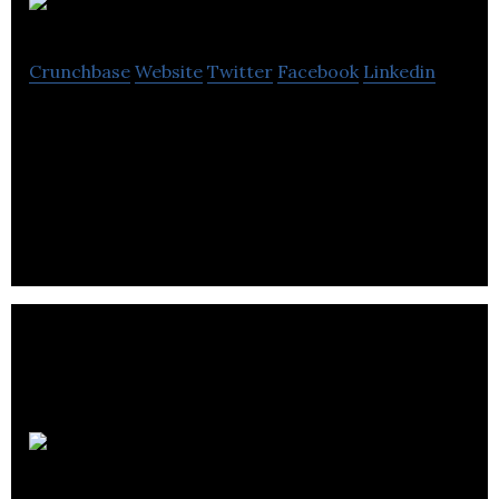
BiU
Crunchbase
Website
Twitter
Facebook
Linkedin
BiU offers renewable energy, consulting,
compliance, energy efficiency, energy
procurement, revenue recovery and utility
management systems.
NRG Fleet