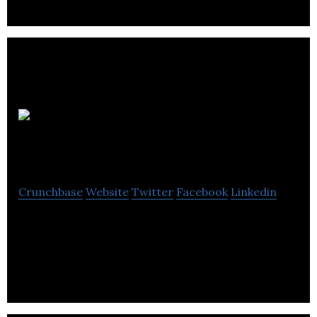
Camco
Clean Energy
Crunchbase
Website
Twitter
Facebook
Linkedin
Camco Clean Energy is an experienced project
developer working to develop, construct and
operate projects that contribute to build a