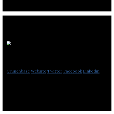
renewable energy and biofertilisers for farmland.
ELe-
Extreme Low Energy
Crunchbase
Website
Twitter
Facebook
Linkedin
Extreme Low Energy ELe® is a specialist
manufacturer of patent-pending power
infrastructures.