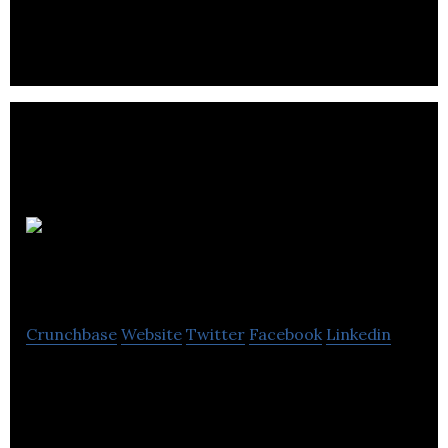
aftermarket diesel fuel injection for over 70 years.
The Energy
Desk
Crunchbase
Website
Twitter
Facebook
Linkedin
The Energy Desk is an Energy Service Provider,
accredited by all UK & ROI energy suppliers.