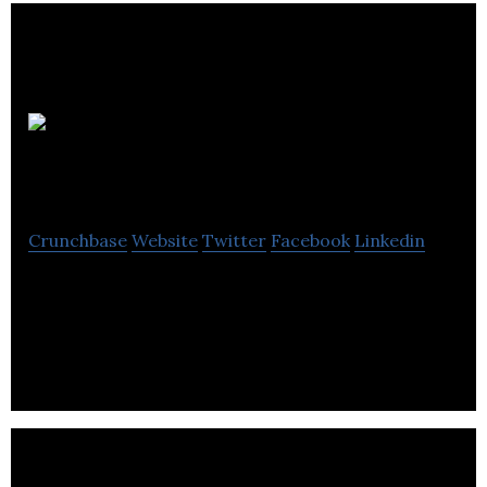
Inspired
Energy
Crunchbase
Website
Twitter
Facebook
Linkedin
Inspired Energy bring momentum to the
commercial world, developing and delivering a
market-leading range of essential energy.