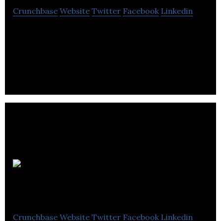
Crunchbase
Website
Twitter
Facebook
Linkedin
Low Carbon Energy provides renewable energy
services as well as develops a sustainable
environment with micro generational
technologies.
Wholesale
Power UK
Crunchbase
Website
Twitter
Facebook
Linkedin