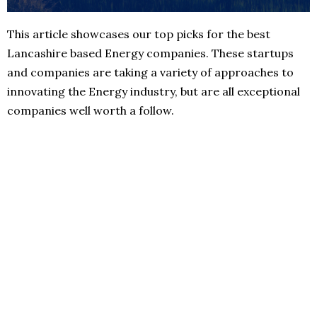
This article showcases our top picks for the best
Lancashire based Energy companies. These startups
and companies are taking a variety of approaches to
innovating the Energy industry, but are all exceptional
companies well worth a follow.