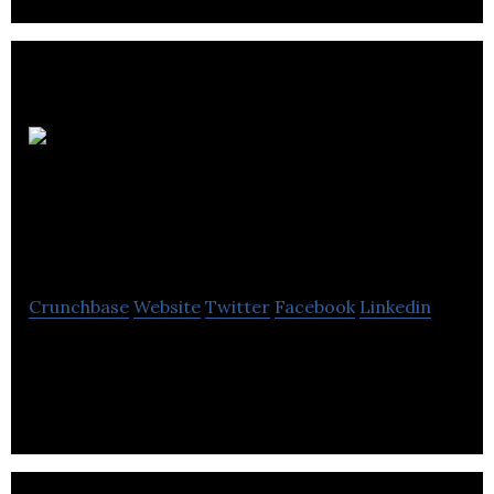
Integrated
Energy Systems
International
Crunchbase
Website
Twitter
Facebook
Linkedin
Integrated Energy Systems International is a
biomass based renewable energy production
company.