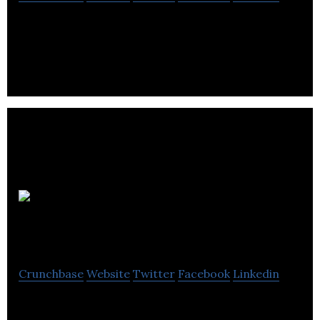
Wholesale Power UK is an energy procurement
consultant, which delivers integrated energy.
UK Energy
Saving Experts
Crunchbase
Website
Twitter
Facebook
Linkedin
UKESE helps hundreds of customers each week,