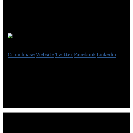
Energy Ace
Crunchbase
Website
Twitter
Facebook
Linkedin
EnergyAce is an Electronic Manufacturing
company providing Power Performance Surveys,
Remote Energy Monitoring & Voltage Stabilization.