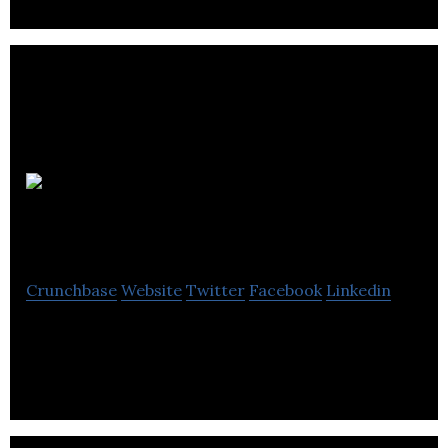
BES
Utilities
Crunchbase
Website
Twitter
Facebook
Linkedin
Commercial Utility Service Provider