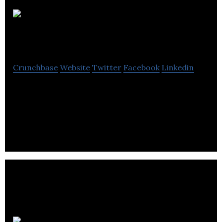
The Utility
Buyers
Crunchbase
Website
Twitter
Facebook
Linkedin
Our clients receive strategic support in the
following areas: Energy Procurement, Risk
Management, Purchasing Strategies, Site Works
etc.