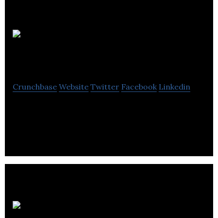
EDS HV
Group
Crunchbase
Website
Twitter
Facebook
Linkedin
EDS HV Group engages in the design and
installation of wind farm construction projects.
Biogen