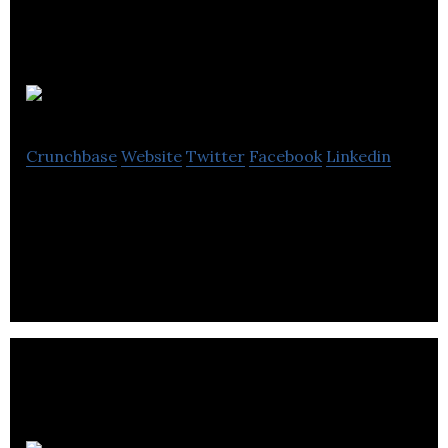
Solfex
Crunchbase
Website
Twitter
Facebook
Linkedin
Solfex is focused on the integration and
distribution of renewable energy systems.