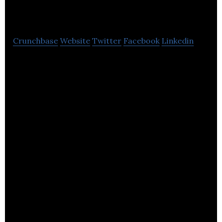
Gwyriad
Crunchbase
Website
Twitter
Facebook
Linkedin
Biogen Gwyriad operates anaerobic digestion
plants which recycle food waste to generate