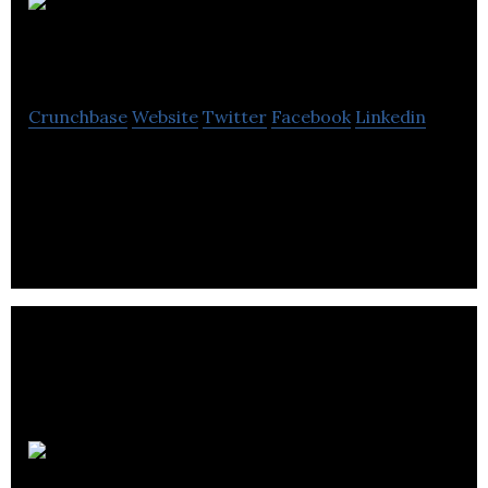
ReneWeCare
Crunchbase
Website
Twitter
Facebook
Linkedin
ReneWeCare is a relatively new company,
specialising in commercial solar module access
systems (SMAF).
ESG Global