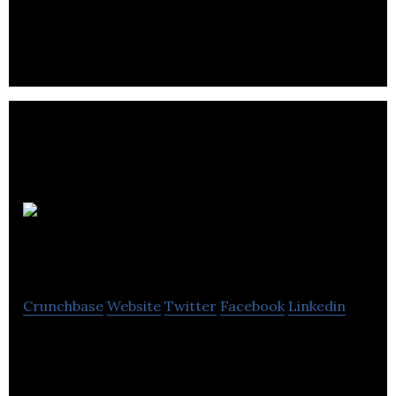
all4kidsuk is a child and family related services
company.
Talking
Canvas
Crunchbase
Website
Twitter
Facebook
Linkedin
Talking Canvas operates as a specialist
communications agency.