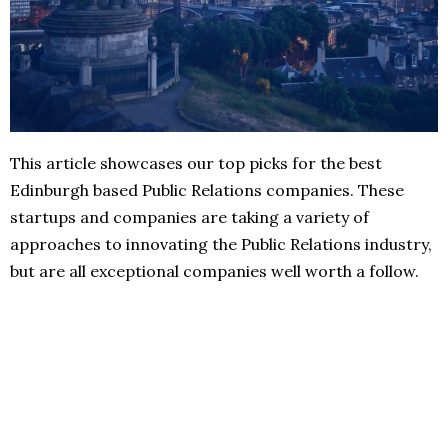
This article showcases our top picks for the best
Edinburgh based Public Relations companies. These
startups and companies are taking a variety of
approaches to innovating the Public Relations industry,
but are all exceptional companies well worth a follow.