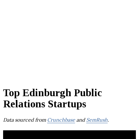
Top Edinburgh Public
Relations Startups
Data sourced from
Crunchbase
and
SemRush
.