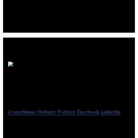
PingGo helps you tell the world your story. You have
a killer business idea.
Liberty
One
Communications
Crunchbase
Website
Twitter
Facebook
Linkedin
Liberty One Communications is a provider of
communications agency services to tailored