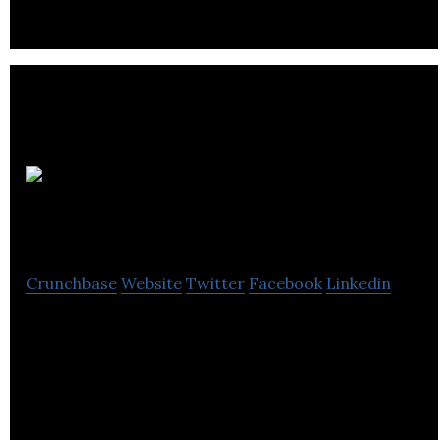
political, media.
Tartan
Silk Limited
Crunchbase
Website
Twitter
Facebook
Linkedin
Tartan Silk Limited is a PR & communications
agency that organizes PR campaigns for brand
development in digital, social media & print.