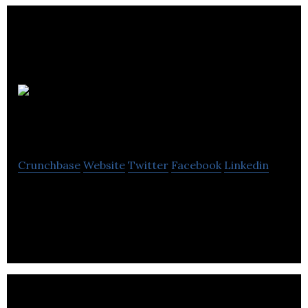
Muckle
Media
Crunchbase
Website
Twitter
Facebook
Linkedin
Muckle Media is a PR agency that helps brands to
tell their story & deliver creative campaigns.