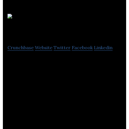
Indigo (PR)
Ltd.
Crunchbase
Website
Twitter
Facebook
Linkedin
Indigo (PR) Ltd. is a specialist communications
agency.