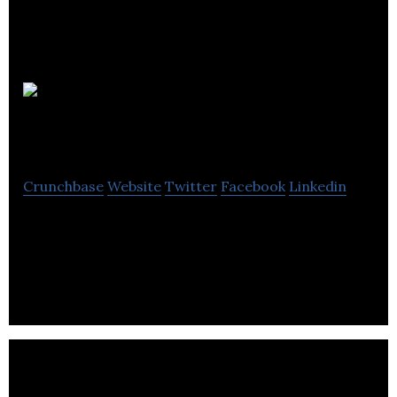
Jigsaw
PR & Marketing
Crunchbase
Website
Twitter
Facebook
Linkedin
Jigsaw PR & Marketing is a PR Agency that offers
Communications, Digital, PR, Marketing & Branding
Services.