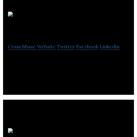
BEELINE PR
Crunchbase
Website
Twitter
Facebook
Linkedin
BEELINE PR LTD is a PR agency specialising in
Public Relations, Crisis and Reputation
Management and Brand Building.