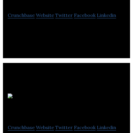
Crunchbase
Website
Twitter
Facebook
Linkedin
Represent is a public relations and brand
communications agency.
Quickcatchup
Crunchbase
Website
Twitter
Facebook
Linkedin