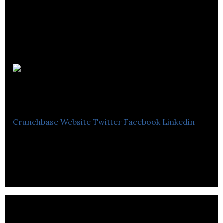
myclever
Agency
Crunchbase
Website
Twitter
Facebook
Linkedin
myclever Agency is a global social media agency.