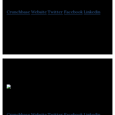
Crunchbase
Website
Twitter
Facebook
Linkedin
AJC93 provides public relations services for the
hair and beauty industry.
Orbit
Communications
Crunchbase
Website
Twitter
Facebook
Linkedin