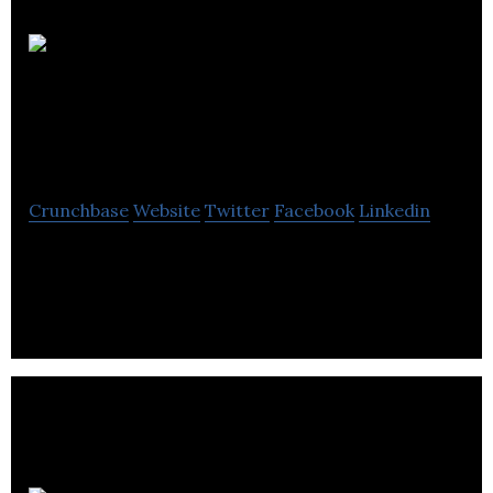
Charlotte Street
Partners
Crunchbase
Website
Twitter
Facebook
Linkedin
Charlotte Street Partners is a strategic
communications company based in London and
Edinburgh.