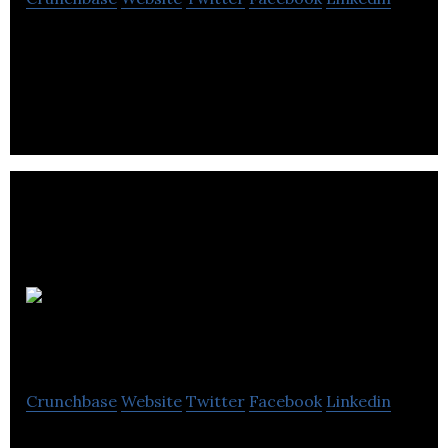
Orbit Communications is a communications
consultancy for PR, public affairs, digital and design
services.
all4kidsuk
Crunchbase
Website
Twitter
Facebook
Linkedin