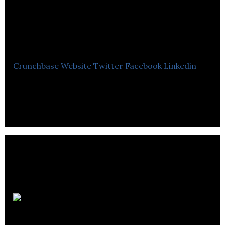
McMillan
Consultancy
Crunchbase
Website
Twitter
Facebook
Linkedin
McMillan Consultancy is a public affairs and public
relations agency.
Represent