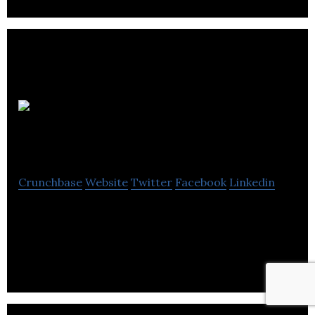
Playfair
Walker
Crunchbase
Website
Twitter
Facebook
Linkedin
Playfair Walker is an independent consultancy
offering cost effective strategic thinking, PR and
marketing communications solutions.