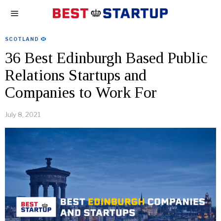
SCOTLAND
36 Best Edinburgh Based Public
Relations Startups and
Companies to Work For
July 8, 2021