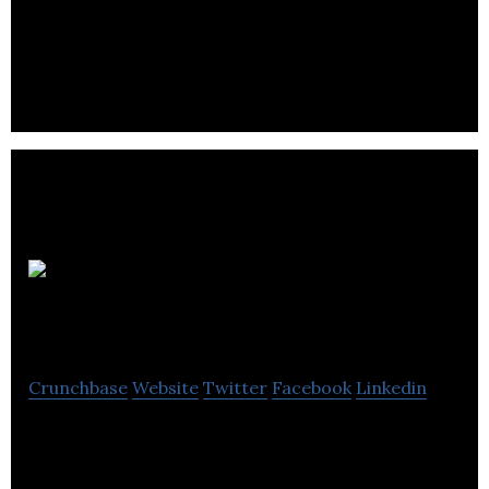
Call Tech
International
Crunchbase
Website
Twitter
Facebook
Linkedin
Call Tech International is a service provider
provides outsourcing services with the individual