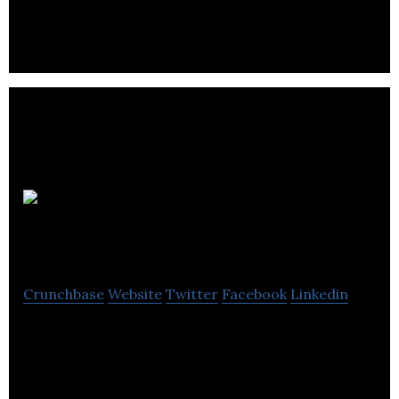
reputations for pioneering tech companies.
Michelle
Brown PR
Crunchbase
Website
Twitter
Facebook
Linkedin
Michelle Brown PR is an independent PR, marketing
and communications agency.