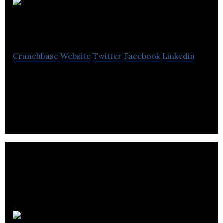
Stripe
Communications
Crunchbase
Website
Twitter
Facebook
Linkedin
Stripe Communications is a Integrated Creative
Communications Agency that Provides all types of
Public Relations Services.
AJC93