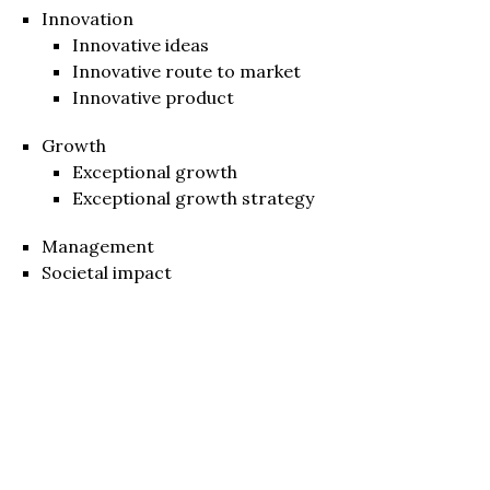
Innovation
Innovative ideas
Innovative route to market
Innovative product
Growth
Exceptional growth
Exceptional growth strategy
Management
Societal impact