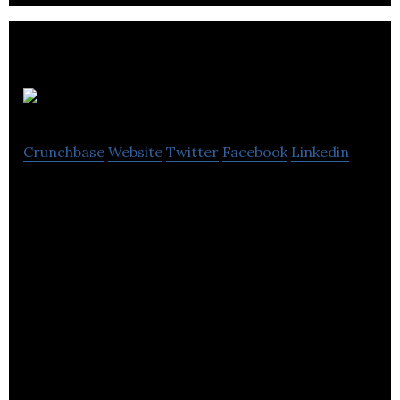
PingGo
Crunchbase
Website
Twitter
Facebook
Linkedin