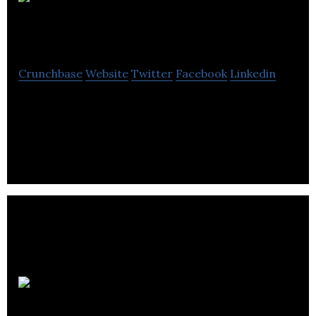
The
Business
Crunchbase
Website
Twitter
Facebook
Linkedin
The Business is a full-service public relations
consultancy helping businesses to communicate
key messages to the right audiences.
Degu