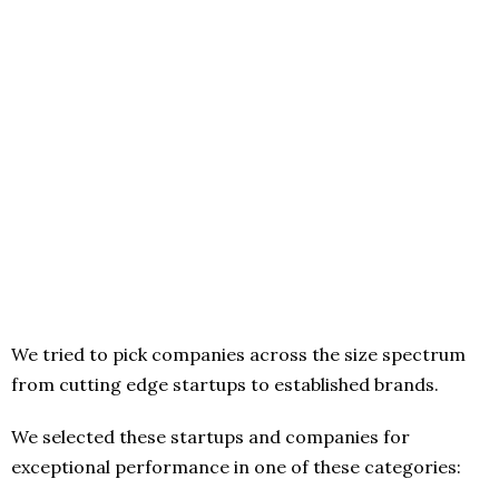
We tried to pick companies across the size spectrum
from cutting edge startups to established brands.
We selected these startups and companies for
exceptional performance in one of these categories: