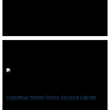
Benchmark is an independent agency specialising
in strategy development, corporate PR and
consumer brand building.
Lanyard
Media
Crunchbase
Website
Twitter
Facebook
Linkedin
Lanyard Media is a public relations and digital