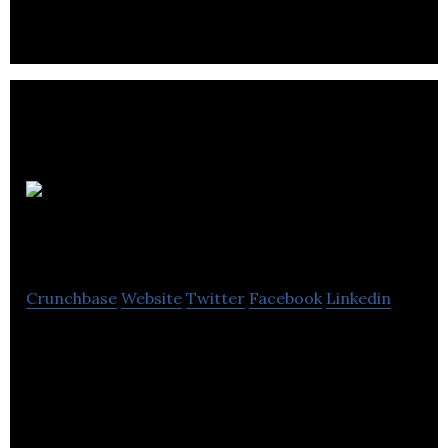
approach to each customer.
Pagoda
Public Relations
Crunchbase
Website
Twitter
Facebook
Linkedin
Pagoda Public Relations Ltd is an independent PR
agency producing good public relations and public
affairs results for its clients.