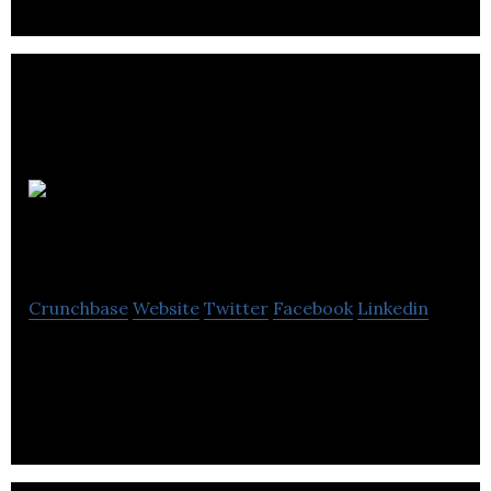
Good
Thinking
Crunchbase
Website
Twitter
Facebook
Linkedin
Good Thinking specialise in delivering creative
campaigns, events and project management