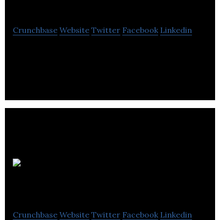
Media
Crunchbase
Website
Twitter
Facebook
Linkedin
Degu Media is a public relations and marketing
agency.
Benchmark PR
Crunchbase
Website
Twitter
Facebook
Linkedin