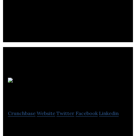
Quickcatchup is a location-based social network
that allows users to map their contacts and easily
facilitate face-to-face catchups.
Hot Tin
Roof PR
Crunchbase
Website
Twitter
Facebook
Linkedin
Hot Tin Roof PR is a PR Agency, a one-stop-shop
for integrated communications building iconic