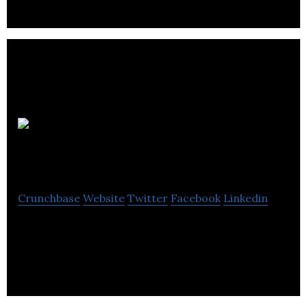
Clark
Communications
Crunchbase
Website
Twitter
Facebook
Linkedin
Clark Communications is a public relations and
communications agency.