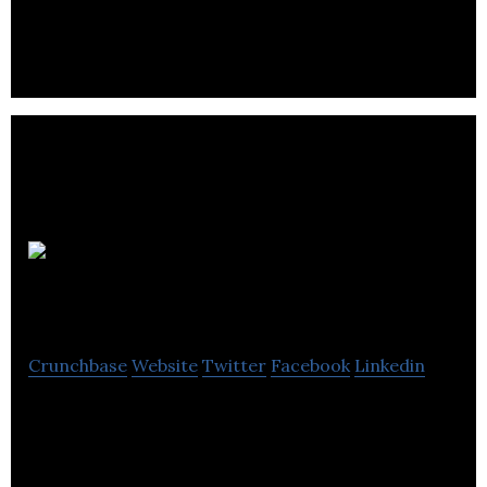
marketing company.
KDMedia
Crunchbase
Website
Twitter
Facebook
Linkedin
KD Media is a PR Agency that provides all types of
Public Relation & events Services.