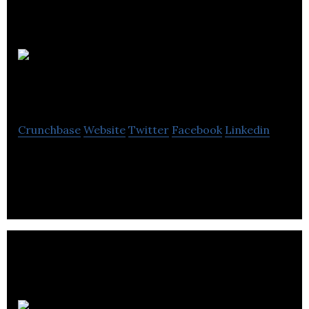
Candid
Media
Crunchbase
Website
Twitter
Facebook
Linkedin
Candid Media is a public relations agency.