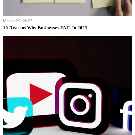
March 29, 2023
10 Reasons Why Businesses FAIL In 2023