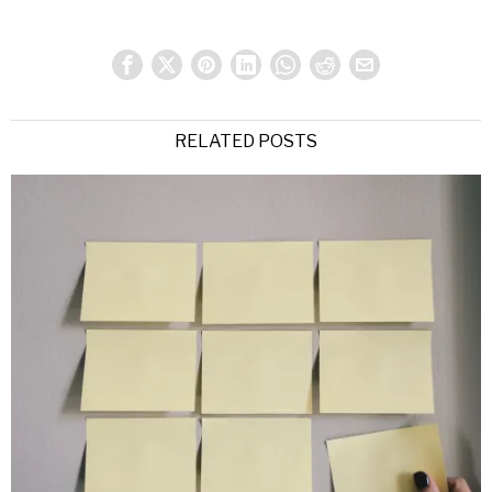
RELATED POSTS