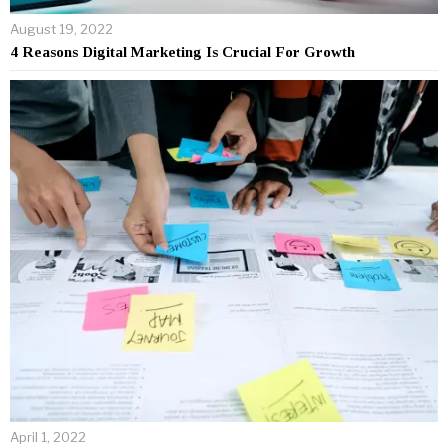
August 19, 2022
4 Reasons Digital Marketing Is Crucial For Growth
April 1, 2022