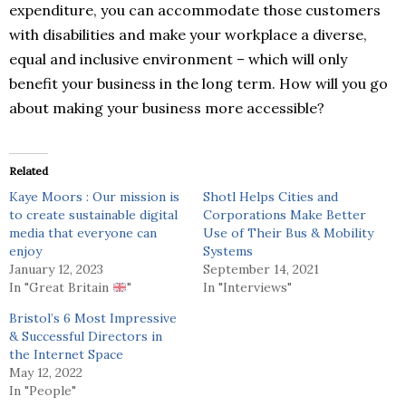
expenditure, you can accommodate those customers
with disabilities and make your workplace a diverse,
equal and inclusive environment – which will only
benefit your business in the long term. How will you go
about making your business more accessible?
Related
Kaye Moors : Our mission is
Shotl Helps Cities and
to create sustainable digital
Corporations Make Better
media that everyone can
Use of Their Bus & Mobility
enjoy
Systems
January 12, 2023
September 14, 2021
In "Great Britain
"
In "Interviews"
Bristol’s 6 Most Impressive
& Successful Directors in
the Internet Space
May 12, 2022
In "People"