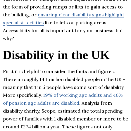
the form of providing ramps or lifts to gain access to
the building, or
ensuring clear disability signs highlight
specialist facilities
like toilets or parking areas.
Accessibility for all is important for your business, but
why?
Disability in the UK
First it is helpful to consider the facts and figures.
There a roughly 14.1 million disabled people in the UK –
meaning that 1 in 5 people have some sort of disability.
More specifically,
19% of working age adults and 46%
of pension age adults are disabled
. Analysis from
disability charity, Scope, estimated the total spending
power of families with 1 disabled member or more to be
around £274 billion a year. These figures not only