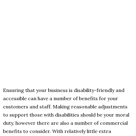
Ensuring that your business is disability-friendly and
accessible can have a number of benefits for your
customers and staff. Making reasonable adjustments
to support those with disabilities should be your moral
duty, however there are also a number of commercial
benefits to consider. With relatively little extra