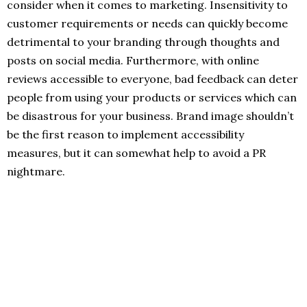
consider when it comes to marketing. Insensitivity to
customer requirements or needs can quickly become
detrimental to your branding through thoughts and
posts on social media. Furthermore, with online
reviews accessible to everyone, bad feedback can deter
people from using your products or services which can
be disastrous for your business. Brand image shouldn’t
be the first reason to implement accessibility
measures, but it can somewhat help to avoid a PR
nightmare.