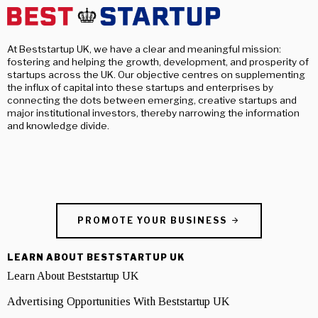
At Beststartup UK, we have a clear and meaningful mission:
fostering and helping the growth, development, and prosperity of
startups across the UK. Our objective centres on supplementing
the influx of capital into these startups and enterprises by
connecting the dots between emerging, creative startups and
major institutional investors, thereby narrowing the information
and knowledge divide.
PROMOTE YOUR BUSINESS
LEARN ABOUT BESTSTARTUP UK
Learn About Beststartup UK
Advertising Opportunities With Beststartup UK