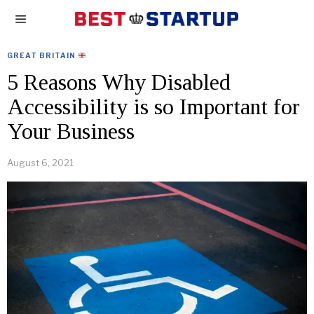
GREAT BRITAIN
5 Reasons Why Disabled
Accessibility is so Important for
Your Business
August 6, 2021