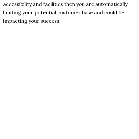
accessibility and facilities then you are automatically
limiting your potential customer base and could be
impacting your success.