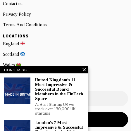
Contact us
Privacy Policy
Terms And Conditions
LOCATIONS
England
Scotland
Wales
DON'T MISS
Northern Ireland
United Kingdom’s 11
Most Impressive &
NEWSLETTER SIGNUP
Successful Board
Members in the FinTech
Space
At Best Startup UK we
track over 130,000 UK
startups
London’s 7 Most
Impressive & Successful