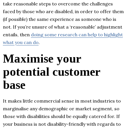
take reasonable steps to overcome the challenges
faced by those who are disabled, in order to offer them
(if possible) the same experience as someone who is
not. If you’re unsure of what a ‘reasonable’ adjustment
entails, then
doing some research can help to highlight
what you can do
.
Maximise your
potential customer
base
It makes little commercial sense in most industries to
marginalise any demographic or market segment, so
those with disabilities should be equally catered for. If
your business is not disability-friendly with regards to