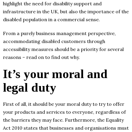
highlight the need for disability support and
infrastructure in the UK, but also the importance of the
disabled population in a commercial sense.
From a purely business management perspective,
accommodating disabled customers through
accessibility measures should be a priority for several
reasons – read on to find out why.
It’s your moral and
legal duty
First of all, it should be your moral duty to try to offer
your products and services to everyone, regardless of
the barriers they may face. Furthermore, the Equality
Act 2010 states that businesses and organisations must