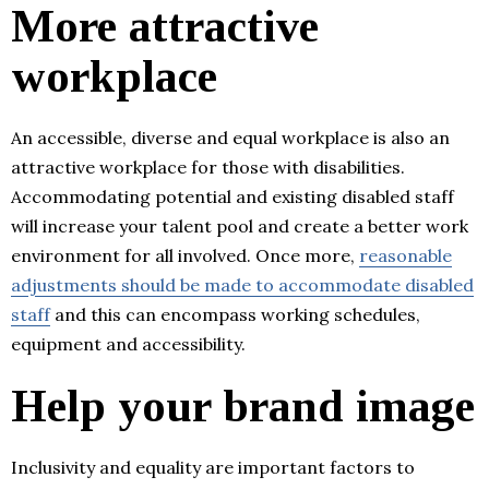
More attractive
workplace
An accessible, diverse and equal workplace is also an
attractive workplace for those with disabilities.
Accommodating potential and existing disabled staff
will increase your talent pool and create a better work
environment for all involved. Once more,
reasonable
adjustments should be made to accommodate disabled
staff
and this can encompass working schedules,
equipment and accessibility.
Help your brand image
Inclusivity and equality are important factors to