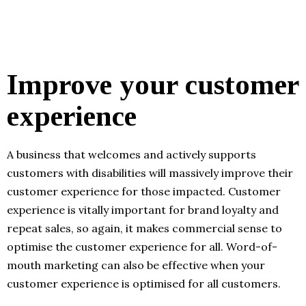
Improve your customer
experience
A business that welcomes and actively supports
customers with disabilities will massively improve their
customer experience for those impacted. Customer
experience is vitally important for brand loyalty and
repeat sales, so again, it makes commercial sense to
optimise the customer experience for all. Word-of-
mouth marketing can also be effective when your
customer experience is optimised for all customers.