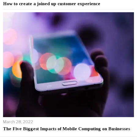
How to create a joined up customer experience
March 28, 2022
The Five Biggest Impacts of Mobile Computing on Businesses