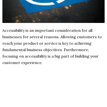
Accessibility is an important consideration for all
businesses for several reasons. Allowing customers to
reach your product or service is key to achieving
fundamental business objectives. Furthermore,
focusing on accessibility is a big part of building your
customer experience.