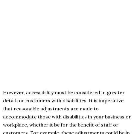
However, accessibility must be considered in greater
detail for customers with disabilities. It is imperative
that reasonable adjustments are made to
accommodate those with disabilities in your business or
workplace, whether it be for the benefit of staff or
customers. For example, these adjustments could be in