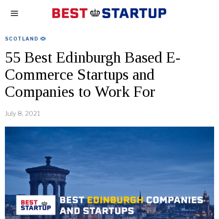
SCOTLAND
55 Best Edinburgh Based E-
Commerce Startups and
Companies to Work For
July 8, 2021