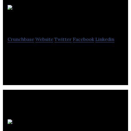
Ocean One
SEO Edinburgh
Crunchbase
Website
Twitter
Facebook
Linkedin
Ocean One SEO Edinburgh. Edinburgh’s premier
Google advertising agency. Get a FREE video
analysis and see what we can do for your business.
Dhiyantra