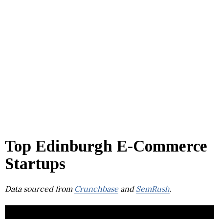
Top Edinburgh E-Commerce
Startups
Data sourced from
Crunchbase
and
SemRush
.