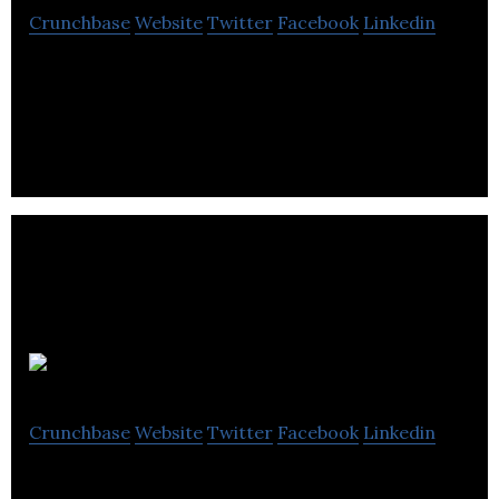
Crunchbase
Website
Twitter
Facebook
Linkedin
Fine Coffee Club provide compatible capsules for
Nespresso machines. The company is e-commerce
only and operates distribution centres in
Kokm
Crunchbase
Website
Twitter
Facebook
Linkedin
Kokm is a Software as a Service platform that help