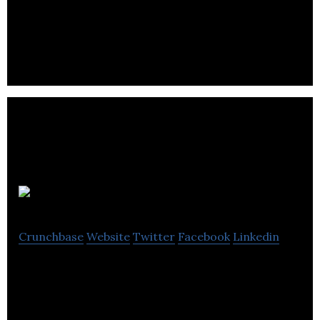
to work, learn, share and sell at anytime any where
in the world.
NeuralCandy
Crunchbase
Website
Twitter
Facebook
Linkedin
NeuralCandy is a Shopify Partner, based in
Edinburgh UK. We build great eCommerce stores &
help you grow your online business.