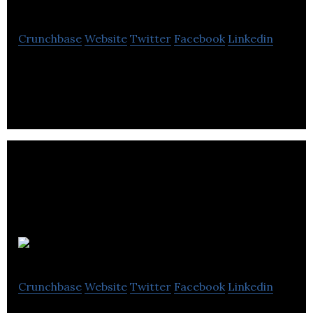
Crunchbase
Website
Twitter
Facebook
Linkedin
The number 1 Craft Whisky Subscription Club
JAC Vapour
Crunchbase
Website
Twitter
Facebook
Linkedin