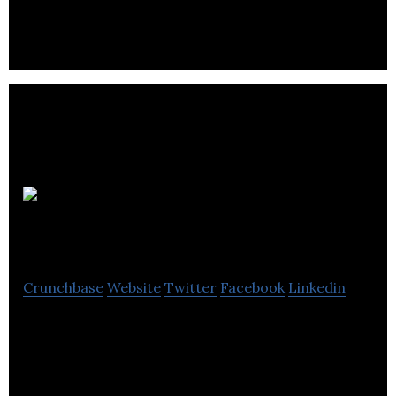
Blackcircles.com
Crunchbase
Website
Twitter
Facebook
Linkedin
Blackcircles.com is an online marketplace for new
vehicle tires.