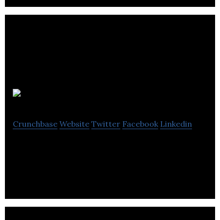
Eventzi
Crunchbase
Website
Twitter
Facebook
Linkedin
Event Registration and ticketting