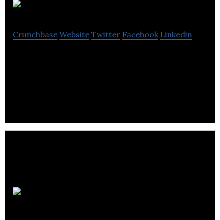
PoGo
Crunchbase
Website
Twitter
Facebook
Linkedin
PoGo is a social shopping platform that merges the
physical and digital worlds to create the ultimate
shopping experience
LOVAT
COMPLIANCE