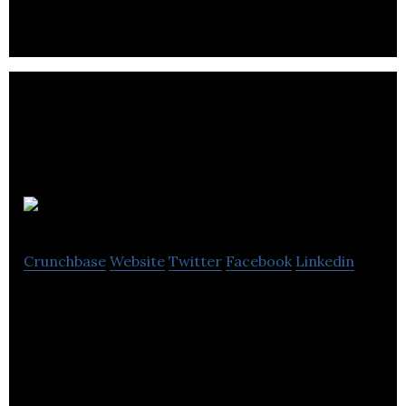
Mercurytide
Crunchbase
Website
Twitter
Facebook
Linkedin
Mercurytide specializes in creating outstanding
online experiences.