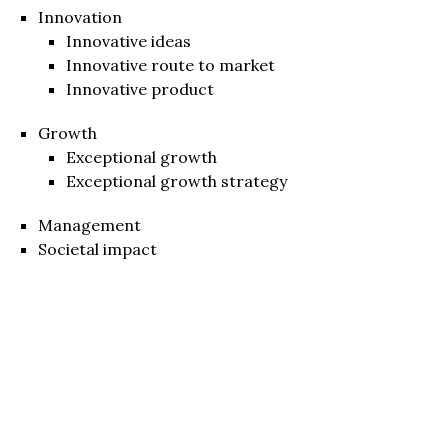
Innovation
Innovative ideas
Innovative route to market
Innovative product
Growth
Exceptional growth
Exceptional growth strategy
Management
Societal impact