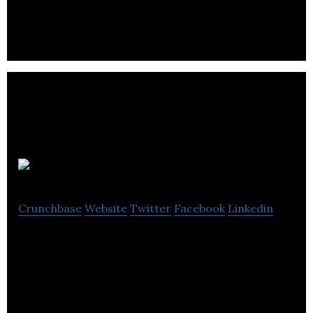
Flavourly is the UK’s leading craft beer & spirits
discovery club and also operates an eCommerce
shop serving all craft alcohol categories.
Subbly
Crunchbase
Website
Twitter
Facebook
Linkedin
Subbly is an all-in-one eCommerce platform that
helps entrepreneurs start, manage, and grow any
kind of subscription business.