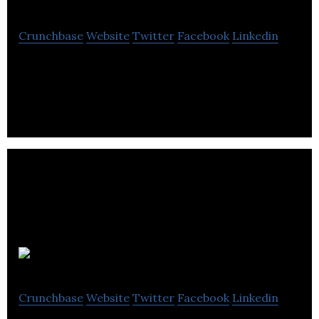
Crunchbase
Website
Twitter
Facebook
Linkedin
Lovat is a tax compliance platform for e-
commerce companies for 57 countries
Snappd
Crunchbase
Website
Twitter
Facebook
Linkedin