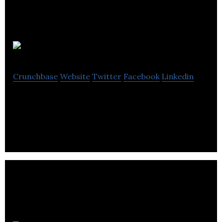
Oodls
Crunchbase
Website
Twitter
Facebook
Linkedin
Search and buy content from Instagram