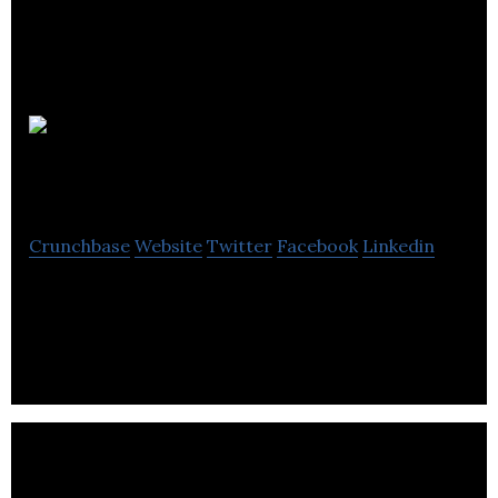
Orders Made
Simple
Crunchbase
Website
Twitter
Facebook
Linkedin
Mobile App and ordering system for small scale
food service operators.