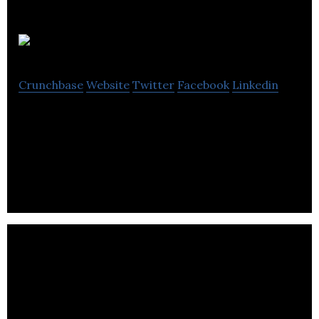
NN4M
Crunchbase
Website
Twitter
Facebook
Linkedin
NN4M is a commerce-focused mobile solutions
company specialising in transactional mobile apps,
push messaging and mobile app analytics.