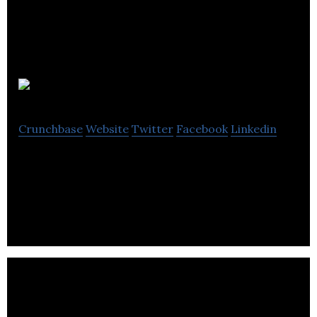
2 More Heads
Crunchbase
Website
Twitter
Facebook
Linkedin
2 More Heads is an online marketplace for
cosmetics and apparel.