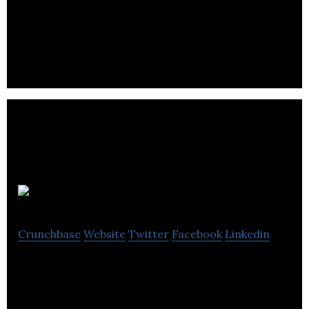
UK based manufacturers of electronic cigarettes
and e-liquids.
Annotate co
Crunchbase
Website
Twitter
Facebook
Linkedin
Annotate.co is the successor to A.nnotate.com
which has been offering web-based document
annotation since 2008.