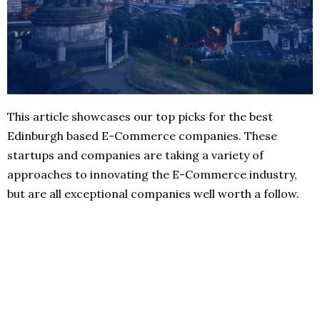
This article showcases our top picks for the best
Edinburgh based E-Commerce companies. These
startups and companies are taking a variety of
approaches to innovating the E-Commerce industry,
but are all exceptional companies well worth a follow.