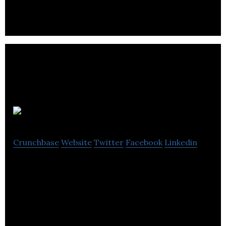
Digital Six
Crunchbase
Website
Twitter
Facebook
Linkedin
Digital Six is a dedicated ecommerce agency,
specialising in ecommerce website design and
development, based in Edinburgh, Scotland, UK.