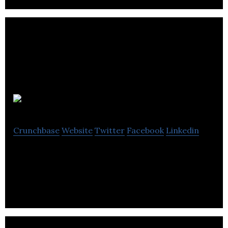
Beer52
Crunchbase
Website
Twitter
Facebook
Linkedin
Beer52 is the UK’s most popular craft beer club.