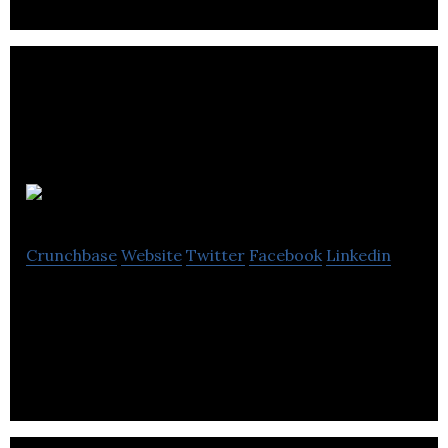
GamersFirst
Crunchbase
Website
Twitter
Facebook
Linkedin
GamersFirst is a global free2play publisher of
multiplayer online games.