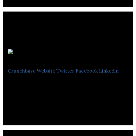
Pasabi
Crunchbase
Website
Twitter
Facebook
Linkedin
AI technology solutions to detect and prevent the
proliferation of counterfeit goods and fake reviews
online.