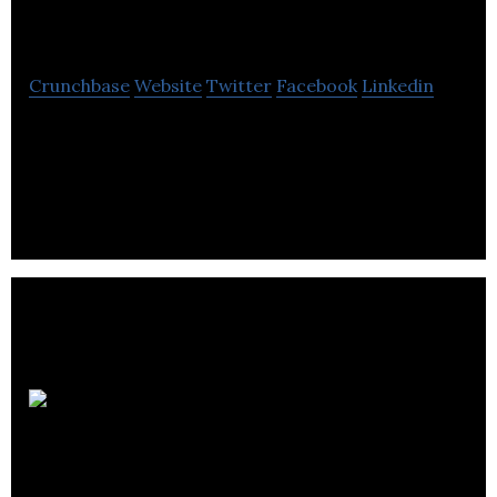
Limited
Crunchbase
Website
Twitter
Facebook
Linkedin
Dhiyantra a conversational & commerce company
developing products & services intersection
messenger apps, chatbots, artficial intelligence.
Fine Coffee
Club