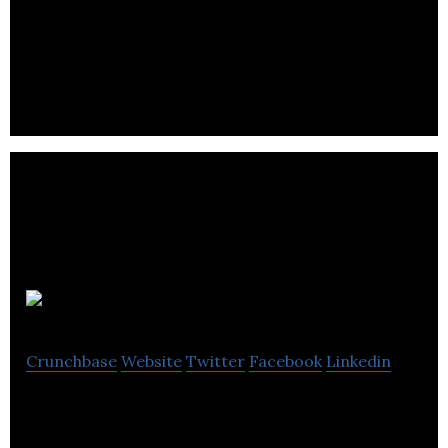
Increase engagement, conversions & revenue for
your brand with mobile first video
Open Plus
Crunchbase
Website
Twitter
Facebook
Linkedin
Open Plus focus on our Business to Business (B2B)
Ecommerce platform.