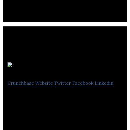
Mallzee
Crunchbase
Website
Twitter
Facebook
Linkedin
Mallzee is a B2C clothing retail app and a B2B data
suite for clothing retailers to improve margins and
make smarter buying decisions