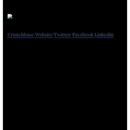
QikServe
Crunchbase
Website
Twitter
Facebook
Linkedin
QikServe is the enterprise platform for guest self-
service in hospitality.