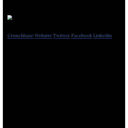
Flavourly
Crunchbase
Website
Twitter
Facebook
Linkedin