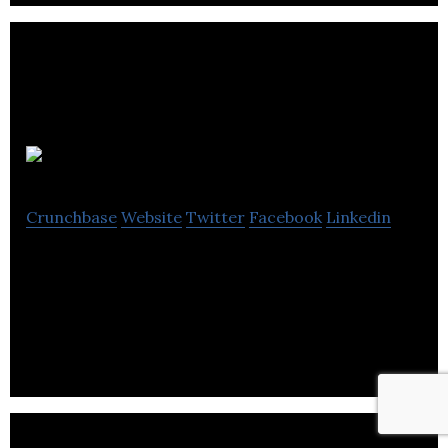
Heedi Design
Crunchbase
Website
Twitter
Facebook
Linkedin
Heedi Design is a Design agency undertaking all
forms of graphic design and illustration, for print,
online and motion graphics.