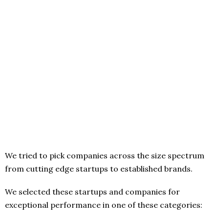
We tried to pick companies across the size spectrum
from cutting edge startups to established brands.
We selected these startups and companies for
exceptional performance in one of these categories: