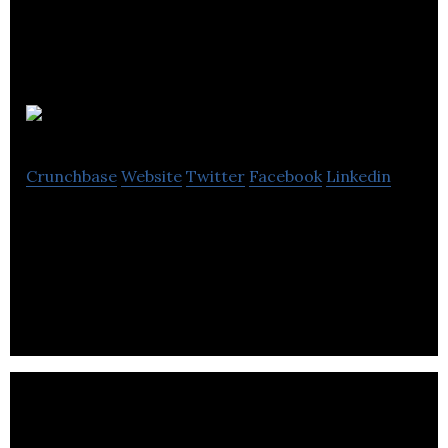
Size Me Up
Crunchbase
Website
Twitter
Facebook
Linkedin
SaaS platform which enables retailers to make
clothing size recommendations, using 2 photos
and height of their customers.