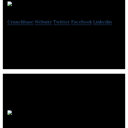
Bad Dinosaur
Crunchbase
Website
Twitter
Facebook
Linkedin
We provide a complete service for anyone who
wants to build a digital product.
Craft Whisky
Club