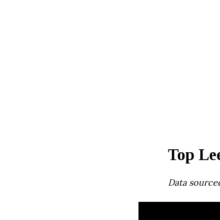
Top Le
Data source