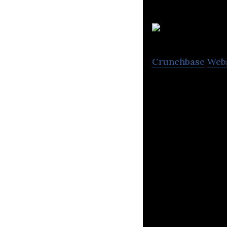
Crunchbase
Web
Pharmacy2U are 
confidential priv