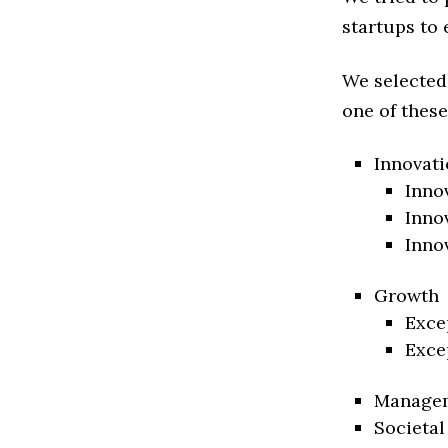
startups to 
We selected
one of these
Innovati
Inno
Inno
Inno
Growth
Exce
Exce
Manage
Societal