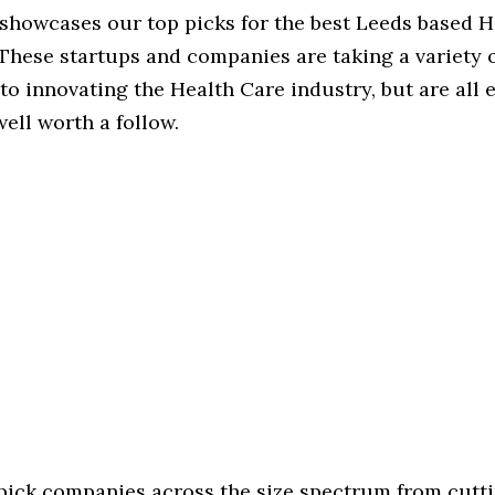
 showcases our top picks for the best Leeds based 
These startups and companies are taking a variety 
o innovating the Health Care industry, but are all 
ell worth a follow.
 pick companies across the size spectrum from cutt