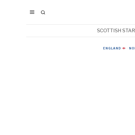
SCOTTISH STA
ENGLAND
·
NO