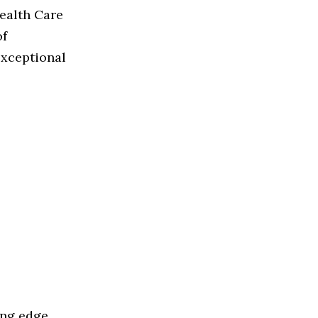
Health Care
of
exceptional
ing edge