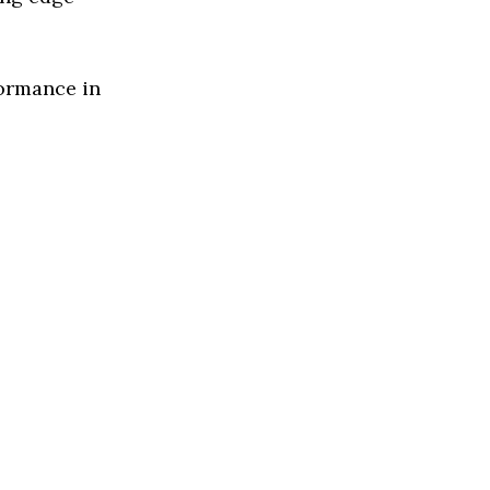
formance in