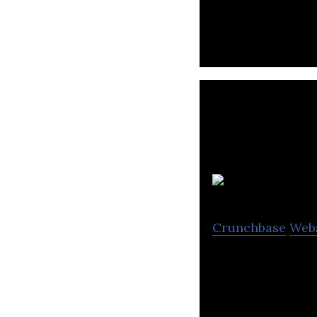
Crunchbase
Web
Xercise4Less is 
rates.