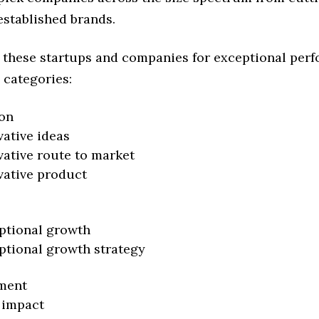
established brands.
 these startups and companies for exceptional per
 categories:
on
vative ideas
vative route to market
vative product
ptional growth
ptional growth strategy
ment
 impact