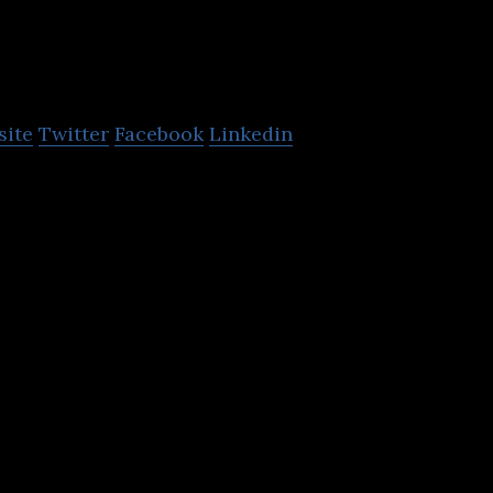
Pharmacy2U
site
Twitter
Facebook
Linkedin
the UK’s leading NHS approved online pharmacy and
ate online doctor service.