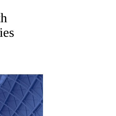
th
ies