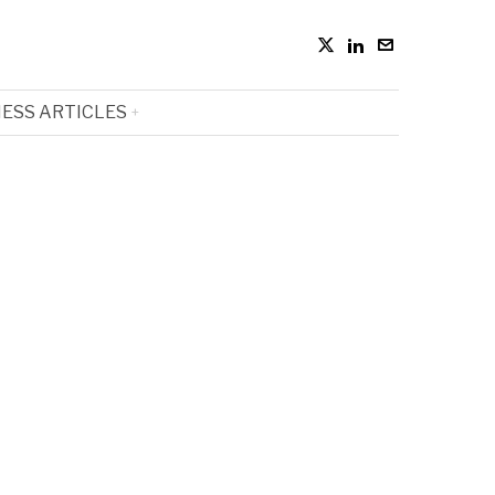
ESS ARTICLES