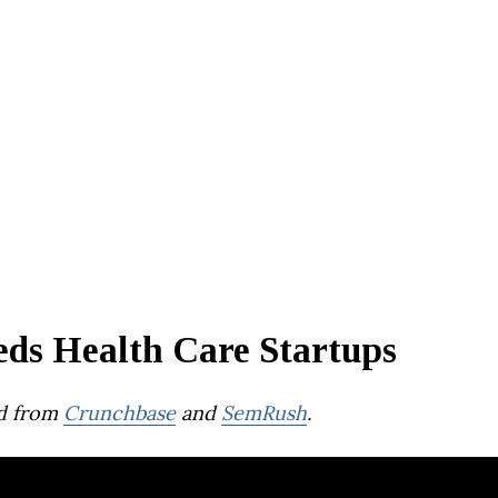
eds Health Care Startups
d from
Crunchbase
and
SemRush
.