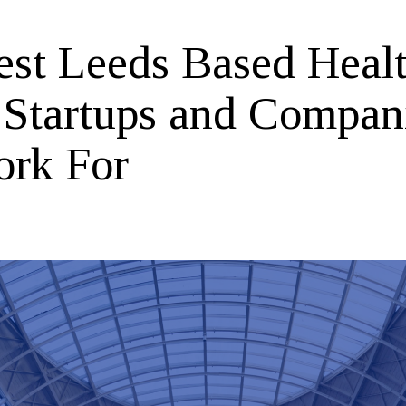
est Leeds Based Heal
 Startups and Compan
ork For