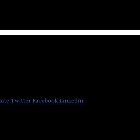
Xercise4less
site
Twitter
Facebook
Linkedin
a budget gym chain offering gym facilities for low