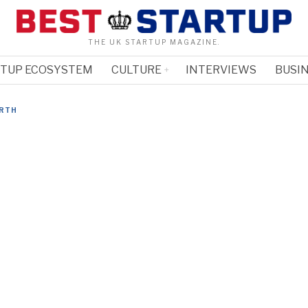
THE UK STARTUP MAGAZINE.
RTUP ECOSYSTEM
CULTURE
INTERVIEWS
BUSIN
RTH