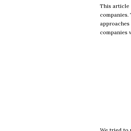
This article
companies. 
approaches t
companies w
We tried to