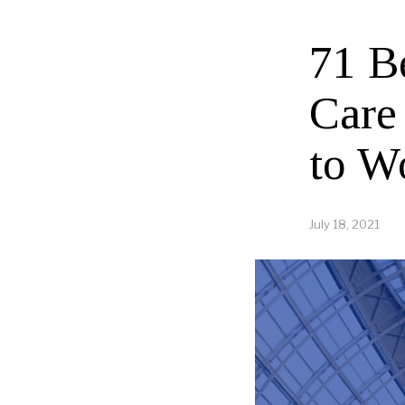
71 B
Care
to W
July 18, 2021