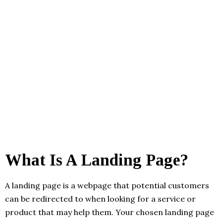
What Is A Landing Page?
A landing page is a webpage that potential customers
can be redirected to when looking for a service or
product that may help them. Your chosen landing page