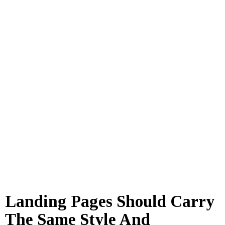
Landing Pages Should Carry
The Same Style And