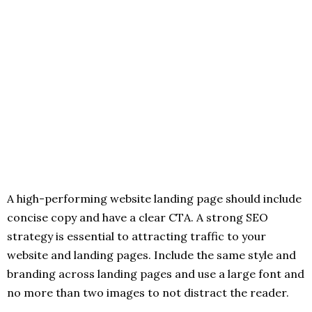
A high-performing website landing page should include
concise copy and have a clear CTA. A strong SEO
strategy is essential to attracting traffic to your
website and landing pages. Include the same style and
branding across landing pages and use a large font and
no more than two images to not distract the reader.