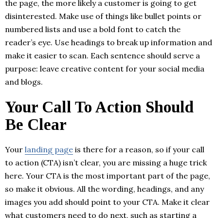
the page, the more likely a customer is going to get
disinterested. Make use of things like bullet points or
numbered lists and use a bold font to catch the
reader’s eye. Use headings to break up information and
make it easier to scan. Each sentence should serve a
purpose: leave creative content for your social media
and blogs.
Your Call To Action Should
Be Clear
Your
landing page
is there for a reason, so if your call
to action (CTA) isn’t clear, you are missing a huge trick
here. Your CTA is the most important part of the page,
so make it obvious. All the wording, headings, and any
images you add should point to your CTA. Make it clear
what customers need to do next, such as starting a