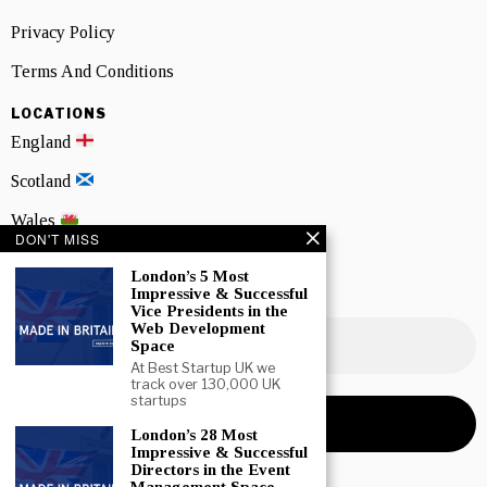
Privacy Policy
Terms And Conditions
LOCATIONS
England
Scotland
Wales
DON'T MISS
Northern Ireland
London’s 5 Most
Impressive & Successful
NEWSLETTER SIGNUP
Vice Presidents in the
Web Development
Space
At Best Startup UK we
track over 130,000 UK
startups
London’s 28 Most
Impressive & Successful
Directors in the Event