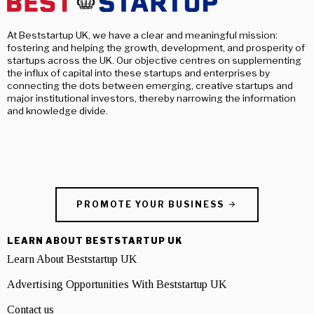
At Beststartup UK, we have a clear and meaningful mission:
fostering and helping the growth, development, and prosperity of
startups across the UK. Our objective centres on supplementing
the influx of capital into these startups and enterprises by
connecting the dots between emerging, creative startups and
major institutional investors, thereby narrowing the information
and knowledge divide.
PROMOTE YOUR BUSINESS
LEARN ABOUT BESTSTARTUP UK
Learn About Beststartup UK
Advertising Opportunities With Beststartup UK
Contact us