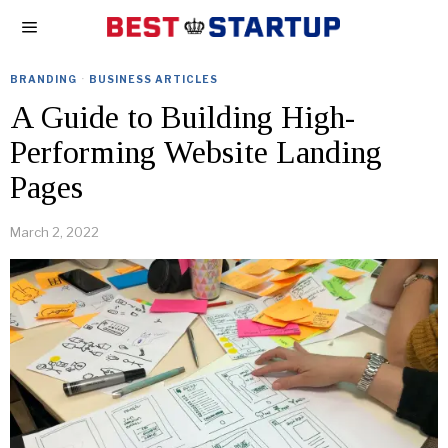
BRANDING
·
BUSINESS ARTICLES
A Guide to Building High-
Performing Website Landing
Pages
March 2, 2022