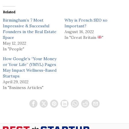
Related
Birmingham’s 7 Most
Why is French SEO so
Impressive & Successful
Important?
Founders in the Real Estate
August 16, 2022
Space
In "Great Britain
"
May 12, 2022
In "People"
How Google’s “Your Money
or Your Life” (YMYL) Pages
May Impact Wellness-Based
Startups
April 29, 2022
In "Business Articles"