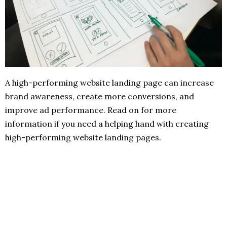
A high-performing website landing page can increase
brand awareness, create more conversions, and
improve ad performance. Read on for more
information if you need a helping hand with creating
high-performing website landing pages.