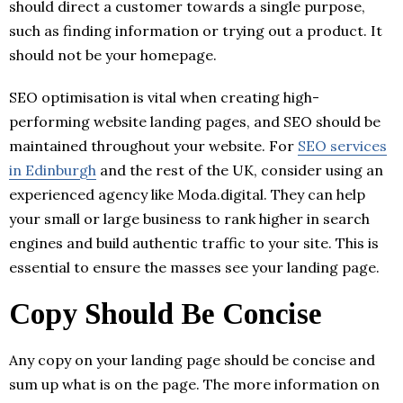
should direct a customer towards a single purpose,
such as finding information or trying out a product. It
should not be your homepage.
SEO optimisation is vital when creating high-
performing website landing pages, and SEO should be
maintained throughout your website. For
SEO services
in Edinburgh
and the rest of the UK, consider using an
experienced agency like Moda.digital. They can help
your small or large business to rank higher in search
engines and build authentic traffic to your site. This is
essential to ensure the masses see your landing page.
Copy Should Be Concise
Any copy on your landing page should be concise and
sum up what is on the page. The more information on