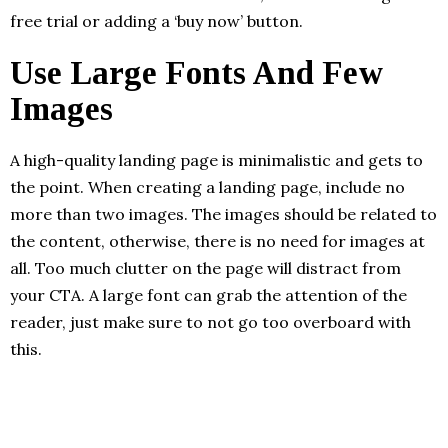
free trial or adding a ‘buy now’ button.
Use Large Fonts And Few
Images
A high-quality landing page is minimalistic and gets to
the point. When creating a landing page, include no
more than two images. The images should be related to
the content, otherwise, there is no need for images at
all. Too much clutter on the page will distract from
your CTA. A large font can grab the attention of the
reader, just make sure to not go too overboard with
this.