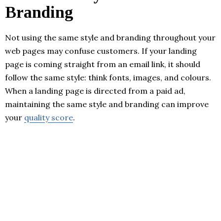
Branding
Not using the same style and branding throughout your
web pages may confuse customers. If your landing
page is coming straight from an email link, it should
follow the same style: think fonts, images, and colours.
When a landing page is directed from a paid ad,
maintaining the same style and branding can improve
your
quality score
.