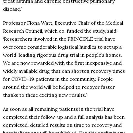
treat asthma and chronic obstructive pulmonary
disease.’
Professor Fiona Watt, Executive Chair of the Medical
Research Council, which co-funded the study, said:
‘Researchers involved in the PRINCIPLE trial have
overcome considerable logistical hurdles to set up a
world-leading rigorous drug trial in people’s homes.
We are now rewarded with the first inexpensive and
widely available drug that can shorten recovery times
for COVID-19 patients in the community. People
around the world will be helped to recover faster
thanks to these exciting new results.’
As soon as all remaining patients in the trial have
completed their follow-up and a full analysis has been
completed, detailed results on time to recovery and