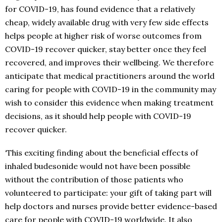
for COVID-19, has found evidence that a relatively
cheap, widely available drug with very few side effects
helps people at higher risk of worse outcomes from
COVID-19 recover quicker, stay better once they feel
recovered, and improves their wellbeing. We therefore
anticipate that medical practitioners around the world
caring for people with COVID-19 in the community may
wish to consider this evidence when making treatment
decisions, as it should help people with COVID-19
recover quicker.
‘This exciting finding about the beneficial effects of
inhaled budesonide would not have been possible
without the contribution of those patients who
volunteered to participate: your gift of taking part will
help doctors and nurses provide better evidence-based
care for people with COVID-19 worldwide. It also