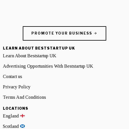
PROMOTE YOUR BUSINESS
LEARN ABOUT BESTSTARTUP UK
Learn About Beststartup UK
Advertising Opportunities With Beststartup UK
Contact us
Privacy Policy
Terms And Conditions
LOCATIONS
England
Scotland