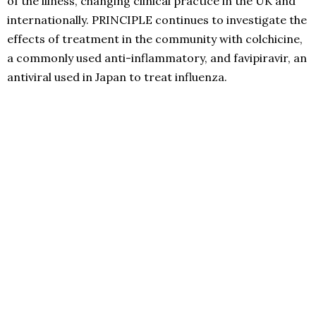
of the illness, changing clinical practice in the UK and
internationally. PRINCIPLE continues to investigate the
effects of treatment in the community with colchicine,
a commonly used anti-inflammatory, and favipiravir, an
antiviral used in Japan to treat influenza.