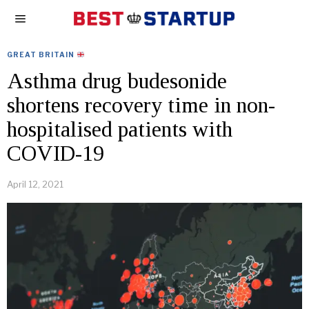
GREAT BRITAIN
Asthma drug budesonide
shortens recovery time in non-
hospitalised patients with
COVID-19
April 12, 2021