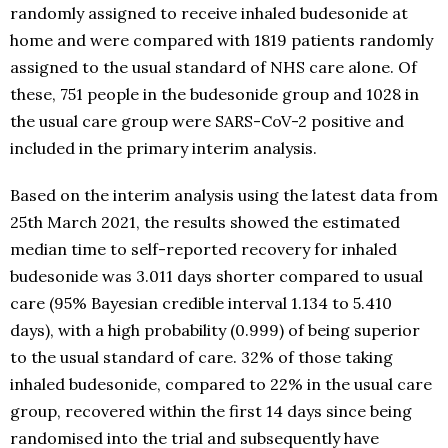
randomly assigned to receive inhaled budesonide at
home and were compared with 1819 patients randomly
assigned to the usual standard of NHS care alone. Of
these, 751 people in the budesonide group and 1028 in
the usual care group were SARS-CoV-2 positive and
included in the primary interim analysis.
Based on the interim analysis using the latest data from
25th March 2021, the results showed the estimated
median time to self-reported recovery for inhaled
budesonide was 3.011 days shorter compared to usual
care (95% Bayesian credible interval 1.134 to 5.410
days), with a high probability (0.999) of being superior
to the usual standard of care. 32% of those taking
inhaled budesonide, compared to 22% in the usual care
group, recovered within the first 14 days since being
randomised into the trial and subsequently have