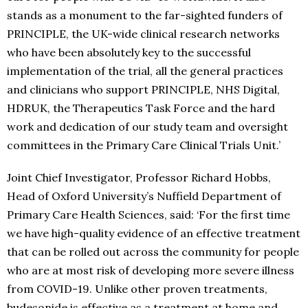
stands as a monument to the far-sighted funders of
PRINCIPLE, the UK-wide clinical research networks
who have been absolutely key to the successful
implementation of the trial, all the general practices
and clinicians who support PRINCIPLE, NHS Digital,
HDRUK, the Therapeutics Task Force and the hard
work and dedication of our study team and oversight
committees in the Primary Care Clinical Trials Unit.’
Joint Chief Investigator, Professor Richard Hobbs,
Head of Oxford University’s Nuffield Department of
Primary Care Health Sciences, said: ‘For the first time
we have high-quality evidence of an effective treatment
that can be rolled out across the community for people
who are at most risk of developing more severe illness
from COVID-19. Unlike other proven treatments,
budesonide is effective as a treatment at home and