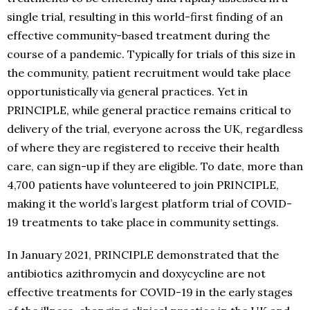
single trial, resulting in this world-first finding of an
effective community-based treatment during the
course of a pandemic. Typically for trials of this size in
the community, patient recruitment would take place
opportunistically via general practices. Yet in
PRINCIPLE, while general practice remains critical to
delivery of the trial, everyone across the UK, regardless
of where they are registered to receive their health
care, can sign-up if they are eligible. To date, more than
4,700 patients have volunteered to join PRINCIPLE,
making it the world’s largest platform trial of COVID-
19 treatments to take place in community settings.
In January 2021, PRINCIPLE demonstrated that the
antibiotics azithromycin and doxycycline are not
effective treatments for COVID-19 in the early stages