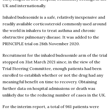
UK and internationally.
Inhaled budesonide is a safe, relatively inexpensive and
readily available corticosteroid commonly used around
the world in inhalers to treat asthma and chronic
obstructive pulmonary disease. It was added to the
PRINCIPLE trial on 28th November 2020.
Recruitment for the inhaled budesonide arm of the trial
stopped on 31st March 2021 since, in the view of the
Trial Steering Committee, enough patients had been
enrolled to establish whether or not the drug had any
meaningful benefit on time to recovery. Obtaining
further data on hospital admissions or death was
unlikely due to the reducing number of cases in the UK.
For the interim report, a total of 961 patients were