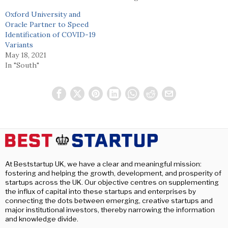
Oxford University and
Oracle Partner to Speed
Identification of COVID-19
Variants
May 18, 2021
In "South"
At Beststartup UK, we have a clear and meaningful mission:
fostering and helping the growth, development, and prosperity of
startups across the UK. Our objective centres on supplementing
the influx of capital into these startups and enterprises by
connecting the dots between emerging, creative startups and
major institutional investors, thereby narrowing the information
and knowledge divide.