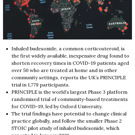
Inhaled budesonide, a common corticosteroid, is
the first widely available, inexpensive drug found to
shorten recovery times in COVID-19 patients aged
over 50 who are treated at home and in other
community settings, reports the UK’s PRINCIPLE
trial in 1,779 participants.
PRINCIPLE is the world’s largest Phase 3 platform
randomised trial of community-based treatments
for COVID-19, led by Oxford University.
The trial findings have potential to change clinical
practice globally, and follow the smaller Phase 2
STOIC pilot study of inhaled budesonide, which