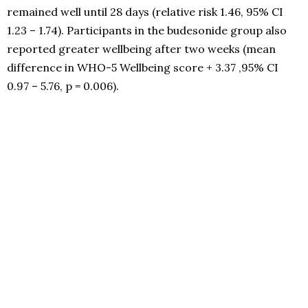
remained well until 28 days (relative risk 1.46, 95% CI
1.23 – 1.74). Participants in the budesonide group also
reported greater wellbeing after two weeks (mean
difference in WHO-5 Wellbeing score + 3.37 ,95% CI
0.97 – 5.76, p = 0.006).