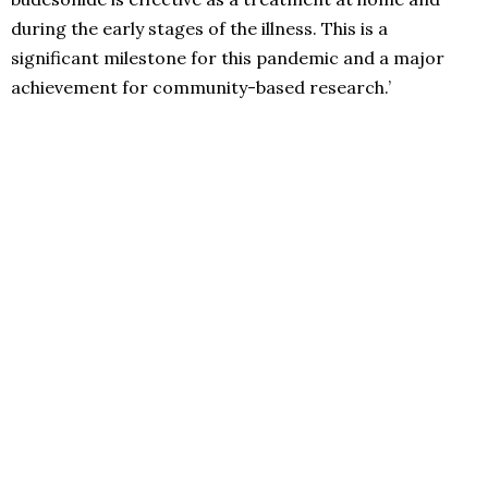
during the early stages of the illness. This is a
significant milestone for this pandemic and a major
achievement for community-based research.’