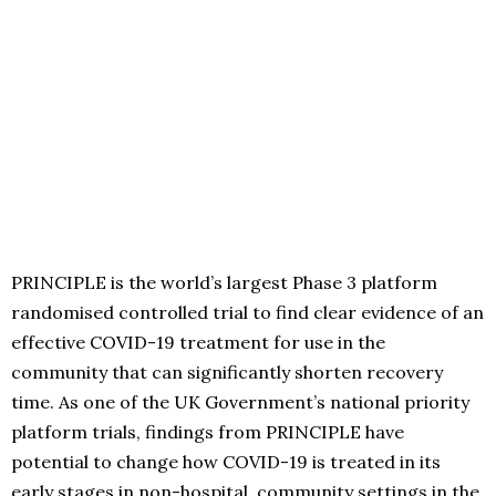
PRINCIPLE is the world’s largest Phase 3 platform
randomised controlled trial to find clear evidence of an
effective COVID-19 treatment for use in the
community that can significantly shorten recovery
time. As one of the UK Government’s national priority
platform trials, findings from PRINCIPLE have
potential to change how COVID-19 is treated in its
early stages in non-hospital, community settings in the