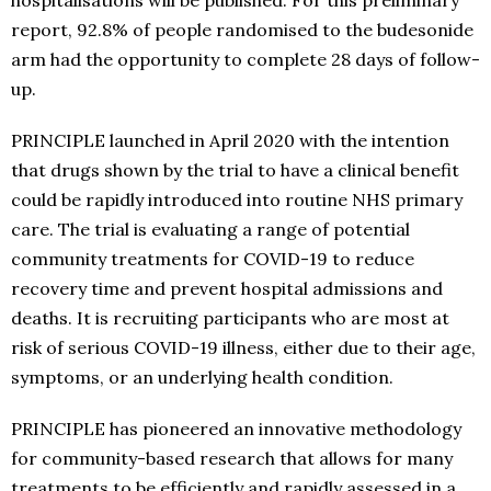
hospitalisations will be published. For this preliminary
report, 92.8% of people randomised to the budesonide
arm had the opportunity to complete 28 days of follow-
up.
PRINCIPLE launched in April 2020 with the intention
that drugs shown by the trial to have a clinical benefit
could be rapidly introduced into routine NHS primary
care. The trial is evaluating a range of potential
community treatments for COVID-19 to reduce
recovery time and prevent hospital admissions and
deaths. It is recruiting participants who are most at
risk of serious COVID-19 illness, either due to their age,
symptoms, or an underlying health condition.
PRINCIPLE has pioneered an innovative methodology
for community-based research that allows for many
treatments to be efficiently and rapidly assessed in a