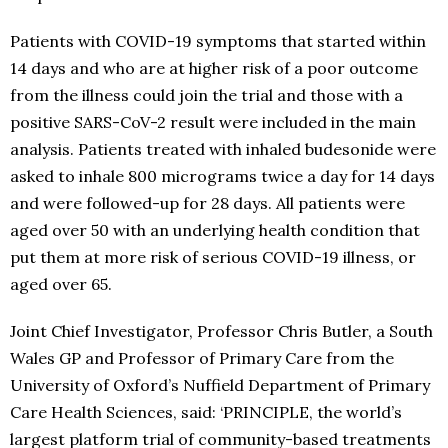
Patients with COVID-19 symptoms that started within
14 days and who are at higher risk of a poor outcome
from the illness could join the trial and those with a
positive SARS-CoV-2 result were included in the main
analysis. Patients treated with inhaled budesonide were
asked to inhale 800 micrograms twice a day for 14 days
and were followed-up for 28 days. All patients were
aged over 50 with an underlying health condition that
put them at more risk of serious COVID-19 illness, or
aged over 65.
Joint Chief Investigator, Professor Chris Butler, a South
Wales GP and Professor of Primary Care from the
University of Oxford’s Nuffield Department of Primary
Care Health Sciences, said: ‘PRINCIPLE, the world’s
largest platform trial of community-based treatments