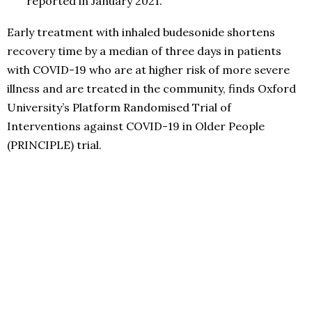
reported in January 2021.
Early treatment with inhaled budesonide shortens
recovery time by a median of three days in patients
with COVID-19 who are at higher risk of more severe
illness and are treated in the community, finds Oxford
University’s Platform Randomised Trial of
Interventions against COVID-19 in Older People
(PRINCIPLE) trial.