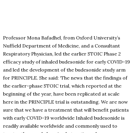
Professor Mona Bafadhel, from Oxford University’s
Nuffield Department of Medicine, and a Consultant
Respiratory Physician, led the earlier STOIC Phase 2
efficacy study of inhaled budesonide for early COVID-19
and led the development of the budesonide study arm
for PRINCIPLE. She said: ‘The news that the findings of
the earlier-phase STOIC trial, which reported at the
beginning of the year, have been replicated at scale
here in the PRINCIPLE trial is outstanding. We are now
sure that we have a treatment that will benefit patients
with early COVID-19 worldwide Inhaled budesonide is
readily available worldwide and commonly used to