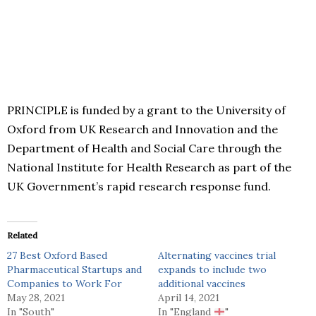
PRINCIPLE is funded by a grant to the University of
Oxford from UK Research and Innovation and the
Department of Health and Social Care through the
National Institute for Health Research as part of the
UK Government’s rapid research response fund.
Related
27 Best Oxford Based
Alternating vaccines trial
Pharmaceutical Startups and
expands to include two
Companies to Work For
additional vaccines
May 28, 2021
April 14, 2021
In "South"
In "England
"