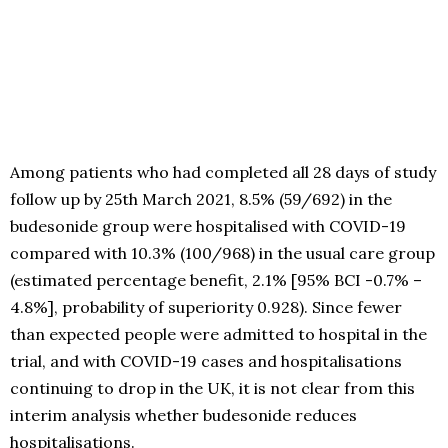
Among patients who had completed all 28 days of study
follow up by 25th March 2021, 8.5% (59/692) in the
budesonide group were hospitalised with COVID-19
compared with 10.3% (100/968) in the usual care group
(estimated percentage benefit, 2.1% [95% BCI -0.7% –
4.8%], probability of superiority 0.928). Since fewer
than expected people were admitted to hospital in the
trial, and with COVID-19 cases and hospitalisations
continuing to drop in the UK, it is not clear from this
interim analysis whether budesonide reduces
hospitalisations.