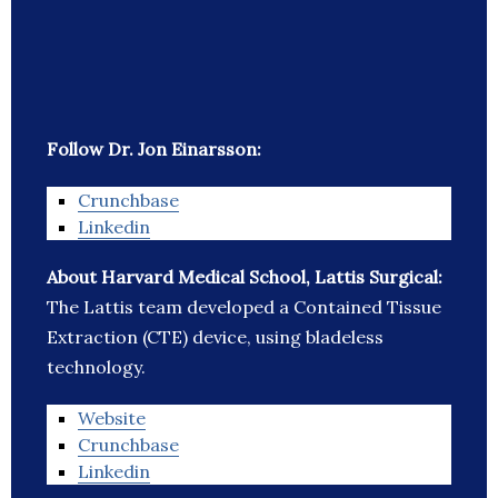
Follow Dr. Jon Einarsson:
Crunchbase
Linkedin
About Harvard Medical School, Lattis Surgical:
The Lattis team developed a Contained Tissue
Extraction (CTE) device, using bladeless
technology.
Website
Crunchbase
Linkedin