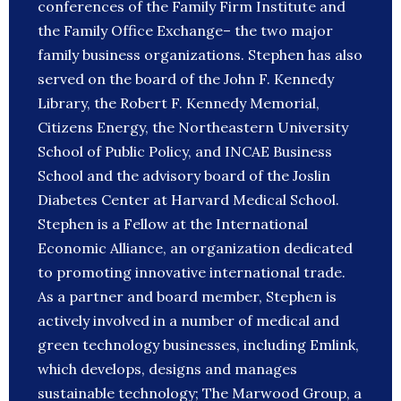
conferences of the Family Firm Institute and
the Family Office Exchange– the two major
family business organizations. Stephen has also
served on the board of the John F. Kennedy
Library, the Robert F. Kennedy Memorial,
Citizens Energy, the Northeastern University
School of Public Policy, and INCAE Business
School and the advisory board of the Joslin
Diabetes Center at Harvard Medical School.
Stephen is a Fellow at the International
Economic Alliance, an organization dedicated
to promoting innovative international trade.
As a partner and board member, Stephen is
actively involved in a number of medical and
green technology businesses, including Emlink,
which develops, designs and manages
sustainable technology; The Marwood Group, a