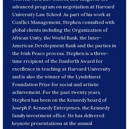
advanced program on negotiation at Harvard
University Law School. As part of his work at
Conflict Management, Stephen consulted with
global clients including the Organization of
African Unity, the World Bank, the Inter-
American Development Bank and the parties in
the Irish Peace process. Stephen is a three-
time recipient of the Danforth Award for
excellence in teaching at Harvard University
and is also the winner of the Lyndehurst
Foundation Prize for social and artistic
achievement. For the past twenty years,
Stephen has been on the Kennedy board of
Joseph P. Kennedy Enterprises, the Kennedy
family investment office. He has delivered
keynote presentations at the annual