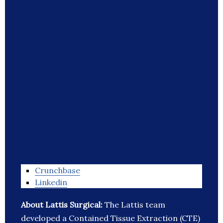
Crunchbase
Linkedin
About Lattis Surgical:
The Lattis team
developed a Contained Tissue Extraction (CTE)