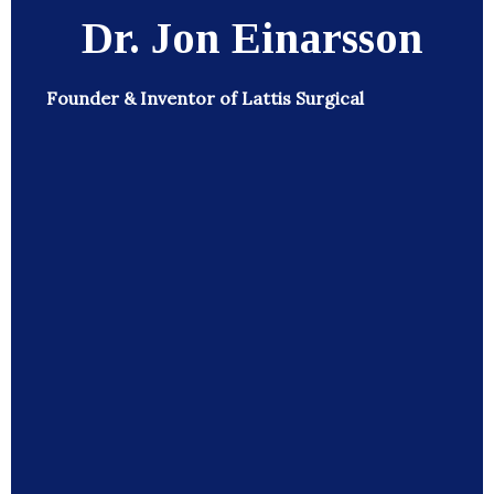
Dr. Jon Einarsson
Founder & Inventor of Lattis Surgical