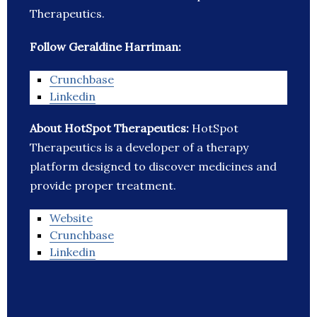
Therapeutics.
Follow Geraldine Harriman:
Crunchbase
Linkedin
About HotSpot Therapeutics:
HotSpot
Therapeutics is a developer of a therapy
platform designed to discover medicines and
provide proper treatment.
Website
Crunchbase
Linkedin