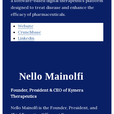
a software-based digital therapeutics platform
designed to treat disease and enhance the
efficacy of pharmaceuticals.
Website
Crunchbase
Linkedin
Nello Mainolfi
Founder, President & CEO of Kymera
Therapeutics
Nello Mainolfi is the Founder, President, and