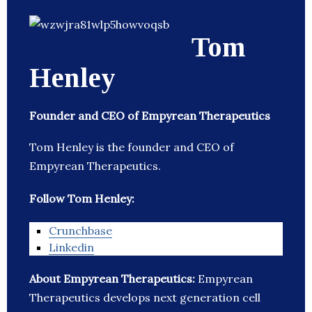
Tom
Henley
Founder and CEO of Empyrean Therapeutics
Tom Henley is the founder and CEO of
Empyrean Therapeutics.
Follow Tom Henley:
Crunchbase
Linkedin
About Empyrean Therapeutics:
Empyrean
Therapeutics develops next generation cell