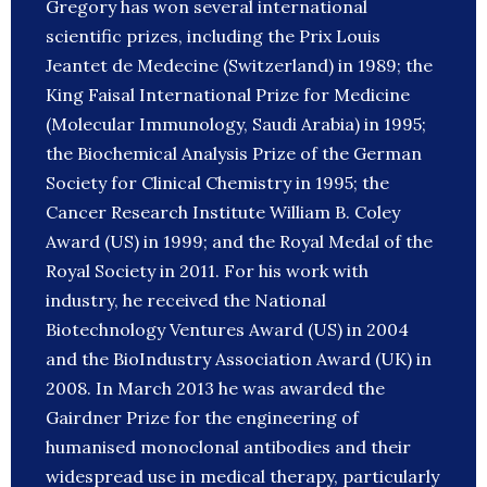
Gregory has won several international
scientific prizes, including the Prix Louis
Jeantet de Medecine (Switzerland) in 1989; the
King Faisal International Prize for Medicine
(Molecular Immunology, Saudi Arabia) in 1995;
the Biochemical Analysis Prize of the German
Society for Clinical Chemistry in 1995; the
Cancer Research Institute William B. Coley
Award (US) in 1999; and the Royal Medal of the
Royal Society in 2011. For his work with
industry, he received the National
Biotechnology Ventures Award (US) in 2004
and the BioIndustry Association Award (UK) in
2008. In March 2013 he was awarded the
Gairdner Prize for the engineering of
humanised monoclonal antibodies and their
widespread use in medical therapy, particularly