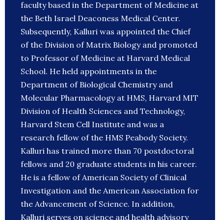
faculty based in the Department of Medicine at
the Beth Israel Deaconess Medical Center.
Subsequently, Kalluri was appointed the Chief
of the Division of Matrix Biology and promoted
to Professor of Medicine at Harvard Medical
School. He held appointments in the
Department of Biological Chemistry and
Molecular Pharmacology at HMS, Harvard MIT
Division of Health Sciences and Technology,
Harvard Stem Cell Institute and was a
research fellow of the HMS Peabody Society.
Kalluri has trained more than 70 postdoctoral
fellows and 20 graduate students in his career.
He is a fellow of American Society of Clinical
Investigation and the American Association for
the Advancement of Science. In addition,
Kalluri serves on science and health advisory