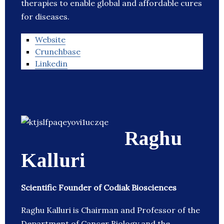
therapies to enable global and affordable cures
for diseases.
Website
Crunchbase
Linkedin
Raghu
Kalluri
Scientific Founder of Codiak Biosciences
Raghu Kalluri is Chairman and Professor of the
Department of Cancer Biology and the