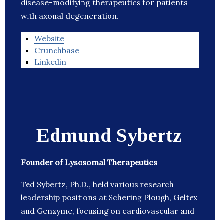
disease-modifying therapeutics for patients
with axonal degeneration.
Website
Crunchbase
Linkedin
Edmund Sybertz
Founder of Lysosomal Therapeutics
Ted Sybertz, Ph.D., held various research
leadership positions at Schering Plough, Geltex
and Genzyme, focusing on cardiovascular and