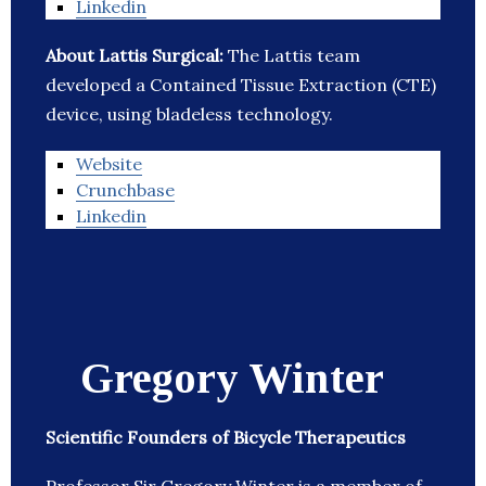
Linkedin
About Lattis Surgical:
The Lattis team
developed a Contained Tissue Extraction (CTE)
device, using bladeless technology.
Website
Crunchbase
Linkedin
Gregory Winter
Scientific Founders of Bicycle Therapeutics