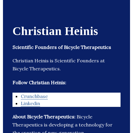
Christian Heinis
Scientific Founders of Bicycle Therapeutics
Christian Heinis is Scientific Founders at
Bicycle Therapeutics.
Follow Christian Heinis:
Crunchbase
Linkedin
About Bicycle Therapeutics:
Bicycle
Therapeutics is developing a technology for
the creation of new generation