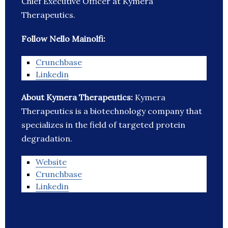
Chief Executive Officer at Kymera
Therapeutics.
Follow Nello Mainolfi:
Crunchbase
Linkedin
About Kymera Therapeutics:
Kymera
Therapeutics is a biotechnology company that
specializes in the field of targeted protein
degradation.
Website
Crunchbase
Linkedin