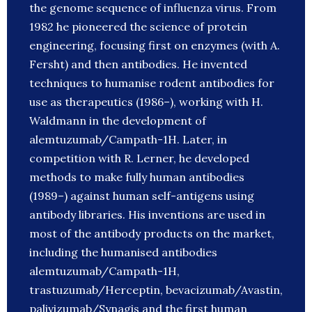
the genome sequence of influenza virus. From
1982 he pioneered the science of protein
engineering, focusing first on enzymes (with A.
Fersht) and then antibodies. He invented
techniques to humanise rodent antibodies for
use as therapeutics (1986–), working with H.
Waldmann in the development of
alemtuzumab/Campath-1H. Later, in
competition with R. Lerner, he developed
methods to make fully human antibodies
(1989–) against human self-antigens using
antibody libraries. His inventions are used in
most of the antibody products on the market,
including the humanised antibodies
alemtuzumab/Campath-1H,
trastuzumab/Herceptin, bevacizumab/Avastin,
palivizumab/Synagis and the first human