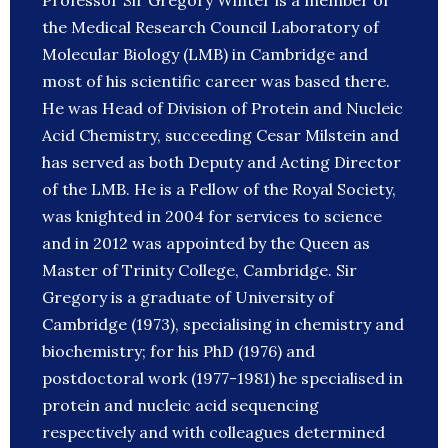
Professor Sir Gregory Winter is a member of
the Medical Research Council Laboratory of
Molecular Biology (LMB) in Cambridge and
most of his scientific career was based there.
He was Head of Division of Protein and Nucleic
Acid Chemistry, succeeding Cesar Milstein and
has served as both Deputy and Acting Director
of the LMB. He is a Fellow of the Royal Society,
was knighted in 2004 for services to science
and in 2012 was appointed by the Queen as
Master of Trinity College, Cambridge. Sir
Gregory is a graduate of University of
Cambridge (1973), specialising in chemistry and
biochemistry; for his PhD (1976) and
postdoctoral work (1977-1981) he specialised in
protein and nucleic acid sequencing
respectively and with colleagues determined