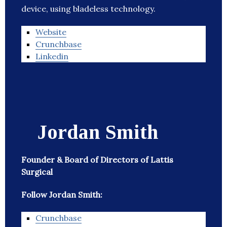
device, using bladeless technology.
Website
Crunchbase
Linkedin
Jordan Smith
Founder & Board of Directors of Lattis
Surgical
Follow Jordan Smith:
Crunchbase