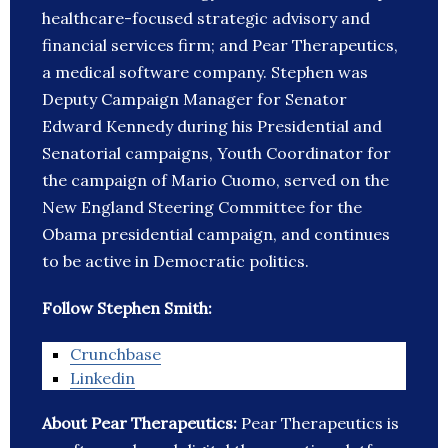
healthcare-focused strategic advisory and
financial services firm; and Pear Therapeutics,
a medical software company. Stephen was
Deputy Campaign Manager for Senator
Edward Kennedy during his Presidential and
Senatorial campaigns, Youth Coordinator for
the campaign of Mario Cuomo, served on the
New England Steering Committee for the
Obama presidential campaign, and continues
to be active in Democratic politics.
Follow Stephen Smith:
Crunchbase
Linkedin
About Pear Therapeutics:
Pear Therapeutics is