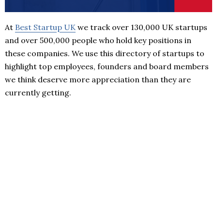
At
Best Startup UK
we track over 130,000 UK startups
and over 500,000 people who hold key positions in
these companies. We use this directory of startups to
highlight top employees, founders and board members
we think deserve more appreciation than they are
currently getting.