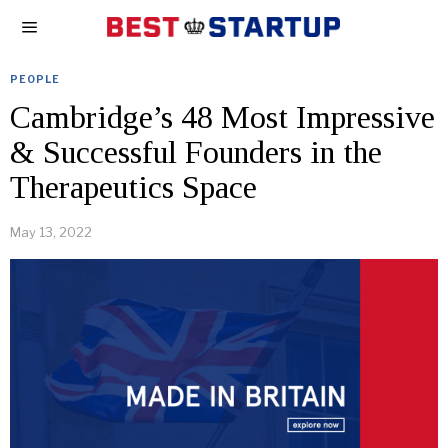
PEOPLE
Cambridge’s 48 Most Impressive
& Successful Founders in the
Therapeutics Space
May 13, 2022