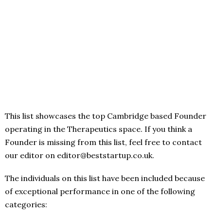
This list showcases the top Cambridge based Founder
operating in the Therapeutics space. If you think a
Founder is missing from this list, feel free to contact
our editor on editor@beststartup.co.uk.
The individuals on this list have been included because
of exceptional performance in one of the following
categories: