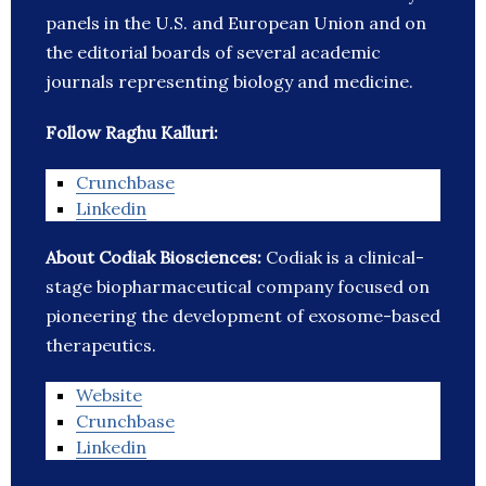
panels in the U.S. and European Union and on
the editorial boards of several academic
journals representing biology and medicine.
Follow Raghu Kalluri:
Crunchbase
Linkedin
About Codiak Biosciences:
Codiak is a clinical-
stage biopharmaceutical company focused on
pioneering the development of exosome-based
therapeutics.
Website
Crunchbase
Linkedin