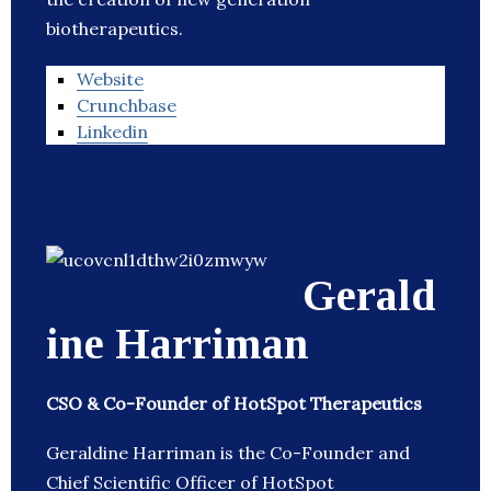
biotherapeutics.
Website
Crunchbase
Linkedin
Gerald
ine Harriman
CSO & Co-Founder of HotSpot Therapeutics
Geraldine Harriman is the Co-Founder and
Chief Scientific Officer of HotSpot