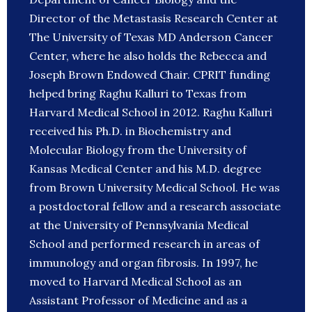
Director of the Metastasis Research Center at
The University of Texas MD Anderson Cancer
Center, where he also holds the Rebecca and
Joseph Brown Endowed Chair. CPRIT funding
helped bring Raghu Kalluri to Texas from
Harvard Medical School in 2012. Raghu Kalluri
received his Ph.D. in Biochemistry and
Molecular Biology from the University of
Kansas Medical Center and his M.D. degree
from Brown University Medical School. He was
a postdoctoral fellow and a research associate
at the University of Pennsylvania Medical
School and performed research in areas of
immunology and organ fibrosis. In 1997, he
moved to Harvard Medical School as an
Assistant Professor of Medicine and as a