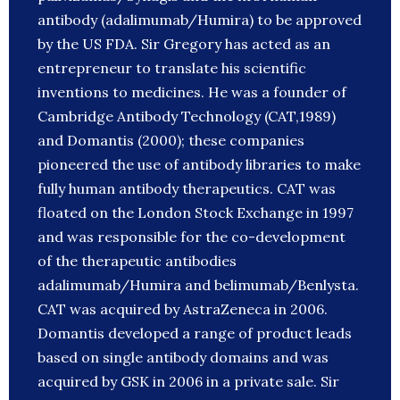
antibody (adalimumab/Humira) to be approved
by the US FDA. Sir Gregory has acted as an
entrepreneur to translate his scientific
inventions to medicines. He was a founder of
Cambridge Antibody Technology (CAT,1989)
and Domantis (2000); these companies
pioneered the use of antibody libraries to make
fully human antibody therapeutics. CAT was
floated on the London Stock Exchange in 1997
and was responsible for the co-development
of the therapeutic antibodies
adalimumab/Humira and belimumab/Benlysta.
CAT was acquired by AstraZeneca in 2006.
Domantis developed a range of product leads
based on single antibody domains and was
acquired by GSK in 2006 in a private sale. Sir