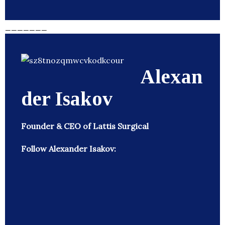
_______
Alexan
der Isakov
Founder & CEO of Lattis Surgical
Follow Alexander Isakov: