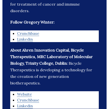
for treatment of cancer and immune
disorders.
Follow Gregory Winter:
Crunchbase
Linkedin
About Ahren Innovation Capital, Bicycle
Therapeutics, MRC Laboratory of Molecular
Biology, Trinity College, Dublin:
Bicycle
Therapeutics is developing a technology for
the creation of new generation
biotherapeutics.
Website
Crunchbase
Linkedin