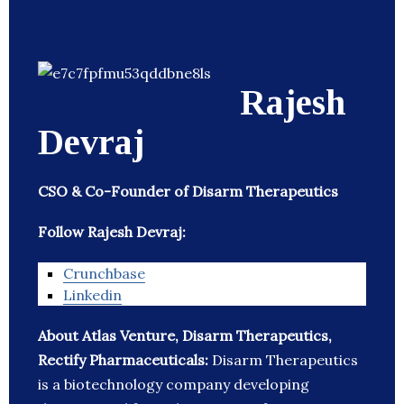
Rajesh
Devraj
CSO & Co-Founder of Disarm Therapeutics
Follow Rajesh Devraj:
Crunchbase
Linkedin
About Atlas Venture, Disarm Therapeutics,
Rectify Pharmaceuticals:
Disarm Therapeutics
is a biotechnology company developing