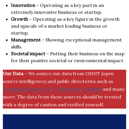
Innovation
– Operating as a key part in an
extremely innovative business or startup.
Growth
– Operating as a key figure in the growth
and upscale of a market leading business or
startup.
Management
– Showing exceptional management
skills.
Societal impact
– Putting their business on the map
for their positive societal or environmental impact.
Our Data
– We source our data from OSINT (open
source intelligence) and public directories such as
Companies House UK
,
Crunchbase
,
SemRush
and many
more. The data from these sources should be treated
with a degree of caution and verified yourself.