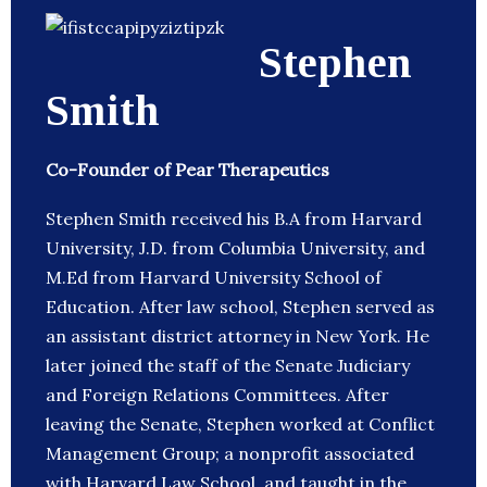
Stephen
Smith
Co-Founder of Pear Therapeutics
Stephen Smith received his B.A from Harvard
University, J.D. from Columbia University, and
M.Ed from Harvard University School of
Education. After law school, Stephen served as
an assistant district attorney in New York. He
later joined the staff of the Senate Judiciary
and Foreign Relations Committees. After
leaving the Senate, Stephen worked at Conflict
Management Group; a nonprofit associated
with Harvard Law School, and taught in the