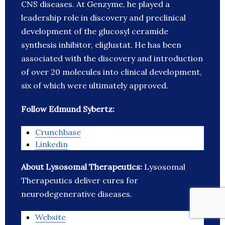
CNS diseases. At Genzyme, he played a
leadership role in discovery and preclinical
development of the glucosyl ceramide
synthesis inhibitor, eliglustat. He has been
associated with the discovery and introduction
of over 20 molecules into clinical development,
six of which were ultimately approved.
Follow Edmund Sybertz:
Crunchbase
Linkedin
About Lysosomal Therapeutics:
Lysosomal
Therapeutics deliver cures for
neurodegenerative diseases.
Website