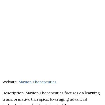
Website:
Maxion Therapeutics
Description: Maxion Therapeutics focuses on learning
transformative therapies, leveraging advanced