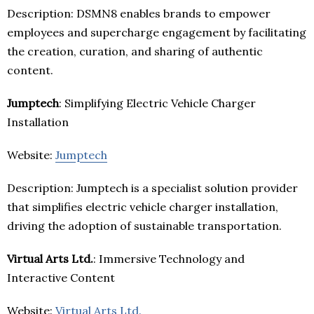
Description: DSMN8 enables brands to empower
employees and supercharge engagement by facilitating
the creation, curation, and sharing of authentic
content.
Jumptech
: Simplifying Electric Vehicle Charger
Installation
Website:
Jumptech
Description: Jumptech is a specialist solution provider
that simplifies electric vehicle charger installation,
driving the adoption of sustainable transportation.
Virtual Arts Ltd.
: Immersive Technology and
Interactive Content
Website:
Virtual Arts Ltd.