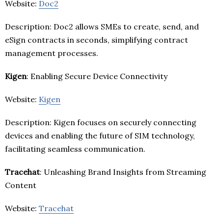
Website:
Doc2
Description: Doc2 allows SMEs to create, send, and
eSign contracts in seconds, simplifying contract
management processes.
Kigen
: Enabling Secure Device Connectivity
Website:
Kigen
Description: Kigen focuses on securely connecting
devices and enabling the future of SIM technology,
facilitating seamless communication.
Tracehat
: Unleashing Brand Insights from Streaming
Content
Website:
Tracehat