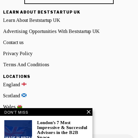
LEARN ABOUT BESTSTARTUP UK
Learn About Beststartup UK
Advertising Opportunities With Beststartup UK
Contact us
Privacy Policy
Terms And Conditions
LOCATIONS
England
Scotland
Wales
DON'T MISS
Northern Ireland
London’s 7 Most
Impressive & Successful
NEWSLETTER SIGNUP
Advisors in the B2B
Space