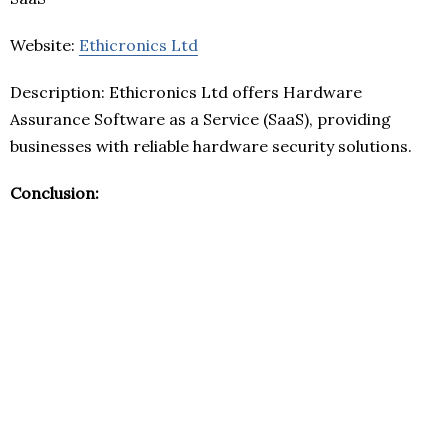
Website:
Ethicronics Ltd
Description: Ethicronics Ltd offers Hardware
Assurance Software as a Service (SaaS), providing
businesses with reliable hardware security solutions.
Conclusion: