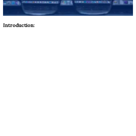
Introduction: