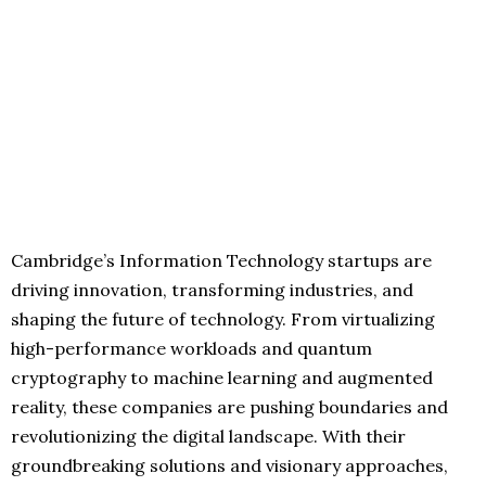
Cambridge’s Information Technology startups are
driving innovation, transforming industries, and
shaping the future of technology. From virtualizing
high-performance workloads and quantum
cryptography to machine learning and augmented
reality, these companies are pushing boundaries and
revolutionizing the digital landscape. With their
groundbreaking solutions and visionary approaches,