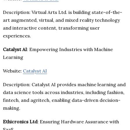
Description: Virtual Arts Ltd. is building state-of-the-
art augmented, virtual, and mixed reality technology
and interactive content, transforming user
experiences.
Catalyst AI
: Empowering Industries with Machine
Learning
Website:
Catalyst AI
Description: Catalyst AI provides machine learning and
data science tools across industries, including fashion,
fintech, and agritech, enabling data-driven decision-
making.
Ethicronics Ltd
: Ensuring Hardware Assurance with
SaaS