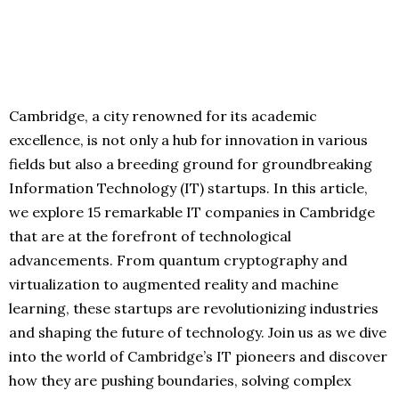
Cambridge, a city renowned for its academic
excellence, is not only a hub for innovation in various
fields but also a breeding ground for groundbreaking
Information Technology (IT) startups. In this article,
we explore 15 remarkable IT companies in Cambridge
that are at the forefront of technological
advancements. From quantum cryptography and
virtualization to augmented reality and machine
learning, these startups are revolutionizing industries
and shaping the future of technology. Join us as we dive
into the world of Cambridge’s IT pioneers and discover
how they are pushing boundaries, solving complex