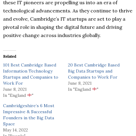
these IT pioneers are propelling us into an era of
technological advancements. As they continue to thrive
and evolve, Cambridge’s IT startups are set to play a
pivotal role in shaping the digital future and driving
positive change across industries globally.
Related
101 Best Cambridge Based
20 Best Cambridge Based
Information Technology
Big Data Startups and
Startups and Companies to
Companies to Work For
Work For
June 8, 2021
June 8, 2021
In "England
"
In "England
"
Cambridgeshire’s 6 Most
Impressive & Successful
Founders in the Big Data
Space
May 14, 2022
In "People"