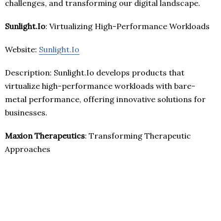
challenges, and transforming our digital landscape.
Sunlight.Io
: Virtualizing High-Performance Workloads
Website:
Sunlight.Io
Description: Sunlight.Io develops products that
virtualize high-performance workloads with bare-
metal performance, offering innovative solutions for
businesses.
Maxion Therapeutics
: Transforming Therapeutic
Approaches