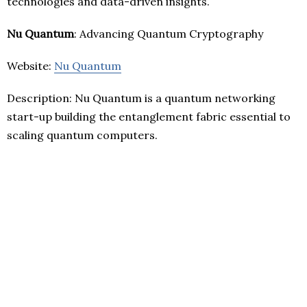
technologies and data-driven insights.
Nu Quantum
: Advancing Quantum Cryptography
Website:
Nu Quantum
Description: Nu Quantum is a quantum networking
start-up building the entanglement fabric essential to
scaling quantum computers.