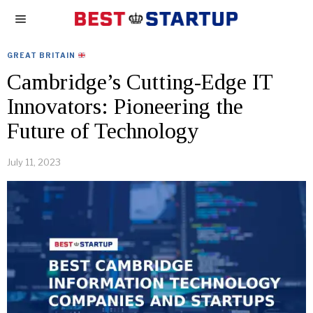
GREAT BRITAIN
Cambridge’s Cutting-Edge IT
Innovators: Pioneering the
Future of Technology
July 11, 2023