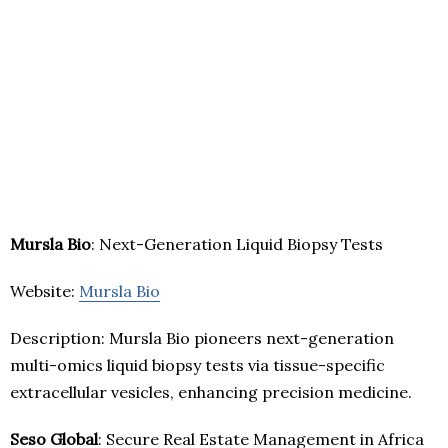
Mursla Bio
: Next-Generation Liquid Biopsy Tests
Website:
Mursla Bio
Description: Mursla Bio pioneers next-generation
multi-omics liquid biopsy tests via tissue-specific
extracellular vesicles, enhancing precision medicine.
Seso Global
: Secure Real Estate Management in Africa