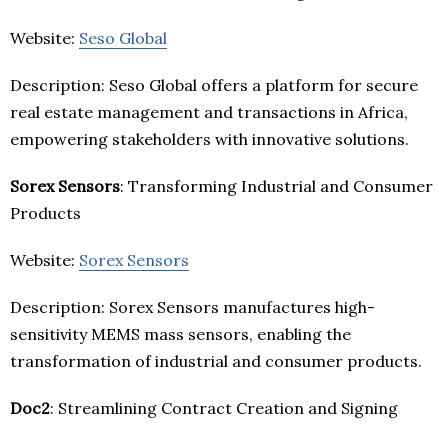
Website:
Seso Global
Description: Seso Global offers a platform for secure
real estate management and transactions in Africa,
empowering stakeholders with innovative solutions.
Sorex Sensors
: Transforming Industrial and Consumer
Products
Website:
Sorex Sensors
Description: Sorex Sensors manufactures high-
sensitivity MEMS mass sensors, enabling the
transformation of industrial and consumer products.
Doc2
: Streamlining Contract Creation and Signing