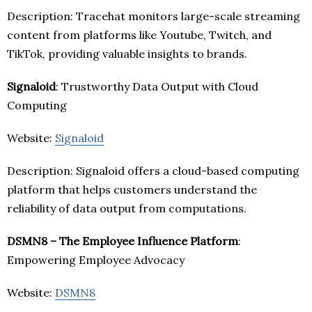
Description: Tracehat monitors large-scale streaming
content from platforms like Youtube, Twitch, and
TikTok, providing valuable insights to brands.
Signaloid
: Trustworthy Data Output with Cloud
Computing
Website:
Signaloid
Description: Signaloid offers a cloud-based computing
platform that helps customers understand the
reliability of data output from computations.
DSMN8 – The Employee Influence Platform
:
Empowering Employee Advocacy
Website:
DSMN8