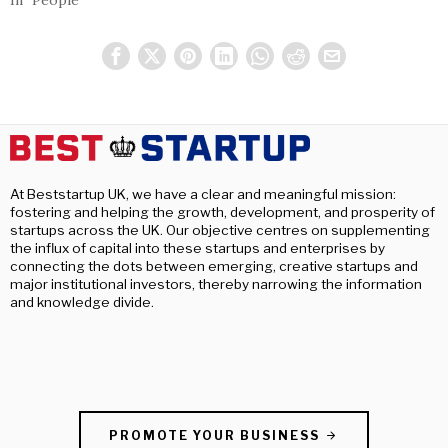
At Beststartup UK, we have a clear and meaningful mission:
fostering and helping the growth, development, and prosperity of
startups across the UK. Our objective centres on supplementing
the influx of capital into these startups and enterprises by
connecting the dots between emerging, creative startups and
major institutional investors, thereby narrowing the information
and knowledge divide.
PROMOTE YOUR BUSINESS