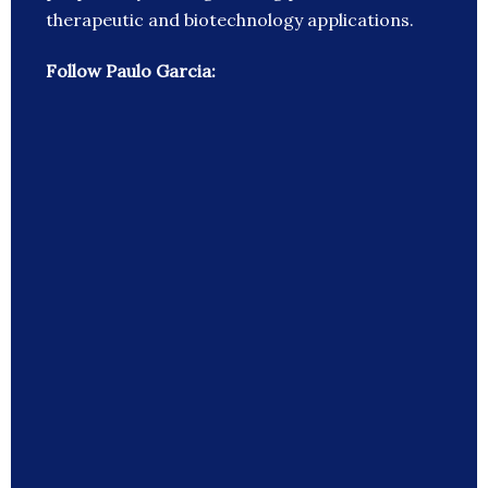
therapeutic and biotechnology applications.
Follow Paulo Garcia: