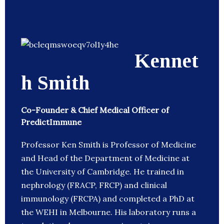
Kennet
h Smith
Co-Founder & Chief Medical Officer of
PredictImmune
Professor Ken Smith is Professor of Medicine
and Head of the Department of Medicine at
the University of Cambridge. He trained in
nephrology (FRACP, FRCP) and clinical
immunology (FRCPA) and completed a PhD at
the WEHI in Melbourne. His laboratory runs a