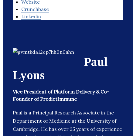
Website
Crunchbase
Linkedin
Paul
Lyons
Vice President of Platform Delivery & Co-
Founder of PredictImmune
Paul is a Principal Research Associate in the
Department of Medicine at the University of
Cambridge. He has over 25 years of experience