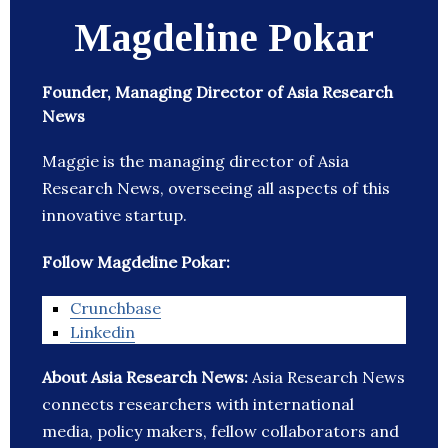
Magdeline Pokar
Founder, Managing Director of Asia Research
News
Maggie is the managing director of Asia
Research News, overseeing all aspects of this
innovative startup.
Follow Magdeline Pokar:
Crunchbase
Linkedin
About Asia Research News:
Asia Research News
connects researchers with international
media, policy makers, fellow collaborators and