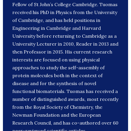
Fellow of St John’s College Cambridge. Tuomas
received his PhD in Physics from the University
of Cambridge, and has held positions in
Engineering in Cambridge and Harvard
University before returning to Cambridge as a
University Lecturer in 2010, Reader in 2013 and
then Professor in 2015. His current research
interests are focused on using physical
approaches to study the self-assembly of
protein molecules both in the context of
disease and for the synthesis of novel
functional biomaterials. Tuomas has received a
number of distinguished awards, most recently
from the Royal Society of Chemistry, the
Newman Foundation and the European
Research Council, and has co-authored over 60
peer-reviewed scientific articles.