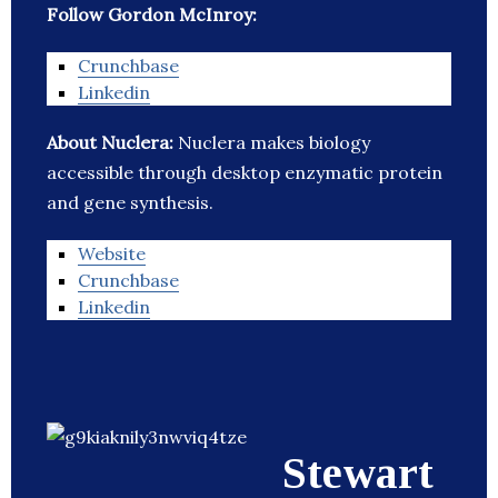
Follow Gordon McInroy:
Crunchbase
Linkedin
About Nuclera:
Nuclera makes biology
accessible through desktop enzymatic protein
and gene synthesis.
Website
Crunchbase
Linkedin
Stewart