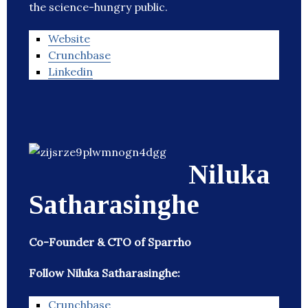
the science-hungry public.
Website
Crunchbase
Linkedin
Niluka
Satharasinghe
Co-Founder & CTO of Sparrho
Follow Niluka Satharasinghe:
Crunchbase