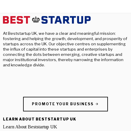
At Beststartup UK, we have a clear and meaningful mission:
fostering and helping the growth, development, and prosperity of
startups across the UK. Our objective centres on supplementing
the influx of capital into these startups and enterprises by
connecting the dots between emerging, creative startups and
major institutional investors, thereby narrowing the information
and knowledge divide.
PROMOTE YOUR BUSINESS
LEARN ABOUT BESTSTARTUP UK
Learn About Beststartup UK