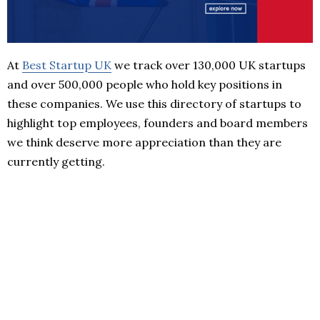
At
Best Startup UK
we track over 130,000 UK startups
and over 500,000 people who hold key positions in
these companies. We use this directory of startups to
highlight top employees, founders and board members
we think deserve more appreciation than they are
currently getting.