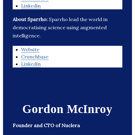
Linkedin
About Sparrho:
Sparrho lead the world in
democratising science using augmented
intelligence.
Website
Crunchbase
Linkedin
Gordon McInroy
Founder and CTO of Nuclera