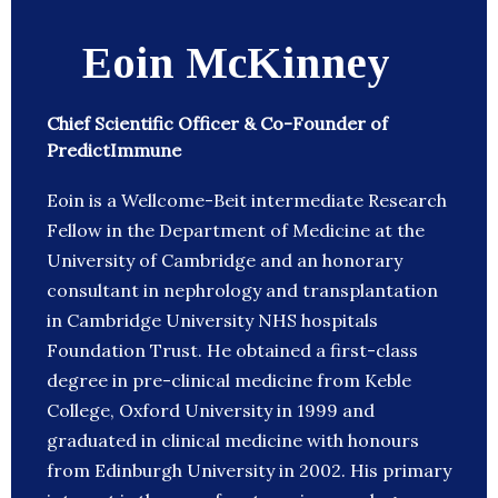
Eoin McKinney
Chief Scientific Officer & Co-Founder of
PredictImmune
Eoin is a Wellcome-Beit intermediate Research
Fellow in the Department of Medicine at the
University of Cambridge and an honorary
consultant in nephrology and transplantation
in Cambridge University NHS hospitals
Foundation Trust. He obtained a first-class
degree in pre-clinical medicine from Keble
College, Oxford University in 1999 and
graduated in clinical medicine with honours
from Edinburgh University in 2002. His primary