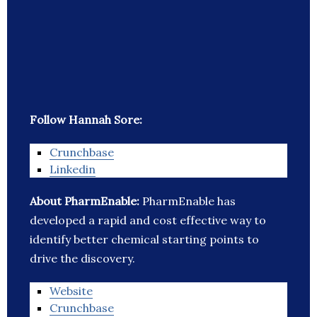
Follow Hannah Sore:
Crunchbase
Linkedin
About PharmEnable:
PharmEnable has
developed a rapid and cost effective way to
identify better chemical starting points to
drive the discovery.
Website
Crunchbase