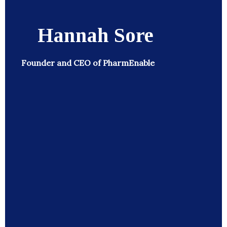
Hannah Sore
Founder and CEO of PharmEnable