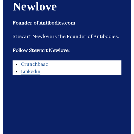
Newlove
Founder of Antibodies.com
Stewart Newlove is the Founder of Antibodies.
Follow Stewart Newlove:
Crunchbase
Linkedin