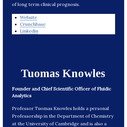
of long term clinical prognosis.
Website
Crunchbase
Linkedin
Tuomas Knowles
Founder and Chief Scientific Officer of Fluidic
Analytics
Professor Tuomas Knowles holds a personal
Professorship in the Department of Chemistry
at the University of Cambridge and is also a