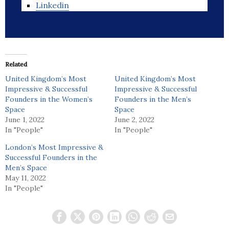
Linkedin
Related
United Kingdom’s Most
United Kingdom’s Most
Impressive & Successful
Impressive & Successful
Founders in the Women’s
Founders in the Men’s
Space
Space
June 1, 2022
June 2, 2022
In "People"
In "People"
London’s Most Impressive &
Successful Founders in the
Men’s Space
May 11, 2022
In "People"