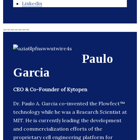
Linkedin
_______
Paulo
Garcia
CEO & Co-Founder of Kytopen
Dr. Paulo A. Garcia co-invented the Flowfect™
technology while he was a Research Scientist at
MIT. He is currently leading the development
and commercialization efforts of the
proprietary cell engineering platform for