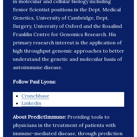
in molecular and cellular biology including
Senior Scientist positions in the Dept. Medical
Genetics, University of Cambridge, Dept.
Surgery, University of Oxford and the Rosalind
Franklin Centre for Genomics Research. His
primary research interest is the application of
high throughput genomic approaches to better
understand the genetic and molecular basis of
autoimmune disease.
Follow Paul Lyons:
Crunchbase
Linkedin
About PredictImmune:
Providing tools to
physicians in the treatment of patients with
immune-mediated disease, through prediction