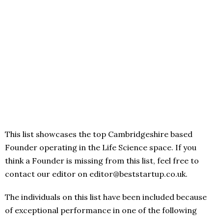
This list showcases the top Cambridgeshire based
Founder operating in the Life Science space. If you
think a Founder is missing from this list, feel free to
contact our editor on editor@beststartup.co.uk.
The individuals on this list have been included because
of exceptional performance in one of the following