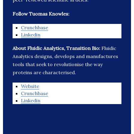
Follow Tuomas Knowles:
Crunchbase
Linkedin
About Fluidic Analytics, Transition Bio:
Fluidic
Analytics designs, develops and manufactures
tools that seek to revolutionise the way
proteins are characterised.
Website
Crunchbase
Linkedin