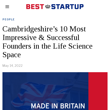
PEOPLE
Cambridgeshire’s 10 Most
Impressive & Successful
Founders in the Life Science
Space
May 14, 2022