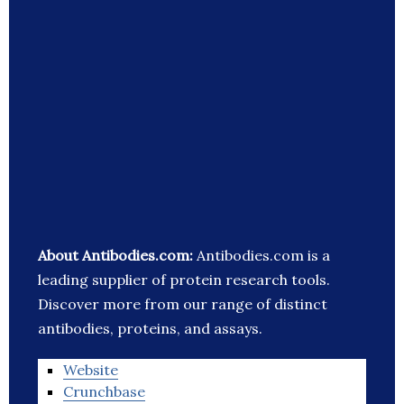
About Antibodies.com:
Antibodies.com is a
leading supplier of protein research tools.
Discover more from our range of distinct
antibodies, proteins, and assays.
Website
Crunchbase