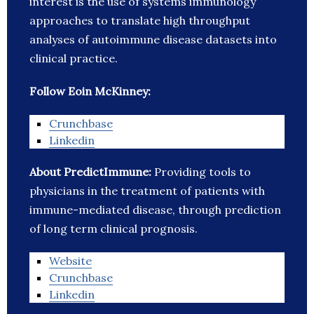
interest is the use of systems immunology
approaches to translate high throughput
analyses of autoimmune disease datasets into
clinical practice.
Follow Eoin McKinney:
Crunchbase
Linkedin
About PredictImmune:
Providing tools to
physicians in the treatment of patients with
immune-mediated disease, through prediction
of long term clinical prognosis.
Website
Crunchbase
Linkedin