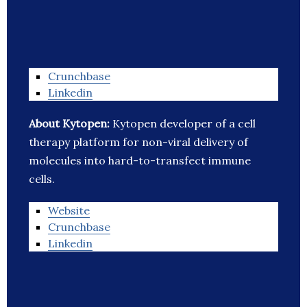
Crunchbase
Linkedin
About Kytopen:
Kytopen developer of a cell
therapy platform for non-viral delivery of
molecules into hard-to-transfect immune
cells.
Website
Crunchbase
Linkedin