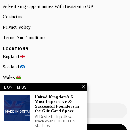
Advertising Opportunities With Beststartup UK
Contact us
Privacy Policy
Terms And Conditions
LOCATIONS
England
Scotland
Wales
DON'T MISS
Northern Ireland
United Kingdom’s 6
NEWSLETTER SIGNUP
Most Impressive &
Successful Founders in
the Gift Card Space
At Best Startup UK we
track over 130,000 UK
startups