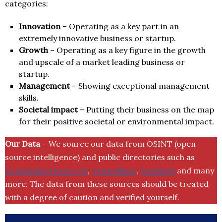
categories:
Innovation
– Operating as a key part in an
extremely innovative business or startup.
Growth
– Operating as a key figure in the growth
and upscale of a market leading business or
startup.
Management
– Showing exceptional management
skills.
Societal impact
– Putting their business on the map
for their positive societal or environmental impact.
Our Data
– We source our data from OSINT (open
source intelligence) and public directories such as
Companies House UK
,
Crunchbase
,
SemRush
and many
more. The data from these sources should be treated
with a degree of caution and verified yourself.