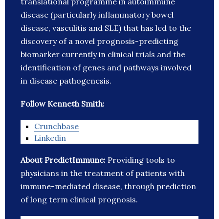
translational programme in autoimmune
disease (particularly inflammatory bowel
disease, vasculitis and SLE) that has led to the
discovery of a novel prognosis-predicting
biomarker currently in clinical trials and the
identification of genes and pathways involved
in disease pathogenesis.
Follow Kenneth Smith:
Crunchbase
Linkedin
About PredictImmune:
Providing tools to
physicians in the treatment of patients with
immune-mediated disease, through prediction
of long term clinical prognosis.