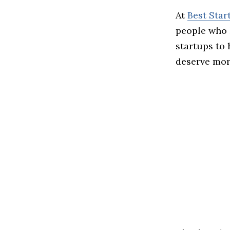
At
Best Sta
people who 
startups to
deserve more