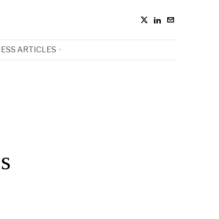
ESS ARTICLES
cs