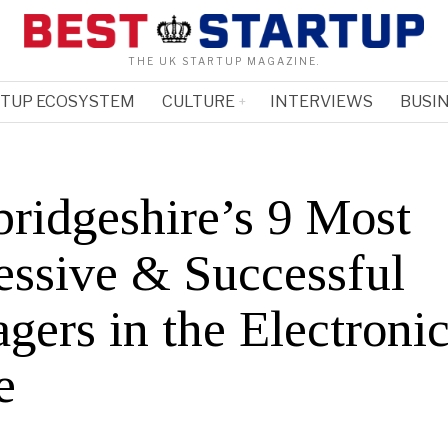
THE UK STARTUP MAGAZINE.
RTUP ECOSYSTEM
CULTURE
INTERVIEWS
BUSIN
ridgeshire’s 9 Most
essive & Successful
gers in the Electroni
e