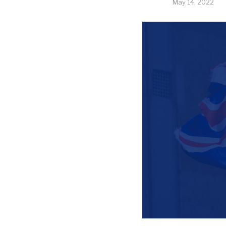
May 14, 2022