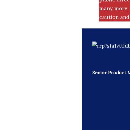
many more. 
caution and 
Senior Product 