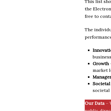
This list s
the Electron
free to cont
The individu
performance 
Innovati
business
Growth
–
market l
Manage
Societal
societal
Our Data
– 
public dire