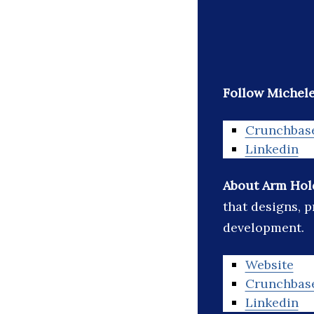
Follow Michele
Crunchbas
Linkedin
About Arm Hol
that designs, p
development.
Website
Crunchbas
Linkedin