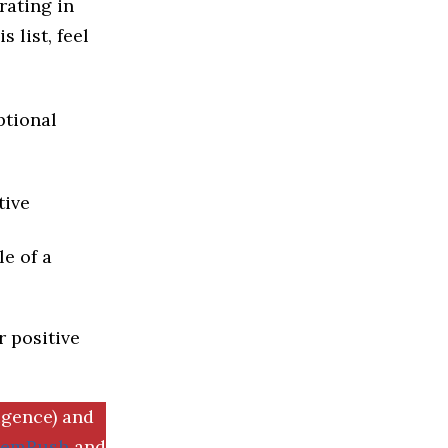
rating in
 list, feel
ptional
tive
e of a
r positive
igence) and
SemRush
and