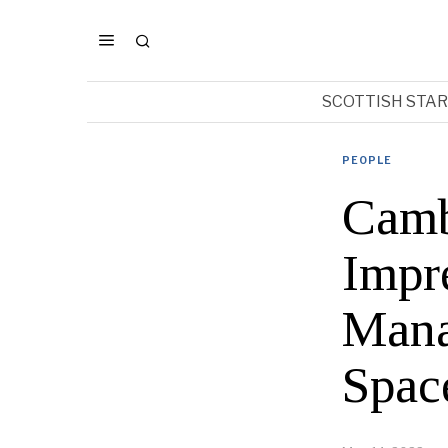
SCOTTISH STA
PEOPLE
Camb
Impr
Mana
Spac