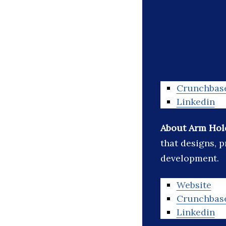
Crunchbas
Linkedin
About Arm Hol
that designs, p
development.
Website
Crunchbas
Linkedin