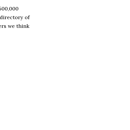
 500,000
directory of
ers we think