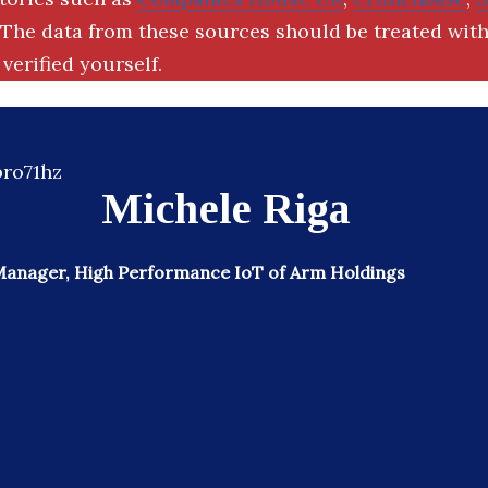
The data from these sources should be treated with
verified yourself.
Michele Riga
Manager, High Performance IoT of Arm Holdings