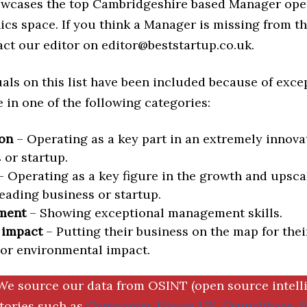
howcases the top Cambridgeshire based Manager ope
ics space. If you think a Manager is missing from this
act our editor on editor@beststartup.co.uk.
als on this list have been included because of exce
in one of the following categories:
on
– Operating as a key part in an extremely innova
 or startup.
 Operating as a key figure in the growth and upscal
eading business or startup.
ment
– Showing exceptional management skills.
 impact
– Putting their business on the map for thei
 or environmental impact.
We source our data from OSINT (open source intell
ctories such as
Companies House UK
,
Crunchbase
,