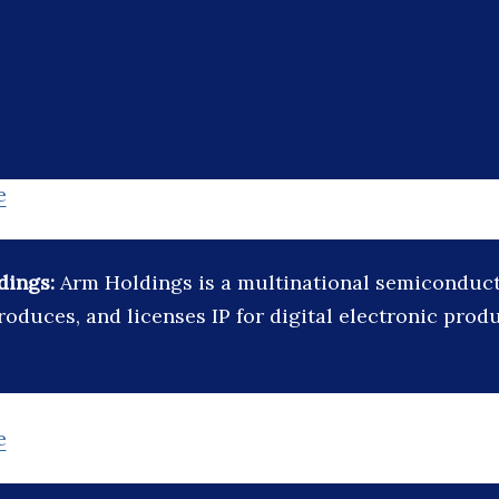
e
dings:
Arm Holdings is a multinational semicondu
roduces, and licenses IP for digital electronic prod
e