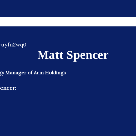
Matt Spencer
gy Manager of Arm Holdings
encer: