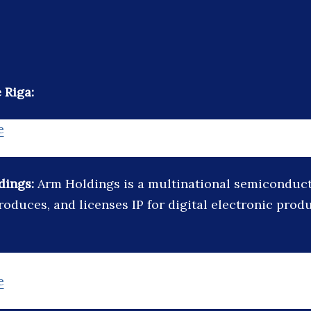
 Riga:
e
dings:
Arm Holdings is a multinational semicondu
roduces, and licenses IP for digital electronic prod
e