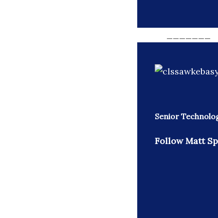
_______
Senior Technolo
Follow Matt Sp