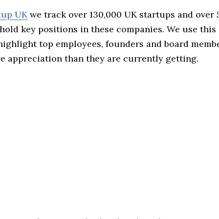
rtup UK
we track over 130,000 UK startups and over
hold key positions in these companies. We use this 
 highlight top employees, founders and board memb
 appreciation than they are currently getting.