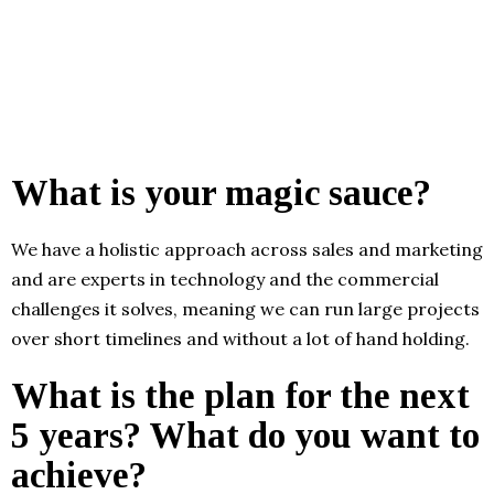
What is your magic sauce?
We have a holistic approach across sales and marketing
and are experts in technology and the commercial
challenges it solves, meaning we can run large projects
over short timelines and without a lot of hand holding.
What is the plan for the next
5 years? What do you want to
achieve?