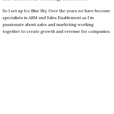
So I set up Ice Blue Sky. Over the years we have become
specialists in ABM and Sales Enablement as I’m
passionate about sales and marketing working
together to create growth and revenue for companies.