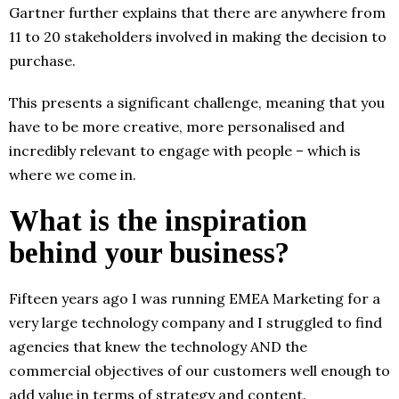
Gartner further explains that there are anywhere from
11 to 20 stakeholders involved in making the decision to
purchase.
This presents a significant challenge, meaning that you
have to be more creative, more personalised and
incredibly relevant to engage with people – which is
where we come in.
What is the inspiration
behind your business?
Fifteen years ago I was running EMEA Marketing for a
very large technology company and I struggled to find
agencies that knew the technology AND the
commercial objectives of our customers well enough to
add value in terms of strategy and content.