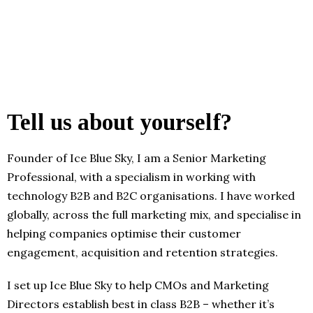
Tell us about yourself?
Founder of Ice Blue Sky, I am a Senior Marketing
Professional, with a specialism in working with
technology B2B and B2C organisations. I have worked
globally, across the full marketing mix, and specialise in
helping companies optimise their customer
engagement, acquisition and retention strategies.
I set up Ice Blue Sky to help CMOs and Marketing
Directors establish best in class B2B – whether it’s