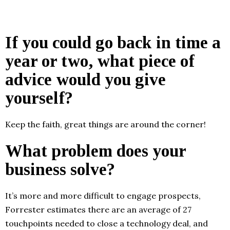
If you could go back in time a
year or two, what piece of
advice would you give
yourself?
Keep the faith, great things are around the corner!
What problem does your
business solve?
It’s more and more difficult to engage prospects,
Forrester estimates there are an average of 27
touchpoints needed to close a technology deal, and