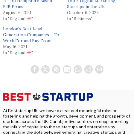
11 Top Hampshire Based
Top 5 Digital Marketing
B2B Firms
Startups in the UK
August 6, 2021
October 6, 2025
In "England
"
In "Business"
London’s Best Lead
Generation Companies – To
Work For and Buy From
May 16, 2021
In "England
"
At Beststartup UK, we have a clear and meaningful mission:
fostering and helping the growth, development, and prosperity of
startups across the UK. Our objective centres on supplementing
the influx of capital into these startups and enterprises by
connecting the dots between emerging, creative startups and