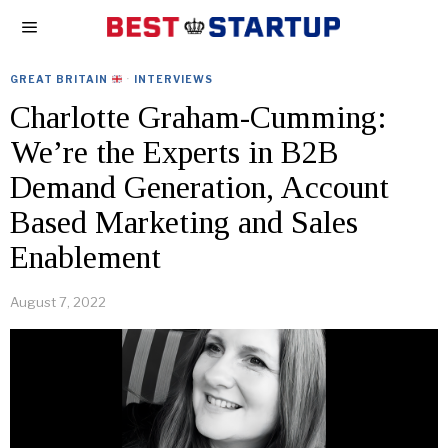
GREAT BRITAIN
·
INTERVIEWS
Charlotte Graham-Cumming:
We’re the Experts in B2B
Demand Generation, Account
Based Marketing and Sales
Enablement
August 7, 2022