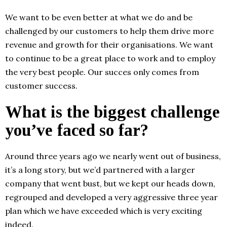
We want to be even better at what we do and be
challenged by our customers to help them drive more
revenue and growth for their organisations. We want
to continue to be a great place to work and to employ
the very best people. Our succes only comes from
customer success.
What is the biggest challenge
you’ve faced so far?
Around three years ago we nearly went out of business,
it’s a long story, but we’d partnered with a larger
company that went bust, but we kept our heads down,
regrouped and developed a very aggressive three year
plan which we have exceeded which is very exciting
indeed.