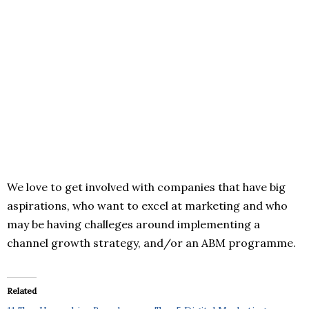
We love to get involved with companies that have big
aspirations, who want to excel at marketing and who
may be having challeges around implementing a
channel growth strategy, and/or an ABM programme.
Related