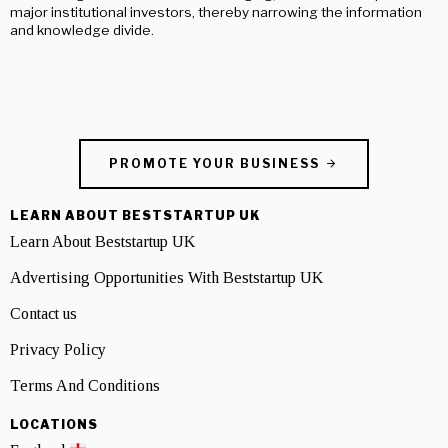
major institutional investors, thereby narrowing the information
and knowledge divide.
PROMOTE YOUR BUSINESS
LEARN ABOUT BESTSTARTUP UK
Learn About Beststartup UK
Advertising Opportunities With Beststartup UK
Contact us
Privacy Policy
Terms And Conditions
LOCATIONS