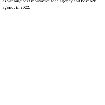
as winning best innovative tech agency and best b2b
agency in 2022.