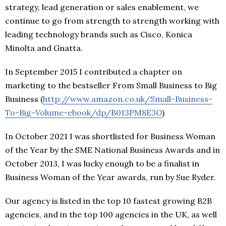
strategy, lead generation or sales enablement, we
continue to go from strength to strength working with
leading technology brands such as Cisco, Konica
Minolta and Gnatta.
In September 2015 I contributed a chapter on
marketing to the bestseller From Small Business to Big
Business (
http://www.amazon.co.uk/Small-Business-
To-Big-Volume-ebook/dp/B013PM8E3O
)
In October 2021 I was shortlisted for Business Woman
of the Year by the SME National Business Awards and in
October 2013, I was lucky enough to be a finalist in
Business Woman of the Year awards, run by Sue Ryder.
Our agency is listed in the top 10 fastest growing B2B
agencies, and in the top 100 agencies in the UK, as well