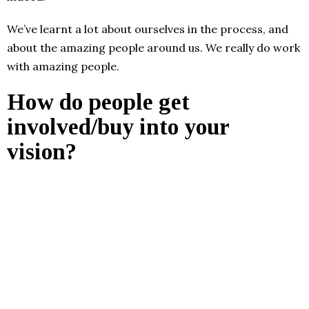
We’ve learnt a lot about ourselves in the process, and
about the amazing people around us. We really do work
with amazing people.
How do people get
involved/buy into your
vision?