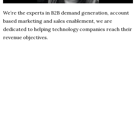
We’re the experts in B2B demand generation, account
based marketing and sales enablement, we are
dedicated to helping technology companies reach their
revenue objectives.