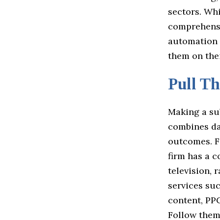
sectors. Wh
comprehensiv
automation 
them on the
Pull Th
Making a su
combines dat
outcomes. F
firm has a c
television, 
services su
content, PPC
Follow the