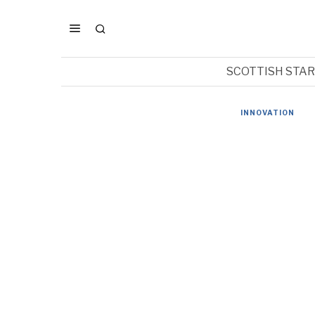
SCOTTISH STA
INNOVATION