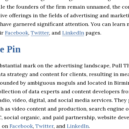
ile the founders of the firm remain unnamed, the c
e offerings in the fields of advertising and market
have garnered significant attention. You can learn
ir
Facebook
,
Twitter
, and
LinkedIn
pages.
e Pin
bstantial mark on the advertising landscape, Pull T
a strategy and content for clients, resulting in me
ounded by ambiguous moguls and located in Birmi
ollection of data experts and content developers fr
radio, video, digital, and social media services. They
ch as video content and production, search engine o
, social organic, and paid partnership, website dev
m on
Facebook
,
Twitter
, and
LinkedIn
.