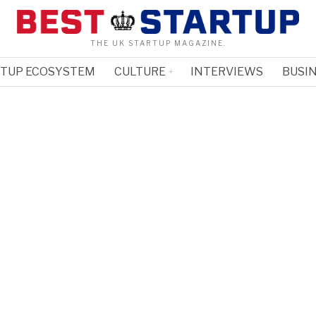
THE UK STARTUP MAGAZINE.
RTUP ECOSYSTEM
CULTURE
INTERVIEWS
BUSIN