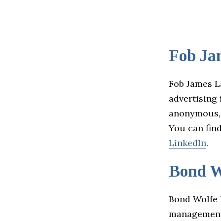
Fob Ja
Fob James L
advertising 
anonymous, b
You can fin
LinkedIn
.
Bond W
Bond Wolfe M
management 