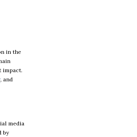
n in the
main
t impact.
r
, and
cial media
d by