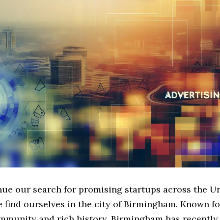
nue our search for promising startups across the U
find ourselves in the city of Birmingham. Known for
mmunity and rich history, Birmingham has recently