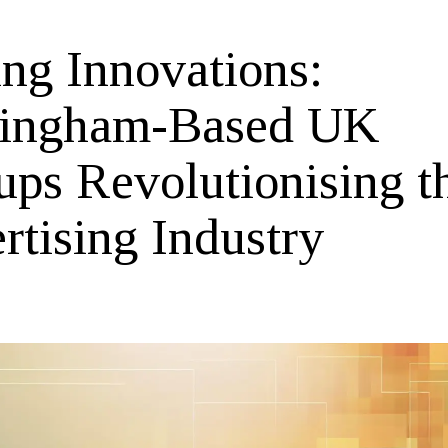
ing Innovations:
ingham-Based UK
ups Revolutionising t
rtising Industry