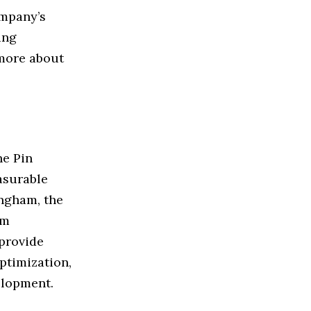
ompany’s
ing
 more about
he Pin
asurable
ngham, the
om
 provide
ptimization,
elopment.