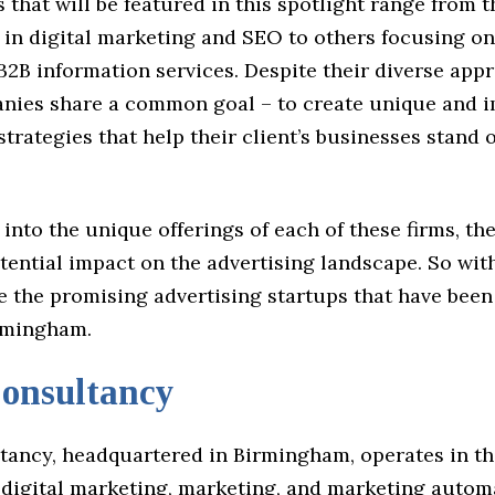
 that will be featured in this spotlight range from 
 in digital marketing and SEO to others focusing o
B2B information services. Despite their diverse appr
nies share a common goal – to create unique and i
strategies that help their client’s businesses stand 
 into the unique offerings of each of these firms, th
tential impact on the advertising landscape. So wit
re the promising advertising startups that have bee
rmingham.
nsultancy
ancy, headquartered in Birmingham, operates in th
, digital marketing, marketing, and marketing autom