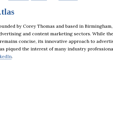
tlas
founded by Corey Thomas and based in Birmingham,
advertising and content marketing sectors. While th
remains concise, its innovative approach to adverti
s piqued the interest of many industry professiona
kedIn
.