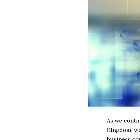
As we conti
Kingdom, we 
business co