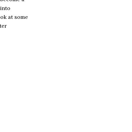
 into
look at some
ter