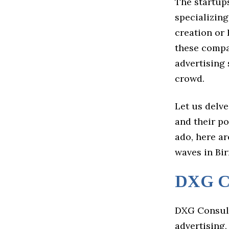
The startups
specializing
creation or 
these compa
advertising 
crowd.
Let us delve
and their po
ado, here a
waves in Bi
DXG Co
DXG Consult
advertising