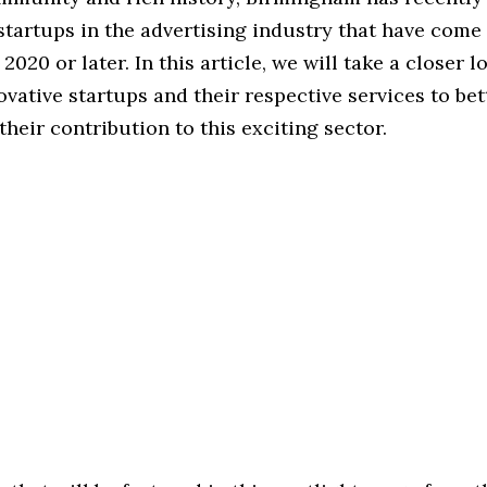
startups in the advertising industry that have come
 2020 or later. In this article, we will take a closer 
ovative startups and their respective services to bet
heir contribution to this exciting sector.