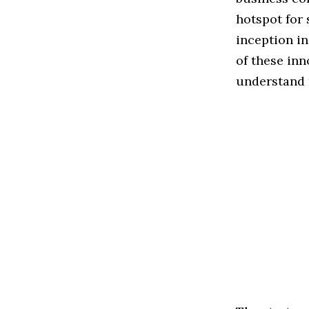
hotspot for 
inception in
of these inn
understand t