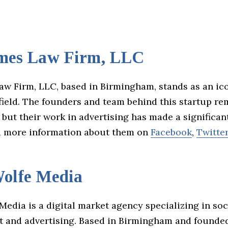
mes Law Firm, LLC
aw Firm, LLC, based in Birmingham, stands as an ico
field. The founders and team behind this startup re
ut their work in advertising has made a significan
d more information about them on
Facebook
,
Twitte
olfe Media
edia is a digital market agency specializing in so
and advertising. Based in Birmingham and founde