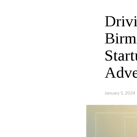
Driv
Birm
Start
Adve
January 5, 2024