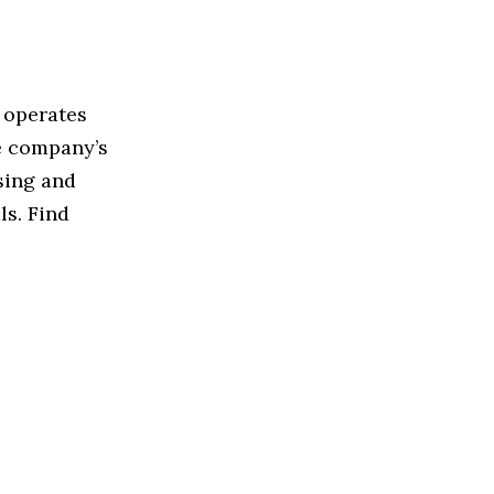
 operates
e company’s
sing and
ls. Find