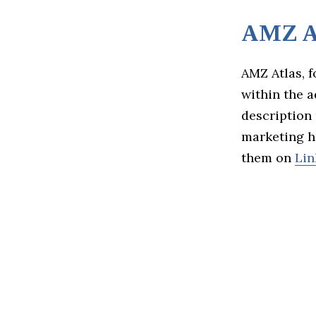
AMZ A
AMZ Atlas, 
within the 
description 
marketing ha
them on
Lin