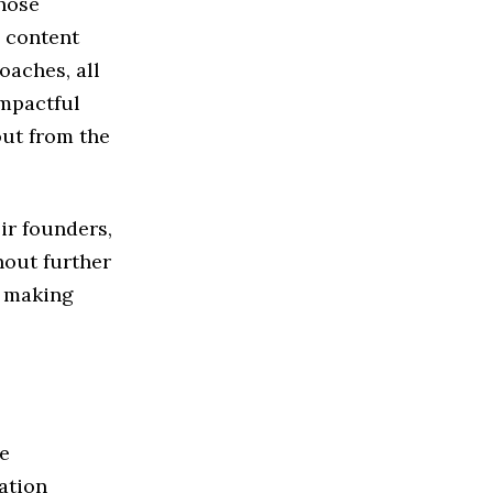
those
n content
oaches, all
mpactful
out from the
eir founders,
hout further
n making
e
ation