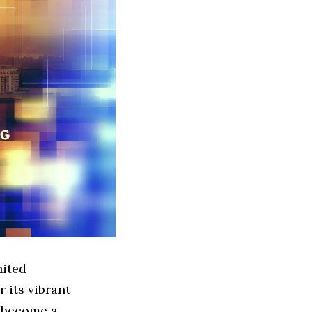
nited
 its vibrant
 become a