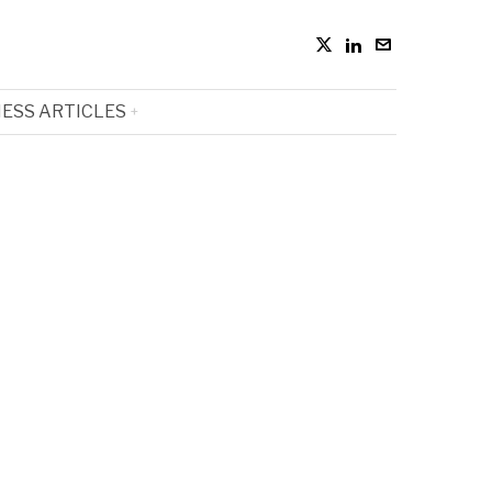
ESS ARTICLES