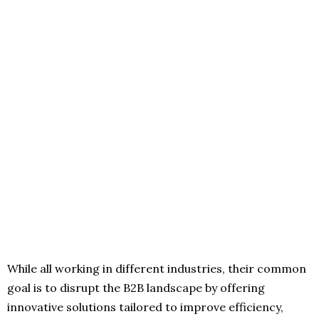
While all working in different industries, their common
goal is to disrupt the B2B landscape by offering
innovative solutions tailored to improve efficiency,