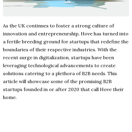
As the UK continues to foster a strong culture of
innovation and entrepreneurship, Hove has turned into
a fertile breeding ground for startups that redefine the
boundaries of their respective industries. With the
recent surge in digitalization, startups have been
leveraging technological advancements to create
solutions catering to a plethora of B2B needs. This
article will showcase some of the promising B2B
startups founded in or after 2020 that call Hove their
home.