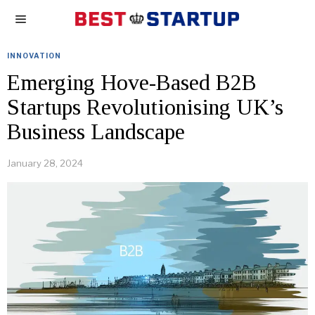
INNOVATION
Emerging Hove-Based B2B
Startups Revolutionising UK’s
Business Landscape
January 28, 2024