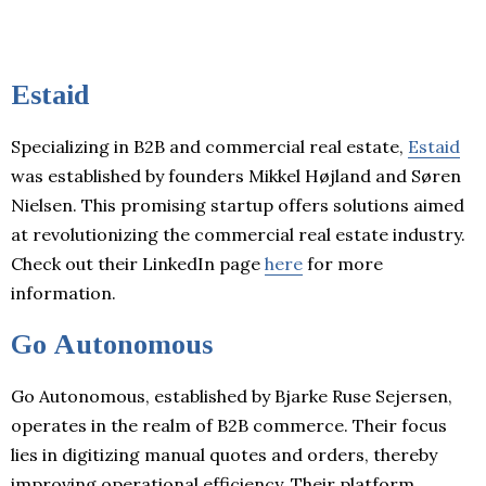
Estaid
Specializing in B2B and commercial real estate,
Estaid
was established by founders Mikkel Højland and Søren
Nielsen. This promising startup offers solutions aimed
at revolutionizing the commercial real estate industry.
Check out their LinkedIn page
here
for more
information.
Go Autonomous
Go Autonomous, established by Bjarke Ruse Sejersen,
operates in the realm of B2B commerce. Their focus
lies in digitizing manual quotes and orders, thereby
improving operational efficiency. Their platform