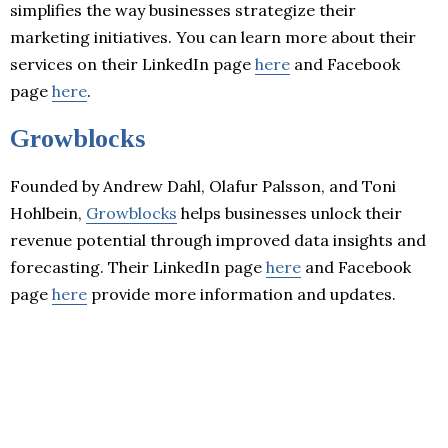
simplifies the way businesses strategize their
marketing initiatives. You can learn more about their
services on their LinkedIn page
here
and Facebook
page
here
.
Growblocks
Founded by Andrew Dahl, Olafur Palsson, and Toni
Hohlbein,
Growblocks
helps businesses unlock their
revenue potential through improved data insights and
forecasting. Their LinkedIn page
here
and Facebook
page
here
provide more information and updates.