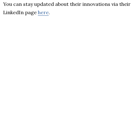
You can stay updated about their innovations via their
LinkedIn page
here
.