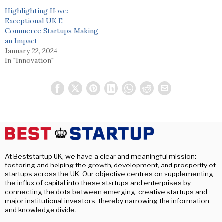
Highlighting Hove:
Exceptional UK E-
Commerce Startups Making
an Impact
January 22, 2024
In "Innovation"
At Beststartup UK, we have a clear and meaningful mission:
fostering and helping the growth, development, and prosperity of
startups across the UK. Our objective centres on supplementing
the influx of capital into these startups and enterprises by
connecting the dots between emerging, creative startups and
major institutional investors, thereby narrowing the information
and knowledge divide.