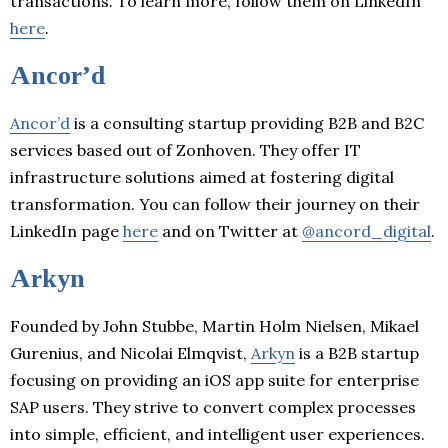
transactions. To learn more, follow them on LinkedIn
here
.
Ancor’d
Ancor’d
is a consulting startup providing B2B and B2C
services based out of Zonhoven. They offer IT
infrastructure solutions aimed at fostering digital
transformation. You can follow their journey on their
LinkedIn page
here
and on Twitter at
@ancord_digital
.
Arkyn
Founded by John Stubbe, Martin Holm Nielsen, Mikael
Gurenius, and Nicolai Elmqvist,
Arkyn
is a B2B startup
focusing on providing an iOS app suite for enterprise
SAP users. They strive to convert complex processes
into simple, efficient, and intelligent user experiences.