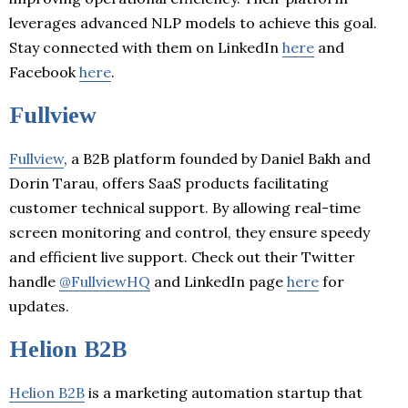
leverages advanced NLP models to achieve this goal.
Stay connected with them on LinkedIn
here
and
Facebook
here
.
Fullview
Fullview
, a B2B platform founded by Daniel Bakh and
Dorin Tarau, offers SaaS products facilitating
customer technical support. By allowing real-time
screen monitoring and control, they ensure speedy
and efficient live support. Check out their Twitter
handle
@FullviewHQ
and LinkedIn page
here
for
updates.
Helion B2B
Helion B2B
is a marketing automation startup that