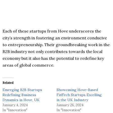
Each of these startups from Hove underscores the
city’s strength in fostering an environment conducive
to entrepreneurship. Their groundbreaking work in the
B2B industry not only contributes towards the local
economy but it also has the potential to redefine key
areas of global commerce.
Related
Emerging B2B Startups
Showcasing Hove-Based
Redefining Business
FinTech Startups Excelling
Dynamics in Hove, UK
in the UK Industry
January 4, 2024
January 26, 2024
In "Innovation"
In "Innovation"