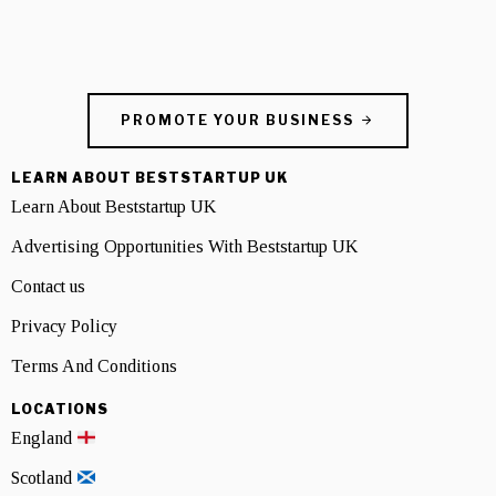
PROMOTE YOUR BUSINESS
LEARN ABOUT BESTSTARTUP UK
Learn About Beststartup UK
Advertising Opportunities With Beststartup UK
Contact us
Privacy Policy
Terms And Conditions
LOCATIONS
England
Scotland