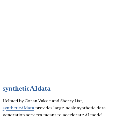
syntheticAIdata
Helmed by Goran Vuksic and Sherry List,
syntheticAIdata
provides large-scale synthetic data
generation services meant to accelerate AI model