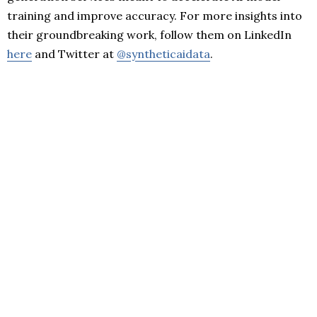
training and improve accuracy. For more insights into
their groundbreaking work, follow them on LinkedIn
here
and Twitter at
@syntheticaidata
.