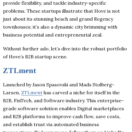
provide flexibility, and tackle industry-specific
problems. These startups illustrate that Hove is not
just about its stunning beach and grand Regency
townhouses; it’s also a dynamic city brimming with
business potential and entrepreneurial zeal.
Without further ado, let’s dive into the robust portfolio
of Hove’s B2B startup scene.
ZTLment
Launched by Jason Spasovski and Mads Stolberg-
Larsen,
ZTLment
has carved a niche for itself in the
B2B, FinTech, and Software industry. This enterprise-
grade software solution enables Digital marketplaces
and B2B platforms to improve cash flow, save costs,
and establish trust via automated business