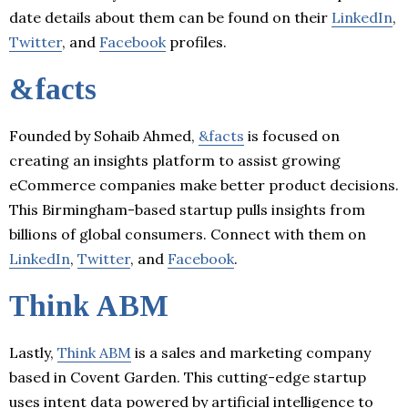
date details about them can be found on their
LinkedIn
,
Twitter
, and
Facebook
profiles.
&facts
Founded by Sohaib Ahmed,
&facts
is focused on
creating an insights platform to assist growing
eCommerce companies make better product decisions.
This Birmingham-based startup pulls insights from
billions of global consumers. Connect with them on
LinkedIn
,
Twitter
, and
Facebook
.
Think ABM
Lastly,
Think ABM
is a sales and marketing company
based in Covent Garden. This cutting-edge startup
uses intent data powered by artificial intelligence to