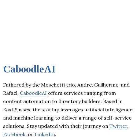
CaboodleAI
Fathered by the Moschetti trio, Andre, Guilherme, and
Rafael,
CaboodleAI
offers services ranging from
content automation to directory builders. Based in
East Sussex, the startup leverages artificial intelligence
and machine learning to deliver a range of self-service
solutions. Stay updated with their journey on
Twitter
,
Facebook
, or
LinkedIn
.