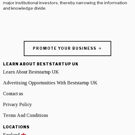
major institutional investors, thereby narrowing the information
and knowledge divide.
PROMOTE YOUR BUSINESS
LEARN ABOUT BESTSTARTUP UK
Learn About Beststartup UK
Advertising Opportunities With Beststartup UK
Contact us
Privacy Policy
Terms And Conditions
LOCATIONS
England