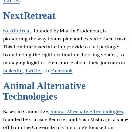
Twitter
.
NextRetreat
NextRetreat
, founded by Martin Studencan, is
pioneering the way teams plan and execute their travel.
This London-based startup provides a full package:
from finding the right destination, booking venues, to
managing logistics. Hear more about their journey on
LinkedIn
,
Twitter
, or
Facebook
.
Animal Alternative
Technologies
Based in Cambridge,
Animal Alternative Technologies
,
founded by Clarisse Beurrier and Yash Mishra, is a spin-
off from the University of Cambridge focused on