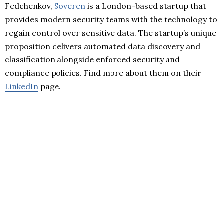
Fedchenkov,
Soveren
is a London-based startup that
provides modern security teams with the technology to
regain control over sensitive data. The startup’s unique
proposition delivers automated data discovery and
classification alongside enforced security and
compliance policies. Find more about them on their
LinkedIn
page.