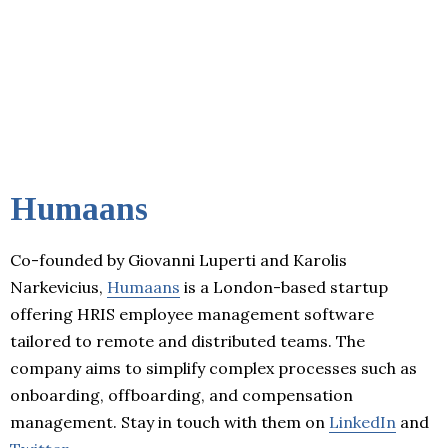
Humaans
Co-founded by Giovanni Luperti and Karolis
Narkevicius,
Humaans
is a London-based startup
offering HRIS employee management software
tailored to remote and distributed teams. The
company aims to simplify complex processes such as
onboarding, offboarding, and compensation
management. Stay in touch with them on
LinkedIn
and