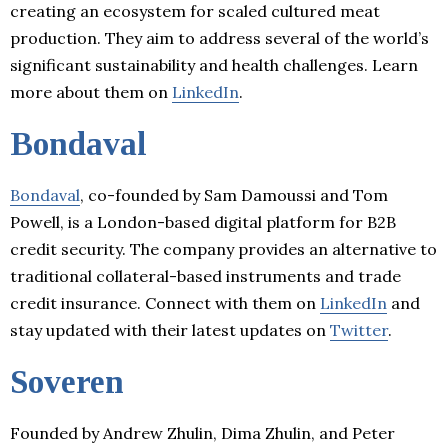
creating an ecosystem for scaled cultured meat
production. They aim to address several of the world’s
significant sustainability and health challenges. Learn
more about them on
LinkedIn
.
Bondaval
Bondaval
, co-founded by Sam Damoussi and Tom
Powell, is a London-based digital platform for B2B
credit security. The company provides an alternative to
traditional collateral-based instruments and trade
credit insurance. Connect with them on
LinkedIn
and
stay updated with their latest updates on
Twitter
.
Soveren
Founded by Andrew Zhulin, Dima Zhulin, and Peter