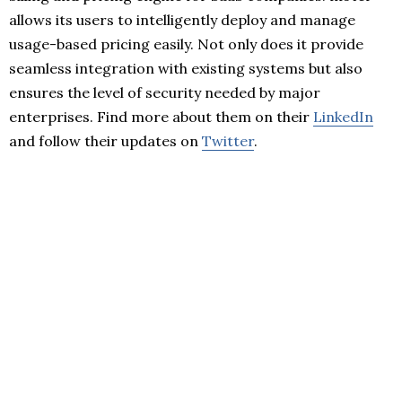
allows its users to intelligently deploy and manage
usage-based pricing easily. Not only does it provide
seamless integration with existing systems but also
ensures the level of security needed by major
enterprises. Find more about them on their
LinkedIn
and follow their updates on
Twitter
.