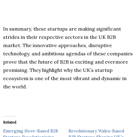
In summary, these startups are making significant
strides in their respective sectors in the UK B2B
market. The innovative approaches, disruptive
technology, and ambitious agendas of these companies
prove that the future of B2B is exciting and evermore
promising. They highlight why the UK’s startup
ecosystem is one of the most vibrant and dynamic in
the world.
Related
Emerging Hove-Based B2B
Revolutionary Wales-Based
Startups Revolutionising
B2B Startups Shaping UK’s