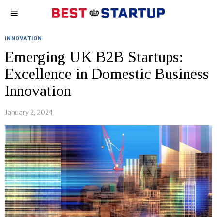
INNOVATION
Emerging UK B2B Startups:
Excellence in Domestic Business
Innovation
January 2, 2024