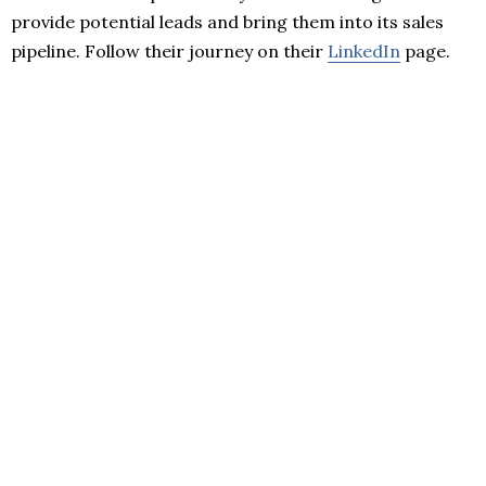
provide potential leads and bring them into its sales
pipeline. Follow their journey on their
LinkedIn
page.