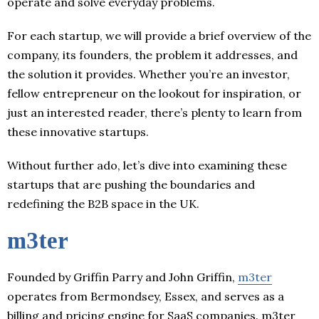
operate and solve everyday problems.
For each startup, we will provide a brief overview of the
company, its founders, the problem it addresses, and
the solution it provides. Whether you’re an investor,
fellow entrepreneur on the lookout for inspiration, or
just an interested reader, there’s plenty to learn from
these innovative startups.
Without further ado, let’s dive into examining these
startups that are pushing the boundaries and
redefining the B2B space in the UK.
m3ter
Founded by Griffin Parry and John Griffin,
m3ter
operates from Bermondsey, Essex, and serves as a
billing and pricing engine for SaaS companies. m3ter