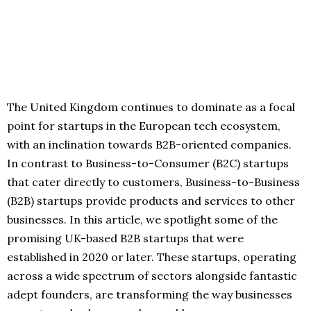
The United Kingdom continues to dominate as a focal
point for startups in the European tech ecosystem,
with an inclination towards B2B-oriented companies.
In contrast to Business-to-Consumer (B2C) startups
that cater directly to customers, Business-to-Business
(B2B) startups provide products and services to other
businesses. In this article, we spotlight some of the
promising UK-based B2B startups that were
established in 2020 or later. These startups, operating
across a wide spectrum of sectors alongside fantastic
adept founders, are transforming the way businesses