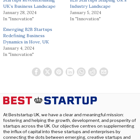
UK’s Business Landscape
Industry Landscape
January 28, 2024
January 5, 2024
In "Innovation"
In "Innovation"
Emerging B2B Startups
Redefining Business
Dynamics in Hove, UK
January 4, 2024
In "Innovation"
At Beststartup UK, we have a clear and meaningful mission:
fostering and helping the growth, development, and prosperity of
startups across the UK. Our objective centres on supplementing
the influx of capital into these startups and enterprises by
connecting the dots between emerging, creative startups and