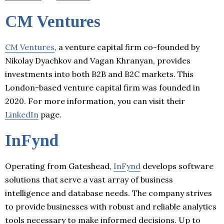
CM Ventures
CM Ventures
, a venture capital firm co-founded by
Nikolay Dyachkov and Vagan Khranyan, provides
investments into both B2B and B2C markets. This
London-based venture capital firm was founded in
2020. For more information, you can visit their
LinkedIn
page.
InFynd
Operating from Gateshead,
InFynd
develops software
solutions that serve a vast array of business
intelligence and database needs. The company strives
to provide businesses with robust and reliable analytics
tools necessary to make informed decisions. Up to